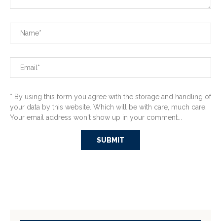
* By using this form you agree with the storage and handling of
your data by this website. Which will be with care, much care.
Your email address won't show up in your comment...