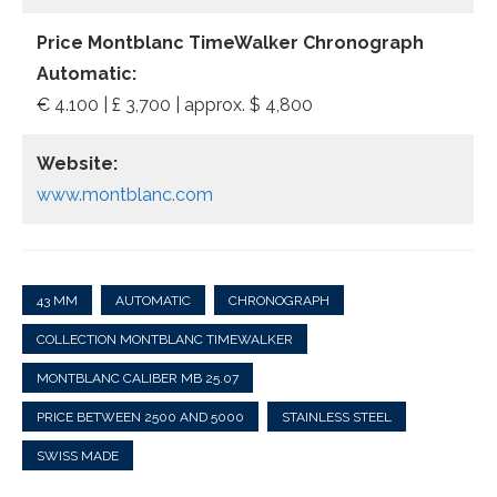
Price Montblanc TimeWalker Chronograph
Automatic:
€ 4.100 | £ 3,700 | approx. $ 4,800
Website:
www.montblanc.com
43 MM
AUTOMATIC
CHRONOGRAPH
COLLECTION MONTBLANC TIMEWALKER
MONTBLANC CALIBER MB 25.07
PRICE BETWEEN 2500 AND 5000
STAINLESS STEEL
SWISS MADE