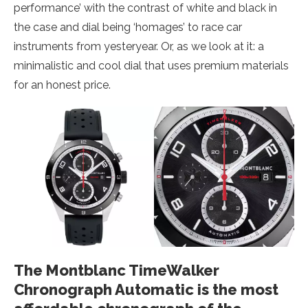
performance’ with the contrast of white and black in
the case and dial being ‘homages’ to race car
instruments from yesteryear. Or, as we look at it: a
minimalistic and cool dial that uses premium materials
for an honest price.
The Montblanc TimeWalker
Chronograph Automatic is the most