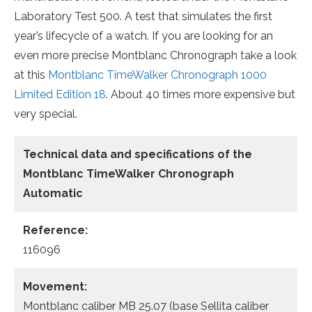
Laboratory Test 500. A test that simulates the first
year’s lifecycle of a watch. If you are looking for an
even more precise Montblanc Chronograph take a look
at this
Montblanc TimeWalker Chronograph 1000
Limited Edition 18
. About 40 times more expensive but
very special.
Technical data and specifications of the
Montblanc TimeWalker Chronograph
Automatic
Reference:
116096
Movement:
Montblanc caliber MB 25.07 (base Sellita caliber