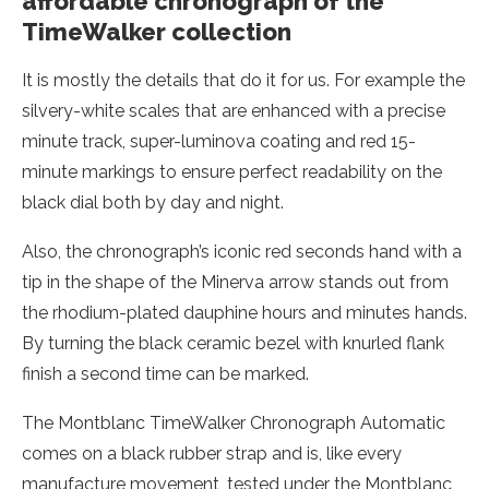
affordable chronograph of the
TimeWalker collection
It is mostly the details that do it for us. For example the
silvery-white scales that are enhanced with a precise
minute track, super-luminova coating and red 15-
minute markings to ensure perfect readability on the
black dial both by day and night.
Also, the chronograph’s iconic red seconds hand with a
tip in the shape of the Minerva arrow stands out from
the rhodium-plated dauphine hours and minutes hands.
By turning the black ceramic bezel with knurled flank
finish a second time can be marked.
The Montblanc TimeWalker Chronograph Automatic
comes on a black rubber strap and is, like every
manufacture movement, tested under the Montblanc