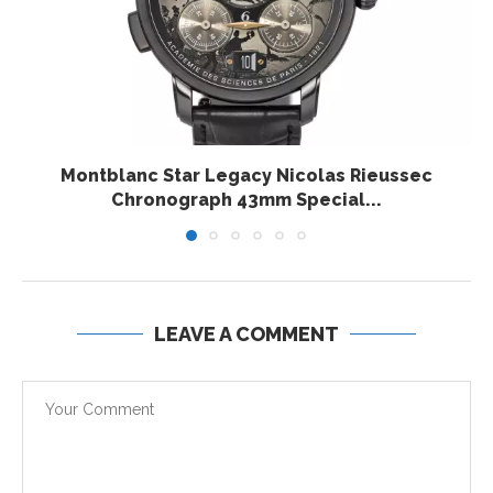
Montblanc Star Legacy Nicolas Rieussec
Chronograph 43mm Special...
LEAVE A COMMENT