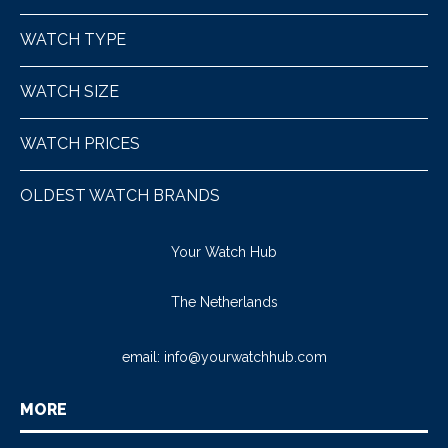
WATCH TYPE
WATCH SIZE
WATCH PRICES
OLDEST WATCH BRANDS
Your Watch Hub
The Netherlands
email:
info@yourwatchhub.com
MORE