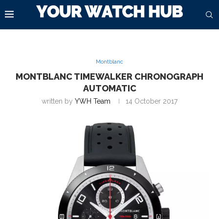
Montblanc
MONTBLANC TIMEWALKER CHRONOGRAPH
AUTOMATIC
written by
YWH Team
14 October 2017