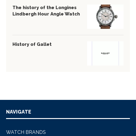
The history of the Longines
Lindbergh Hour Angle Watch
History of Gallet
NAVIGATE
WATCH BRANDS