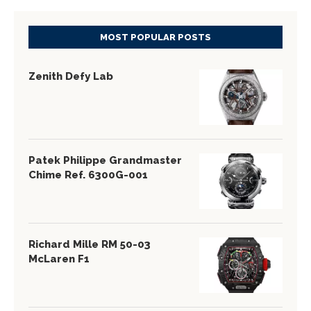
MOST POPULAR POSTS
Zenith Defy Lab
Patek Philippe Grandmaster
Chime Ref. 6300G-001
Richard Mille RM 50-03
McLaren F1