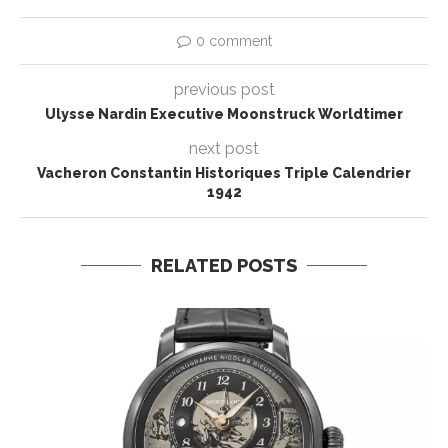
0 comment
previous post
Ulysse Nardin Executive Moonstruck Worldtimer
next post
Vacheron Constantin Historiques Triple Calendrier
1942
RELATED POSTS