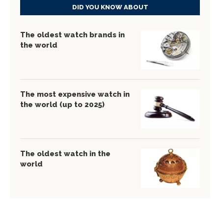
DID YOU KNOW ABOUT
The oldest watch brands in
the world
The most expensive watch in
the world (up to 2025)
The oldest watch in the
world