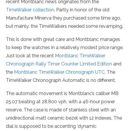
recent Montblanc news originates from the
TimeWalker collection
. Partly in honor of the old
Manufacture Minerva they purchased some time ago,
but mainly: the TimeWalkers needed some revamping.
This is done with great care and Montblanc manages
to keep the watches in a relatively modest price range.
Just look at the recent
Montblanc TimeWalker
Chronograph Rally Timer Counter Limited Edition
and
the
Montblanc TimeWalker Chronograph UTC
. The
TimeWalker Chronograph Automatic is no different.
The automatic movement is Montblanc’s caliber MB
25.07 beating at 28,800 vph, with a 46-hour power
reserve. The case is made of stainless steel with an
unidirectional matt ceramic bezel with 12 indexes. The
dial is supposed to be accenting ‘dynamic