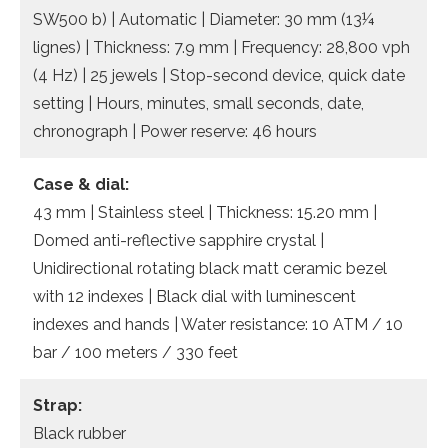
SW500 b) | Automatic | Diameter: 30 mm (13¼
lignes) | Thickness: 7.9 mm | Frequency: 28,800 vph
(4 Hz) | 25 jewels | Stop-second device, quick date
setting | Hours, minutes, small seconds, date,
chronograph | Power reserve: 46 hours
Case & dial:
43 mm | Stainless steel | Thickness: 15.20 mm |
Domed anti-reflective sapphire crystal |
Unidirectional rotating black matt ceramic bezel
with 12 indexes | Black dial with luminescent
indexes and hands | Water resistance: 10 ATM / 10
bar / 100 meters / 330 feet
Strap:
Black rubber