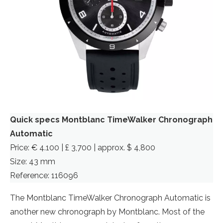
Quick specs Montblanc TimeWalker Chronograph
Automatic
Price: € 4.100 | £ 3,700 | approx. $ 4,800
Size: 43 mm
Reference: 116096
The Montblanc TimeWalker Chronograph Automatic is
another new chronograph by Montblanc. Most of the