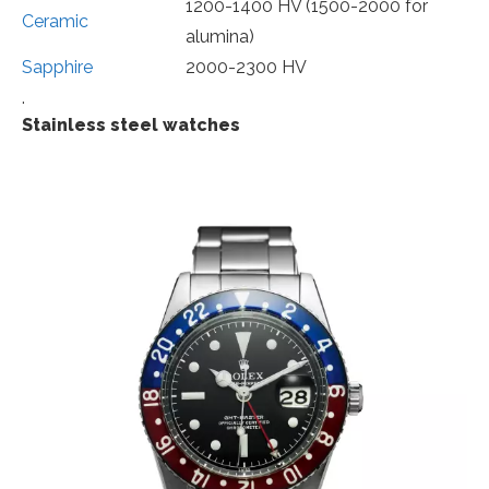
1200-1400 HV (1500-2000 for
Ceramic
alumina)
Sapphire
2000-2300 HV
.
Stainless steel watches