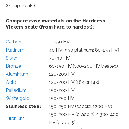
(Gigapascals).
.
Compare case materials on the Hardness
Vickers scale (from hard to hardest):
.
Carbon
20-50 HV
Platinum
40 HV (950 platinum: 80-135 HV)
Silver
70-90 HV
Bronze
60-150 HV (100-200 HV treated)
Aluminium
120-200 HV
Gold
120-200 HV (18k or 14k)
Palladium
150-200 HV
White gold
150-250 HV
Stainless steel
150-250 HV (special 1200 HV)
150-200 HV (grade 2) / 300-400
Titanium
HV (grade 5)