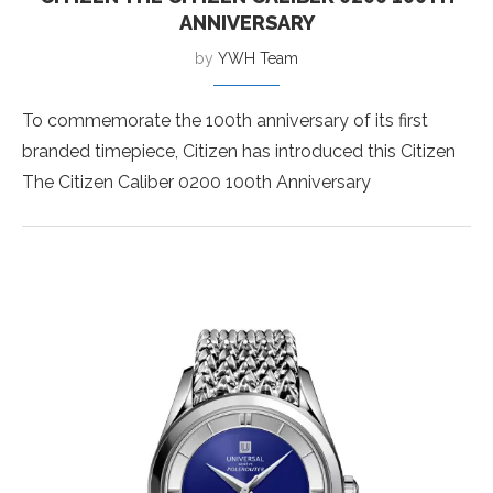
ANNIVERSARY
by
YWH Team
To commemorate the 100th anniversary of its first
branded timepiece, Citizen has introduced this Citizen
The Citizen Caliber 0200 100th Anniversary