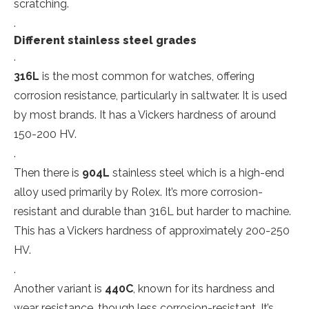
scratching.
.
Different stainless steel grades
.
316L
is the most common for watches, offering
corrosion resistance, particularly in saltwater. It is used
by most brands. It has a Vickers hardness of around
150-200 HV.
.
Then there is
904L
stainless steel which is a high-end
alloy used primarily by Rolex. It’s more corrosion-
resistant and durable than 316L but harder to machine.
This has a Vickers hardness of approximately 200-250
HV.
.
Another variant is
440C
, known for its hardness and
wear resistance, though less corrosion-resistant. It’s