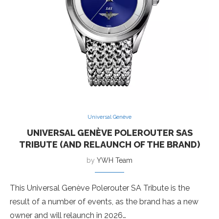
Universal Genève
UNIVERSAL GENÈVE POLEROUTER SAS
TRIBUTE (AND RELAUNCH OF THE BRAND)
by
YWH Team
This Universal Genève Polerouter SA Tribute is the
result of a number of events, as the brand has a new
owner and will relaunch in 2026…