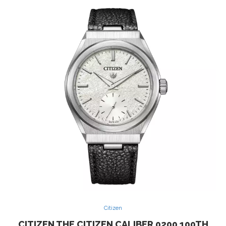
Citizen
CITIZEN THE CITIZEN CALIBER 0200 100TH