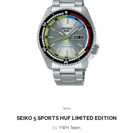
Seiko
SEIKO 5 SPORTS HUF LIMITED EDITION
by
YWH Team