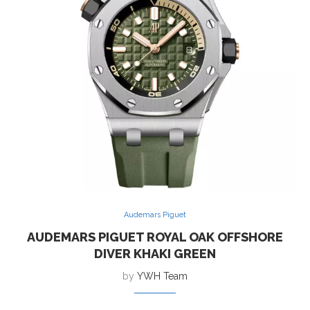
Audemars Piguet
AUDEMARS PIGUET ROYAL OAK OFFSHORE
DIVER KHAKI GREEN
by
YWH Team