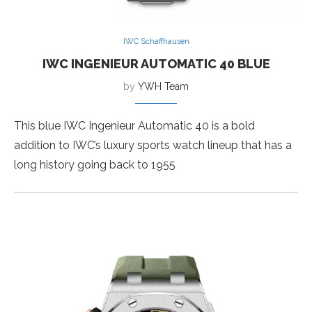
IWC Schaffhausen
IWC INGENIEUR AUTOMATIC 40 BLUE
by
YWH Team
This blue IWC Ingenieur Automatic 40 is a bold
addition to IWC’s luxury sports watch lineup that has a
long history going back to 1955