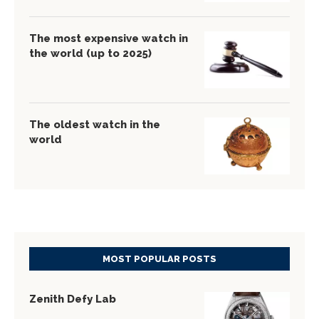
The most expensive watch in
the world (up to 2025)
The oldest watch in the
world
MOST POPULAR POSTS
Zenith Defy Lab