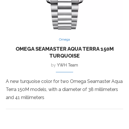
Omega
OMEGA SEAMASTER AQUA TERRA 150M
TURQUOISE
by
YWH Team
A new turquoise color for two Omega Seamaster Aqua
Terra 150M models, with a diameter of 38 millimeters
and 41 millimeters