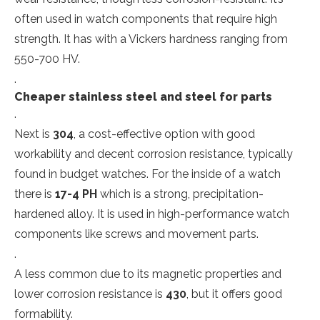
often used in watch components that require high
strength. It has with a Vickers hardness ranging from
550-700 HV.
.
Cheaper stainless steel and steel for parts
.
Next is
304
, a cost-effective option with good
workability and decent corrosion resistance, typically
found in budget watches. For the inside of a watch
there is
17-4 PH
which is a strong, precipitation-
hardened alloy. It is used in high-performance watch
components like screws and movement parts.
.
A less common due to its magnetic properties and
lower corrosion resistance is
430
, but it offers good
formability.