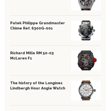
Patek Philippe Grandmaster
Chime Ref. 6300G-001
Richard Mille RM 50-03
McLaren F1
The history of the Longines
Lindbergh Hour Angle Watch