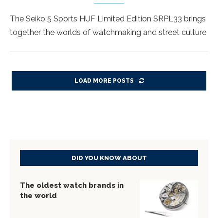
The Seiko 5 Sports HUF Limited Edition SRPL33 brings
together the worlds of watchmaking and street culture
LOAD MORE POSTS
DID YOU KNOW ABOUT
The oldest watch brands in
the world