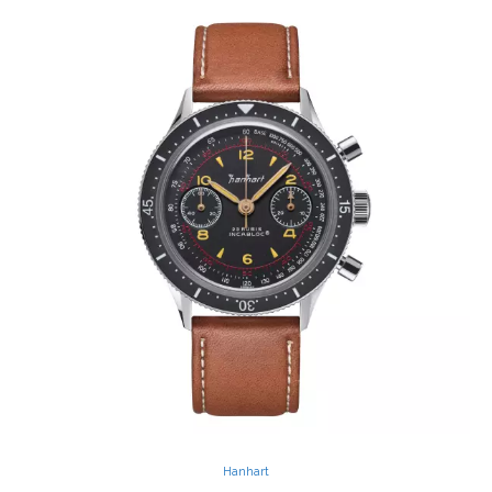
Hanhart