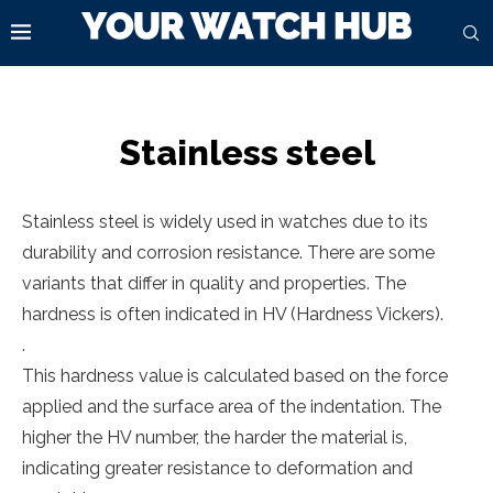
Stainless steel
Stainless steel is widely used in watches due to its
durability and corrosion resistance. There are some
variants that differ in quality and properties. The
hardness is often indicated in HV (Hardness Vickers).
.
This hardness value is calculated based on the force
applied and the surface area of the indentation. The
higher the HV number, the harder the material is,
indicating greater resistance to deformation and