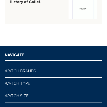
History of Gallet
NAVIGATE
WATCH BRANDS
WATCH TYPE
WATCH SIZE