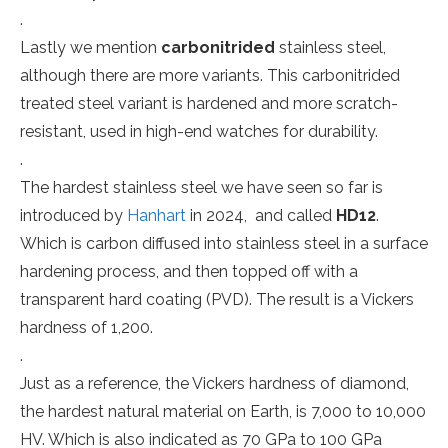
.
Lastly we mention
carbonitrided
stainless steel,
although there are more variants. This carbonitrided
treated steel variant is hardened and more scratch-
resistant, used in high-end watches for durability.
.
The hardest stainless steel we have seen so far is
introduced by
Hanhart
in 2024, and called
HD12
.
Which is carbon diffused into stainless steel in a surface
hardening process, and then topped off with a
transparent hard coating (PVD). The result is a Vickers
hardness of 1,200.
.
Just as a reference, the Vickers hardness of diamond,
the hardest natural material on Earth, is 7,000 to 10,000
HV. Which is also indicated as 70 GPa to 100 GPa