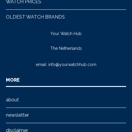
WATCH PRICES
OLDEST WATCH BRANDS
Your Watch Hub
The Netherlands
email:
info@yourwatchhub.com
MORE
about
newsletter
disclaimer