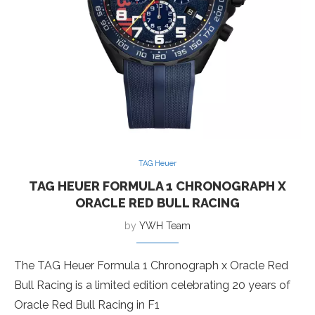
TAG Heuer
TAG HEUER FORMULA 1 CHRONOGRAPH X
ORACLE RED BULL RACING
by
YWH Team
The TAG Heuer Formula 1 Chronograph x Oracle Red
Bull Racing is a limited edition celebrating 20 years of
Oracle Red Bull Racing in F1