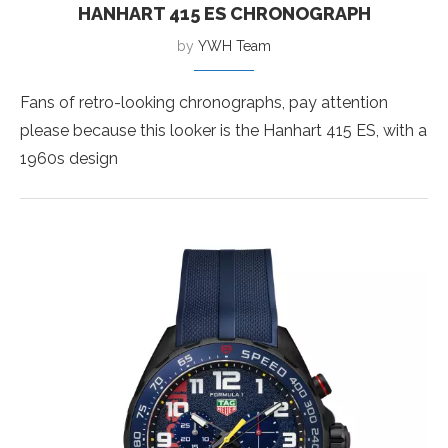
HANHART 415 ES CHRONOGRAPH
by
YWH Team
Fans of retro-looking chronographs, pay attention
please because this looker is the Hanhart 415 ES, with a
1960s design