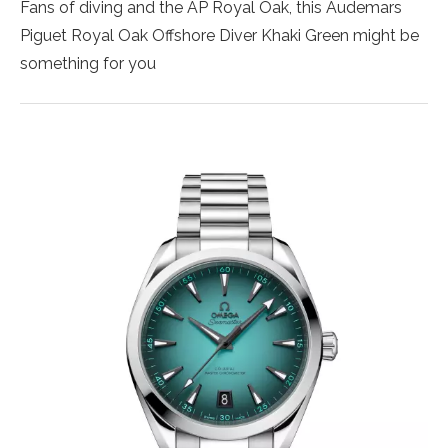
Fans of diving and the AP Royal Oak, this Audemars
Piguet Royal Oak Offshore Diver Khaki Green might be
something for you