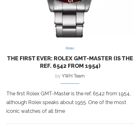
Rolex
THE FIRST EVER: ROLEX GMT-MASTER (IS THE
REF. 6542 FROM 1954)
by
YWH Team
The first Rolex GMT-Master is the ref. 6542 from 1954,
although Rolex speaks about 1955. One of the most
iconic watches of all time