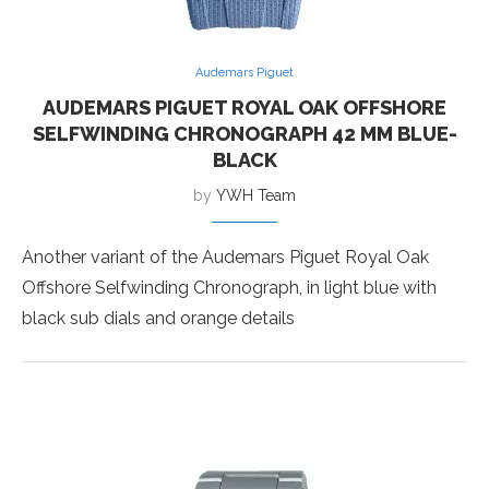
Audemars Piguet
AUDEMARS PIGUET ROYAL OAK OFFSHORE
SELFWINDING CHRONOGRAPH 42 MM BLUE-
BLACK
by
YWH Team
Another variant of the Audemars Piguet Royal Oak
Offshore Selfwinding Chronograph, in light blue with
black sub dials and orange details