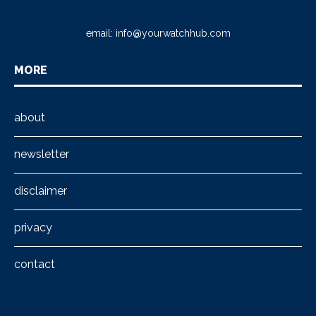
email:
info@yourwatchhub.com
MORE
about
newsletter
disclaimer
privacy
contact