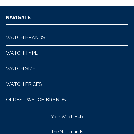
NAVIGATE
WATCH BRANDS
WATCH TYPE
WATCH SIZE
WATCH PRICES
OLDEST WATCH BRANDS
Your Watch Hub
The Netherlands