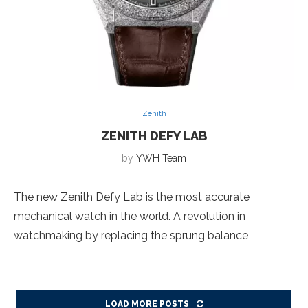
Zenith
ZENITH DEFY LAB
by
YWH Team
The new Zenith Defy Lab is the most accurate
mechanical watch in the world. A revolution in
watchmaking by replacing the sprung balance
LOAD MORE POSTS