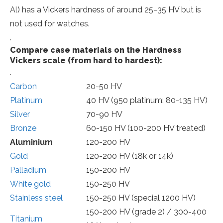
Al) has a Vickers hardness of around 25–35 HV but is
not used for watches.
.
Compare case materials on the Hardness
Vickers scale (from hard to hardest):
.
Carbon
20-50 HV
Platinum
40 HV (950 platinum: 80-135 HV)
Silver
70-90 HV
Bronze
60-150 HV (100-200 HV treated)
Aluminium
120-200 HV
Gold
120-200 HV (18k or 14k)
Palladium
150-200 HV
White gold
150-250 HV
Stainless steel
150-250 HV (special 1200 HV)
150-200 HV (grade 2) / 300-400
Titanium