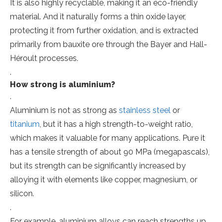
It is also highly recyclable, making it an eco-friendly
material. And it naturally forms a thin oxide layer,
protecting it from further oxidation, and is extracted
primarily from bauxite ore through the Bayer and Hall-
Héroult processes.
.
How strong is aluminium?
.
Aluminium is not as strong as
stainless steel
or
titanium
, but it has a high strength-to-weight ratio,
which makes it valuable for many applications. Pure it
has a tensile strength of about 90 MPa (megapascals),
but its strength can be significantly increased by
alloying it with elements like copper, magnesium, or
silicon.
.
For example, aluminium alloys can reach strengths up