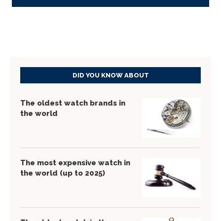
DID YOU KNOW ABOUT
The oldest watch brands in
the world
The most expensive watch in
the world (up to 2025)