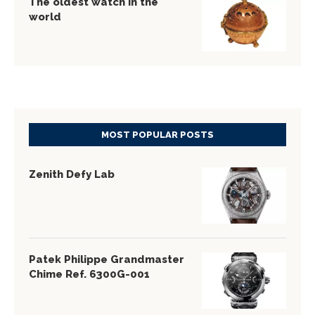
The oldest watch in the
world
MOST POPULAR POSTS
Zenith Defy Lab
Patek Philippe Grandmaster
Chime Ref. 6300G-001