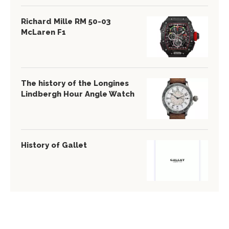
Richard Mille RM 50-03
McLaren F1
The history of the Longines
Lindbergh Hour Angle Watch
History of Gallet