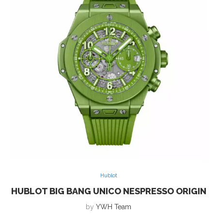
Hublot
HUBLOT BIG BANG UNICO NESPRESSO ORIGIN
by
YWH Team