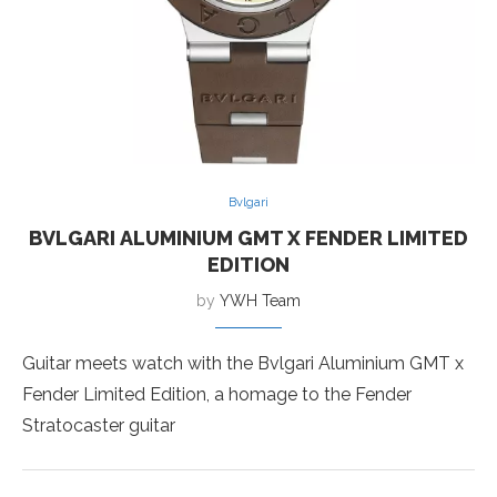
Bvlgari
BVLGARI ALUMINIUM GMT X FENDER LIMITED
EDITION
by
YWH Team
Guitar meets watch with the Bvlgari Aluminium GMT x
Fender Limited Edition, a homage to the Fender
Stratocaster guitar