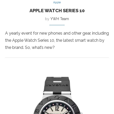
Apple
APPLE WATCH SERIES 10
by
YWH Team
A yearly event for new phones and other gear, including
the Apple Watch Series 10, the latest smart watch by
the brand. So, what’s new?