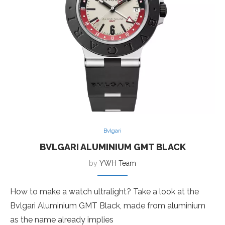
Bvlgari
BVLGARI ALUMINIUM GMT BLACK
by
YWH Team
How to make a watch ultralight? Take a look at the
Bvlgari Aluminium GMT Black, made from aluminium
as the name already implies