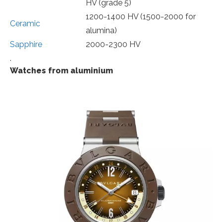
HV (grade 5)
1200-1400 HV (1500-2000 for
Ceramic
alumina)
Sapphire
2000-2300 HV
.
Watches from aluminium