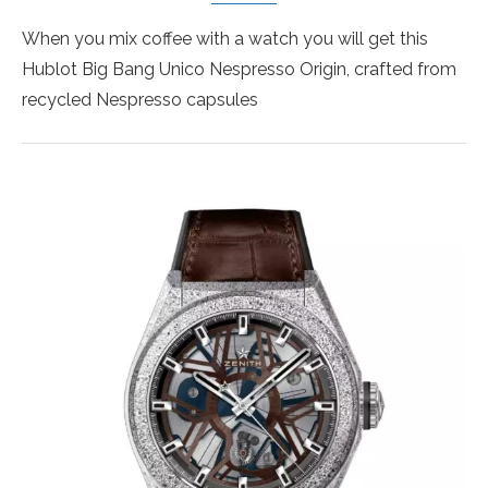
When you mix coffee with a watch you will get this
Hublot Big Bang Unico Nespresso Origin, crafted from
recycled Nespresso capsules