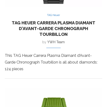
TAG Heuer
TAG HEUER CARRERA PLASMA DIAMANT
D’AVANT-GARDE CHRONOGRAPH
TOURBILLON
by
YWH Team
This TAG Heuer Carrera Plasma Diamant d’Avant-
Garde Chronograph Tourbillon is all about diamonds:
124 pieces