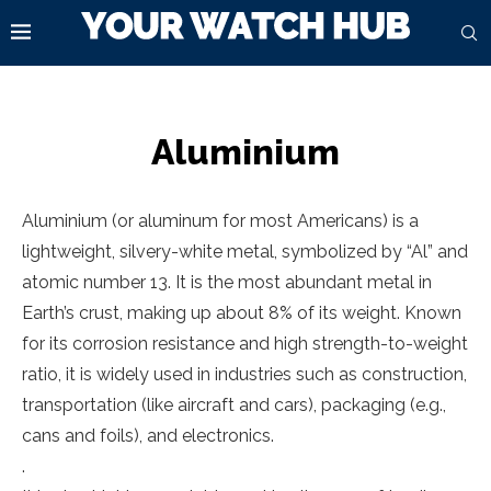
Aluminium
Aluminium (or aluminum for most Americans) is a
lightweight, silvery-white metal, symbolized by “Al” and
atomic number 13. It is the most abundant metal in
Earth’s crust, making up about 8% of its weight. Known
for its corrosion resistance and high strength-to-weight
ratio, it is widely used in industries such as construction,
transportation (like aircraft and cars), packaging (e.g.,
cans and foils), and electronics.
.