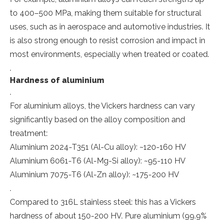
to 400–500 MPa, making them suitable for structural
uses, such as in aerospace and automotive industries. It
is also strong enough to resist corrosion and impact in
most environments, especially when treated or coated.
.
Hardness of aluminium
.
For aluminium alloys, the Vickers hardness can vary
significantly based on the alloy composition and
treatment:
Aluminium 2024-T351 (Al-Cu alloy): ~120-160 HV
Aluminium 6061-T6 (Al-Mg-Si alloy): ~95-110 HV
Aluminium 7075-T6 (Al-Zn alloy): ~175-200 HV
.
Compared to 316L stainless steel: this has a Vickers
hardness of about 150-200 HV. Pure aluminium (99.9%