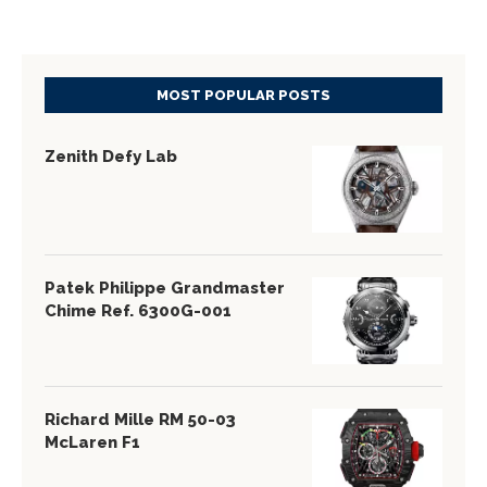
MOST POPULAR POSTS
Zenith Defy Lab
Patek Philippe Grandmaster
Chime Ref. 6300G-001
Richard Mille RM 50-03
McLaren F1