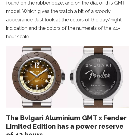
found on the rubber bezel and on the dial of this GMT
model. Which gives the watch a bit of a woody
appearance. Just look at the colors of the day/night
indication and the colors of the numerals of the 24-
hour scale.
The Bvlgari Aluminium GMT x Fender
Limited Edition has a power reserve
of 42 hours