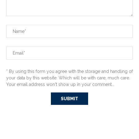
* By using this form you agree with the storage and handling of
your data by this website. Which will be with care, much care.
Your email address won't show up in your comment...