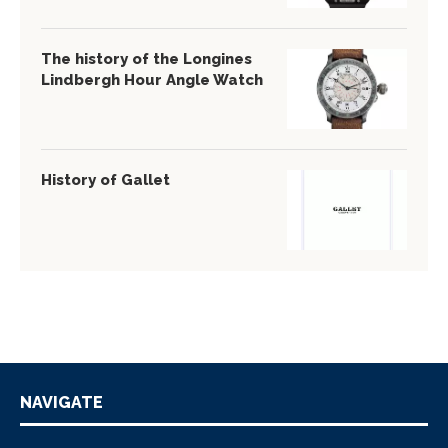
The history of the Longines
Lindbergh Hour Angle Watch
History of Gallet
NAVIGATE