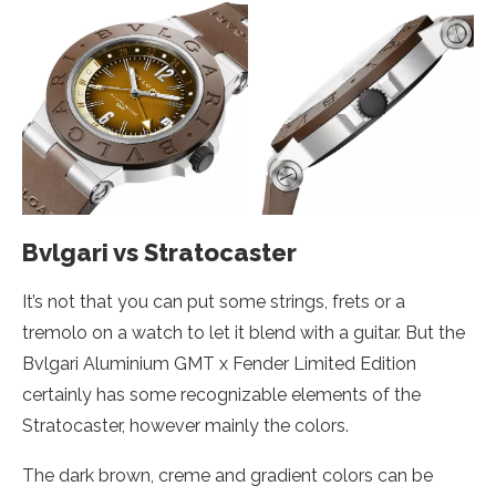
Bvlgari vs Stratocaster
It’s not that you can put some strings, frets or a
tremolo on a watch to let it blend with a guitar. But the
Bvlgari Aluminium GMT x Fender Limited Edition
certainly has some recognizable elements of the
Stratocaster, however mainly the colors.
The dark brown, creme and gradient colors can be