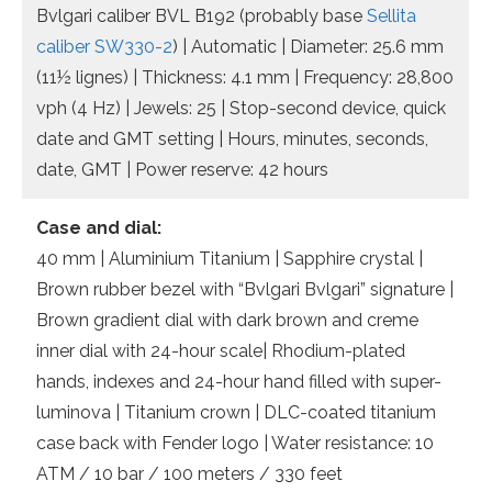
Bvlgari caliber BVL B192 (probably base
Sellita
caliber SW330-2
) | Automatic | Diameter: 25.6 mm
(11½ lignes) | Thickness: 4.1 mm | Frequency: 28,800
vph (4 Hz) | Jewels: 25 | Stop-second device, quick
date and GMT setting | Hours, minutes, seconds,
date, GMT | Power reserve: 42 hours
Case and dial:
40 mm | Aluminium Titanium | Sapphire crystal |
Brown rubber bezel with “Bvlgari Bvlgari” signature |
Brown gradient dial with dark brown and creme
inner dial with 24-hour scale| Rhodium-plated
hands, indexes and 24-hour hand filled with super-
luminova | Titanium crown | DLC-coated titanium
case back with Fender logo | Water resistance: 10
ATM / 10 bar / 100 meters / 330 feet