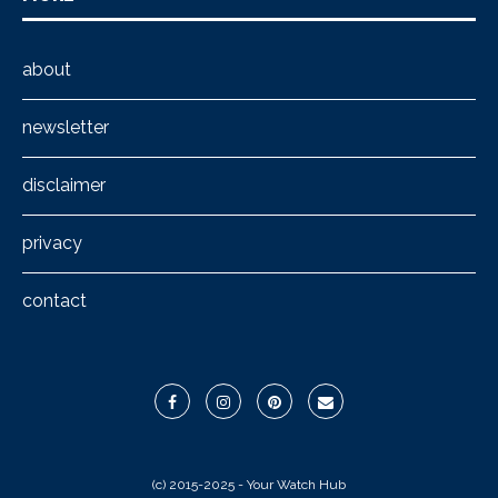
about
newsletter
disclaimer
privacy
contact
(c) 2015-2025 - Your Watch Hub