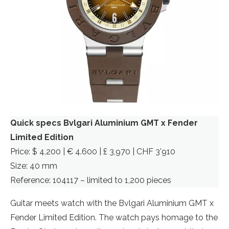
Quick specs
Bvlgari Aluminium GMT x Fender
Limited Edition
Price: $ 4,200 | € 4.600 | £ 3,970 | CHF 3’910
Size: 40 mm
Reference: 104117 – limited to 1,200 pieces
Guitar meets watch with the Bvlgari Aluminium GMT x
Fender Limited Edition. The watch pays homage to the