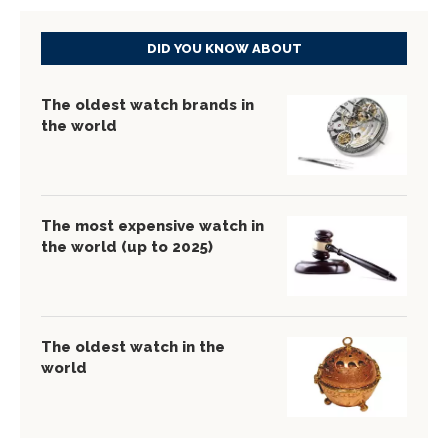
DID YOU KNOW ABOUT
The oldest watch brands in
the world
The most expensive watch in
the world (up to 2025)
The oldest watch in the
world