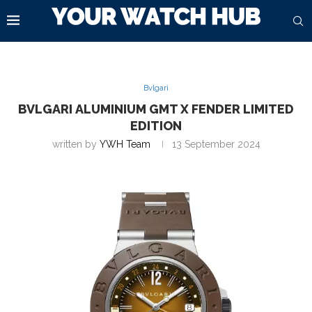
Bvlgari
BVLGARI ALUMINIUM GMT X FENDER LIMITED
EDITION
written by
YWH Team
13 September 2024