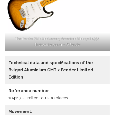
The Fender 70th Anniversary American Vintage II 1954
Stratocaster guitar – © Fender
Technical data and specifications of the
Bvlgari Aluminium GMT x Fender Limited
Edition
Reference number:
104117 – limited to 1,200 pieces
Movement: