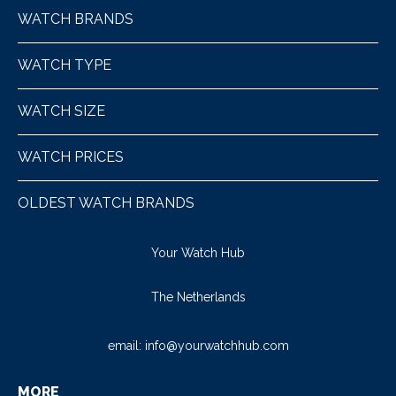
WATCH BRANDS
WATCH TYPE
WATCH SIZE
WATCH PRICES
OLDEST WATCH BRANDS
Your Watch Hub
The Netherlands
email:
info@yourwatchhub.com
MORE