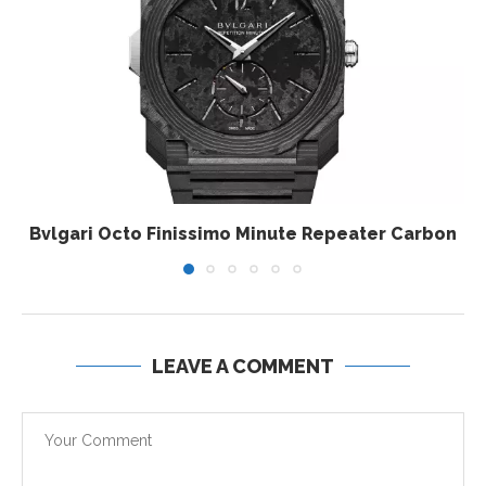
Bvlgari Octo Finissimo Minute Repeater Carbon
LEAVE A COMMENT