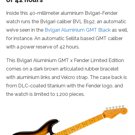
Inside this 40-millimeter aluminium Bvlgari-Fender
watch runs the Bvlgari caliber BVL B192, an automatic
we’ve seen in the
Bvlgari Aluminium GMT Black
as well,
for instance. An automatic Sellita based GMT caliber
with a power reserve of 42 hours.
This Bvlgari Aluminium GMT x Fender Limited Edition
comes on a dark brown articulated rubber bracelet
with aluminium links and Velcro strap. The case back is
from DLC-coated titanium with the Fender logo, and
the watch is limited to 1,200 pieces.