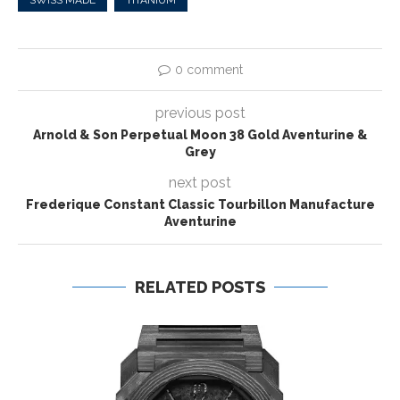
0 comment
previous post
Arnold & Son Perpetual Moon 38 Gold Aventurine &
Grey
next post
Frederique Constant Classic Tourbillon Manufacture
Aventurine
RELATED POSTS