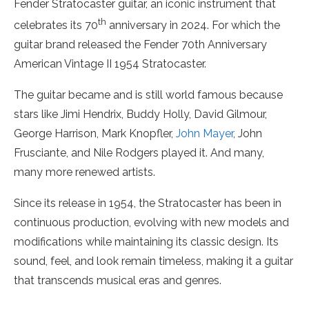
Fender Stratocaster guitar, an iconic instrument that
th
celebrates its 70
anniversary in 2024. For which the
guitar brand released the Fender 70th Anniversary
American Vintage II 1954 Stratocaster.
The guitar became and is still world famous because
stars like Jimi Hendrix, Buddy Holly, David Gilmour,
George Harrison, Mark Knopfler,
John Mayer
, John
Frusciante, and Nile Rodgers played it. And many,
many more renewed artists.
Since its release in 1954, the Stratocaster has been in
continuous production, evolving with new models and
modifications while maintaining its classic design. Its
sound, feel, and look remain timeless, making it a guitar
that transcends musical eras and genres.