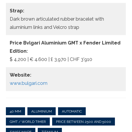
Strap:
Dark brown articulated rubber bracelet with
aluminium links and Velcro strap
Price
Bvlgari Aluminium GMT x Fender Limited
Edition
:
$ 4,200 | € 4.600 | £ 3,970 | CHF 3’910
Website:
www.bulgari.com
40 MM
ALUMINIUM
AUTOMATIC
GMT / WORLD TIMER
PRICE BETWEEN 2500 AND 5000
SWISS MADE
TITANIUM