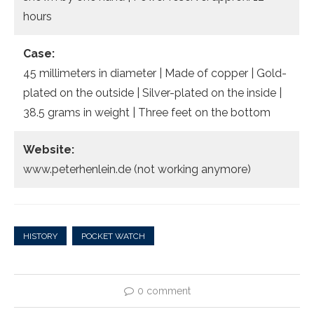
hours
Case:
45 millimeters in diameter | Made of copper | Gold-
plated on the outside | Silver-plated on the inside |
38.5 grams in weight | Three feet on the bottom
Website:
www.peterhenlein.de (not working anymore)
HISTORY
POCKET WATCH
0 comment