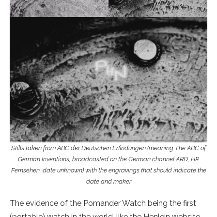
Stills taken from ABC der Deutschen Erfindungen (meaning The ABC of
German Inventions, broadcasted on the German channel ARD, HR
Fernsehen, date unknown) with the engravings that should indicate the
date and maker
The evidence of the Pomander Watch being the first
(portable) watch in the world, like the Henlein website