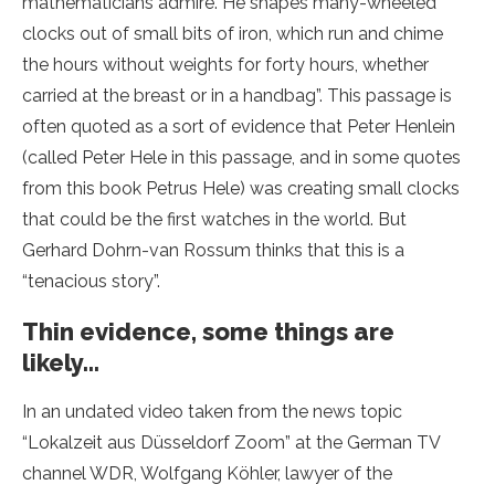
mathematicians admire. He shapes many-wheeled
clocks out of small bits of iron, which run and chime
the hours without weights for forty hours, whether
carried at the breast or in a handbag”. This passage is
often quoted as a sort of evidence that Peter Henlein
(called Peter Hele in this passage, and in some quotes
from this book Petrus Hele) was creating small clocks
that could be the first watches in the world. But
Gerhard Dohrn-van Rossum
thinks that this is a
“tenacious story”.
Thin evidence, some things are
likely…
In an undated video taken from the news topic
“Lokalzeit aus Düsseldorf Zoom” at the German TV
channel WDR, Wolfgang Köhler, lawyer of the