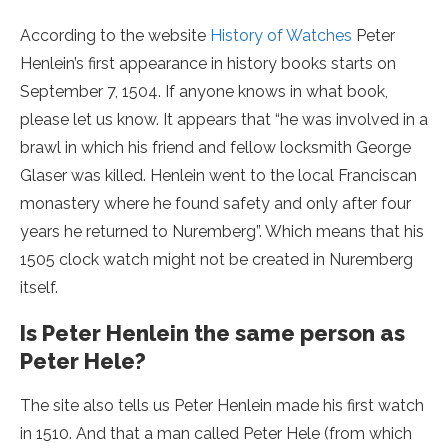
According to the website
History of Watches
Peter
Henlein’s first appearance in history books starts on
September 7, 1504. If anyone knows in what book,
please let us know. It appears that “he was involved in a
brawl in which his friend and fellow locksmith George
Glaser was killed. Henlein went to the local Franciscan
monastery where he found safety and only after four
years he returned to Nuremberg”. Which means that his
1505 clock watch might not be created in Nuremberg
itself.
Is Peter Henlein the same person as
Peter Hele?
The site also tells us Peter Henlein made his first watch
in 1510. And that a man called Peter Hele (from which