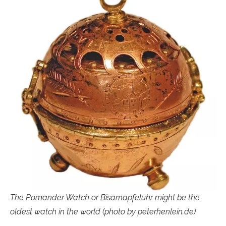
The Pomander Watch or Bisamapfeluhr might be the
oldest watch in the world (photo by peterhenlein.de)