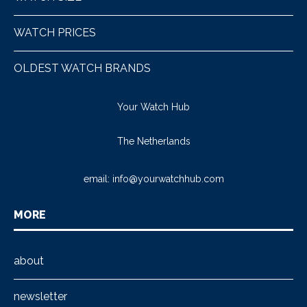
WATCH PRICES
OLDEST WATCH BRANDS
Your Watch Hub
The Netherlands
email:
info@yourwatchhub.com
MORE
about
newsletter