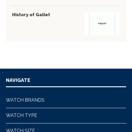
History of Gallet
NAVIGATE
WATCH BRANDS
WATCH TYPE
WATCH SIZE