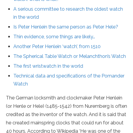
A serious committee to research the oldest watch
in the world
Is Peter Henlein the same person as Peter Hele?
Thin evidence, some things are likely…
Another Peter Henlein ‘watch’, from 1510
The Spherical Table Watch or Melanchthon’s Watch
The first wristwatch in the world
Technical data and specifications of the Pomander
Watch
The German locksmith and clockmaker Peter Henlein
(or Henle or Hele) (1485-1542) from Nuremberg is often
credited as the inventor of the watch. And it is said that
he created mainspring clocks that could run for about
40 hours. According to Wikipedia ‘He was one of the