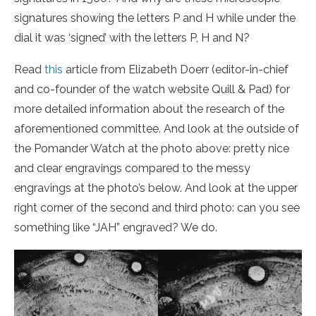
signatures showing the letters P and H while under the
dial it was ‘signed’ with the letters P, H and N?
Read
this
article from
Elizabeth Doerr (editor-in-chief
and co-founder of the watch website Quill & Pad)
for
more detailed information about the research of the
aforementioned committee. And look at the outside of
the Pomander Watch at the photo above: pretty nice
and clear engravings compared to the messy
engravings at the photo’s below. And look at the upper
right corner of the second and third photo: can you see
something like “JAH” engraved? We do.