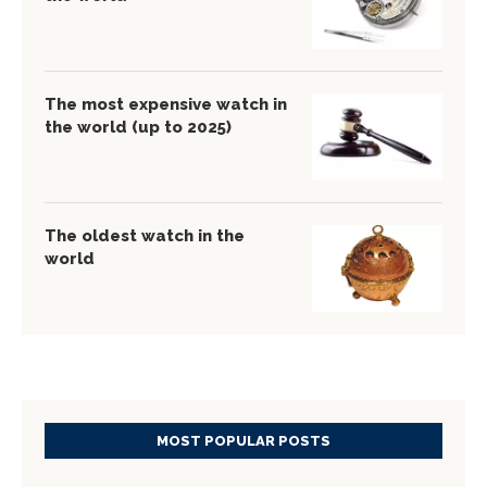
The most expensive watch in
the world (up to 2025)
The oldest watch in the
world
MOST POPULAR POSTS