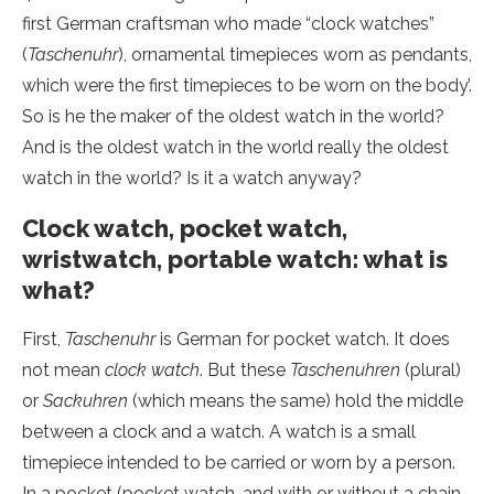
first German craftsman who made “clock watches”
(
Taschenuhr
), ornamental timepieces worn as pendants,
which were the first timepieces to be worn on the body’.
So is he the maker of the oldest watch in the world?
And is the oldest watch in the world really the oldest
watch in the world? Is it a watch anyway?
Clock watch, pocket watch,
wristwatch, portable watch: what is
what?
First,
Taschenuhr
is German for pocket watch. It does
not mean
clock watch
. But these
Taschenuhren
(plural)
or
Sackuhren
(which means the same) hold the middle
between a clock and a watch. A watch is a small
timepiece intended to be carried or worn by a person.
In a pocket (pocket watch, and with or without a chain