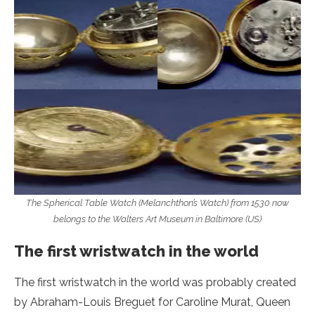
The Spherical Table Watch (Melanchthon’s Watch) from 1530 now
belongs to the Walters Art Museum in Baltimore (US)
The first wristwatch in the world
The first wristwatch in the world was probably created
by Abraham-Louis Breguet for Caroline Murat, Queen