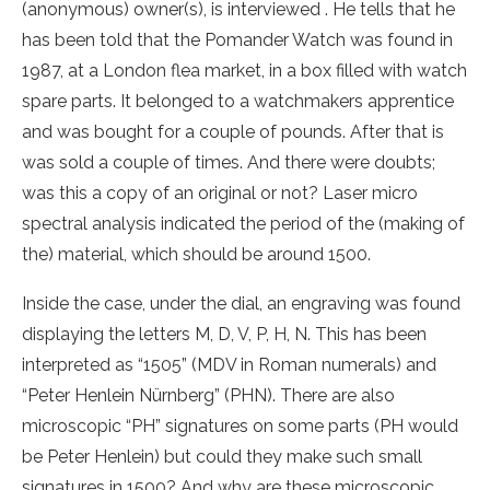
(anonymous) owner(s), is interviewed . He tells that he
has been told that the Pomander Watch was found in
1987, at a London flea market, in a box filled with watch
spare parts. It belonged to a watchmakers apprentice
and was bought for a couple of pounds. After that is
was sold a couple of times. And there were doubts;
was this a copy of an original or not? Laser micro
spectral analysis indicated the period of the (making of
the) material, which should be around 1500.
Inside the case, under the dial, an engraving was found
displaying the letters M, D, V, P, H, N. This has been
interpreted as “1505” (MDV in Roman numerals) and
“Peter Henlein Nürnberg” (PHN). There are also
microscopic “PH” signatures on some parts (PH would
be Peter Henlein) but could they make such small
signatures in 1500? And why are these microscopic