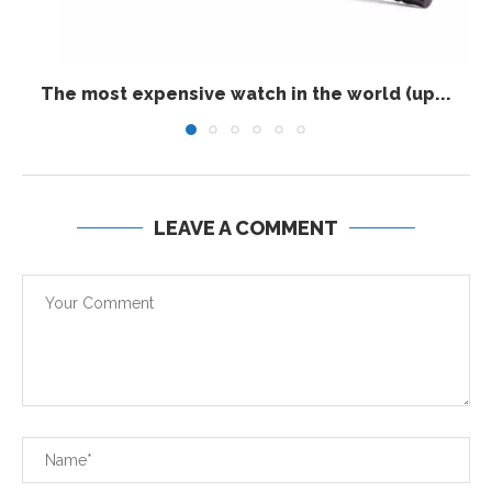
The most expensive watch in the world (up...
LEAVE A COMMENT