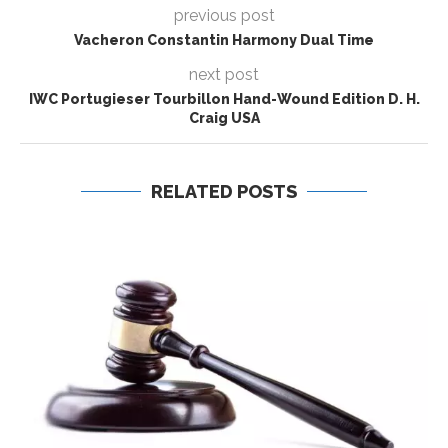
previous post
Vacheron Constantin Harmony Dual Time
next post
IWC Portugieser Tourbillon Hand-Wound Edition D. H.
Craig USA
RELATED POSTS