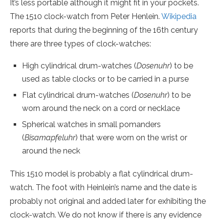
It’s less portable although it might fit in your pockets.
The 1510 clock-watch from Peter Henlein.
Wikipedia
reports that during the beginning of the 16th century
there are three types of clock-watches:
High cylindrical drum-watches (
Dosenuhr
) to be
used as table clocks or to be carried in a purse
Flat cylindrical drum-watches (
Dosenuhr
) to be
worn around the neck on a cord or necklace
Spherical watches in small pomanders
(
Bisamapfeluhr
) that were worn on the wrist or
around the neck
This 1510 model is probably a flat cylindrical drum-
watch. The foot with Heinlein’s name and the date is
probably not original and added later for exhibiting the
clock-watch. We do not know if there is any evidence