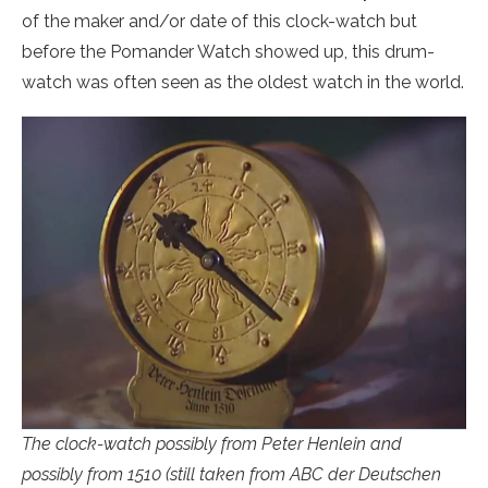
of the maker and/or date of this clock-watch but
before the Pomander Watch showed up, this drum-
watch was often seen as the oldest watch in the world.
The clock-watch possibly from Peter Henlein and
possibly from 1510 (still taken from ABC der Deutschen