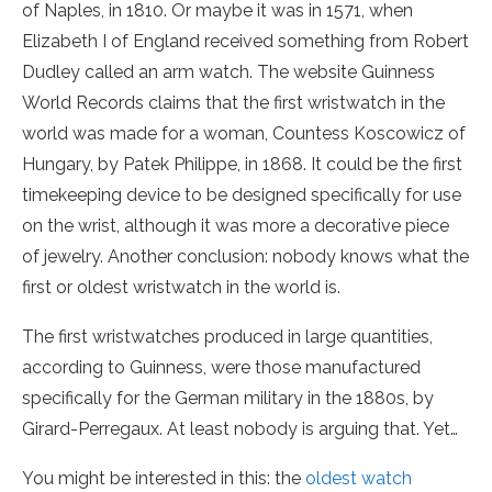
of Naples, in 1810. Or maybe it was in 1571, when
Elizabeth I of England received something from Robert
Dudley called an arm watch. The website Guinness
World Records claims that the first wristwatch in the
world was made for a woman, Countess Koscowicz of
Hungary, by Patek Philippe, in 1868. It could be the first
timekeeping device to be designed specifically for use
on the wrist, although it was more a decorative piece
of jewelry. Another conclusion: nobody knows what the
first or oldest wristwatch in the world is.
The first wristwatches produced in large quantities,
according to Guinness, were those manufactured
specifically for the German military in the 1880s, by
Girard-Perregaux. At least nobody is arguing that. Yet…
You might be interested in this: the
oldest watch