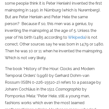
some people think it is Peter Henlein) invented the first
mainspring in 1490, in Nürnburg (which is Nuremberg).
But are Peter Henlein and Peter Hele the same
person? Because if so, this men was a genius, by
inventing the mainspring at the age of 5. Unless the
year of his birth (1485 according to
Wikipedia
) is not
correct. Other sources say he was born in 1479 or 1480.
Then he was 10 or 11 when he invented the mainspring.
Which is not very likely.
The book ‘History of the Hour: Clocks and Modern
Temporal Orders’ (1996) b
y Gerhard Dohrn-van
Rossum (ISBN 0-226-15510-2) refers to a passage
by
Johann Cochläus in the 1511
Cosmographia
by
Pomponius Mela: “Peter Hele, still a young man,
fashions works which even the most learned