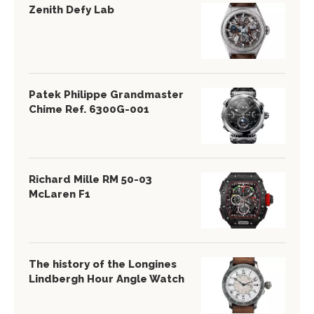
Zenith Defy Lab
Patek Philippe Grandmaster
Chime Ref. 6300G-001
Richard Mille RM 50-03
McLaren F1
The history of the Longines
Lindbergh Hour Angle Watch