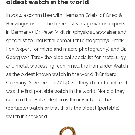
oldest watch in the world
In 2014 a committee with Hermann Grieb (of Grieb &
Benzinger, one of the foremost vintage watch experts
in Germany), Dr. Peter Mikitisin (physicist, appraiser and
specialist for industrial computer tomography), Frank
Fox (expert for micro and macro photography) and Dr.
Georg von Tardy (horological specialist for metallurgy
and metal processing) confirmed the Pomander Watch
as the oldest known watch in the world (Nürnberg,
Germany, 2 December 2014). So they did not confirm it
was the first portable watch in the world. Nor did they
confirm that Peter Henlein is the inventor of the
(portable) watch or that this is the oldest (portable)
watch in the world.