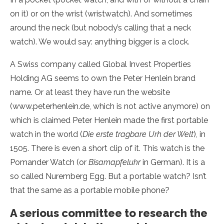
on it) or on the wrist (wristwatch). And sometimes
around the neck (but nobody’s calling that a neck
watch). We would say: anything bigger is a clock.
A Swiss company called Global Invest Properties
Holding AG seems to own the Peter Henlein brand
name. Or at least they have run the website
(www.peterhenlein.de, which is not active anymore) on
which is claimed Peter Henlein made the first portable
watch in the world (
Die erste tragbare Urh der Welt
), in
1505. There is even a short clip of it. This watch is the
Pomander Watch (or
Bisamapfeluhr
in German). It is a
so called Nuremberg Egg. But a portable watch? Isn’t
that the same as a portable mobile phone?
A serious committee to research the