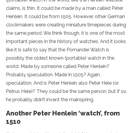
claims, is thin. It could be made by a man called Peter
Henlein. It could be from 1505. However, other German
clockmakers were creating miniature timepieces during
the same period. We think though, it is one of the most
important pieces in the history of watches. And it looks
like it is safe to say that the Pomander Watch is
possibly the oldest known (portable) watch in the
world. Made by someone called Peter Henlein?
Probably speculation. Made in 1505? Again,
speculation. And is Peter Henlein also Peter Hele (or
Petrus Hele)? They could be the same person, but if so,
he probably didn’t invent the mainspring.
Another Peter Henlein ‘watch’, from
1510