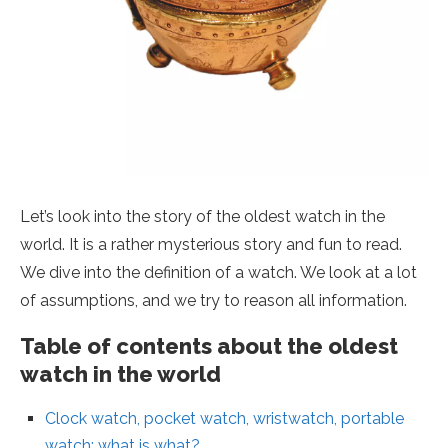
Let’s look into the story of the oldest watch in the
world. It is a rather mysterious story and fun to read.
We dive into the definition of a watch. We look at a lot
of assumptions, and we try to reason all information.
Table of contents about the oldest
watch in the world
Clock watch, pocket watch, wristwatch, portable
watch: what is what?