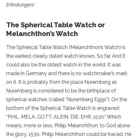
Erfindungen)
The Spherical Table Watch or
Melanchthon’s Watch
The Spherical Table Watch (Melanchthon’s Watch) is
the earliest clearly dated watch known. So far. And it
could also be the oldest watch in the world. It was
made in Germany and there is no watchmaker’s mark
on it. It is probably from the place Nuremberg as
Nuremberg is considered to be the birthplace of
spherical watches (called “Nuremberg Eggs”). On the
bottom of the Spherical Table Watch is engraved:
“PHIL. MELA. GOTT. ALEIN. DIE. EHR. 1530”. Which
means, more or less: Philip Melanchthon, to God alone
the glory, 1530. Philip Melanchthon could be traced. He