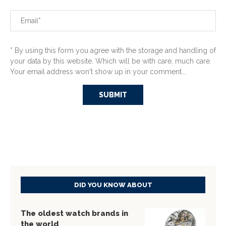
* By using this form you agree with the storage and handling of
your data by this website. Which will be with care, much care.
Your email address won't show up in your comment...
DID YOU KNOW ABOUT
The oldest watch brands in
the world