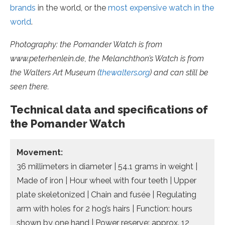
brands
in the world, or the
most expensive watch in the
world
.
Photography: the Pomander Watch is from
www.peterhenlein.de, the Melanchthon’s Watch is from
the Walters Art Museum (
thewalters.org
) and can still be
seen there.
Technical data and specifications of
the Pomander Watch
Movement:
36 millimeters in diameter | 54.1 grams in weight |
Made of iron | Hour wheel with four teeth | Upper
plate skeletonized | Chain and fusée | Regulating
arm with holes for 2 hog’s hairs | Function: hours
shown by one hand | Power reserve: approx. 12