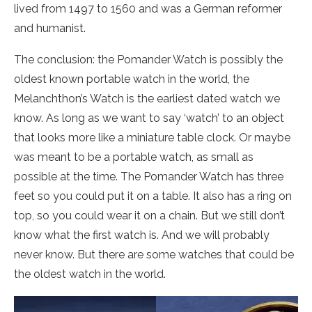
lived from 1497 to 1560 and was a German reformer
and humanist.
The conclusion: the Pomander Watch is possibly the
oldest known portable watch in the world, the
Melanchthon’s Watch is the earliest dated watch we
know. As long as we want to say ‘watch’ to an object
that looks more like a miniature table clock. Or maybe
was meant to be a portable watch, as small as
possible at the time. The Pomander Watch has three
feet so you could put it on a table. It also has a ring on
top, so you could wear it on a chain. But we still don’t
know what the first watch is. And we will probably
never know. But there are some watches that could be
the oldest watch in the world.