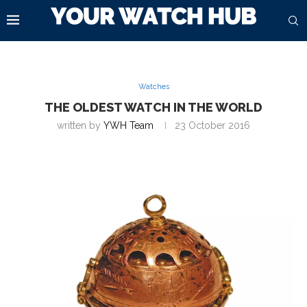
Watches
THE OLDEST WATCH IN THE WORLD
written by
YWH Team
23 October 2016