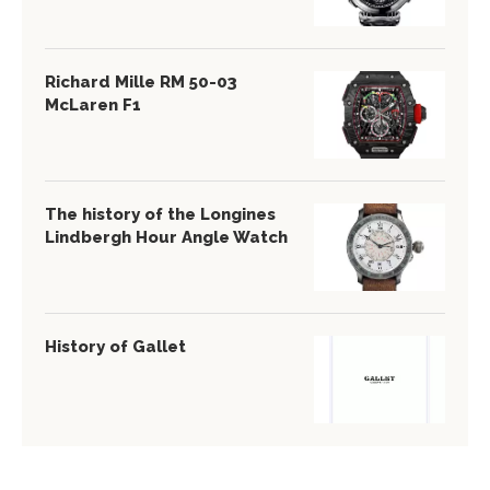
Richard Mille RM 50-03
McLaren F1
The history of the Longines
Lindbergh Hour Angle Watch
History of Gallet