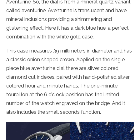
Aventurine. So, the dial is from a mineral quartz variant
called aventurine. Aventurine is translucent and have
mineral inclusions providing a shimmering and
glistening effect. Here it has a dark blue hue, a perfect
combination with the white gold case.
This case measures 39 millimeters in diameter and has
a classic onion shaped crown. Applied on the single-
piece blue aventurine dial there are silver colored
diamond cut indexes, paired with hand-polished silver
colored hour and minute hands. The one-minute
tourbillon at the 6 o’clock position has the limited
number of the watch engraved on the bridge. And it
also includes the small seconds function.