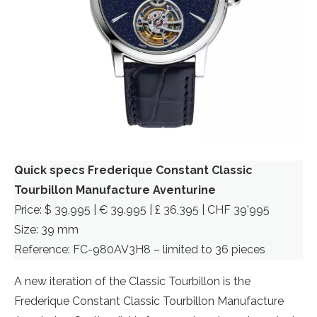
Quick specs Frederique Constant Classic
Tourbillon Manufacture Aventurine
Price: $ 39,995 | € 39.995 | £ 36,395 | CHF 39’995
Size: 39 mm
Reference: FC-980AV3H8 – limited to 36 pieces
A new iteration of the Classic Tourbillon is the
Frederique Constant Classic Tourbillon Manufacture