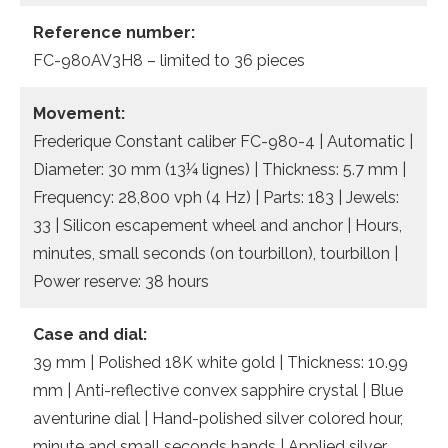
Reference number:
FC-980AV3H8 – limited to 36 pieces
Movement:
Frederique Constant caliber FC-980-4 | Automatic |
Diameter: 30 mm (13¼ lignes) | Thickness: 5.7 mm |
Frequency: 28,800 vph (4 Hz) | Parts: 183 | Jewels:
33 | Silicon escapement wheel and anchor | Hours,
minutes, small seconds (on tourbillon), tourbillon |
Power reserve: 38 hours
Case and dial:
39 mm | Polished 18K white gold | Thickness: 10.99
mm | Anti-reflective convex sapphire crystal | Blue
aventurine dial | Hand-polished silver colored hour,
minute and small seconds hands | Applied silver