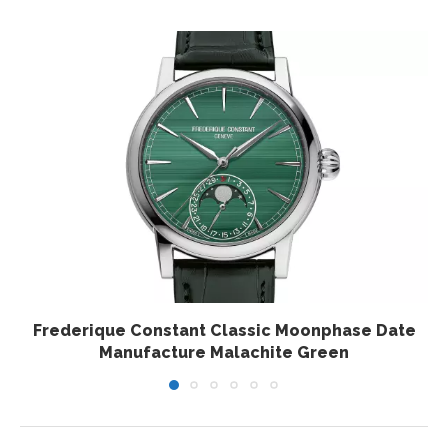
Frederique Constant Classic Moonphase Date
Manufacture Malachite Green