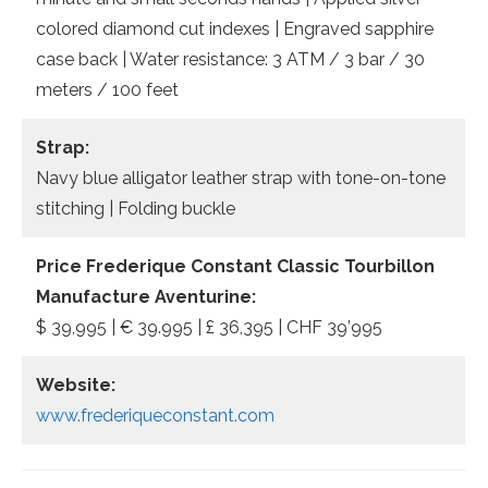
colored diamond cut indexes | Engraved sapphire
case back | Water resistance: 3 ATM / 3 bar / 30
meters / 100 feet
Strap:
Navy blue alligator leather strap with tone-on-tone
stitching | Folding buckle
Price
Frederique Constant Classic Tourbillon
Manufacture Aventurine:
$ 39,995 | € 39.995 | £ 36,395 | CHF 39’995
Website:
www.frederiqueconstant.com