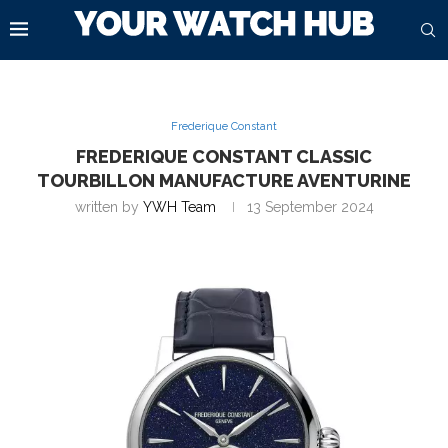
Frederique Constant
FREDERIQUE CONSTANT CLASSIC
TOURBILLON MANUFACTURE AVENTURINE
written by
YWH Team
13 September 2024