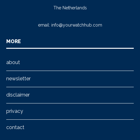
The Netherlands
email:
info@yourwatchhub.com
MORE
about
newsletter
disclaimer
privacy
contact