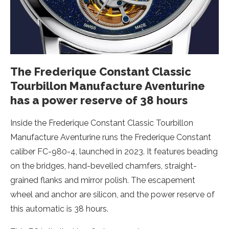
The Frederique Constant Classic
Tourbillon Manufacture Aventurine
has a power reserve of 38 hours
Inside the Frederique Constant Classic Tourbillon
Manufacture Aventurine runs the Frederique Constant
caliber FC-980-4, launched in 2023. It features beading
on the bridges, hand-bevelled chamfers, straight-
grained flanks and mirror polish. The escapement
wheel and anchor are silicon, and the power reserve of
this automatic is 38 hours.