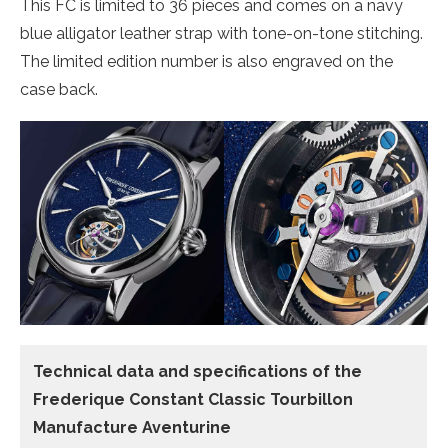
This FC is limited to 36 pieces and comes on a navy
blue alligator leather strap with tone-on-tone stitching.
The limited edition number is also engraved on the
case back.
Technical data and specifications of the
Frederique Constant Classic Tourbillon
Manufacture Aventurine