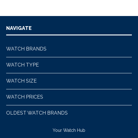
NAVIGATE
WATCH BRANDS
WATCH TYPE
WATCH SIZE
WATCH PRICES
OLDEST WATCH BRANDS
Your Watch Hub