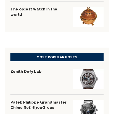
The oldest watch in the
world
MOST POPULAR POSTS
Zenith Defy Lab
Patek Philippe Grandmaster
Chime Ref. 6300G-001