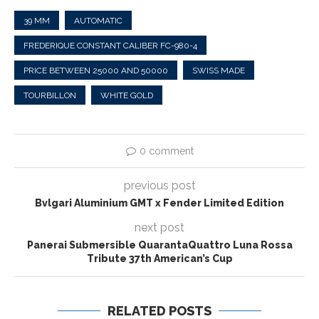
39 MM
AUTOMATIC
FREDERIQUE CONSTANT CALIBER FC-980-4
PRICE BETWEEN 25000 AND 50000
SWISS MADE
TOURBILLON
WHITE GOLD
0 comment
previous post
Bvlgari Aluminium GMT x Fender Limited Edition
next post
Panerai Submersible QuarantaQuattro Luna Rossa
Tribute 37th American’s Cup
RELATED POSTS