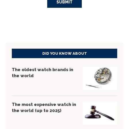
DID YOU KNOW ABOUT
The oldest watch brands in
the world
The most expensive watch in
the world (up to 2025)