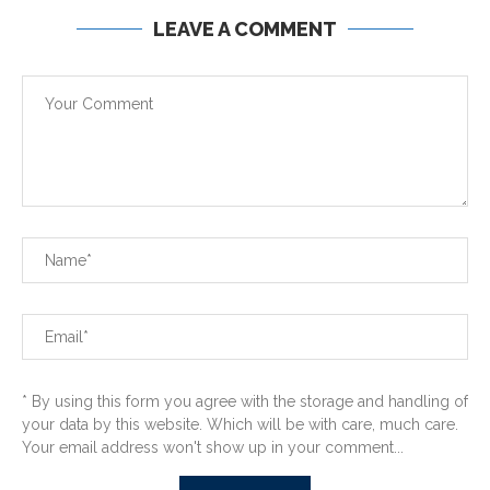
LEAVE A COMMENT
* By using this form you agree with the storage and handling of
your data by this website. Which will be with care, much care.
Your email address won't show up in your comment...