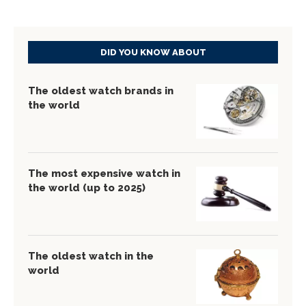
DID YOU KNOW ABOUT
The oldest watch brands in
the world
The most expensive watch in
the world (up to 2025)
The oldest watch in the
world