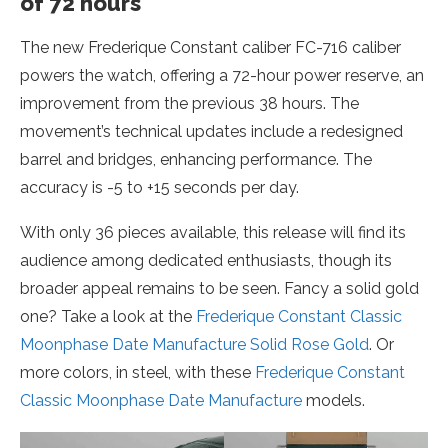
of 72 hours
The new Frederique Constant caliber FC-716 caliber
powers the watch, offering a 72-hour power reserve, an
improvement from the previous 38 hours. The
movement’s technical updates include a redesigned
barrel and bridges, enhancing performance. The
accuracy is -5 to +15 seconds per day.
With only 36 pieces available, this release will find its
audience among dedicated enthusiasts, though its
broader appeal remains to be seen. Fancy a solid gold
one? Take a look at the
Frederique Constant Classic
Moonphase Date Manufacture Solid Rose Gold
. Or
more colors, in steel, with these
Frederique Constant
Classic Moonphase Date Manufacture
models.