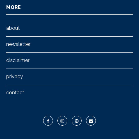
MORE
about
newsletter
disclaimer
privacy
contact