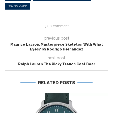
SWISS MADE
0 comment
previous post
Maurice Lacroix Masterpiece Skeleton With What
Eyes? by Rodrigo Hernández
next post
Ralph Lauren The Ricky Trench Coat Bear
RELATED POSTS