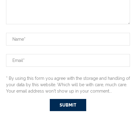
* By using this form you agree with the storage and handling of
your data by this website. Which will be with care, much care.
Your email address won't show up in your comment...