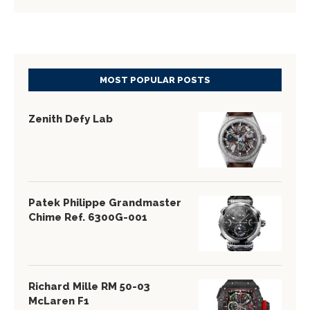
MOST POPULAR POSTS
Zenith Defy Lab
Patek Philippe Grandmaster
Chime Ref. 6300G-001
Richard Mille RM 50-03
McLaren F1