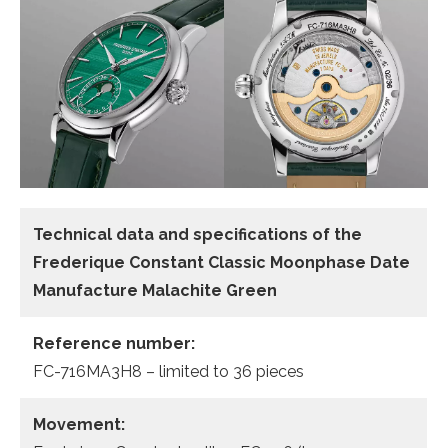
Technical data and specifications of the
Frederique Constant Classic Moonphase Date
Manufacture
Malachite Green
Reference number:
FC-716MA3H8 – limited to 36 pieces
Movement: