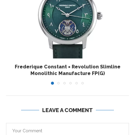
Frederique Constant × Revolution Slimline
Monolithic Manufacture FP(G)
LEAVE A COMMENT