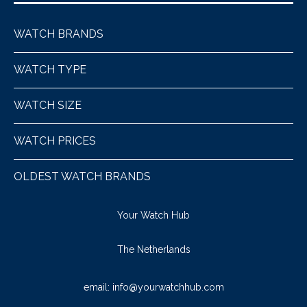
WATCH BRANDS
WATCH TYPE
WATCH SIZE
WATCH PRICES
OLDEST WATCH BRANDS
Your Watch Hub
The Netherlands
email:
info@yourwatchhub.com