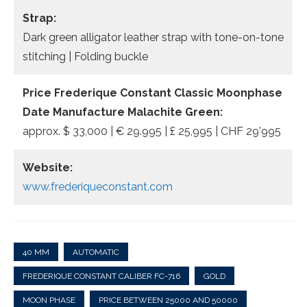
Strap:
Dark green alligator leather strap with tone-on-tone
stitching | Folding buckle
Price
Frederique Constant Classic Moonphase
Date Manufacture
Malachite Green
:
approx. $ 33,000 | € 29.995 | £ 25,995 | CHF 29’995
Website:
www.frederiqueconstant.com
40 MM
AUTOMATIC
FREDERIQUE CONSTANT CALIBER FC-716
GOLD
MOON PHASE
PRICE BETWEEN 25000 AND 50000