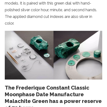
models. It is paired with this green dial with hand-
polished silver color hour, minute, and second hands.
The applied diamond cut indexes are also silver in
color.
The Frederique Constant Classic
Moonphase Date Manufacture
Malachite Green has a power reserve