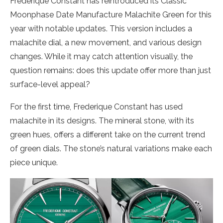
Frederique Constant has reintroduced its Classic
Moonphase Date Manufacture Malachite Green for this
year with notable updates. This version includes a
malachite dial, a new movement, and various design
changes. While it may catch attention visually, the
question remains: does this update offer more than just
surface-level appeal?
For the first time, Frederique Constant has used
malachite in its designs. The mineral stone, with its
green hues, offers a different take on the current trend
of green dials. The stone’s natural variations make each
piece unique.