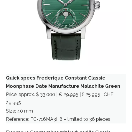
Quick specs Frederique Constant Classic
Moonphase Date Manufacture
Malachite Green
Price: approx. $ 33,000 | € 29.995 | £ 25,995 | CHF
29’995
Size: 40 mm
Reference: FC-716MA3H8 – limited to 36 pieces