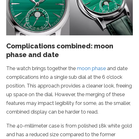
Complications combined: moon
phase and date
The watch brings together the
moon phase
and date
complications into a single sub dial at the 6 o’clock
position. This approach provides a cleaner look, freeing
up space on the dial. However, the merging of these
features may impact legibility for some, as the smaller,
combined display can be harder to read.
The 40-millimeter case is from polished 18k white gold
and has a reduced size compared to the former