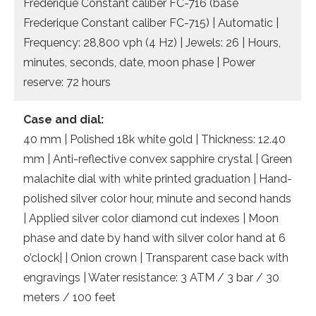
Frederique Constant caliber FC-716 (base
Frederique Constant caliber FC-715) | Automatic |
Frequency: 28,800 vph (4 Hz) | Jewels: 26 | Hours,
minutes, seconds, date, moon phase | Power
reserve: 72 hours
Case and dial:
40 mm | Polished 18k white gold | Thickness: 12.40
mm | Anti-reflective convex sapphire crystal | Green
malachite dial with white printed graduation | Hand-
polished silver color hour, minute and second hands
| Applied silver color diamond cut indexes | Moon
phase and date by hand with silver color hand at 6
o’clock| | Onion crown | Transparent case back with
engravings | Water resistance: 3 ATM / 3 bar / 30
meters / 100 feet