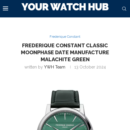
Frederique Constant
FREDERIQUE CONSTANT CLASSIC
MOONPHASE DATE MANUFACTURE
MALACHITE GREEN
written by
YWH Team
13 October 2024