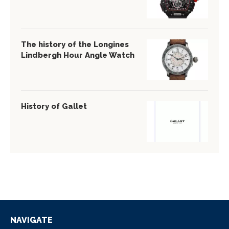
The history of the Longines
Lindbergh Hour Angle Watch
History of Gallet
NAVIGATE