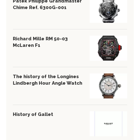
Patek Philippe Grandmaster
Chime Ref. 6300G-001
Richard Mille RM 50-03
McLaren F1
The history of the Longines
Lindbergh Hour Angle Watch
History of Gallet