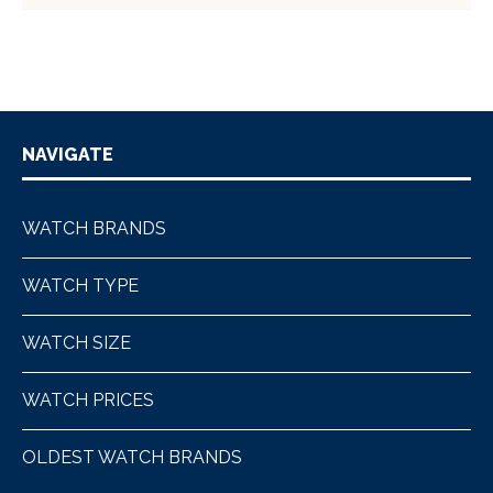
NAVIGATE
WATCH BRANDS
WATCH TYPE
WATCH SIZE
WATCH PRICES
OLDEST WATCH BRANDS