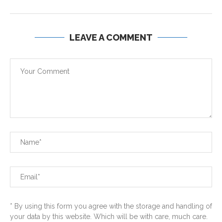
LEAVE A COMMENT
* By using this form you agree with the storage and handling of
your data by this website. Which will be with care, much care.