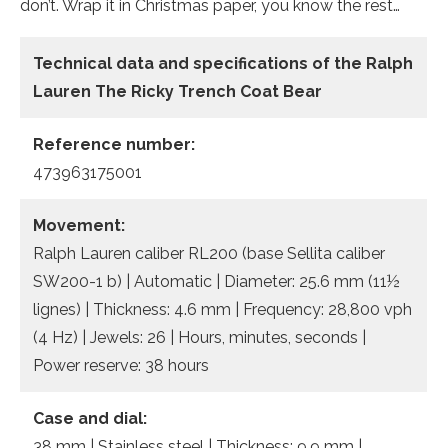
don’t. Wrap it in Christmas paper, you know the rest…
Technical data and specifications of the
Ralph
Lauren The Ricky Trench Coat Bear
Reference number:
473963175001
Movement:
Ralph Lauren caliber RL200 (base Sellita caliber
SW200-1 b) | Automatic | Diameter: 25.6 mm (11½
lignes) | Thickness: 4.6 mm | Frequency: 28,800 vph
(4 Hz) | Jewels: 26 | Hours, minutes, seconds |
Power reserve: 38 hours
Case and dial:
38 mm | Stainless steel | Thickness: 9.9 mm |