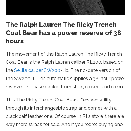
The Ralph Lauren The Ricky Trench
Coat Bear has a power reserve of 38
hours
The movement of the Ralph Lauren The Ricky Trench
Coat Bear is the Ralph Lauren caliber RL200, based on
the
Sellita caliber SW200
-1 b. The no-date version of
the SW200-1. This automatic supplies a 38-hour power
reserve. The case back is from steel, closed, and clean.
This The Ricky Trench Coat Bear offers versatility
through its interchangeable strap and comes with a
black calf leather one. Of course, in RL’s store, there are
way more straps for sale. And if you regret buying one,