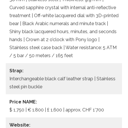
Curved sapphire crystal with internal anti-reflective
treatment | Off-white lacquered dial with 3D-printed
bear | Black Arabic numerals and minute track |
Shiny black lacquered hours, minutes, and seconds
hands | Crown at 2 o’clock with Pony logo |
Stainless steel case back | Water resistance: 5 ATM
/ 5 bar / 50 meters / 165 feet
Strap:
Interchangeable black calf leather strap | Stainless
steel pin buckle
Price NAME:
$ 1,750 | € 1.800 | £ 1,600 | approx. CHF 1’700
Website: