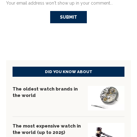
Your email address won't show up in your comment...
DID YOU KNOW ABOUT
The oldest watch brands in
the world
The most expensive watch in
the world (up to 2025)