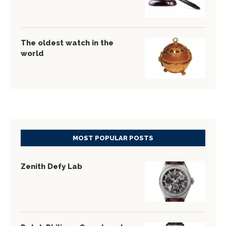
The oldest watch in the
world
MOST POPULAR POSTS
Zenith Defy Lab