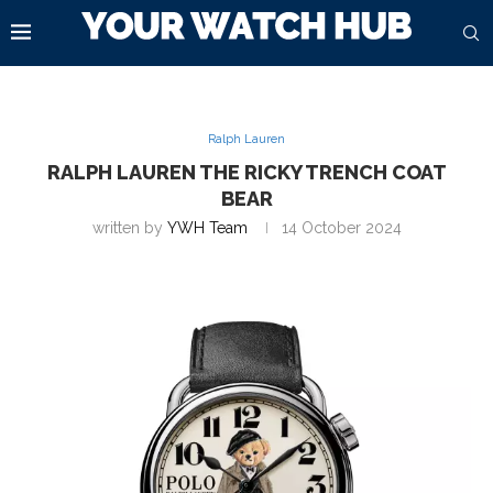
Ralph Lauren
RALPH LAUREN THE RICKY TRENCH COAT
BEAR
written by
YWH Team
14 October 2024