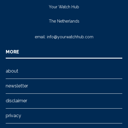
Your Watch Hub
The Netherlands
email:
info@yourwatchhub.com
MORE
about
newsletter
disclaimer
privacy