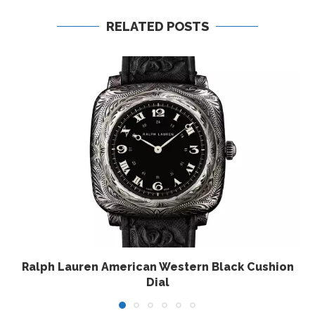
RELATED POSTS
Ralph Lauren American Western Black Cushion
Dial