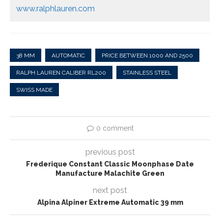
www.ralphlauren.com
38 MM
AUTOMATIC
PRICE BETWEEN 1000 AND 2500
RALPH LAUREN CALIBER RL200
STAINLESS STEEL
SWISS MADE
0 comment
previous post
Frederique Constant Classic Moonphase Date
Manufacture Malachite Green
next post
Alpina Alpiner Extreme Automatic 39 mm