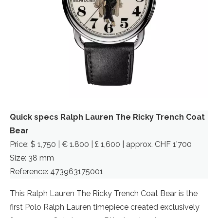
Quick specs Ralph Lauren The Ricky Trench Coat
Bear
Price: $ 1,750 | € 1.800 | £ 1,600 | approx. CHF 1’700
Size: 38 mm
Reference: 473963175001
This Ralph Lauren The Ricky Trench Coat Bear is the
first Polo Ralph Lauren timepiece created exclusively