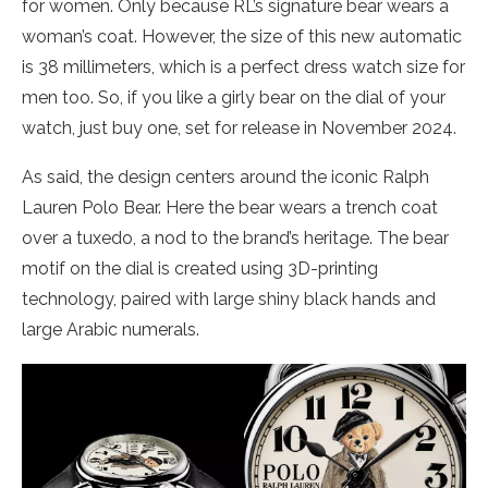
for women. Only because RL’s signature bear wears a
woman’s coat. However, the size of this new automatic
is 38 millimeters, which is a perfect dress watch size for
men too. So, if you like a girly bear on the dial of your
watch, just buy one, set for release in November 2024.
As said, the design centers around the iconic Ralph
Lauren Polo Bear. Here the bear wears a trench coat
over a tuxedo, a nod to the brand’s heritage. The bear
motif on the dial is created using 3D-printing
technology, paired with large shiny black hands and
large Arabic numerals.