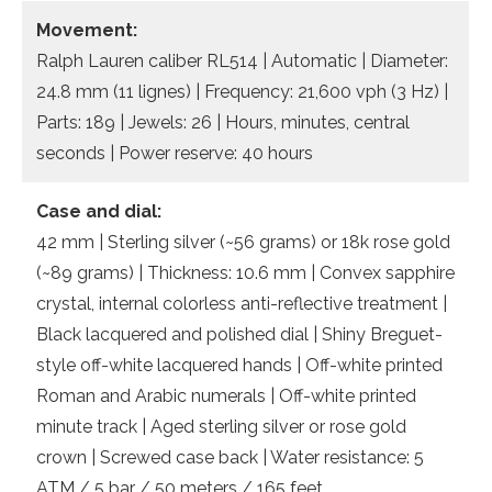
Movement:
Ralph Lauren caliber RL514 | Automatic | Diameter:
24.8 mm (11 lignes) | Frequency: 21,600 vph (3 Hz) |
Parts: 189 | Jewels: 26 | Hours, minutes, central
seconds | Power reserve: 40 hours
Case and dial:
42 mm | Sterling silver (~56 grams) or 18k rose gold
(~89 grams) | Thickness: 10.6 mm | Convex sapphire
crystal, internal colorless anti-reflective treatment |
Black lacquered and polished dial | Shiny Breguet-
style off-white lacquered hands | Off-white printed
Roman and Arabic numerals | Off-white printed
minute track | Aged sterling silver or rose gold
crown | Screwed case back | Water resistance: 5
ATM / 5 bar / 50 meters / 165 feet