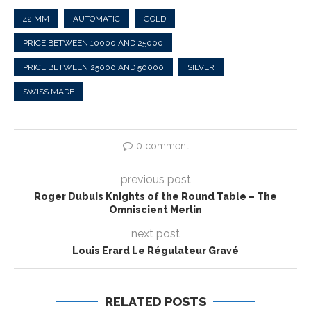
42 MM
AUTOMATIC
GOLD
PRICE BETWEEN 10000 AND 25000
PRICE BETWEEN 25000 AND 50000
SILVER
SWISS MADE
0 comment
previous post
Roger Dubuis Knights of the Round Table – The
Omniscient Merlin
next post
Louis Erard Le Régulateur Gravé
RELATED POSTS