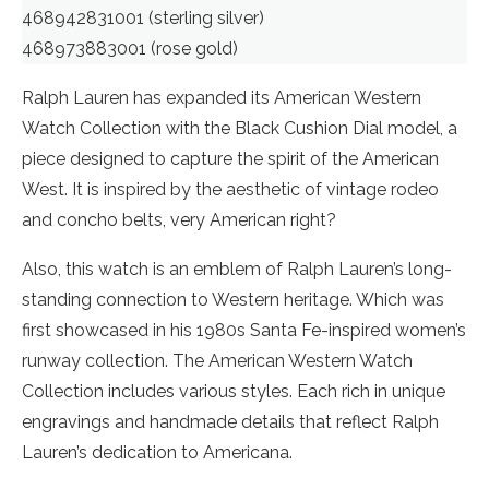
468942831001 (sterling silver)
468973883001 (rose gold)
Ralph Lauren has expanded its American Western
Watch Collection with the Black Cushion Dial model, a
piece designed to capture the spirit of the American
West. It is inspired by the aesthetic of vintage rodeo
and concho belts, very American right?
Also, this watch is an emblem of Ralph Lauren’s long-
standing connection to Western heritage. Which was
first showcased in his 1980s Santa Fe-inspired women’s
runway collection. The American Western Watch
Collection includes various styles. Each rich in unique
engravings and handmade details that reflect Ralph
Lauren’s dedication to Americana.