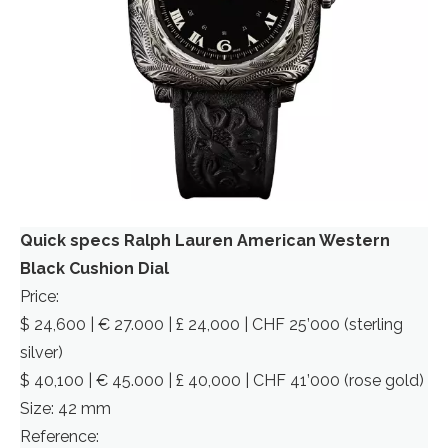
Quick specs Ralph Lauren American Western
Black Cushion Dial
Price:
$ 24,600 | € 27.000 | £ 24,000 | CHF 25’000 (sterling
silver)
$ 40,100 | € 45.000 | £ 40,000 | CHF 41’000 (rose gold)
Size: 42 mm
Reference: