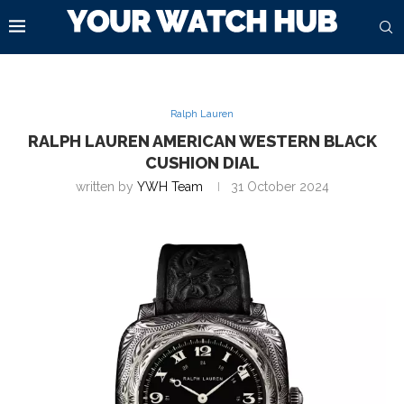
Ralph Lauren
RALPH LAUREN AMERICAN WESTERN BLACK
CUSHION DIAL
written by
YWH Team
31 October 2024