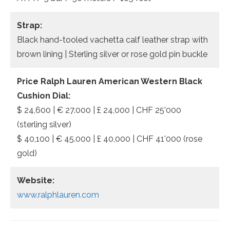
Strap:
Black hand-tooled vachetta calf leather strap with
brown lining | Sterling silver or rose gold pin buckle
Price Ralph Lauren American Western Black
Cushion Dial:
$ 24,600 | € 27.000 | £ 24,000 | CHF 25’000
(sterling silver)
$ 40,100 | € 45.000 | £ 40,000 | CHF 41’000 (rose
gold)
Website:
www.ralphlauren.com