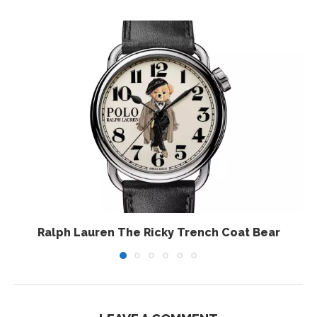
Ralph Lauren The Ricky Trench Coat Bear