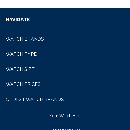
NAVIGATE
WATCH BRANDS
WATCH TYPE
WATCH SIZE
WATCH PRICES
OLDEST WATCH BRANDS
Your Watch Hub