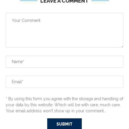
LEAVE A COMMENT
* By using this form you agree with the storage and handling of
your data by this website. Which will be with care, much care.
Your email address won't show up in your comment...