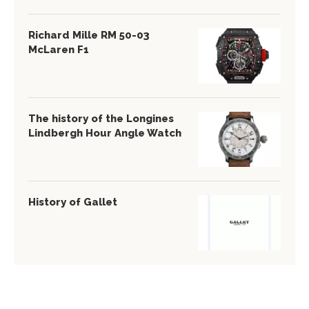
Richard Mille RM 50-03
McLaren F1
The history of the Longines
Lindbergh Hour Angle Watch
History of Gallet