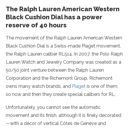
The Ralph Lauren American Western
Black Cushion Dial has a power
reserve of 40 hours
The movement of the Ralph Lauren American Western
Black Cushion Dial is a Swiss-made Piaget movement,
the Ralph Lauren caliber RL514. In 2007, the Polo Ralph
Lauren Watch and Jewelry Company was created as a
50/50 joint venture between the Ralph Lauren
Corporation and the Richemont Group. Richemont
owns many watch brands, and
Piaget
is one of them,
so now and then they create special calibers for RL.
Unfortunately, you cannot see the automatic
movement and its finish, although it is finely decorated
—with a décor of vertical Côtes de Genève and