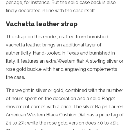
perlage, for instance. But the solid case back is also
finely decorated in line with the case itself.
Vachetta leather strap
The strap on this model, crafted from burnished
vachetta leather, brings an additional layer of
authenticity. Hand-tooled in Texas and burnished in
Italy, it features an extra Western flair. A sterling silver or
rose gold buckle with hand engraving complements
the case.
The weight in silver or gold, combined with the number
of hours spent on the decoration and a solid Piaget
movement comes with a price. The silver Ralph Lauren
American Western Black Cushion Dial has a price tag of
24 to 27k while the rose gold version does 40 to 45k.