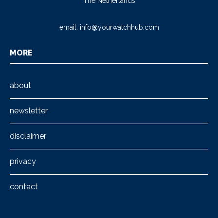
The Netherlands
email:
info@yourwatchhub.com
MORE
about
newsletter
disclaimer
privacy
contact