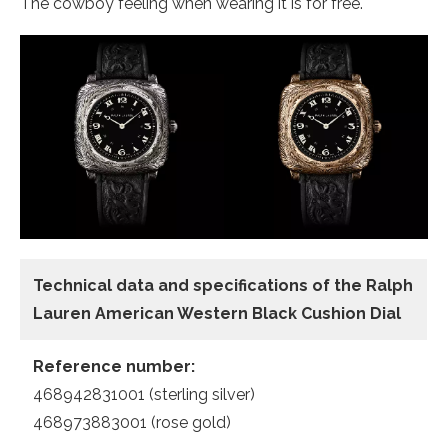
The cowboy feeling when wearing it is for free.
Technical data and specifications of the
Ralph
Lauren American Western Black Cushion Dial
Reference number:
468942831001 (sterling silver)
468973883001 (rose gold)