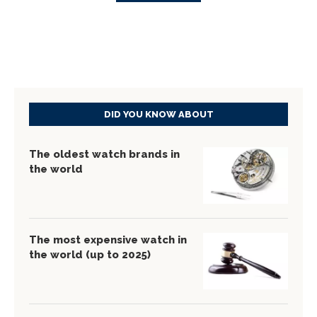
DID YOU KNOW ABOUT
The oldest watch brands in
the world
The most expensive watch in
the world (up to 2025)