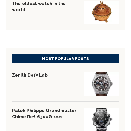
The oldest watch in the
world
MOST POPULAR POSTS
Zenith Defy Lab
Patek Philippe Grandmaster
Chime Ref. 6300G-001