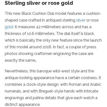
Sterling silver or rose gold
This new Black Cushion Dial model features a cushion-
shaped case crafted in antiqued sterling
silver
or rose
gold
. It measures 42 millimeters across and has a
thickness of 10.6 millimeters. The dial itself is black,
which is basically the only new feature since the launch
of this model around 2018. In fact, a couple of press
photos showing craftsmen engraving the case are
exactly the same…
Nevertheless, this baroque wild-west style and the
antique-looking appearance have a certain coolness. It
combines a clock-style design, with Roman and Arabic
numerals, and with Breguet-style hands with intricate
engravings and patina details that give each watch a
distinct appearance.