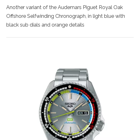
Another variant of the Audemars Piguet Royal Oak
Offshore Selfwinding Chronograph, in light blue with
black sub dials and orange details