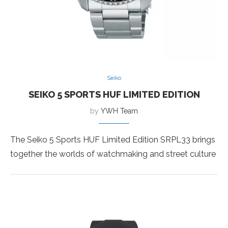
Seiko
SEIKO 5 SPORTS HUF LIMITED EDITION
by
YWH Team
The Seiko 5 Sports HUF Limited Edition SRPL33 brings
together the worlds of watchmaking and street culture