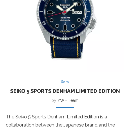
Seiko
SEIKO 5 SPORTS DENHAM LIMITED EDITION
by
YWH Team
The Seiko 5 Sports Denham Limited Edition is a
collaboration between the Japanese brand and the