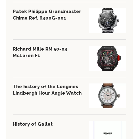
Patek Philippe Grandmaster
Chime Ref. 6300G-001
Richard Mille RM 50-03
McLaren F1
The history of the Longines
Lindbergh Hour Angle Watch
History of Gallet