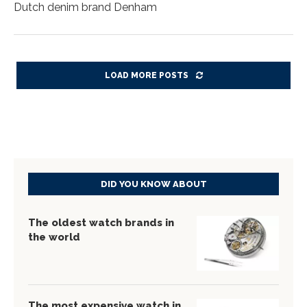
Dutch denim brand Denham
LOAD MORE POSTS
DID YOU KNOW ABOUT
The oldest watch brands in
the world
The most expensive watch in