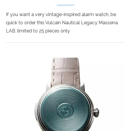
If you want a very vintage-inspired alarm watch, be
quick to order this Vulcain Nautical Legacy Massena
LAB, limited to 25 pieces only