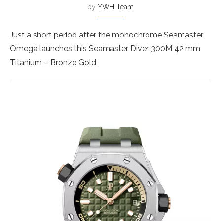
by
YWH Team
Just a short period after the monochrome Seamaster,
Omega launches this Seamaster Diver 300M 42 mm
Titanium – Bronze Gold