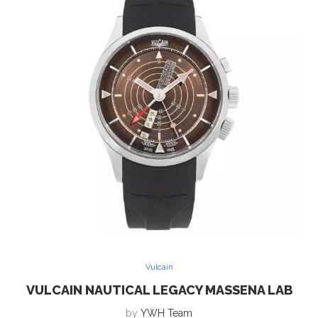
Vulcain
VULCAIN NAUTICAL LEGACY MASSENA LAB
by
YWH Team