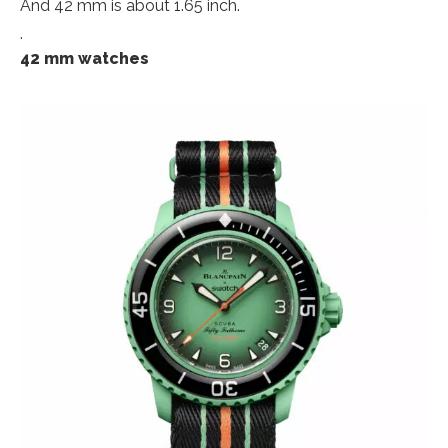
And 42 mm is about 1.65 inch.
.
42 mm watches