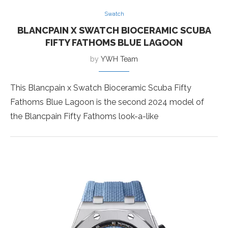
Swatch
BLANCPAIN X SWATCH BIOCERAMIC SCUBA
FIFTY FATHOMS BLUE LAGOON
by
YWH Team
This Blancpain x Swatch Bioceramic Scuba Fifty
Fathoms Blue Lagoon is the second 2024 model of
the Blancpain Fifty Fathoms look-a-like