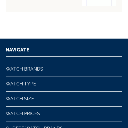
NAVIGATE
WATCH BRANDS
WATCH TYPE
WATCH SIZE
WATCH PRICES