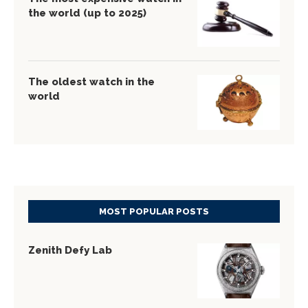
the world (up to 2025)
The oldest watch in the
world
MOST POPULAR POSTS
Zenith Defy Lab