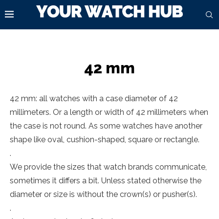
42 mm
42 mm: all watches with a case diameter of 42
millimeters. Or a length or width of 42 millimeters when
the case is not round. As some watches have another
shape like oval, cushion-shaped, square or rectangle.
.
We provide the sizes that watch brands communicate,
sometimes it differs a bit. Unless stated otherwise the
diameter or size is without the crown(s) or pusher(s).
.