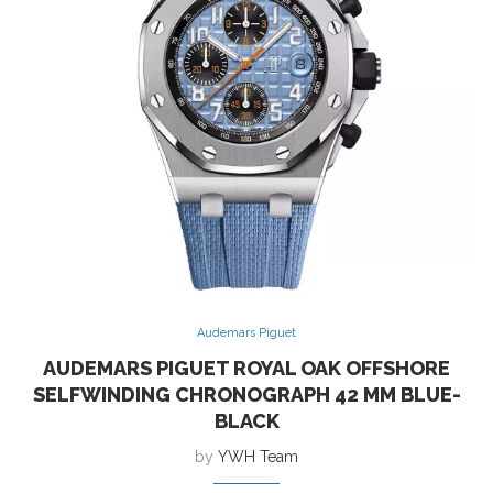
Audemars Piguet
AUDEMARS PIGUET ROYAL OAK OFFSHORE
SELFWINDING CHRONOGRAPH 42 MM BLUE-
BLACK
by
YWH Team