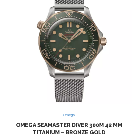
Omega
OMEGA SEAMASTER DIVER 300M 42 MM
TITANIUM – BRONZE GOLD