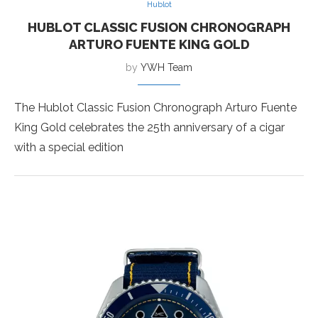
Hublot
HUBLOT CLASSIC FUSION CHRONOGRAPH
ARTURO FUENTE KING GOLD
by
YWH Team
The Hublot Classic Fusion Chronograph Arturo Fuente
King Gold celebrates the 25th anniversary of a cigar
with a special edition