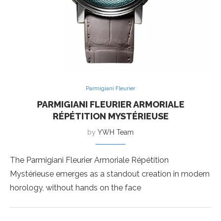
Parmigiani Fleurier
PARMIGIANI FLEURIER ARMORIALE
RÉPÉTITION MYSTÉRIEUSE
by
YWH Team
The Parmigiani Fleurier Armoriale Répétition
Mystérieuse emerges as a standout creation in modern
horology, without hands on the face