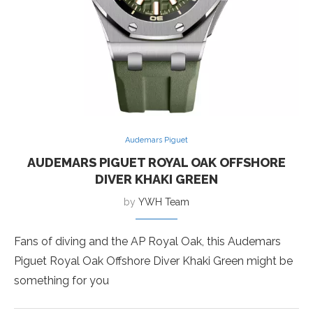
Audemars Piguet
AUDEMARS PIGUET ROYAL OAK OFFSHORE
DIVER KHAKI GREEN
by
YWH Team
Fans of diving and the AP Royal Oak, this Audemars
Piguet Royal Oak Offshore Diver Khaki Green might be
something for you