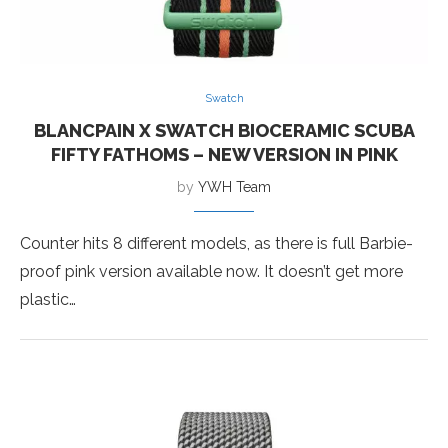
Swatch
BLANCPAIN X SWATCH BIOCERAMIC SCUBA
FIFTY FATHOMS – NEW VERSION IN PINK
by
YWH Team
Counter hits 8 different models, as there is full Barbie-
proof pink version available now. It doesn’t get more
plastic…