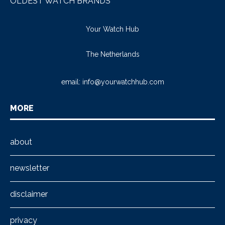
OLDEST WATCH BRANDS
Your Watch Hub
The Netherlands
email:
info@yourwatchhub.com
MORE
about
newsletter
disclaimer
privacy