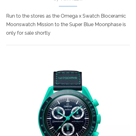
Run to the stores as the Omega x Swatch Bioceramic
Moonswatch Mission to the Super Blue Moonphase is
only for sale shortly