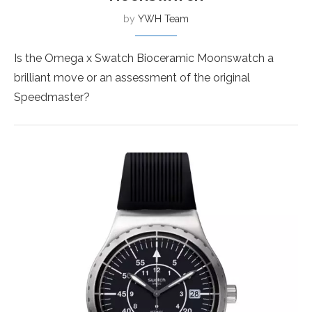
by
YWH Team
Is the Omega x Swatch Bioceramic Moonswatch a
brilliant move or an assessment of the original
Speedmaster?