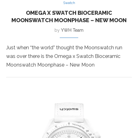
Swatch
OMEGA X SWATCH BIOCERAMIC
MOONSWATCH MOONPHASE – NEW MOON
by
YWH Team
Just when “the world” thought the Moonswatch run
was over there is the Omega x Swatch Bioceramic
Moonswatch Moonphase – New Moon