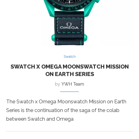
Swatch
SWATCH X OMEGA MOONSWATCH MISSION
ON EARTH SERIES
by
YWH Team
The Swatch x Omega Moonswatch Mission on Earth
Series is the continuation of the saga of the colab
between Swatch and Omega