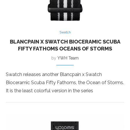
Swatch
BLANCPAIN X SWATCH BIOCERAMIC SCUBA
FIFTY FATHOMS OCEANS OF STORMS
by
YWH Team
Swatch releases another Blancpain x Swatch
Bioceramic Scuba Fifty Fathoms, the Ocean of Storms.
It is the least colorful version in the series