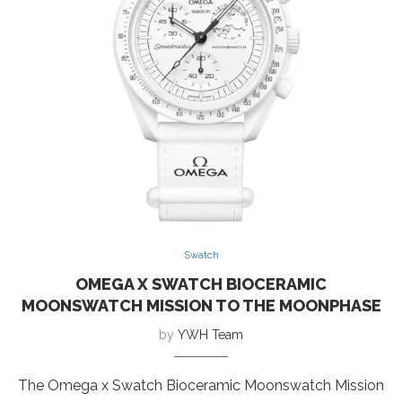
Swatch
OMEGA X SWATCH BIOCERAMIC
MOONSWATCH MISSION TO THE MOONPHASE
by
YWH Team
The Omega x Swatch Bioceramic Moonswatch Mission