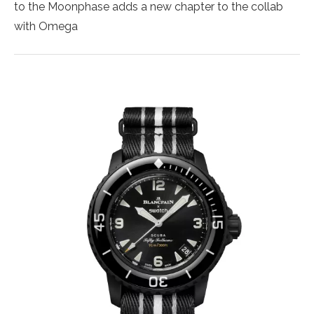
to the Moonphase adds a new chapter to the collab
with Omega