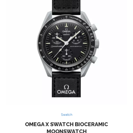
Swatch
OMEGA X SWATCH BIOCERAMIC
MOONSWATCH