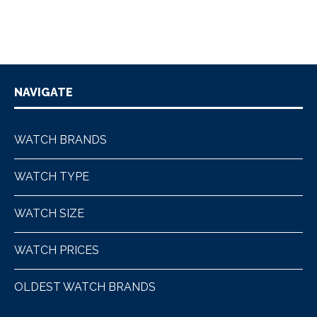
NAVIGATE
WATCH BRANDS
WATCH TYPE
WATCH SIZE
WATCH PRICES
OLDEST WATCH BRANDS