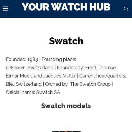
Swatch
Founded: 1983 | Founding place:
unknown, Switzerland | Founded by: Ernst Thomke,
Elmar Mock, and Jacques Müller | Current headquarters:
Biel, Switzerland | Owned by: The Swatch Group |
Official name: Swatch SA
Swatch models