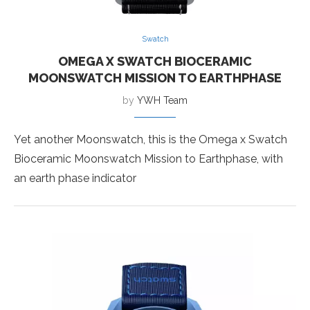
Swatch
OMEGA X SWATCH BIOCERAMIC
MOONSWATCH MISSION TO EARTHPHASE
by
YWH Team
Yet another Moonswatch, this is the Omega x Swatch
Bioceramic Moonswatch Mission to Earthphase, with
an earth phase indicator