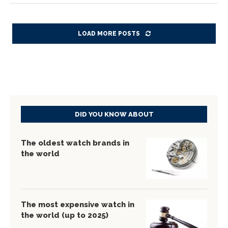
LOAD MORE POSTS
DID YOU KNOW ABOUT
The oldest watch brands in
the world
The most expensive watch in
the world (up to 2025)