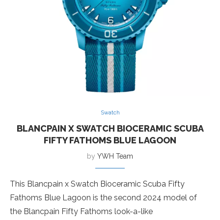
Swatch
BLANCPAIN X SWATCH BIOCERAMIC SCUBA
FIFTY FATHOMS BLUE LAGOON
by
YWH Team
This Blancpain x Swatch Bioceramic Scuba Fifty
Fathoms Blue Lagoon is the second 2024 model of
the Blancpain Fifty Fathoms look-a-like