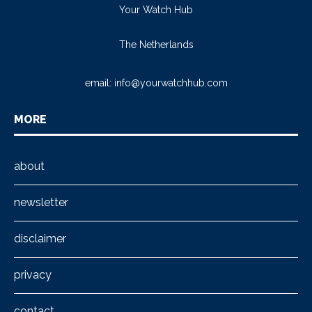
Your Watch Hub
The Netherlands
email:
info@yourwatchhub.com
MORE
about
newsletter
disclaimer
privacy
contact