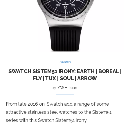
Swatch
SWATCH SISTEM51 IRONY: EARTH | BOREAL |
FLY | TUX | SOUL | ARROW
by
YWH Team
From late 2016 on, Swatch add a range of some
attractive stainless steel watches to the Sistem51
series with this Swatch Sistem51 Irony