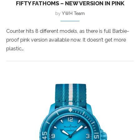
FIFTY FATHOMS – NEW VERSION IN PINK
by
YWH Team
Counter hits 8 different models, as there is full Barbie-
proof pink version available now. It doesn’t get more
plastic…