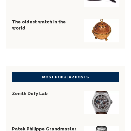
The oldest watch in the
world
MOST POPULAR POSTS
Zenith Defy Lab
Patek Philippe Grandmaster