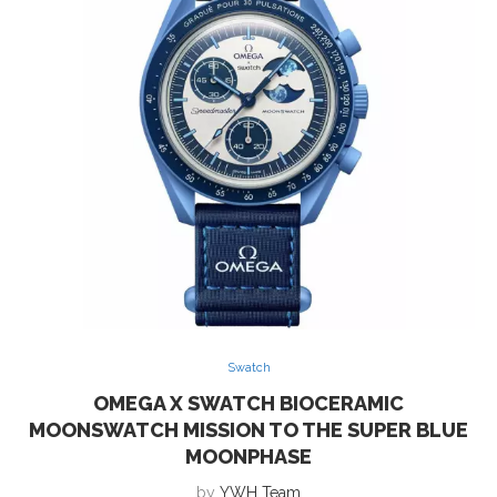
Swatch
OMEGA X SWATCH BIOCERAMIC
MOONSWATCH MISSION TO THE SUPER BLUE
MOONPHASE
by
YWH Team