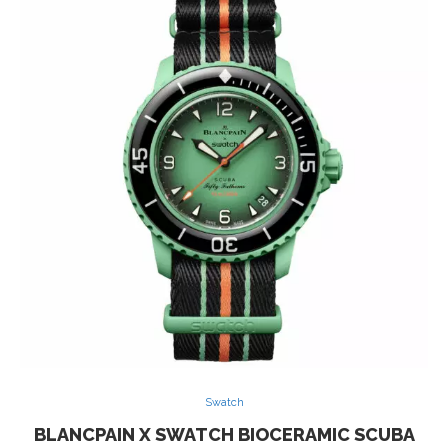
Swatch
BLANCPAIN X SWATCH BIOCERAMIC SCUBA