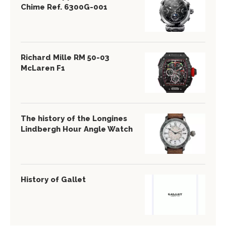
Chime Ref. 6300G-001
Richard Mille RM 50-03
McLaren F1
The history of the Longines
Lindbergh Hour Angle Watch
History of Gallet