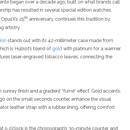
nte began over a decade ago, built on what brands call
ship has resulted in several special edition watches.
th
f OpusX’s 25
anniversary, continues this tradition by
 artistry.
ion
stands out with its 42-millimeter case made from
hich is Hublot’s blend of
gold
with platinum for a warmer
eatures laser-engraved tobacco leaves, connecting the
 sunray finish and a gradient “fumé” effect. Gold accents,
ogo on the small seconds counter, enhance the visual
tor leather strap with a rubber lining, offering comfort
t 9 o’clock is the chronograph’s 30-minute counter, and