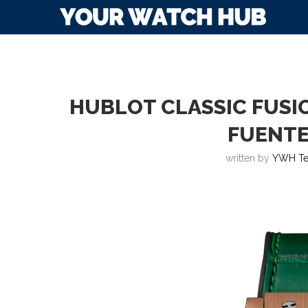
HUBLOT CLASSIC FUS
FUENTE
written by
YWH T