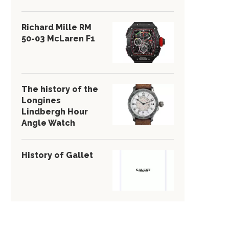
Richard Mille RM
50-03 McLaren F1
The history of the
Longines
Lindbergh Hour
Angle Watch
History of Gallet