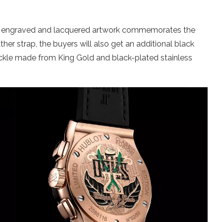
ts engraved and lacquered artwork commemorates the
her strap, the buyers will also get an additional black
uckle made from King Gold and black-plated stainless