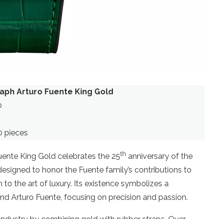
aph Arturo Fuente King Gold
0
0 pieces
th
uente King Gold celebrates the 25
anniversary of the
 designed to honor the Fuente family’s contributions to
to the art of luxury. Its existence symbolizes a
nd Arturo Fuente, focusing on precision and passion.