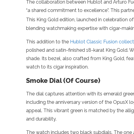
The collaboration between Hublot and Arturo Fue
“a shared commitment to excellence”. This partner
This King Gold edition, launched in celebration o
blending watchmaking expertise with cigar-making
This addition to the
Hublot Classic Fusion collect
polished and satin-finished 18-karat King Gold. W
shade. Its bezel, also crafted from King Gold, f
watch to its cigar inspiration.
Smoke Dial (Of Course)
The dial captures attention with its emerald green
including the anniversary version of the OpusX l
appeal. This vibrant green is matched by the alliga
and durability.
The watch includes two black subdials. The one a