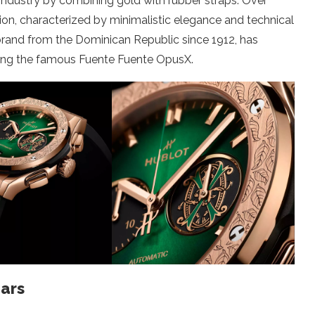
 industry by combining gold with rubber straps. Over
sion, characterized by minimalistic elegance and technical
brand from the Dominican Republic since 1912, has
uding the famous Fuente Fuente OpusX.
ars