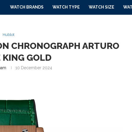
WATCH BRANDS
WATCH TYPE
WATCH SIZE
WAT
Hublot
ION CHRONOGRAPH ARTURO
 KING GOLD
eam
10 December 2024