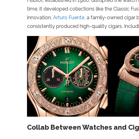
Hublot, established in 1980, disrupted the watch
time, it developed collections like the Classic Fu
innovation.
Arturo Fuente
, a family-owned cigar 
consistently produced high-quality cigars. Incl
Collab Between Watches and Cig