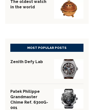
The oldest watch
in the world
MOST POPULAR POSTS
Zenith Defy Lab
Patek Philippe
Grandmaster
Chime Ref. 6300G-
001