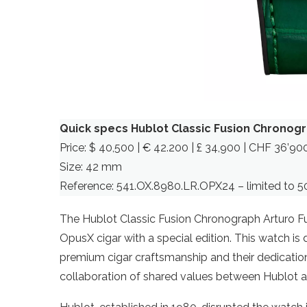
Quick specs Hublot Classic Fusion Chronogr
Price: $ 40,500 | € 42.200 | £ 34,900 | CHF 36’90
Size: 42 mm
Reference: 541.OX.8980.LR.OPX24 – limited to 5
The Hublot Classic Fusion Chronograph Arturo F
OpusX cigar with a special edition. This watch is
premium cigar craftsmanship and their dedication 
collaboration of shared values between Hublot a