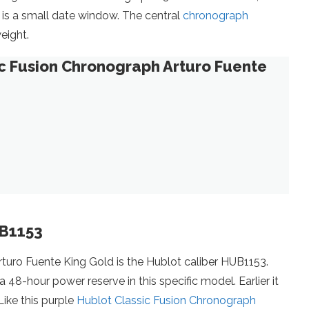
k is a small date window. The central
chronograph
eight.
ic Fusion Chronograph Arturo Fuente
UB1153
rturo Fuente King Gold is the Hublot caliber HUB1153.
8-hour power reserve in this specific model. Earlier it
ike this purple
Hublot Classic Fusion Chronograph