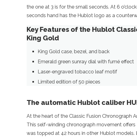
the one at 3 is for the small seconds. At 6 o’cloc
seconds hand has the Hublot logo as a counterw
Key Features of the Hublot Class
King Gold
King Gold case, bezel, and back
Emerald green sunray dial with fumé effect
Laser-engraved tobacco leaf motif
Limited edition of 50 pieces
The automatic Hublot caliber H
At the heart of the Classic Fusion Chronograph A
This self-winding chronograph movement offers a 4
was topped at 42 hours in other Hublot models. L