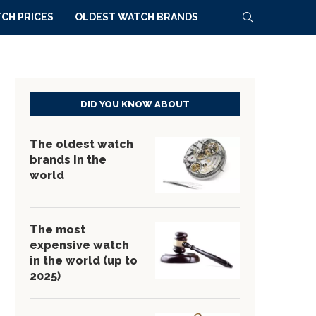
CH PRICES
OLDEST WATCH BRANDS
DID YOU KNOW ABOUT
The oldest watch
brands in the
world
The most
expensive watch
in the world (up to
2025)