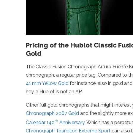
Pricing of the Hublot Classic Fu
Gold
The Classic Fusion Chronograph Arturo Fuente King
chronograph, a regular price tag. Compared to t
41 mm Yellow Gold
for instance, also in gold and
hey, a Hublot is not an AP.
Other full gold chronographs that might interest y
Chronograph 2067 Gold
and the slightly more e
th
Calendar 140
Anniversary
. Which has a perpetu
Chronograph Tourbillon Extreme Sport
can also b