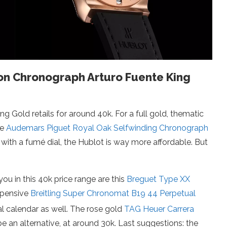
sion Chronograph Arturo Fuente King
 Gold retails for around 40k. For a full gold, thematic
he
Audemars Piguet Royal Oak Selfwinding Chronograph
 with a fumé dial, the Hublot is way more affordable. But
ou in this 40k price range are this
Breguet Type XX
xpensive
Breitling Super Chronomat B19 44 Perpetual
al calendar as well. The rose gold
TAG Heuer Carrera
e an alternative, at around 30k. Last suggestions: the