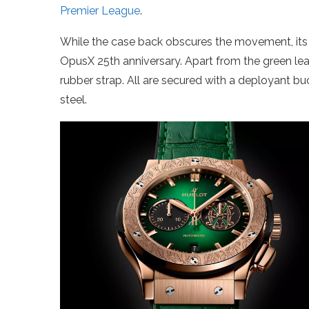
Premier League
.
While the case back obscures the movement, i
OpusX 25th anniversary. Apart from the green leat
rubber strap. All are secured with a deployant b
steel.