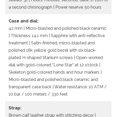
a second chronograph | Power reserve: 50 hours
Case and dial:
42 mm | Micro-blasted and polished black ceramic
| Thickness: 14.1 mm | Sapphire with anti-reflective
treatment | Satin-finished, micro-blasted and
polished 18k yellow gold bezel with six black-
plated H-shaped titanium screws | Open-worked
dial with gold-colored “Lone Star” at 12 o’clock |
Skeleton gold-colored hands and hour markers |
Micro-blasted and polished black ceramic and
transparent case back | Water resistance: 10 ATM /
10 bar / 100 meters / 330 feet
Strap:
Brown calf leather strap with stitching décor |