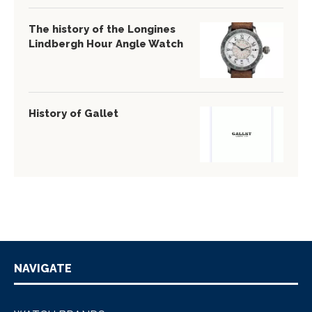
The history of the Longines
Lindbergh Hour Angle Watch
History of Gallet
NAVIGATE