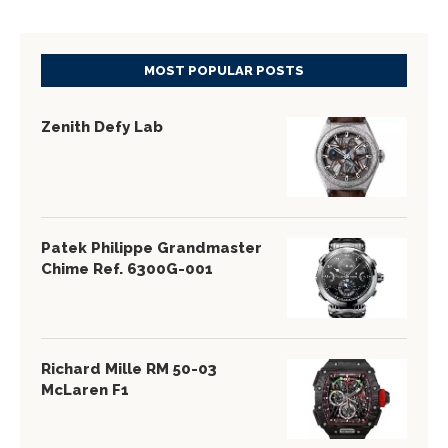
MOST POPULAR POSTS
Zenith Defy Lab
Patek Philippe Grandmaster
Chime Ref. 6300G-001
Richard Mille RM 50-03
McLaren F1