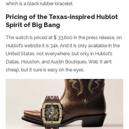
which is a black rubber bracelet.
Pricing of the Texas-inspired Hublot
Spirit of Big Bang
The watch is priced at $ 33,600 in the press release, on
Hublot’s website it is 34k. And it is only available in the
United States, not everywhere, but only in Hublot’s
Dallas, Houston, and Austin Boutiques. Well, it ain’t
cheap, but it sure is easy on the eyes.