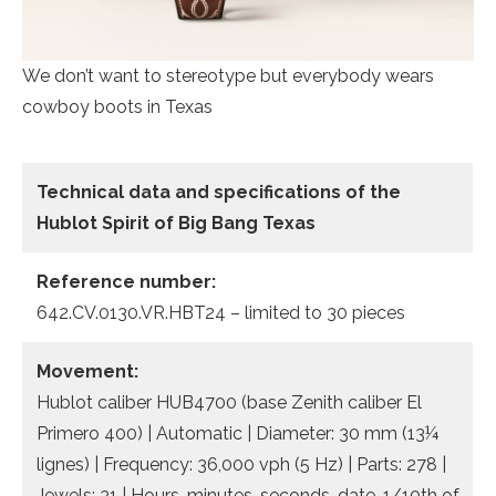
We don’t want to stereotype but everybody wears
cowboy boots in Texas
Technical data and specifications of the
Hublot Spirit of Big Bang Texas
Reference number:
642.CV.0130.VR.HBT24 – limited to 30 pieces
Movement:
Hublot caliber HUB4700 (base Zenith caliber El
Primero 400) | Automatic | Diameter: 30 mm (13¼
lignes) | Frequency: 36,000 vph (5 Hz) | Parts: 278 |
Jewels: 31 | Hours, minutes, seconds, date, 1/10th of