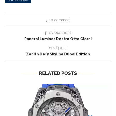
0 comment
previous post
Panerai Luminor Destro Otto Giorni
next post
Zenith Defy Skyline Dubai Edition
RELATED POSTS