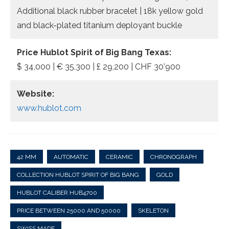
Additional black rubber bracelet | 18k yellow gold
and black-plated titanium deployant buckle
Price Hublot Spirit of Big Bang Texas:
$ 34,000 | € 35.300 | £ 29,200 | CHF 30’900
Website:
www.hublot.com
42 MM
AUTOMATIC
CERAMIC
CHRONOGRAPH
COLLECTION HUBLOT SPIRIT OF BIG BANG
GOLD
HUBLOT CALIBER HUB4700
PRICE BETWEEN 25000 AND 50000
SKELETON
SWISS MADE