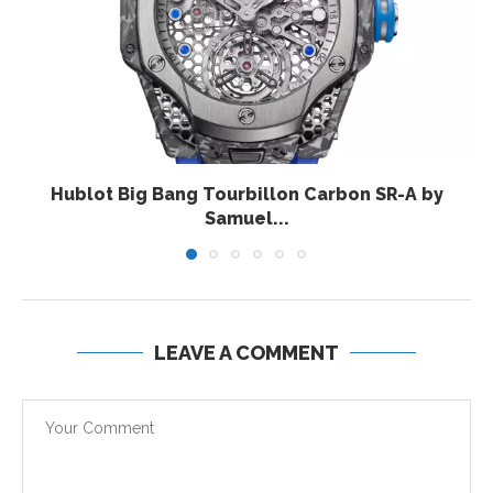
Hublot Big Bang Tourbillon Carbon SR-A by
Samuel...
LEAVE A COMMENT