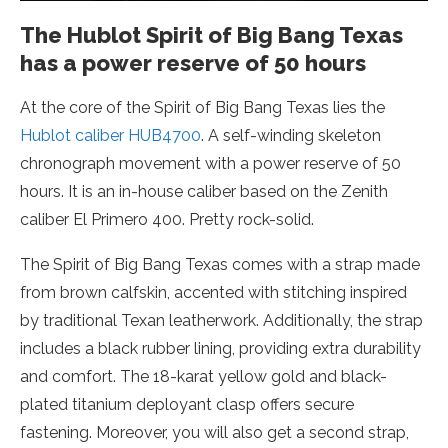
The Hublot Spirit of Big Bang Texas
has a power reserve of 50 hours
At the core of the Spirit of Big Bang Texas lies the
Hublot caliber HUB4700
. A self-winding skeleton
chronograph movement with a power reserve of 50
hours. It is an in-house caliber based on the Zenith
caliber El Primero 400. Pretty rock-solid.
The Spirit of Big Bang Texas comes with a strap made
from brown calfskin, accented with stitching inspired
by traditional Texan leatherwork. Additionally, the strap
includes a black rubber lining, providing extra durability
and comfort. The 18-karat yellow gold and black-
plated titanium deployant clasp offers secure
fastening. Moreover, you will also get a second strap,