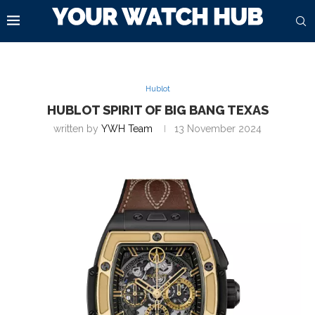
Hublot
HUBLOT SPIRIT OF BIG BANG TEXAS
written by
YWH Team
13 November 2024