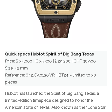
Quick specs Hublot Spirit of Big Bang Texas
Price: $ 34,000 | € 35.300 | £ 29,200 | CHF 30’900
Size: 42 mm
Reference: 642.CV.0130.VR.HBT24 – limited to 30
pieces
Hublot has launched the Spirit of Big Bang Texas, a
limited-edition timepiece designed to honor the
American state of Texas. Also known as the “Lone Star