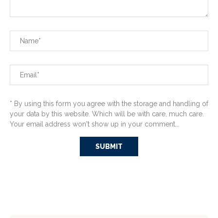
* By using this form you agree with the storage and handling of
your data by this website. Which will be with care, much care.
Your email address won't show up in your comment...