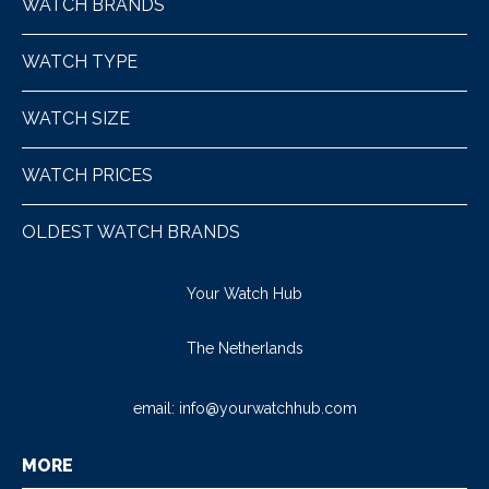
WATCH BRANDS
WATCH TYPE
WATCH SIZE
WATCH PRICES
OLDEST WATCH BRANDS
Your Watch Hub
The Netherlands
email:
info@yourwatchhub.com
MORE