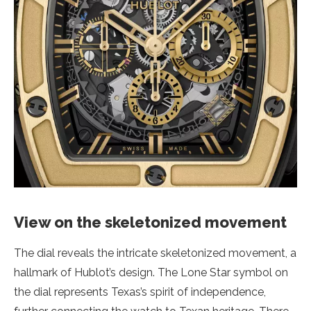
View on the skeletonized movement
The dial reveals the intricate skeletonized movement, a
hallmark of Hublot’s design. The Lone Star symbol on
the dial represents Texas’s spirit of independence,