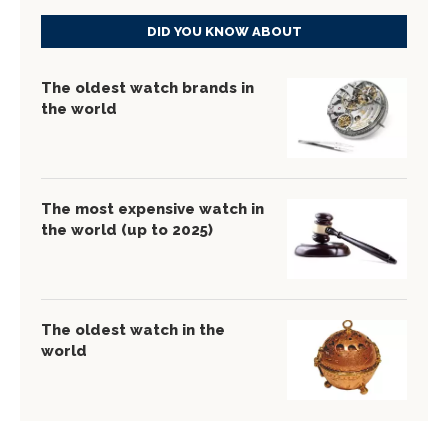
DID YOU KNOW ABOUT
The oldest watch brands in
the world
The most expensive watch in
the world (up to 2025)
The oldest watch in the
world