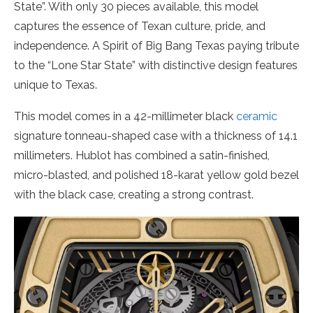
State”. With only 30 pieces available, this model
captures the essence of Texan culture, pride, and
independence. A Spirit of Big Bang Texas paying tribute
to the “Lone Star State” with distinctive design features
unique to Texas.
This model comes in a 42-millimeter black
ceramic
signature tonneau-shaped case with a thickness of 14.1
millimeters. Hublot has combined a satin-finished,
micro-blasted, and polished 18-karat yellow gold bezel
with the black case, creating a strong contrast.