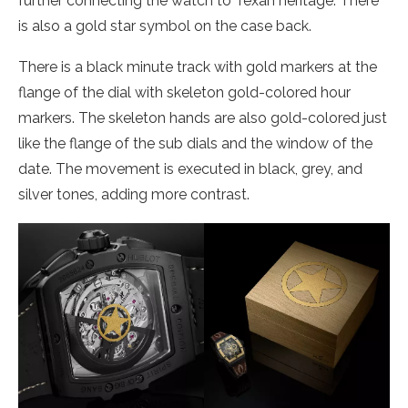
further connecting the watch to Texan heritage. There
is also a gold star symbol on the case back.
There is a black minute track with gold markers at the
flange of the dial with skeleton gold-colored hour
markers. The skeleton hands are also gold-colored just
like the flange of the sub dials and the window of the
date. The movement is executed in black, grey, and
silver tones, adding more contrast.