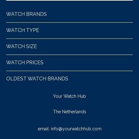
WATCH BRANDS
WATCH TYPE
WATCH SIZE
WATCH PRICES
OLDEST WATCH BRANDS
Your Watch Hub
The Netherlands
email:
info@yourwatchhub.com