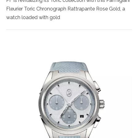
PF is revitalizing its Toric collection with this Parmigiani
Fleurier Toric Chronograph Rattrapante Rose Gold, a
watch loaded with gold