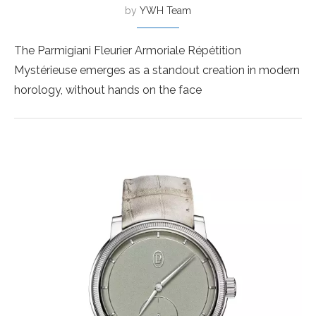
by
YWH Team
The Parmigiani Fleurier Armoriale Répétition
Mystérieuse emerges as a standout creation in modern
horology, without hands on the face