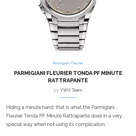
Parmigiani Fleurier
PARMIGIANI FLEURIER TONDA PF MINUTE
RATTRAPANTE
by
YWH Team
Hiding a minute hand, that is what the Parmigiani
Fleurier Tonda PF Minute Rattrapante does in a very
special way when not using its complication