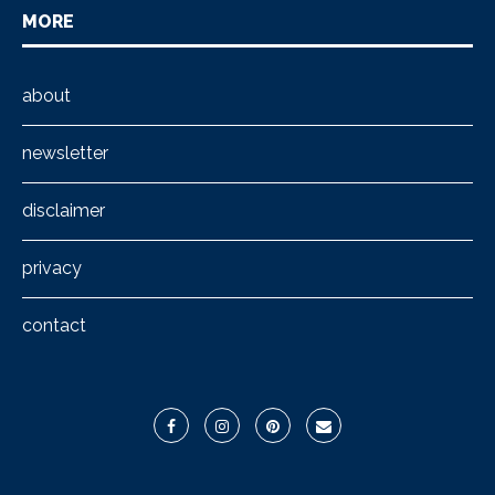
MORE
about
newsletter
disclaimer
privacy
contact