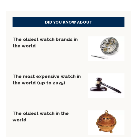
DID YOU KNOW ABOUT
The oldest watch brands in
the world
The most expensive watch in
the world (up to 2025)
The oldest watch in the
world