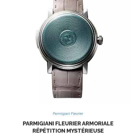
Parmigiani Fleurier
PARMIGIANI FLEURIER ARMORIALE
RÉPÉTITION MYSTÉRIEUSE