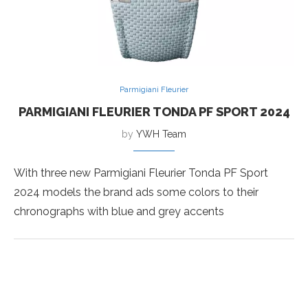
Parmigiani Fleurier
PARMIGIANI FLEURIER TONDA PF SPORT 2024
by
YWH Team
With three new Parmigiani Fleurier Tonda PF Sport
2024 models the brand ads some colors to their
chronographs with blue and grey accents