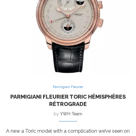
Parmigiani Fleurier
PARMIGIANI FLEURIER TORIC HÉMISPHÈRES
RÉTROGRADE
by
YWH Team
A new a Toric model with a complication we’ve seen on