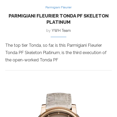
Parmigiani Fleurier
PARMIGIANI FLEURIER TONDA PF SKELETON
PLATINUM
by
YWH Team
The top tier Tonda, so far, is this Parmigiani Fleurier
Tonda PF Skeleton Platinum, is the third execution of
the open-worked Tonda PF