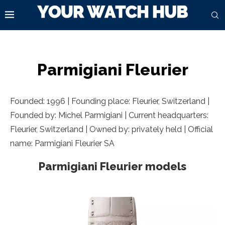
Parmigiani Fleurier
Founded: 1996 | Founding place:
Fleurier, Switzerland
|
Founded by: Michel Parmigiani | Current headquarters:
Fleurier, Switzerland
| Owned by: privately held | Official
name: Parmigiani Fleurier SA
Parmigiani Fleurier models