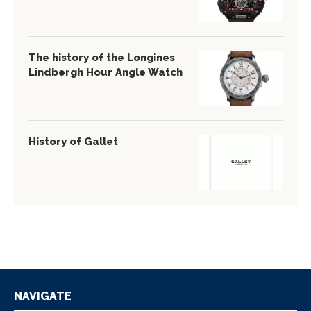
The history of the Longines
Lindbergh Hour Angle Watch
History of Gallet
NAVIGATE