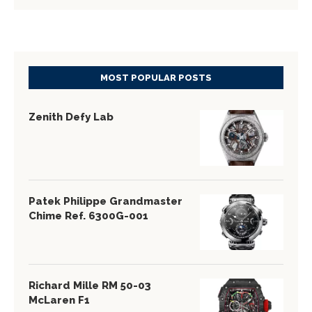
MOST POPULAR POSTS
Zenith Defy Lab
Patek Philippe Grandmaster
Chime Ref. 6300G-001
Richard Mille RM 50-03
McLaren F1