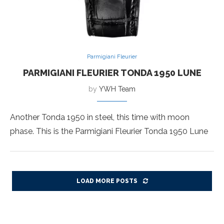
Parmigiani Fleurier
PARMIGIANI FLEURIER TONDA 1950 LUNE
by
YWH Team
Another Tonda 1950 in steel, this time with moon
phase. This is the Parmigiani Fleurier Tonda 1950 Lune
LOAD MORE POSTS