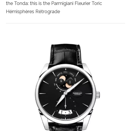
the Tonda: this is the Parmigiani Fleurier Toric
Hémisphères Rétrograde