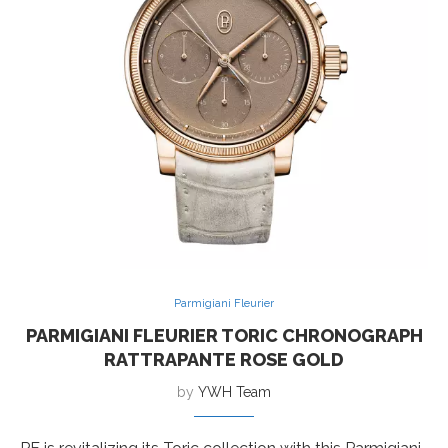
Parmigiani Fleurier
PARMIGIANI FLEURIER TORIC CHRONOGRAPH
RATTRAPANTE ROSE GOLD
by
YWH Team