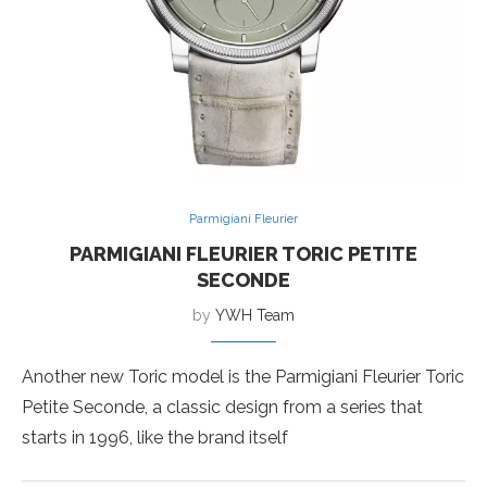
Parmigiani Fleurier
PARMIGIANI FLEURIER TORIC PETITE
SECONDE
by
YWH Team
Another new Toric model is the Parmigiani Fleurier Toric
Petite Seconde, a classic design from a series that
starts in 1996, like the brand itself