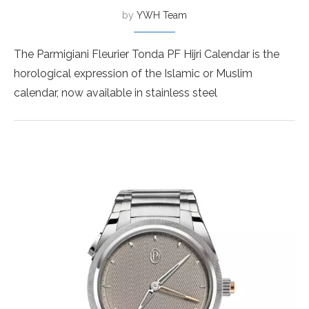
by
YWH Team
The Parmigiani Fleurier Tonda PF Hijri Calendar is the
horological expression of the Islamic or Muslim
calendar, now available in stainless steel