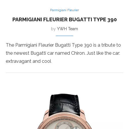
Parmigiani Fleurier
PARMIGIANI FLEURIER BUGATTI TYPE 390
by
YWH Team
The Parmigiani Fleurier Bugatti Type 390 is a tribute to
the newest Bugatti car named Chiron. Just like the car:
extravagant and cool