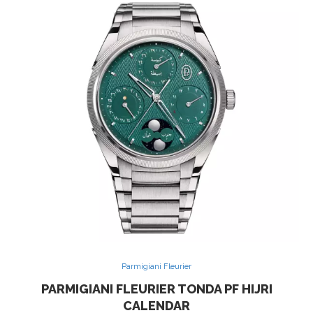
Parmigiani Fleurier
PARMIGIANI FLEURIER TONDA PF HIJRI
CALENDAR