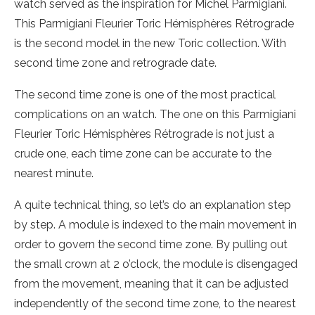
watch served as the inspiration for Michel Parmigiani.
This Parmigiani Fleurier Toric Hémisphères Rétrograde
is the second model in the new Toric collection. With
second time zone and retrograde date.
The second time zone is one of the most practical
complications on an watch. The one on this Parmigiani
Fleurier Toric Hémisphères Rétrograde is not just a
crude one, each time zone can be accurate to the
nearest minute.
A quite technical thing, so let’s do an explanation step
by step. A module is indexed to the main movement in
order to govern the second time zone. By pulling out
the small crown at 2 o’clock, the module is disengaged
from the movement, meaning that it can be adjusted
independently of the second time zone, to the nearest