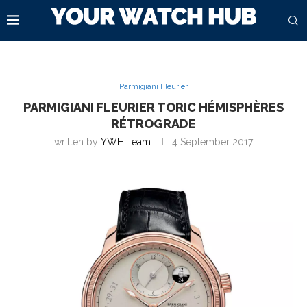
Parmigiani Fleurier
PARMIGIANI FLEURIER TORIC HÉMISPHÈRES
RÉTROGRADE
written by
YWH Team
4 September 2017