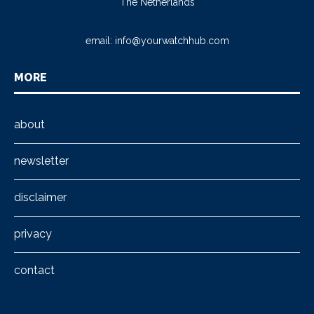
The Netherlands
email:
info@yourwatchhub.com
MORE
about
newsletter
disclaimer
privacy
contact