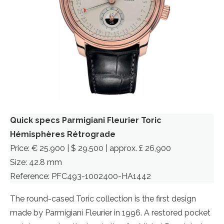
Quick specs Parmigiani Fleurier Toric
Hémisphères Rétrograde
Price: € 25.900 | $ 29.500 | approx. £ 26,900
Size: 42.8 mm
Reference: PFC493-1002400-HA1442
The round-cased Toric collection is the first design
made by Parmigiani Fleurier in 1996. A restored pocket