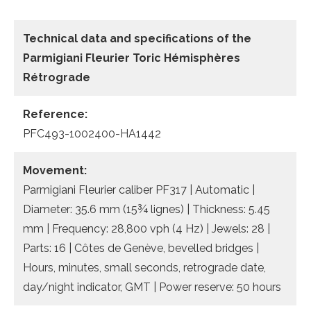
Technical data and specifications of the
Parmigiani Fleurier Toric Hémisphères
Rétrograde
Reference:
PFC493-1002400-HA1442
Movement:
Parmigiani Fleurier caliber PF317 | Automatic |
Diameter: 35.6 mm (15¾ lignes) | Thickness: 5.45
mm | Frequency: 28,800 vph (4 Hz) | Jewels: 28 |
Parts: 16 | Côtes de Genève, bevelled bridges |
Hours, minutes, small seconds, retrograde date,
day/night indicator, GMT | Power reserve: 50 hours