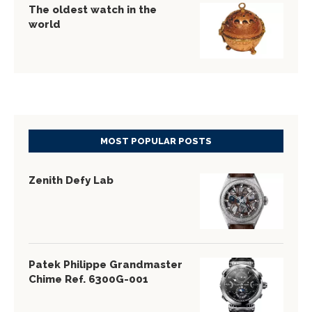
The oldest watch in the
world
MOST POPULAR POSTS
Zenith Defy Lab
Patek Philippe Grandmaster
Chime Ref. 6300G-001