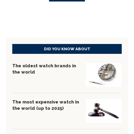
DID YOU KNOW ABOUT
The oldest watch brands in
the world
The most expensive watch in
the world (up to 2025)