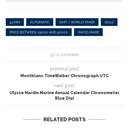
43 MM
AUTOMATIC
GMT / WORLD TIMER
GOLD
PRICE BETWEEN 25000 AND 50000
SWISS MADE
0 comment
previous post
Montblanc TimeWalker Chronograph UTC
next post
Ulysse Nardin Marine Annual Calendar Chronometer
Blue Dial
RELATED POSTS