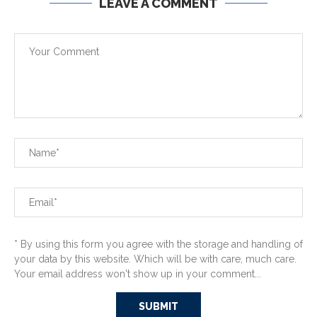
LEAVE A COMMENT
* By using this form you agree with the storage and handling of
your data by this website. Which will be with care, much care.
Your email address won't show up in your comment...