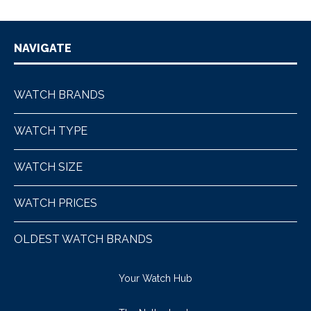
NAVIGATE
WATCH BRANDS
WATCH TYPE
WATCH SIZE
WATCH PRICES
OLDEST WATCH BRANDS
Your Watch Hub