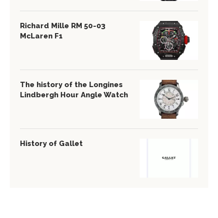
Richard Mille RM 50-03
McLaren F1
The history of the Longines
Lindbergh Hour Angle Watch
History of Gallet