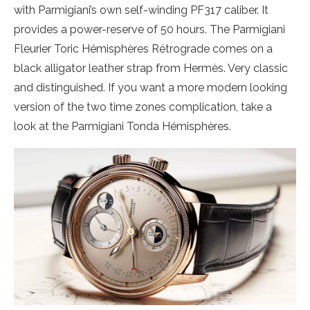
with Parmigiani’s own self-winding PF317 caliber. It
provides a power-reserve of 50 hours. The Parmigiani
Fleurier Toric Hémisphères Rétrograde comes on a
black alligator leather strap from Hermès. Very classic
and distinguished. If you want a more modern looking
version of the two time zones complication, take a
look at the Parmigiani Tonda Hémisphères.