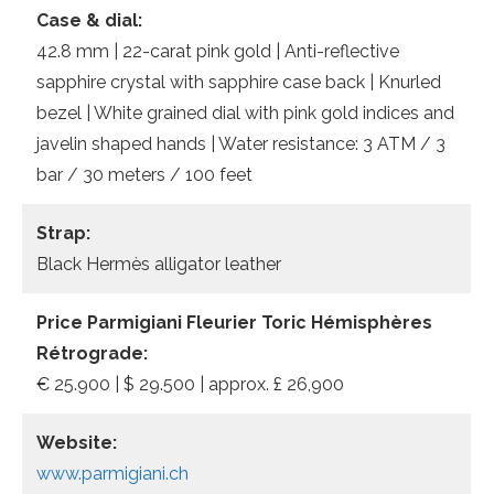
Case & dial:
42.8 mm | 22-carat pink gold | Anti-reflective
sapphire crystal with sapphire case back | Knurled
bezel | White grained dial with pink gold indices and
javelin shaped hands | Water resistance: 3 ATM / 3
bar / 30 meters / 100 feet
Strap:
Black Hermès alligator leather
Price Parmigiani Fleurier Toric Hémisphères
Rétrograde:
€ 25.900 | $ 29.500 | approx. £ 26,900
Website:
www.parmigiani.ch