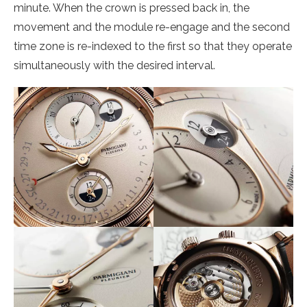
minute. When the crown is pressed back in, the
movement and the module re-engage and the second
time zone is re-indexed to the first so that they operate
simultaneously with the desired interval.