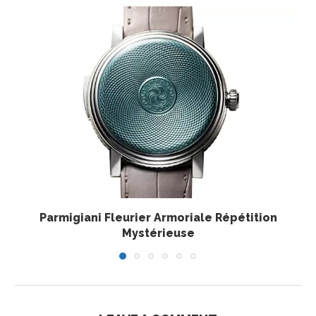
Parmigiani Fleurier Armoriale Répétition
Mystérieuse