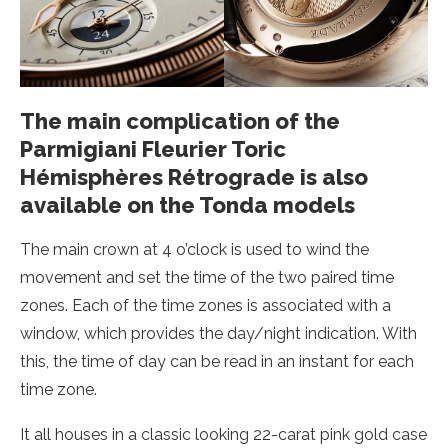
The main complication of the
Parmigiani Fleurier Toric
Hémisphères Rétrograde is also
available on the Tonda models
The main crown at 4 o’clock is used to wind the
movement and set the time of the two paired time
zones. Each of the time zones is associated with a
window, which provides the day/night indication. With
this, the time of day can be read in an instant for each
time zone.
It all houses in a classic looking 22-carat pink gold case