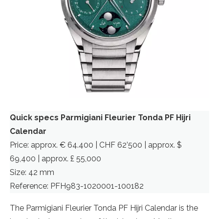
Quick specs Parmigiani Fleurier Tonda PF Hijri
Calendar
Price: approx. € 64.400 | CHF 62’500 | approx. $
69,400 | approx. £ 55,000
Size: 42 mm
Reference: PFH983-1020001-100182
The Parmigiani Fleurier Tonda PF Hijri Calendar is the