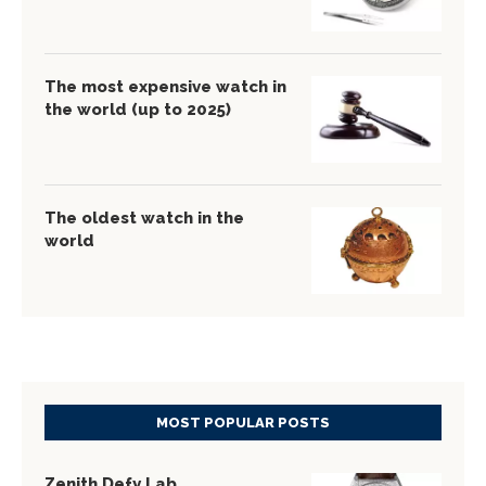
The most expensive watch in
the world (up to 2025)
The oldest watch in the
world
MOST POPULAR POSTS
Zenith Defy Lab