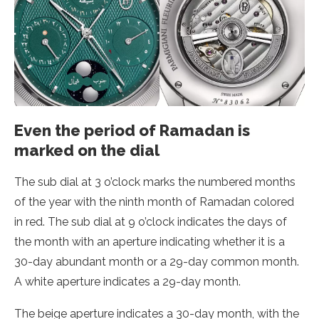
Even the period of Ramadan is
marked on the dial
The sub dial at 3 o’clock marks the numbered months
of the year with the ninth month of Ramadan colored
in red. The sub dial at 9 o’clock indicates the days of
the month with an aperture indicating whether it is a
30-day abundant month or a 29-day common month.
A white aperture indicates a 29-day month.
The beige aperture indicates a 30-day month, with the