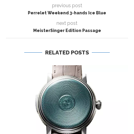
previous post
Perrelet Weekend 3-hands Ice Blue
next post
MeisterSinger Edition Passage
RELATED POSTS