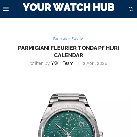
Parmigiani Fleurier
PARMIGIANI FLEURIER TONDA PF HIJRI
CALENDAR
written by
YWH Team
2 April 2024