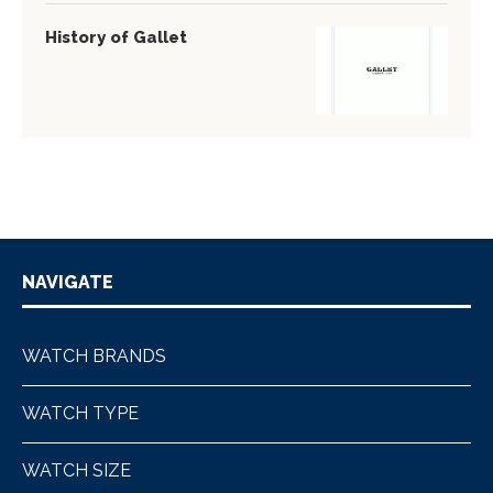
History of Gallet
NAVIGATE
WATCH BRANDS
WATCH TYPE
WATCH SIZE