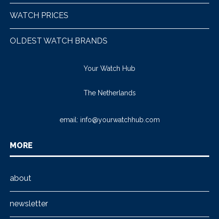
WATCH PRICES
OLDEST WATCH BRANDS
Your Watch Hub
The Netherlands
email:
info@yourwatchhub.com
MORE
about
newsletter