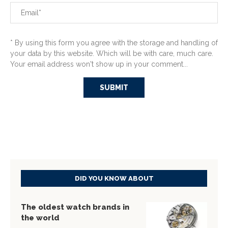
* By using this form you agree with the storage and handling of
your data by this website. Which will be with care, much care.
Your email address won't show up in your comment...
DID YOU KNOW ABOUT
The oldest watch brands in
the world