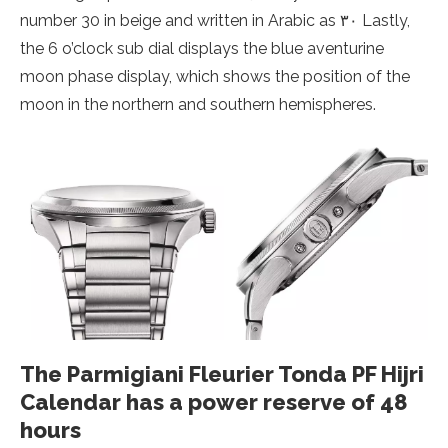
number 30 in beige and written in Arabic as ۳۰ Lastly,
the 6 o’clock sub dial displays the blue aventurine
moon phase display, which shows the position of the
moon in the northern and southern hemispheres.
The Parmigiani Fleurier Tonda PF Hijri
Calendar has a power reserve of 48
hours