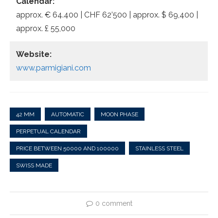
Calendar:
approx. € 64.400 | CHF 62’500 | approx. $ 69,400 |
approx. £ 55,000
Website:
www.parmigiani.com
42 MM
AUTOMATIC
MOON PHASE
PERPETUAL CALENDAR
PRICE BETWEEN 50000 AND 100000
STAINLESS STEEL
SWISS MADE
0 comment