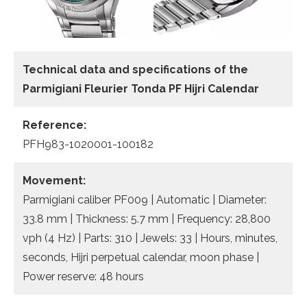
Technical data and specifications of the
Parmigiani Fleurier Tonda PF Hijri Calendar
Reference:
PFH983-1020001-100182
Movement:
Parmigiani caliber PF009 | Automatic | Diameter:
33.8 mm | Thickness: 5.7 mm | Frequency: 28,800
vph (4 Hz) | Parts: 310 | Jewels: 33 | Hours, minutes,
seconds, Hijri perpetual calendar, moon phase |
Power reserve: 48 hours