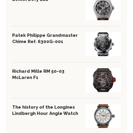
Patek Philippe Grandmaster
Chime Ref. 6300G-001
Richard Mille RM 50-03
McLaren F1
The history of the Longines
Lindbergh Hour Angle Watch