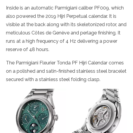
Inside is an automatic Parmigiani caliber PF009, which
also powered the 2019 Hijri Perpetual calendar. It is
visible at the back along with its skeletonized rotor, and
meticulous Côtes de Genève and perlage finishing. It
runs at a high frequency of 4 Hz delivering a power
reserve of 48 hours.
The Parmigiani Fleurier Tonda PF Hijri Calendar comes
on a polished and satin-finished stainless steel bracelet
secured with a stainless steel folding clasp.