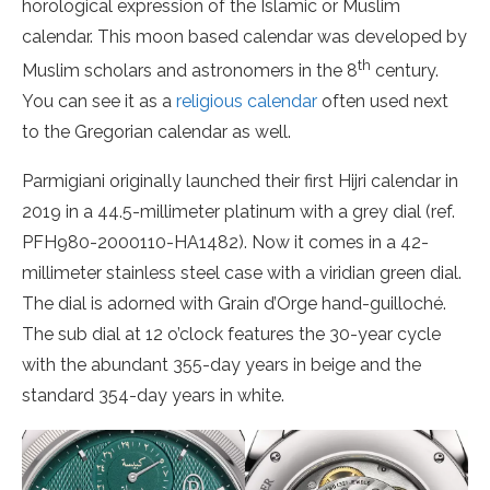
horological expression of the Islamic or Muslim
calendar. This moon based calendar was developed by
th
Muslim scholars and astronomers in the 8
century.
You can see it as a
religious calendar
often used next
to the Gregorian calendar as well.
Parmigiani originally launched their first Hijri calendar in
2019 in a 44.5-millimeter platinum with a grey dial (ref.
PFH980-2000110-HA1482). Now it comes in a 42-
millimeter stainless steel case with a viridian green dial.
The dial is adorned with Grain d’Orge hand-guilloché.
The sub dial at 12 o’clock features the 30-year cycle
with the abundant 355-day years in beige and the
standard 354-day years in white.