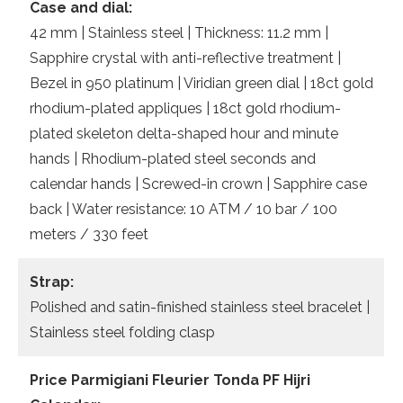
Case and dial:
42 mm | Stainless steel | Thickness: 11.2 mm |
Sapphire crystal with anti-reflective treatment |
Bezel in 950 platinum | Viridian green dial | 18ct gold
rhodium-plated appliques | 18ct gold rhodium-
plated skeleton delta-shaped hour and minute
hands | Rhodium-plated steel seconds and
calendar hands | Screwed-in crown | Sapphire case
back | Water resistance: 10 ATM / 10 bar / 100
meters / 330 feet
Strap:
Polished and satin-finished stainless steel bracelet |
Stainless steel folding clasp
Price Parmigiani Fleurier Tonda PF Hijri