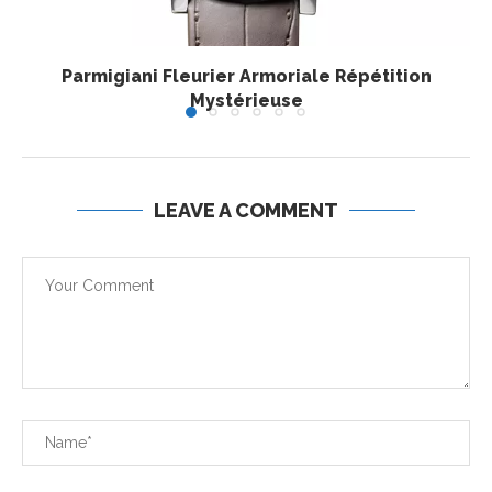
Parmigiani Fleurier Armoriale Répétition
Mystérieuse
LEAVE A COMMENT