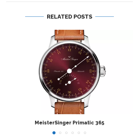
RELATED POSTS
MeisterSinger Primatic 365