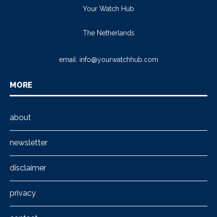
Your Watch Hub
The Netherlands
email:
info@yourwatchhub.com
MORE
about
newsletter
disclaimer
privacy