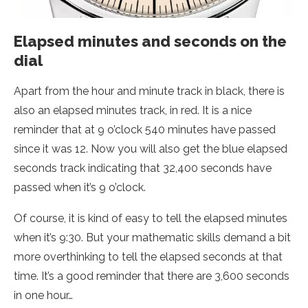
Elapsed minutes and seconds on the
dial
Apart from the hour and minute track in black, there is
also an elapsed minutes track, in red. It is a nice
reminder that at 9 o’clock 540 minutes have passed
since it was 12. Now you will also get the blue elapsed
seconds track indicating that 32,400 seconds have
passed when it’s 9 o’clock.
Of course, it is kind of easy to tell the elapsed minutes
when it’s 9:30. But your mathematic skills demand a bit
more overthinking to tell the elapsed seconds at that
time. It’s a good reminder that there are 3,600 seconds
in one hour…