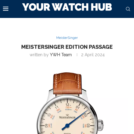
MeisterSinger
MEISTERSINGER EDITION PASSAGE
written by
YWH Team
2 April 2024