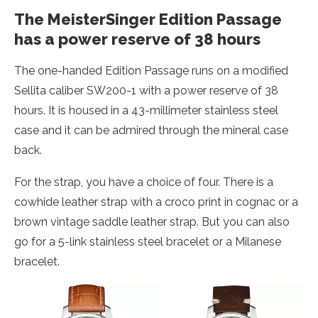
The MeisterSinger Edition Passage
has a power reserve of 38 hours
The one-handed Edition Passage runs on a modified
Sellita caliber SW200-1 with a power reserve of 38
hours. It is housed in a 43-millimeter stainless steel
case and it can be admired through the mineral case
back.
For the strap, you have a choice of four. There is a
cowhide leather strap with a croco print in cognac or a
brown vintage saddle leather strap. But you can also
go for a 5-link stainless steel bracelet or a Milanese
bracelet.