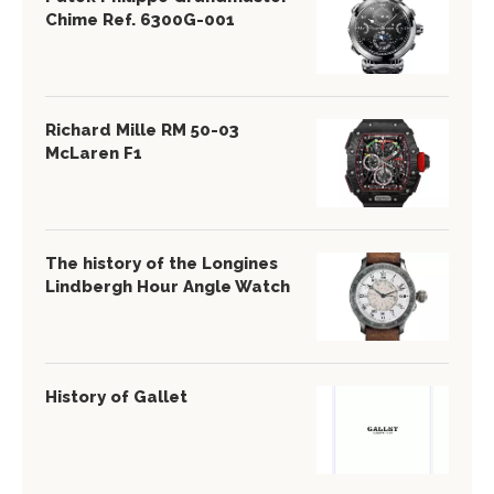
Chime Ref. 6300G-001
Richard Mille RM 50-03
McLaren F1
The history of the Longines
Lindbergh Hour Angle Watch
History of Gallet