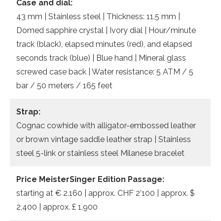
Case and dial:
43 mm | Stainless steel | Thickness: 11.5 mm |
Domed sapphire crystal | Ivory dial | Hour/minute
track (black), elapsed minutes (red), and elapsed
seconds track (blue) | Blue hand | Mineral glass
screwed case back | Water resistance: 5 ATM / 5
bar / 50 meters / 165 feet
Strap:
Cognac cowhide with alligator-embossed leather
or brown vintage saddle leather strap | Stainless
steel 5-link or stainless steel Milanese bracelet
Price MeisterSinger Edition Passage:
starting at € 2.160 | approx. CHF 2’100 | approx. $
2,400 | approx. £ 1,900