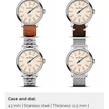
Case and dial:
43 mm | Stainless steel | Thickness: 11.5 mm |