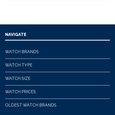
NAVIGATE
WATCH BRANDS
WATCH TYPE
WATCH SIZE
WATCH PRICES
OLDEST WATCH BRANDS