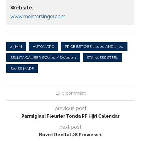
Website:
www.meistersinger.com
43 MM
AUTOMATIC
PRICE BETWEEN 1000 AND 2500
SELLITA CALIBER SW200 / SW200-1
STAINLESS STEEL
SWISS MADE
0 comment
previous post
Parmigiani Fleurier Tonda PF Hijri Calendar
next post
Bovet Recital 28 Prowess 1