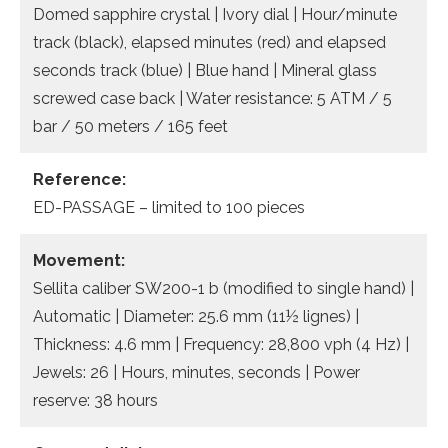
Domed sapphire crystal | Ivory dial | Hour/minute
track (black), elapsed minutes (red) and elapsed
seconds track (blue) | Blue hand | Mineral glass
screwed case back | Water resistance: 5 ATM / 5
bar / 50 meters / 165 feet
Reference:
ED-PASSAGE – limited to 100 pieces
Movement:
Sellita caliber SW200-1 b (modified to single hand) |
Automatic | Diameter: 25.6 mm (11½ lignes) |
Thickness: 4.6 mm | Frequency: 28,800 vph (4 Hz) |
Jewels: 26 | Hours, minutes, seconds | Power
reserve: 38 hours