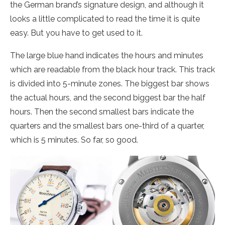
the German brand’s signature design, and although it
looks a little complicated to read the time it is quite
easy. But you have to get used to it.
The large blue hand indicates the hours and minutes
which are readable from the black hour track. This track
is divided into 5-minute zones. The biggest bar shows
the actual hours, and the second biggest bar the half
hours. Then the second smallest bars indicate the
quarters and the smallest bars one-third of a quarter,
which is 5 minutes. So far, so good.