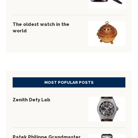
The oldest watch in the
world
MOST POPULAR POSTS
Zenith Defy Lab
Patek Philippe Grandmaster