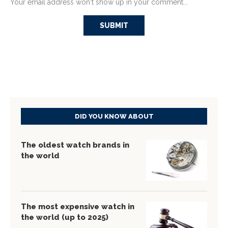
Your email address won't show up in your comment...
DID YOU KNOW ABOUT
The oldest watch brands in
the world
The most expensive watch in
the world (up to 2025)