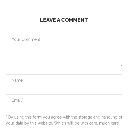
LEAVE A COMMENT
* By using this form you agree with the storage and handling of
your data by this website. Which will be with care, much care.