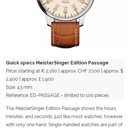
Quick specs MeisterSinger Edition Passage
Price: starting at € 2.160 | approx. CHF 2’100 | approx. $
2,400 | approx. £ 1,900
Size: 43 mm
Reference: ED-PASSAGE – limited to 100 pieces
The MeisterSinger Edition Passage shows the hours,
minutes, and seconds, just like most watches, however
with only one hand. Single-handed watches are part of