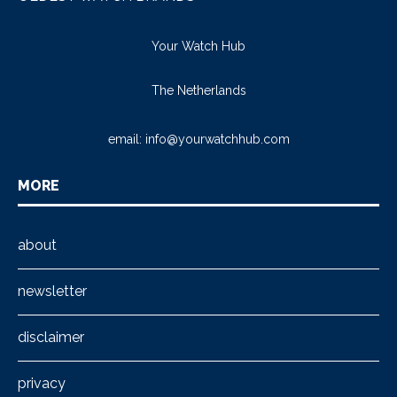
Your Watch Hub
The Netherlands
email:
info@yourwatchhub.com
MORE
about
newsletter
disclaimer
privacy