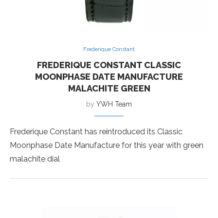
Frederique Constant
FREDERIQUE CONSTANT CLASSIC
MOONPHASE DATE MANUFACTURE
MALACHITE GREEN
by
YWH Team
Frederique Constant has reintroduced its Classic
Moonphase Date Manufacture for this year with green
malachite dial