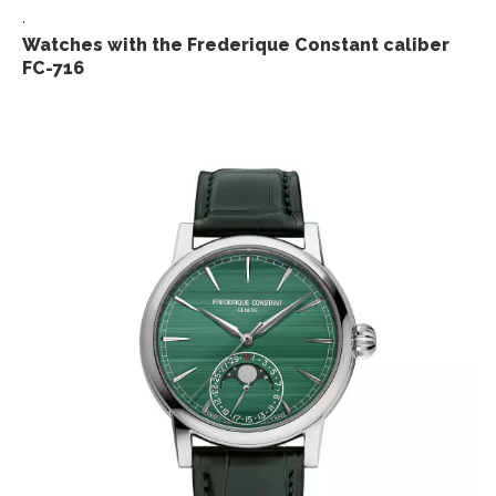
.
Watches with the Frederique Constant caliber
FC-716