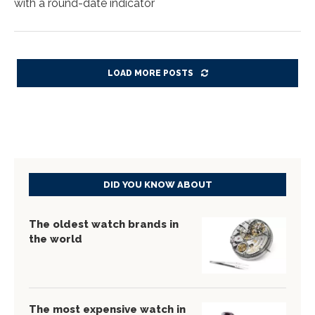
with a round-date indicator
LOAD MORE POSTS
DID YOU KNOW ABOUT
The oldest watch brands in
the world
The most expensive watch in