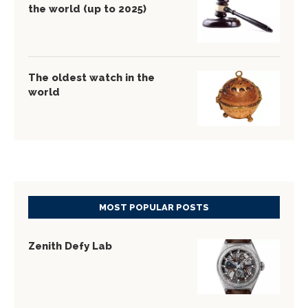
the world (up to 2025)
The oldest watch in the
world
MOST POPULAR POSTS
Zenith Defy Lab