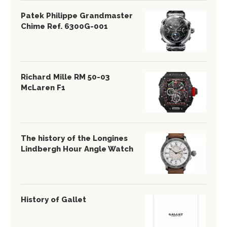
Patek Philippe Grandmaster
Chime Ref. 6300G-001
Richard Mille RM 50-03
McLaren F1
The history of the Longines
Lindbergh Hour Angle Watch
History of Gallet