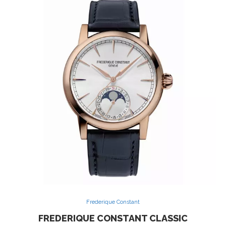
Frederique Constant
FREDERIQUE CONSTANT CLASSIC