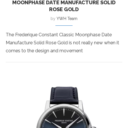
MOONPHASE DATE MANUFACTURE SOLID
ROSE GOLD
by
YWH Team
The Frederique Constant Classic Moonphase Date
Manufacture Solid Rose Gold is not really new when it
comes to the design and movement