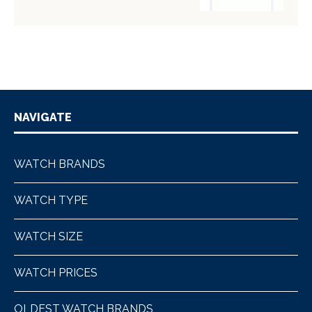
NAVIGATE
WATCH BRANDS
WATCH TYPE
WATCH SIZE
WATCH PRICES
OLDEST WATCH BRANDS