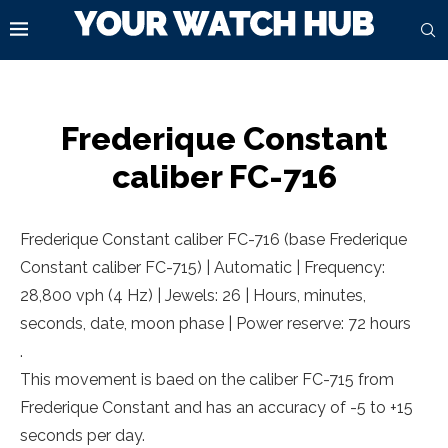
Frederique Constant
caliber FC-716
Frederique Constant caliber FC-716 (base Frederique
Constant caliber FC-715) | Automatic | Frequency:
28,800 vph (4 Hz) | Jewels: 26 | Hours, minutes,
seconds, date, moon phase | Power reserve: 72 hours
.
This movement is baed on the caliber FC-715 from
Frederique Constant and has an accuracy of -5 to +15
seconds per day.