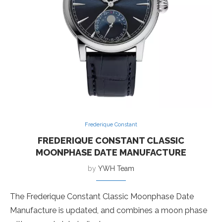
Frederique Constant
FREDERIQUE CONSTANT CLASSIC
MOONPHASE DATE MANUFACTURE
by
YWH Team
The Frederique Constant Classic Moonphase Date
Manufacture is updated, and combines a moon phase