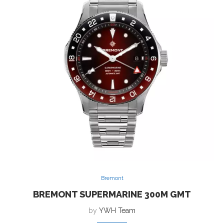
Bremont
BREMONT SUPERMARINE 300M GMT
by
YWH Team