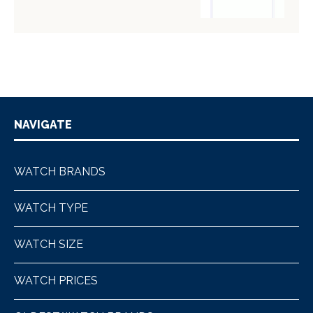
NAVIGATE
WATCH BRANDS
WATCH TYPE
WATCH SIZE
WATCH PRICES