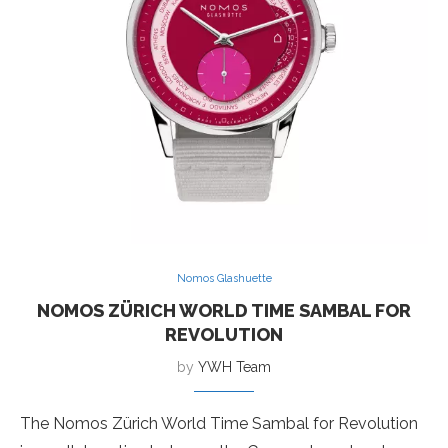
Nomos Glashuette
NOMOS ZÜRICH WORLD TIME SAMBAL FOR
REVOLUTION
by
YWH Team
The Nomos Zürich World Time Sambal for Revolution