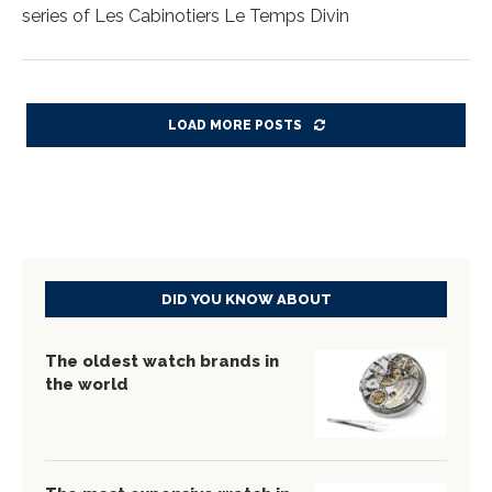
series of Les Cabinotiers Le Temps Divin
LOAD MORE POSTS
DID YOU KNOW ABOUT
The oldest watch brands in
the world