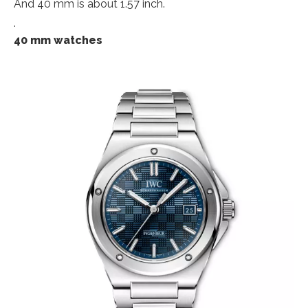
And 40 mm is about 1.57 inch.
.
40 mm watches