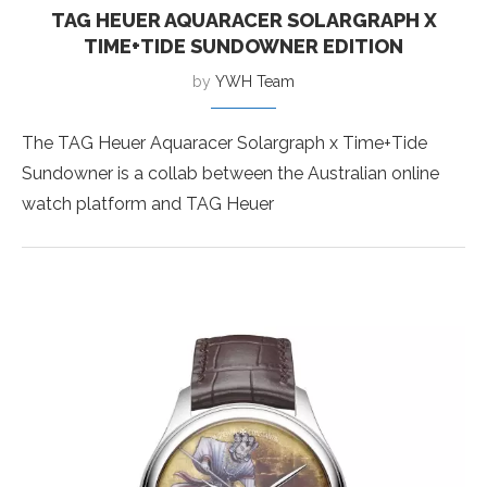
TAG HEUER AQUARACER SOLARGRAPH X
TIME+TIDE SUNDOWNER EDITION
by
YWH Team
The TAG Heuer Aquaracer Solargraph x Time+Tide
Sundowner is a collab between the Australian online
watch platform and TAG Heuer