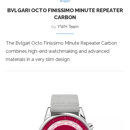
Bvlgari
BVLGARI OCTO FINISSIMO MINUTE REPEATER
CARBON
by
YWH Team
The Bvlgari Octo Finissimo Minute Repeater Carbon
combines high-end watchmaking and advanced
materials in a very slim design