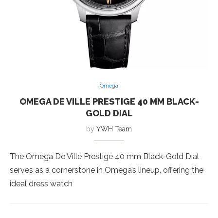
Omega
OMEGA DE VILLE PRESTIGE 40 MM BLACK-
GOLD DIAL
by
YWH Team
The Omega De Ville Prestige 40 mm Black-Gold Dial
serves as a cornerstone in Omega’s lineup, offering the
ideal dress watch