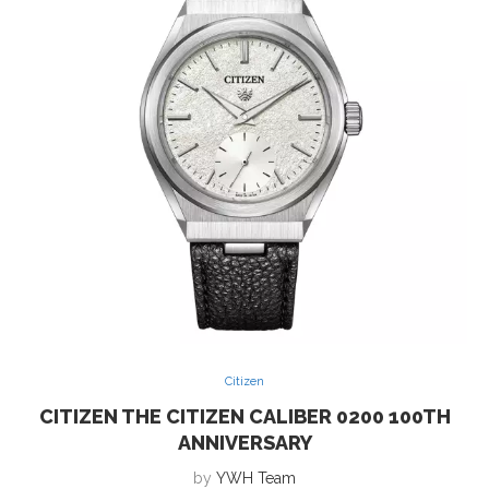
Citizen
CITIZEN THE CITIZEN CALIBER 0200 100TH
ANNIVERSARY
by
YWH Team