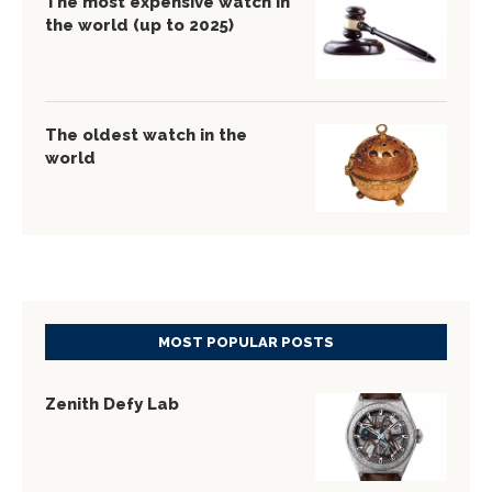
The most expensive watch in
the world (up to 2025)
The oldest watch in the
world
MOST POPULAR POSTS
Zenith Defy Lab