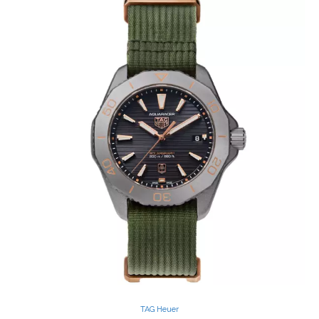
TAG Heuer