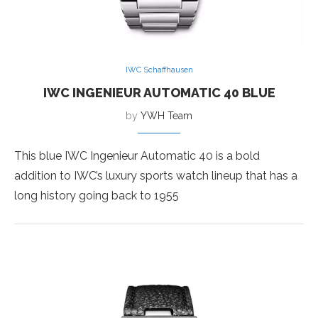
IWC Schaffhausen
IWC INGENIEUR AUTOMATIC 40 BLUE
by
YWH Team
This blue IWC Ingenieur Automatic 40 is a bold
addition to IWC’s luxury sports watch lineup that has a
long history going back to 1955