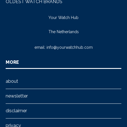
OLDEST WATCH BRANDS
Your Watch Hub
The Netherlands
email:
info@yourwatchhub.com
MORE
about
newsletter
disclaimer
privacy