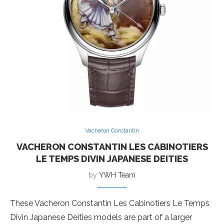
Vacheron Constantin
VACHERON CONSTANTIN LES CABINOTIERS
LE TEMPS DIVIN JAPANESE DEITIES
by
YWH Team
These Vacheron Constantin Les Cabinotiers Le Temps
Divin Japanese Deities models are part of a larger