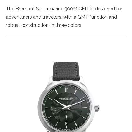
The Bremont Supermarine 300M GMT is designed for
adventurers and travelers, with a GMT function and
robust construction, in three colors