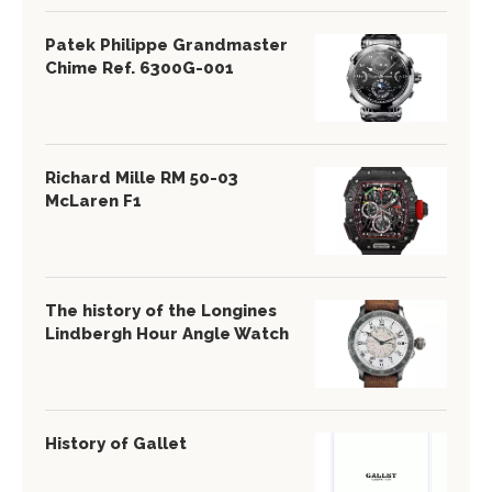
Patek Philippe Grandmaster
Chime Ref. 6300G-001
Richard Mille RM 50-03
McLaren F1
The history of the Longines
Lindbergh Hour Angle Watch
History of Gallet