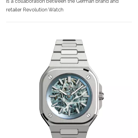
is a collaboration between the German brand and
retailer Revolution Watch