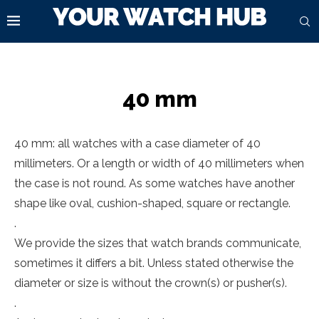
40 mm
40 mm: all watches with a case diameter of 40
millimeters. Or a length or width of 40 millimeters when
the case is not round. As some watches have another
shape like oval, cushion-shaped, square or rectangle.
.
We provide the sizes that watch brands communicate,
sometimes it differs a bit. Unless stated otherwise the
diameter or size is without the crown(s) or pusher(s).
.