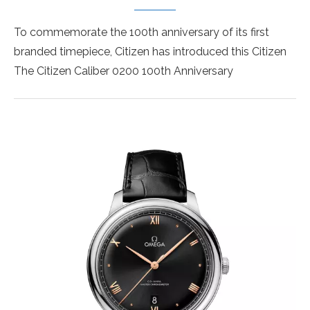
To commemorate the 100th anniversary of its first
branded timepiece, Citizen has introduced this Citizen
The Citizen Caliber 0200 100th Anniversary