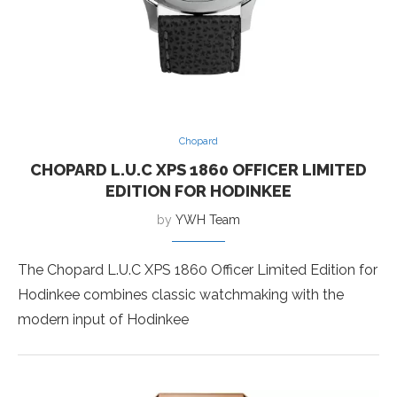
Chopard
CHOPARD L.U.C XPS 1860 OFFICER LIMITED
EDITION FOR HODINKEE
by
YWH Team
The Chopard L.U.C XPS 1860 Officer Limited Edition for
Hodinkee combines classic watchmaking with the
modern input of Hodinkee