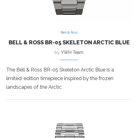
Bell & Ross
BELL & ROSS BR-05 SKELETON ARCTIC BLUE
by
YWH Team
The Bell & Ross BR-05 Skeleton Arctic Blue is a
limited-edition timepiece inspired by the frozen
landscapes of the Arctic