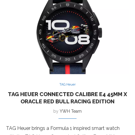
TAG Heuer
TAG HEUER CONNECTED CALIBRE E4 45MM X
ORACLE RED BULL RACING EDITION
by
YWH Team
TAG Heuer brings a Formula 1 inspired smart watch