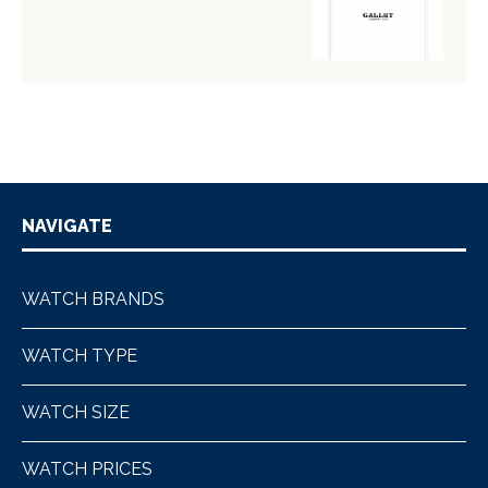
NAVIGATE
WATCH BRANDS
WATCH TYPE
WATCH SIZE
WATCH PRICES