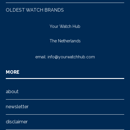
OLDEST WATCH BRANDS
Your Watch Hub
The Netherlands
email:
info@yourwatchhub.com
MORE
about
newsletter
disclaimer