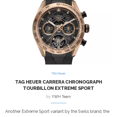
TAG Heuer
TAG HEUER CARRERA CHRONOGRAPH
TOURBILLON EXTREME SPORT
by
YWH Team
Another Extreme Sport variant by the Swiss brand, the