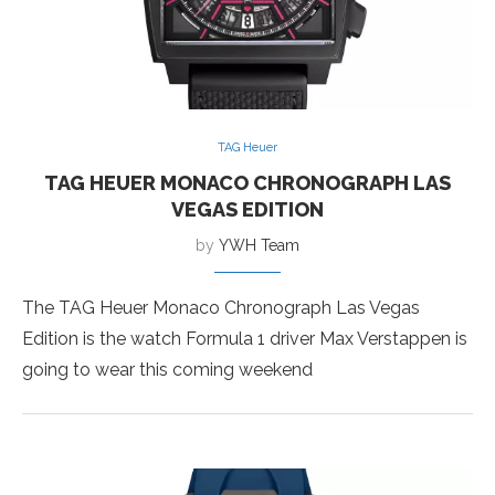
TAG Heuer
TAG HEUER MONACO CHRONOGRAPH LAS
VEGAS EDITION
by
YWH Team
The TAG Heuer Monaco Chronograph Las Vegas
Edition is the watch Formula 1 driver Max Verstappen is
going to wear this coming weekend