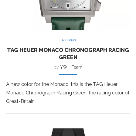
TAG Heuer
TAG HEUER MONACO CHRONOGRAPH RACING
GREEN
by
YWH Team
A new color for the Monaco, this is the TAG Heuer
Monaco Chronograph Racing Green, the racing color of
Great-Britain