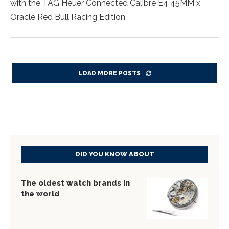
with the TAG Heuer Connected Calibre E4 45MM x
Oracle Red Bull Racing Edition
LOAD MORE POSTS
DID YOU KNOW ABOUT
The oldest watch brands in
the world