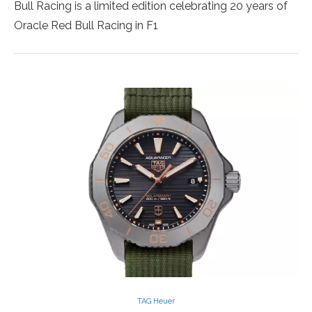
Bull Racing is a limited edition celebrating 20 years of
Oracle Red Bull Racing in F1
TAG Heuer