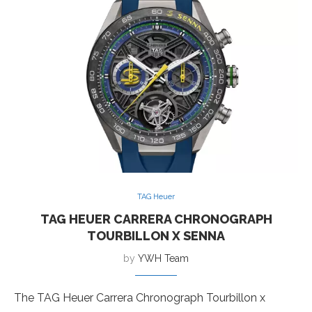
TAG Heuer
TAG HEUER CARRERA CHRONOGRAPH
TOURBILLON X SENNA
by
YWH Team
The TAG Heuer Carrera Chronograph Tourbillon x