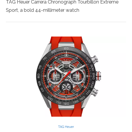
TAG Heuer Carrera Chronograph Tourbillon Extreme
Sport, a bold 44-millimeter watch
TAG Heuer