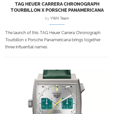
TAG HEUER CARRERA CHRONOGRAPH
TOURBILLON X PORSCHE PANAMERICANA
by
YWH Team
The launch of this TAG Heuer Carrera Chronograph
Tourbillon x Porsche Panamericana brings together
three influential names