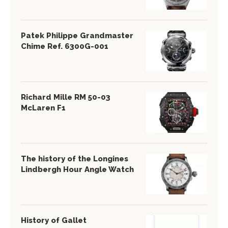
Patek Philippe Grandmaster
Chime Ref. 6300G-001
Richard Mille RM 50-03
McLaren F1
The history of the Longines
Lindbergh Hour Angle Watch
History of Gallet