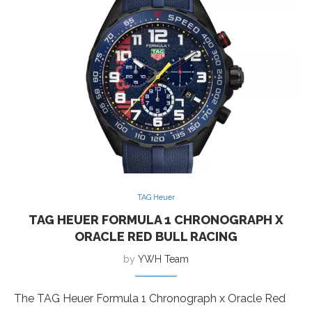
TAG Heuer
TAG HEUER FORMULA 1 CHRONOGRAPH X
ORACLE RED BULL RACING
by
YWH Team
The TAG Heuer Formula 1 Chronograph x Oracle Red