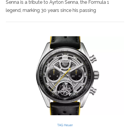
Senna is a tribute to Ayrton Senna, the Formula 1
legend, marking 30 years since his passing
TAG Heuer