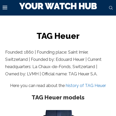
TAG Heuer
Founded: 1860 | Founding place: Saint Imier,
Switzerland | Founded by: Edouard Heuer | Current
headquarters: La Chaux-de-Fonds,
Switzerland |
Owned by: LVMH | Official name: TAG Heuer S.A.
Here you can read about the
history of TAG Heuer
TAG Heuer models