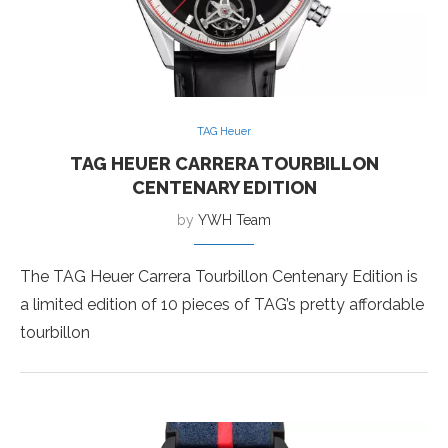
TAG Heuer
TAG HEUER CARRERA TOURBILLON
CENTENARY EDITION
by
YWH Team
The TAG Heuer Carrera Tourbillon Centenary Edition is
a limited edition of 10 pieces of TAG’s pretty affordable
tourbillon