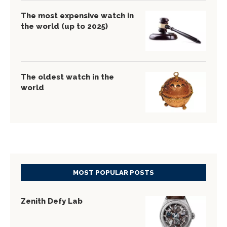
The most expensive watch in
the world (up to 2025)
The oldest watch in the
world
MOST POPULAR POSTS
Zenith Defy Lab