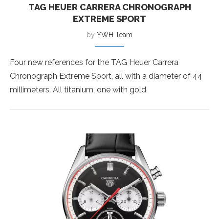
TAG HEUER CARRERA CHRONOGRAPH
EXTREME SPORT
by
YWH Team
Four new references for the TAG Heuer Carrera
Chronograph Extreme Sport, all with a diameter of 44
millimeters. All titanium, one with gold