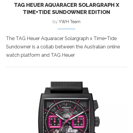
TAG HEUER AQUARACER SOLARGRAPH X
TIME+TIDE SUNDOWNER EDITION
by
YWH Team
The TAG Heuer Aquaracer Solargraph x Time+Tide
Sundowner is a collab between the Australian online
watch platform and TAG Heuer