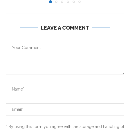
LEAVE A COMMENT
* By using this form you agree with the storage and handling of