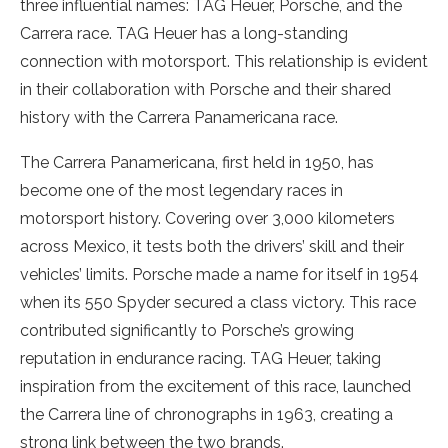
three influential names: TAG Heuer, Porsche, and the
Carrera race. TAG Heuer has a long-standing
connection with motorsport. This relationship is evident
in their collaboration with Porsche and their shared
history with the Carrera Panamericana race.
The Carrera Panamericana, first held in 1950, has
become one of the most legendary races in
motorsport history. Covering over 3,000 kilometers
across Mexico, it tests both the drivers’ skill and their
vehicles’ limits. Porsche made a name for itself in 1954
when its 550 Spyder secured a class victory. This race
contributed significantly to Porsche’s growing
reputation in endurance racing. TAG Heuer, taking
inspiration from the excitement of this race, launched
the Carrera line of chronographs in 1963, creating a
strong link between the two brands.