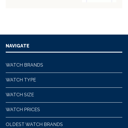
NAVIGATE
WATCH BRANDS
WATCH TYPE
WATCH SIZE
WATCH PRICES
OLDEST WATCH BRANDS