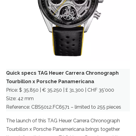
Quick specs TAG Heuer Carrera Chronograph
Tourbillon x Porsche Panamericana
Price: $ 35,850 | € 35.250 | £ 31,300 | CHF 35’000
Size: 42 mm
Reference: CBS5012.FC6571 – limited to 255 pieces
The launch of this TAG Heuer Carrera Chronograph
Tourbillon x Porsche Panamericana brings together