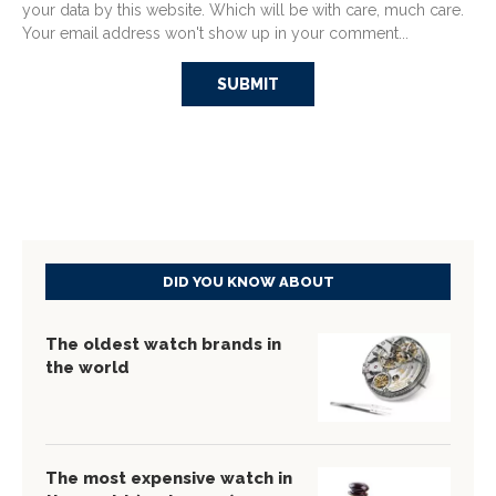
your data by this website. Which will be with care, much care.
Your email address won't show up in your comment...
DID YOU KNOW ABOUT
The oldest watch brands in
the world
The most expensive watch in