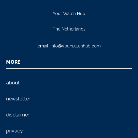
Your Watch Hub
The Netherlands
email:
info@yourwatchhub.com
MORE
about
newsletter
disclaimer
privacy