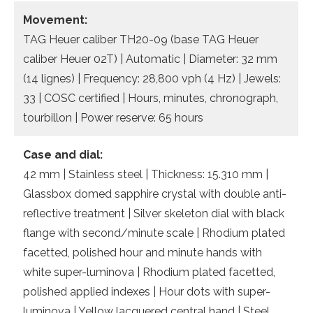
Movement:
TAG Heuer caliber TH20-09 (base TAG Heuer
caliber Heuer 02T) | Automatic | Diameter: 32 mm
(14 lignes) | Frequency: 28,800 vph (4 Hz) | Jewels:
33 | COSC certified | Hours, minutes, chronograph,
tourbillon | Power reserve: 65 hours
Case and dial:
42 mm | Stainless steel | Thickness: 15.310 mm |
Glassbox domed sapphire crystal with double anti-
reflective treatment | Silver skeleton dial with black
flange with second/minute scale | Rhodium plated
facetted, polished hour and minute hands with
white super-luminova | Rhodium plated facetted,
polished applied indexes | Hour dots with super-
luminova | Yellow lacquered central hand | Steel