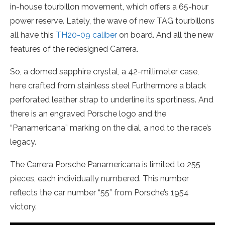
in-house tourbillon movement, which offers a 65-hour
power reserve. Lately, the wave of new TAG tourbillons
all have this
TH20-09 caliber
on board. And all the new
features of the redesigned Carrera.
So, a domed sapphire crystal, a 42-millimeter case,
here crafted from stainless steel Furthermore a black
perforated leather strap to underline its sportiness. And
there is an engraved Porsche logo and the
“Panamericana” marking on the dial, a nod to the race’s
legacy.
The Carrera Porsche Panamericana is limited to 255
pieces, each individually numbered. This number
reflects the car number “55” from Porsche’s 1954
victory.