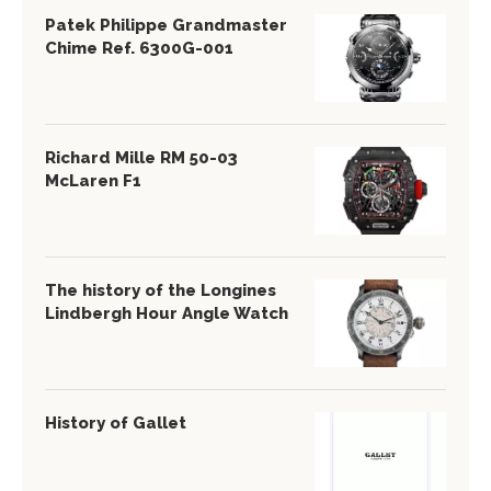
Patek Philippe Grandmaster
Chime Ref. 6300G-001
Richard Mille RM 50-03
McLaren F1
The history of the Longines
Lindbergh Hour Angle Watch
History of Gallet