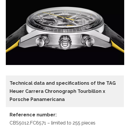
Technical data and specifications of the
TAG
Heuer Carrera Chronograph Tourbillon x
Porsche Panamericana
Reference number:
CBS5012.FC6571 – limited to 255 pieces