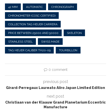
42 MM
AUTOMATIC
CHRONOGRAPH
CHRONOMETER (COSC CERTIFIED)
COLLECTION TAG HEUER CARRERA
PRICE BETWEEN 25000 AND 50000
SKELETON
STAINLESS STEEL
SWISS MADE
TAG HEUER CALIBER TH20-09
TOURBILLON
0 comment
previous post
Girard-Perregaux Laureato Aiiro Japan Limited Edition
next post
Christiaan van der Klaauw Grand Planetarium Eccentric
Manufacture