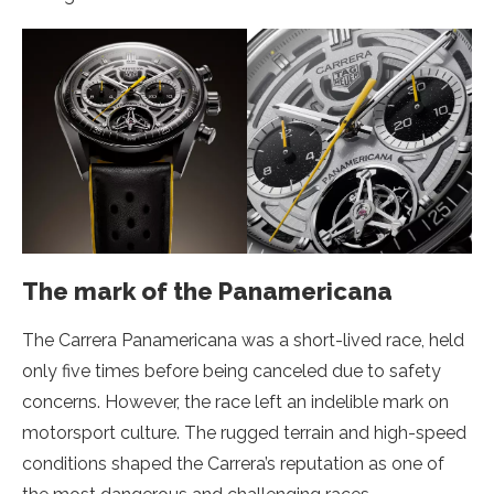
The mark of the Panamericana
The Carrera Panamericana was a short-lived race, held
only five times before being canceled due to safety
concerns. However, the race left an indelible mark on
motorsport culture. The rugged terrain and high-speed
conditions shaped the Carrera’s reputation as one of