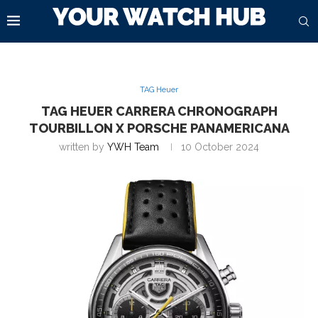
TAG Heuer
TAG HEUER CARRERA CHRONOGRAPH
TOURBILLON X PORSCHE PANAMERICANA
written by
YWH Team
10 October 2024