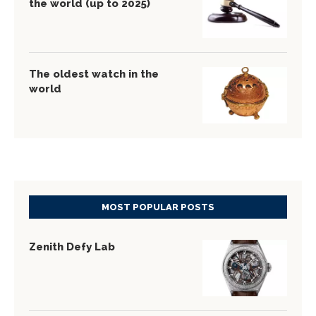
the world (up to 2025)
The oldest watch in the
world
MOST POPULAR POSTS
Zenith Defy Lab