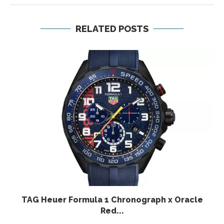
RELATED POSTS
TAG Heuer Formula 1 Chronograph x Oracle
Red...