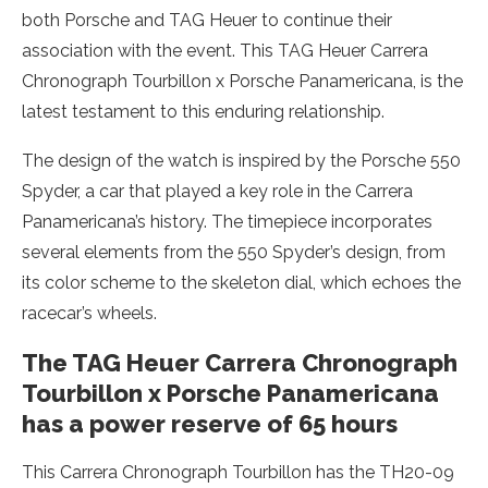
both Porsche and TAG Heuer to continue their
association with the event. This TAG Heuer Carrera
Chronograph Tourbillon x Porsche Panamericana, is the
latest testament to this enduring relationship.
The design of the watch is inspired by the Porsche 550
Spyder, a car that played a key role in the Carrera
Panamericana’s history. The timepiece incorporates
several elements from the 550 Spyder’s design, from
its color scheme to the skeleton dial, which echoes the
racecar’s wheels.
The TAG Heuer Carrera Chronograph
Tourbillon x Porsche Panamericana
has a power reserve of 65 hours
This Carrera Chronograph Tourbillon has the TH20-09