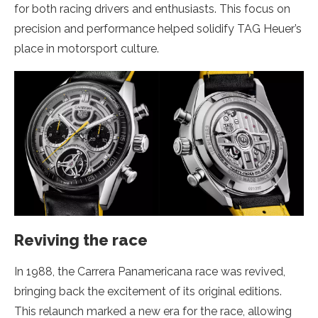
for both racing drivers and enthusiasts. This focus on
precision and performance helped solidify TAG Heuer’s
place in motorsport culture.
Reviving the race
In 1988, the Carrera Panamericana race was revived,
bringing back the excitement of its original editions.
This relaunch marked a new era for the race, allowing