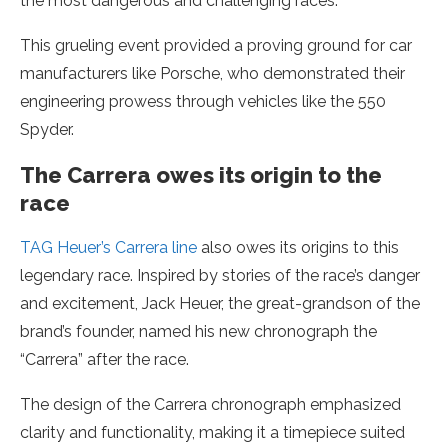
the most dangerous and challenging races.
This grueling event provided a proving ground for car
manufacturers like Porsche, who demonstrated their
engineering prowess through vehicles like the 550
Spyder.
The Carrera owes its origin to the
race
TAG Heuer’s Carrera line
also owes its origins to this
legendary race. Inspired by stories of the race’s danger
and excitement, Jack Heuer, the great-grandson of the
brand’s founder, named his new chronograph the
“Carrera” after the race.
The design of the Carrera chronograph emphasized
clarity and functionality, making it a timepiece suited