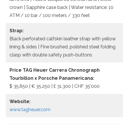
crown | Sapphire case back | Water resistance: 10
ATM / 10 bar / 100 meters / 330 feet
Strap:
Black perforated calfskin leather strap with yellow
lining & sides | Fine brushed, polished steel folding
clasp with double safety push-buttons
Price TAG Heuer Carrera Chronograph
Tourbillon x Porsche Panamericana:
$ 35,850 | € 35.250 | £ 31,300 | CHF 35’000
Website:
www.tagheuer.com