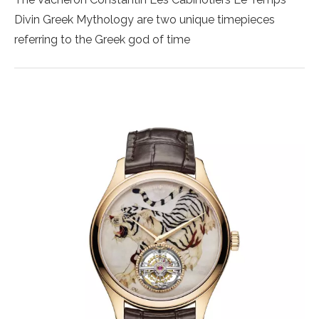
Divin Greek Mythology are two unique timepieces
referring to the Greek god of time