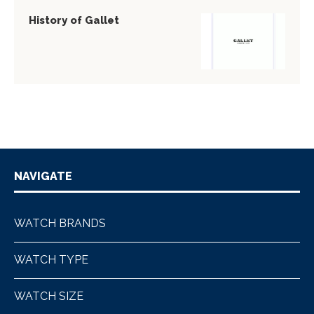
History of Gallet
NAVIGATE
WATCH BRANDS
WATCH TYPE
WATCH SIZE