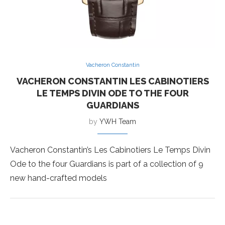
Vacheron Constantin
VACHERON CONSTANTIN LES CABINOTIERS
LE TEMPS DIVIN ODE TO THE FOUR
GUARDIANS
by
YWH Team
Vacheron Constantin’s Les Cabinotiers Le Temps Divin
Ode to the four Guardians is part of a collection of 9
new hand-crafted models