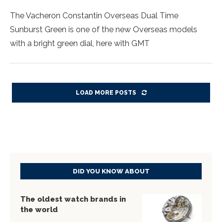
The Vacheron Constantin Overseas Dual Time
Sunburst Green is one of the new Overseas models
with a bright green dial, here with GMT
LOAD MORE POSTS
DID YOU KNOW ABOUT
The oldest watch brands in
the world