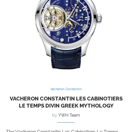
Vacheron Constantin
VACHERON CONSTANTIN LES CABINOTIERS
LE TEMPS DIVIN GREEK MYTHOLOGY
by
YWH Team
The Vacheron Constantin Les Cabinotiers Le Temps