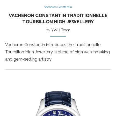
Vacheron Constantin
VACHERON CONSTANTIN TRADITIONNELLE
TOURBILLON HIGH JEWELLERY
by
YWH Team
Vacheron Constantin introduces the Traditionnelle
Tourbillon High Jewellery, a blend of high watchmaking
and gem-setting artistry