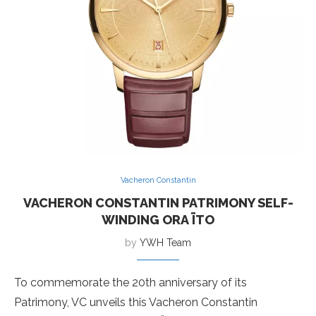
Vacheron Constantin
VACHERON CONSTANTIN PATRIMONY SELF-
WINDING ORA ÏTO
by
YWH Team
To commemorate the 20th anniversary of its
Patrimony, VC unveils this Vacheron Constantin