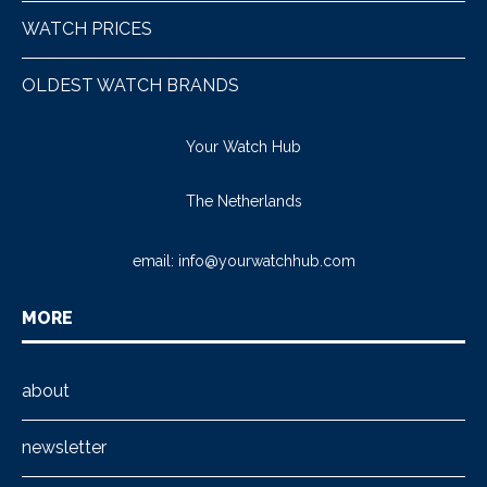
WATCH PRICES
OLDEST WATCH BRANDS
Your Watch Hub
The Netherlands
email:
info@yourwatchhub.com
MORE
about
newsletter