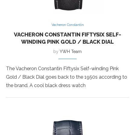
Vacheron Constantin
VACHERON CONSTANTIN FIFTYSIX SELF-
WINDING PINK GOLD / BLACK DIAL
by
YWH Team
The Vacheron Constantin Fiftysix Self-winding Pink
Gold / Black Dial goes back to the 1950s according to
the brand. A cool black dress watch