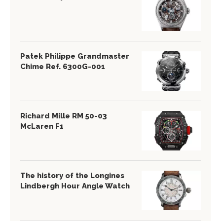
Patek Philippe Grandmaster
Chime Ref. 6300G-001
Richard Mille RM 50-03
McLaren F1
The history of the Longines
Lindbergh Hour Angle Watch