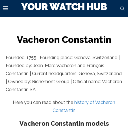
Vacheron Constantin
Founded: 1755 | Founding place: Geneva, Switzerland |
Founded by: Jean-Marc Vacheron and François
Constantin | Current headquarters: Geneva, Switzerland
| Owned by: Richemont Group | Official name: Vacheron
Constantin SA
Here you can read about the
history of Vacheron
Constantin
Vacheron Constantin models