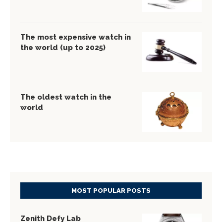
The most expensive watch in
the world (up to 2025)
The oldest watch in the
world
MOST POPULAR POSTS
Zenith Defy Lab