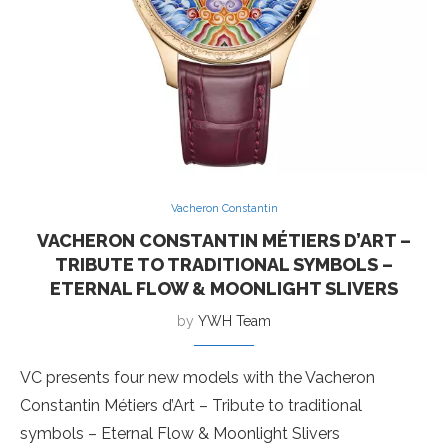
Vacheron Constantin
VACHERON CONSTANTIN MÉTIERS D’ART –
TRIBUTE TO TRADITIONAL SYMBOLS –
ETERNAL FLOW & MOONLIGHT SLIVERS
by
YWH Team
VC presents four new models with the Vacheron
Constantin Métiers d’Art – Tribute to traditional
symbols – Eternal Flow & Moonlight Slivers