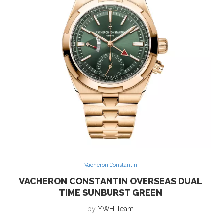
Vacheron Constantin
VACHERON CONSTANTIN OVERSEAS DUAL
TIME SUNBURST GREEN
by
YWH Team