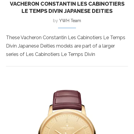
VACHERON CONSTANTIN LES CABINOTIERS
LE TEMPS DIVIN JAPANESE DEITIES
by
YWH Team
These Vacheron Constantin Les Cabinotiers Le Temps
Divin Japanese Deities models are part of a larger
series of Les Cabinotiers Le Temps Divin