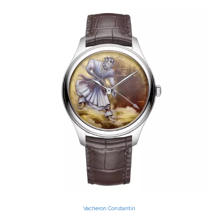
Vacheron Constantin