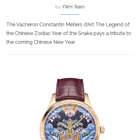
by
YWH Team
The Vacheron Constantin Métiers d’Art The Legend of
the Chinese Zodiac Year of the Snake pays a tribute to
the coming Chinese New Year