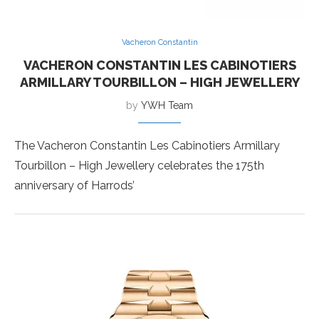
Vacheron Constantin
VACHERON CONSTANTIN LES CABINOTIERS
ARMILLARY TOURBILLON – HIGH JEWELLERY
by
YWH Team
The Vacheron Constantin Les Cabinotiers Armillary
Tourbillon – High Jewellery celebrates the 175th
anniversary of Harrods’