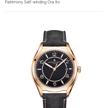
Patrimony Self-winding Ora Ïto