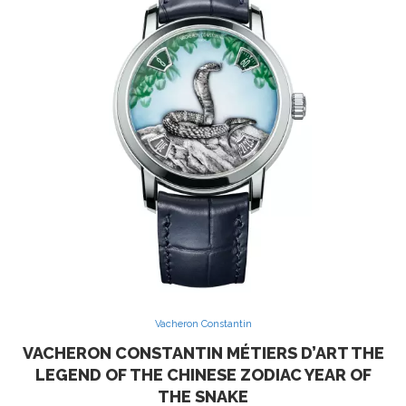
Vacheron Constantin
VACHERON CONSTANTIN MÉTIERS D’ART THE
LEGEND OF THE CHINESE ZODIAC YEAR OF
THE SNAKE