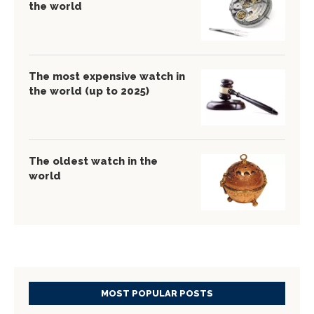
the world
The most expensive watch in
the world (up to 2025)
The oldest watch in the
world
MOST POPULAR POSTS