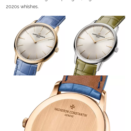
2020s whishes.