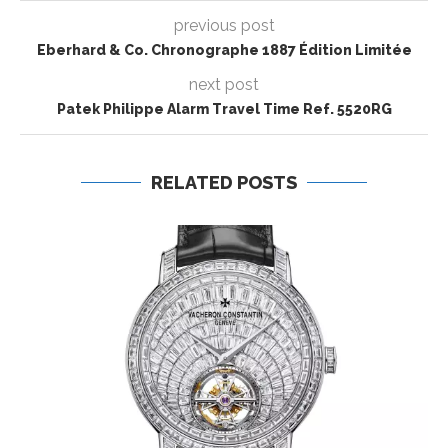
previous post
Eberhard & Co. Chronographe 1887 Édition Limitée
next post
Patek Philippe Alarm Travel Time Ref. 5520RG
RELATED POSTS