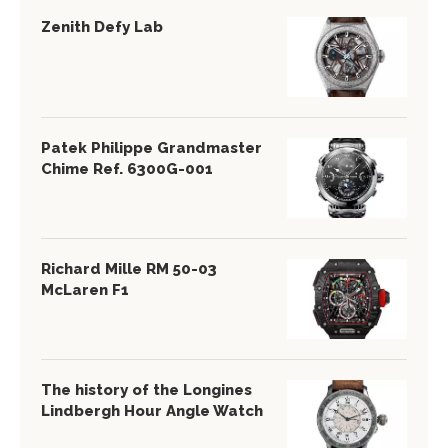
Zenith Defy Lab
Patek Philippe Grandmaster
Chime Ref. 6300G-001
Richard Mille RM 50-03
McLaren F1
The history of the Longines
Lindbergh Hour Angle Watch