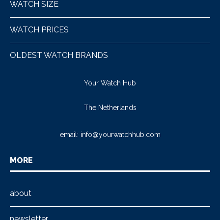
WATCH SIZE
WATCH PRICES
OLDEST WATCH BRANDS
Your Watch Hub
The Netherlands
email:
info@yourwatchhub.com
MORE
about
newsletter