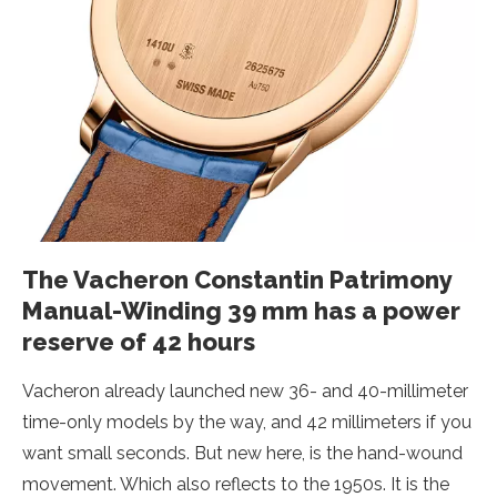
The Vacheron Constantin Patrimony
Manual-Winding 39 mm has a power
reserve of 42 hours
Vacheron already launched new 36- and 40-millimeter
time-only models by the way, and 42 millimeters if you
want small seconds. But new here, is the hand-wound
movement. Which also reflects to the 1950s. It is the