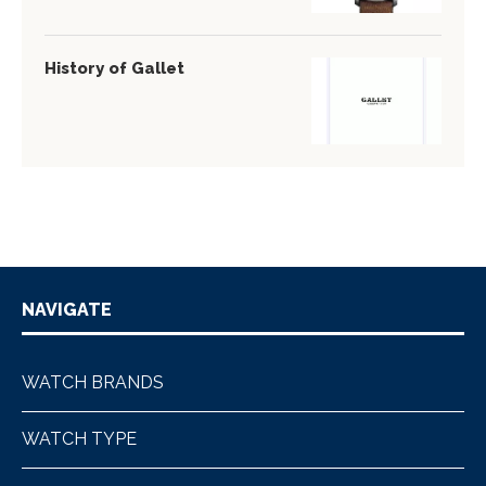
History of Gallet
NAVIGATE
WATCH BRANDS
WATCH TYPE