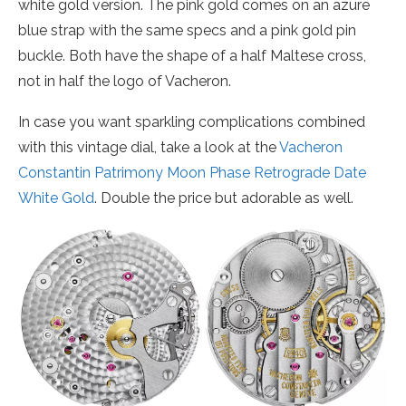
white gold version. The pink gold comes on an azure
blue strap with the same specs and a pink gold pin
buckle. Both have the shape of a half Maltese cross,
not in half the logo of Vacheron.
In case you want sparkling complications combined
with this vintage dial, take a look at the
Vacheron
Constantin Patrimony Moon Phase Retrograde Date
White Gold
. Double the price but adorable as well.