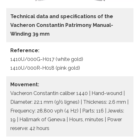
Technical data and specifications of the
Vacheron Constantin Patrimony Manual-
Winding 39 mm
Reference:
1410U/000G-H017 (white gold)
1410U/000R-H018 (pink gold)
Movement:
Vacheron Constantin caliber 1440 | Hand-wound |
Diameter: 22.1 mm (9½ lignes) | Thickness: 2.6 mm |
Frequency: 28,800 vph (4 Hz) | Parts: 116 | Jewels:
19 | Hallmark of Geneva | Hours, minutes | Power
reserve: 42 hours