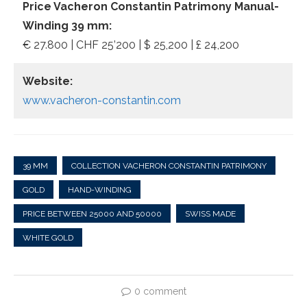
Price Vacheron Constantin Patrimony Manual-
Winding 39 mm:
€ 27.800 | CHF 25’200 | $ 25,200 | £ 24,200
Website:
www.vacheron-constantin.com
39 MM
COLLECTION VACHERON CONSTANTIN PATRIMONY
GOLD
HAND-WINDING
PRICE BETWEEN 25000 AND 50000
SWISS MADE
WHITE GOLD
0 comment