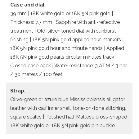
Case and dial:
39 mm | 18K white gold or 18K 5N pink gold |
Thickness: 7.7 mm | Sapphire with anti-reflective
treatment | Old-silver-toned dial with sunburst
finishing | 18K 5N pink gold applied hour-markers |
18K 5N pink gold hour and minute hands | Applied
18K 5N pink gold pearls circular minutes track |
Closed case back | Water resistance: 3 ATM / 3 bar
/ 30 meters / 100 feet
Strap:
Olive-green or azure blue Mississippiensis alligator
leather with calf inner shell, tone-on-tone stitching,
square scales | Polished half Maltese cross-shaped
18K white gold or 18K 5N pink gold pin buckle