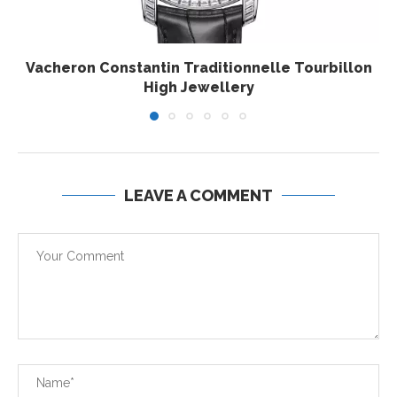
Vacheron Constantin Traditionnelle Tourbillon
High Jewellery
LEAVE A COMMENT