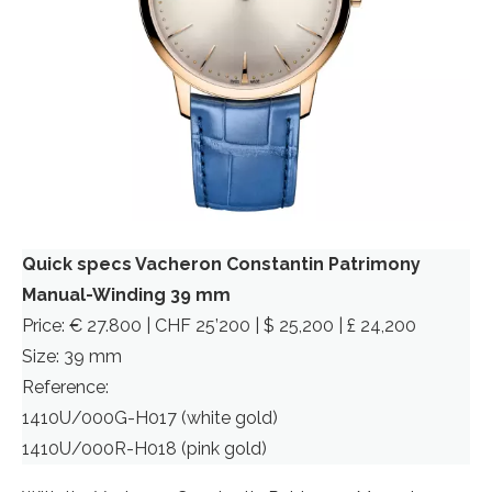
Quick specs Vacheron Constantin Patrimony
Manual-Winding 39 mm
Price: € 27.800 | CHF 25’200 | $ 25,200 | £ 24,200
Size: 39 mm
Reference:
1410U/000G-H017 (white gold)
1410U/000R-H018 (pink gold)