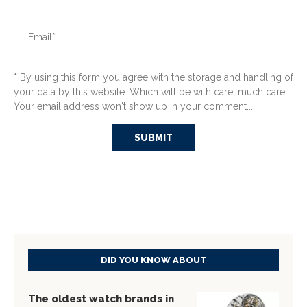
* By using this form you agree with the storage and handling of
your data by this website. Which will be with care, much care.
Your email address won't show up in your comment...
DID YOU KNOW ABOUT
The oldest watch brands in