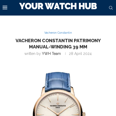
Vacheron Constantin
VACHERON CONSTANTIN PATRIMONY
MANUAL-WINDING 39 MM
written by
YWH Team
28 April 2024