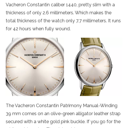
Vacheron Constantin caliber 1440, pretty slim with a
thickness of only 2.6 millimeters. Which makes the
total thickness of the watch only 7.7 millimeters. It runs
for 42 hours when fully wound.
The Vacheron Constantin Patrimony Manual-Winding
39 mm comes on an olive-green alligator leather strap
secured with a white gold pink buckle. If you go for the