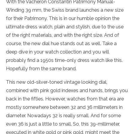
With the Vacheron Constantin Patrimony Manual-
Winding 39 mm, the Swiss brand launches a new size
for their Patrimony. This is in our humble opinion the
ultimate dress watch, plain and stylish, due to the use
of the right materials, and with the right size. And of
course, the new dial hue stands out as well. Take a
deep dive in your watch collection and you will
probably find a 1950s time-only dress watch like this.
Hopefully from the same brand.
This new old-silver-toned vintage looking dial,
combined with pink gold indexes and hands, brings you
back in the fifties. However, watches from that era are
mostly somewhere between 32 and 36 millimeters in
diameter. Nowadays 32 is really small. And for some
even 36 is just a little to small. So, this 39-millimeter,
executed in white gold or pink gold, might meet the