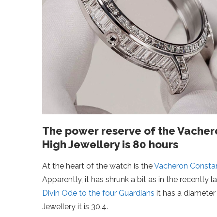
The power reserve of the Vachero
High Jewellery is 80 hours
At the heart of the watch is the
Vacheron Constan
Apparently, it has shrunk a bit as in the recently
Divin Ode to the four Guardians
it has a diameter 
Jewellery it is 30.4.