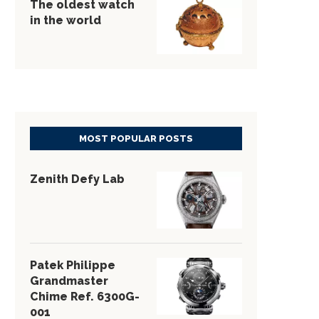
The oldest watch
in the world
MOST POPULAR POSTS
Zenith Defy Lab
Patek Philippe
Grandmaster
Chime Ref. 6300G-
001