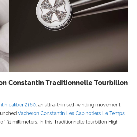
n Constantin Traditionnelle Tourbillon
tin caliber 2160
, an ultra-thin self-winding movement.
 launched
Vacheron Constantin Les Cabinotiers Le Temps
of 31 millimeters. In this Traditionnelle tourbillon High