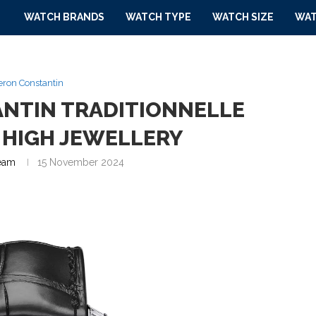
WATCH BRANDS
WATCH TYPE
WATCH SIZE
WAT
ron Constantin
NTIN TRADITIONNELLE
 HIGH JEWELLERY
eam
15 November 2024