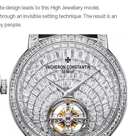
te design leads to this High Jewellery model,
ugh an invisible setting technique. The result is an
ny people.