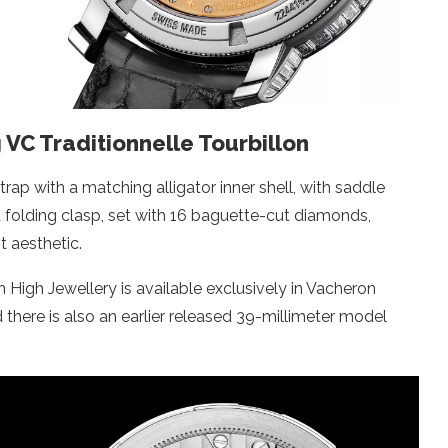
g VC Traditionnelle Tourbillon
trap with a matching alligator inner shell, with saddle
d folding clasp, set with 16 baguette-cut diamonds,
t aesthetic.
n High Jewellery is available exclusively in Vacheron
 there is also an earlier released 39-millimeter model