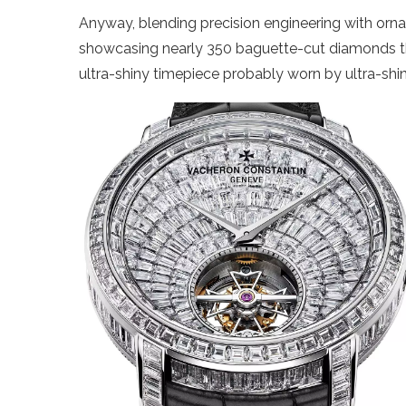
Anyway, blending precision engineering with orna
showcasing nearly 350 baguette-cut diamonds thro
ultra-shiny timepiece probably worn by ultra-shi