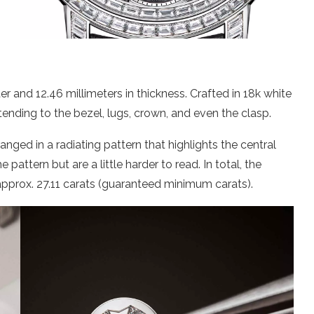
r and 12.46 millimeters in thickness. Crafted in 18k white
tending to the bezel, lugs, crown, and even the clasp.
nged in a radiating pattern that highlights the central
pattern but are a little harder to read. In total, the
pprox. 27.11 carats (guaranteed minimum carats).