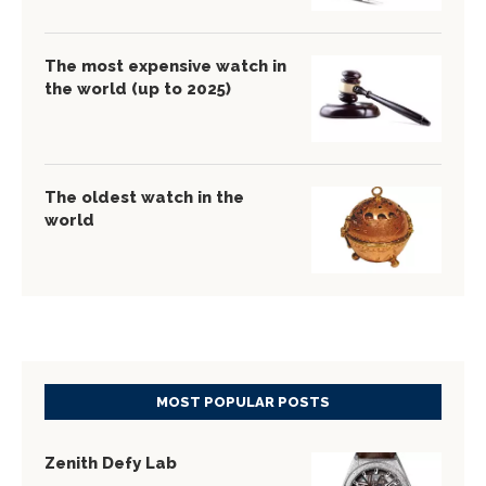
The most expensive watch in
the world (up to 2025)
The oldest watch in the
world
MOST POPULAR POSTS
Zenith Defy Lab