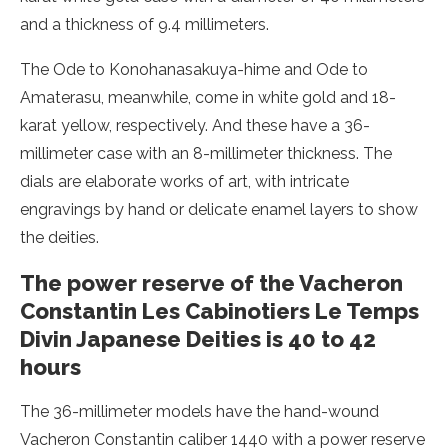
and a thickness of 9.4 millimeters.
The Ode to Konohanasakuya-hime and Ode to
Amaterasu, meanwhile, come in white gold and 18-
karat yellow, respectively. And these have a 36-
millimeter case with an 8-millimeter thickness. The
dials are elaborate works of art, with intricate
engravings by hand or delicate enamel layers to show
the deities.
The power reserve of the Vacheron
Constantin Les Cabinotiers Le Temps
Divin Japanese Deities is 40 to 42
hours
The 36-millimeter models have the hand-wound
Vacheron Constantin caliber 1440 with a power reserve