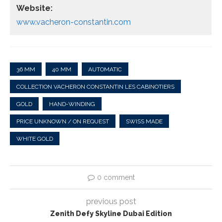
Website:
www.vacheron-constantin.com
36 MM
40 MM
AUTOMATIC
COLLECTION VACHERON CONSTANTIN LES CABINOTIERS
GOLD
HAND-WINDING
PRICE UNKNOWN / ON REQUEST
SWISS MADE
WHITE GOLD
0 comment
previous post
Zenith Defy Skyline Dubai Edition