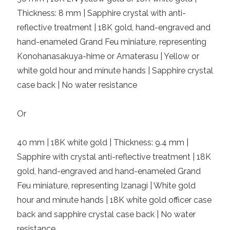
Thickness: 8 mm | Sapphire crystal with anti-
reflective treatment | 18K gold, hand-engraved and
hand-enameled Grand Feu miniature, representing
Konohanasakuya-hime or Amaterasu | Yellow or
white gold hour and minute hands | Sapphire crystal
case back | No water resistance
Or
40 mm | 18K white gold | Thickness: 9.4 mm |
Sapphire with crystal anti-reflective treatment | 18K
gold, hand-engraved and hand-enameled Grand
Feu miniature, representing Izanagi | White gold
hour and minute hands | 18K white gold officer case
back and sapphire crystal case back | No water
resistance