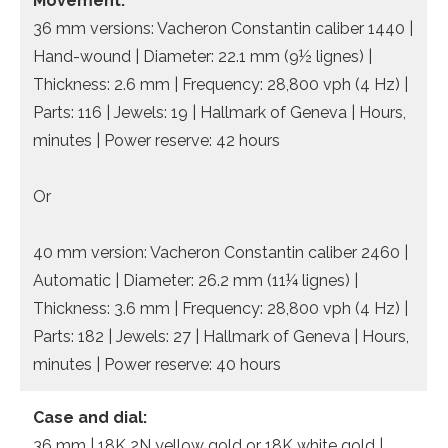
Movement:
36 mm versions: Vacheron Constantin caliber 1440 |
Hand-wound | Diameter: 22.1 mm (9½ lignes) |
Thickness: 2.6 mm | Frequency: 28,800 vph (4 Hz) |
Parts: 116 | Jewels: 19 | Hallmark of Geneva | Hours,
minutes | Power reserve: 42 hours
Or
40 mm version: Vacheron Constantin caliber 2460 |
Automatic | Diameter: 26.2 mm (11¼ lignes) |
Thickness: 3.6 mm | Frequency: 28,800 vph (4 Hz) |
Parts: 182 | Jewels: 27 | Hallmark of Geneva | Hours,
minutes | Power reserve: 40 hours
Case and dial:
36 mm | 18K 2N yellow gold or 18K white gold |