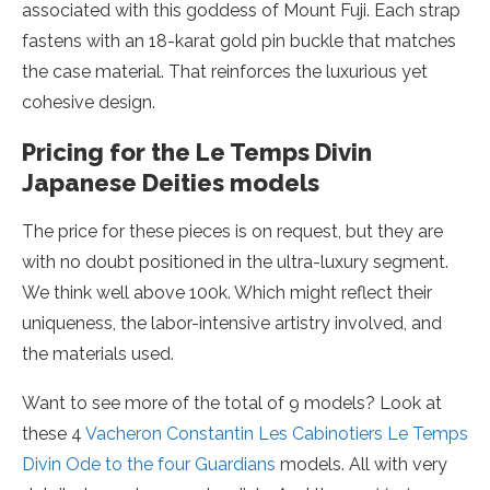
associated with this goddess of Mount Fuji. Each strap
fastens with an 18-karat gold pin buckle that matches
the case material. That reinforces the luxurious yet
cohesive design.
Pricing for the Le Temps Divin
Japanese Deities models
The price for these pieces is on request, but they are
with no doubt positioned in the ultra-luxury segment.
We think well above 100k. Which might reflect their
uniqueness, the labor-intensive artistry involved, and
the materials used.
Want to see more of the total of 9 models? Look at
these 4
Vacheron Constantin Les Cabinotiers Le Temps
Divin Ode to the four Guardians
models. All with very