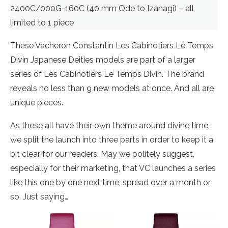
2400C/000G-160C (40 mm Ode to Izanagi) – all
limited to 1 piece
These Vacheron Constantin Les Cabinotiers Le Temps
Divin Japanese Deities models are part of a larger
series of Les Cabinotiers Le Temps Divin. The brand
reveals no less than 9 new models at once. And all are
unique pieces.
As these all have their own theme around divine time,
we split the launch into three parts in order to keep it a
bit clear for our readers. May we politely suggest,
especially for their marketing, that VC launches a series
like this one by one next time, spread over a month or
so. Just saying…