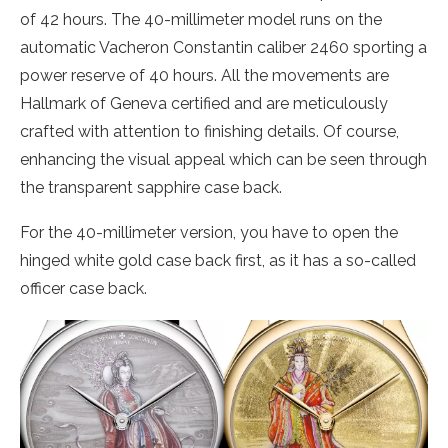
of 42 hours. The 40-millimeter model runs on the
automatic Vacheron Constantin caliber 2460 sporting a
power reserve of 40 hours. All the movements are
Hallmark of Geneva certified and are meticulously
crafted with attention to finishing details. Of course,
enhancing the visual appeal which can be seen through
the transparent sapphire case back.
For the 40-millimeter version, you have to open the
hinged white gold case back first, as it has a so-called
officer case back.