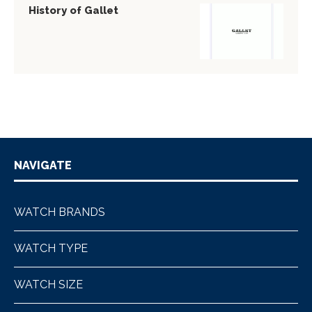
History of Gallet
NAVIGATE
WATCH BRANDS
WATCH TYPE
WATCH SIZE