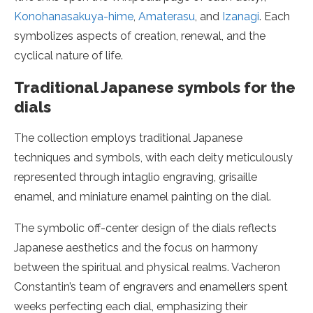
Konohanasakuya-hime
,
Amaterasu
, and
Izanagi
. Each
symbolizes aspects of creation, renewal, and the
cyclical nature of life.
Traditional Japanese symbols for the
dials
The collection employs traditional Japanese
techniques and symbols, with each deity meticulously
represented through intaglio engraving, grisaille
enamel, and miniature enamel painting on the dial.
The symbolic off-center design of the dials reflects
Japanese aesthetics and the focus on harmony
between the spiritual and physical realms. Vacheron
Constantin’s team of engravers and enamellers spent
weeks perfecting each dial, emphasizing their