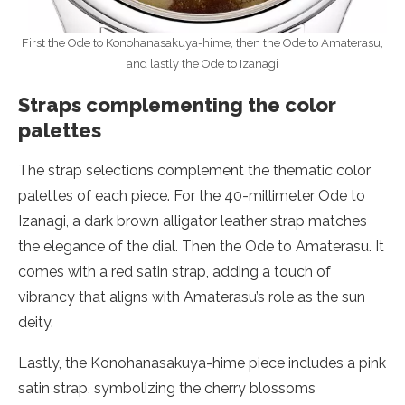
First the Ode to Konohanasakuya-hime, then the Ode to Amaterasu,
and lastly the Ode to Izanagi
Straps complementing the color
palettes
The strap selections complement the thematic color
palettes of each piece. For the 40-millimeter Ode to
Izanagi, a dark brown alligator leather strap matches
the elegance of the dial. Then the Ode to Amaterasu. It
comes with a red satin strap, adding a touch of
vibrancy that aligns with Amaterasu’s role as the sun
deity.
Lastly, the Konohanasakuya-hime piece includes a pink
satin strap, symbolizing the cherry blossoms