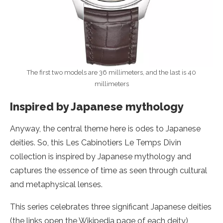
The first two models are 36 millimeters, and the last is 40
millimeters
Inspired by Japanese mythology
Anyway, the central theme here is odes to Japanese
deities. So, this Les Cabinotiers Le Temps Divin
collection is inspired by Japanese mythology and
captures the essence of time as seen through cultural
and metaphysical lenses.
This series celebrates three significant Japanese deities
(the links open the Wikipedia page of each deity),