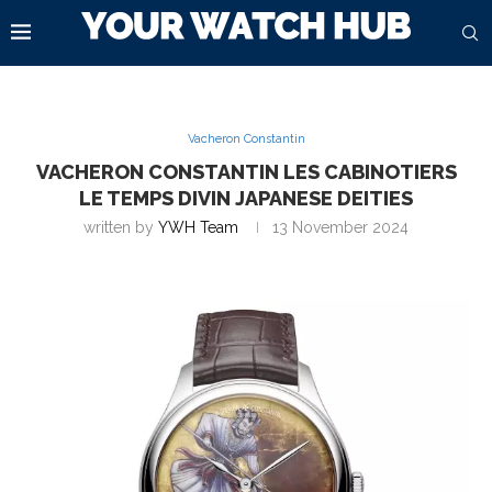
Vacheron Constantin
VACHERON CONSTANTIN LES CABINOTIERS
LE TEMPS DIVIN JAPANESE DEITIES
written by
YWH Team
13 November 2024