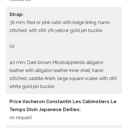
Strap:
36 mm: Red or pink satin with beige lining, hand-
stitched, with 18K 2N yellow gold pin buckle
Or
40 mm: Dark brown Mississippiensis alligator
leather with alligator leather inner shell, hand-
stitched, saddle-finish, large square scales with 18K
white gold pin buckle
Price Vacheron Constantin Les Cabinotiers Le
Temps Divin Japanese Deities:
on request