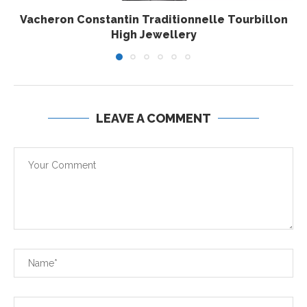
Vacheron Constantin Traditionnelle Tourbillon
High Jewellery
LEAVE A COMMENT