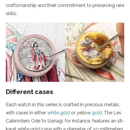
craftsmanship and their commitment to preserving rare
skills.
Different cases
Each watch in this series is crafted in precious metals,
with cases in either
white gold
or yellow
gold
. The Les
Cabinotiers Ode to Izanagi, for instance, features an 18-
karat white gold case with a diameter of 40 millimeters