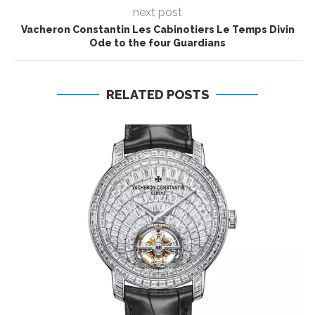
next post
Vacheron Constantin Les Cabinotiers Le Temps Divin
Ode to the four Guardians
RELATED POSTS