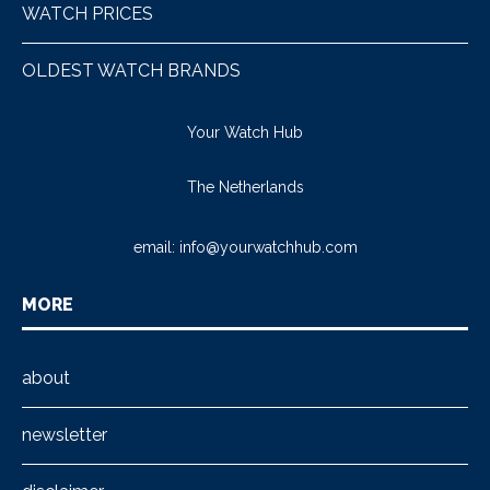
WATCH PRICES
OLDEST WATCH BRANDS
Your Watch Hub
The Netherlands
email:
info@yourwatchhub.com
MORE
about
newsletter