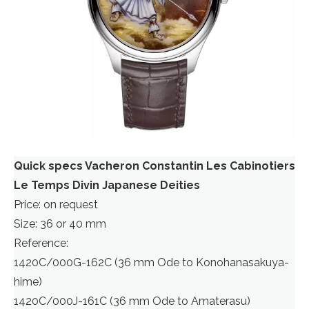
Quick specs Vacheron Constantin Les Cabinotiers
Le Temps Divin Japanese Deities
Price: on request
Size: 36 or 40 mm
Reference:
1420C/000G-162C (36 mm Ode to Konohanasakuya-
hime)
1420C/000J-161C (36 mm Ode to Amaterasu)