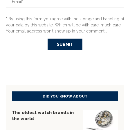
* By using this form you agree with the storage and handling of
your data by this website. Which will be with care, much care.
Your email address won't show up in your comment...
DID YOU KNOW ABOUT
The oldest watch brands in
the world