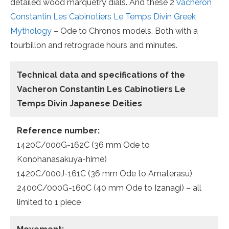
detailed wood marquetry dials. And these 2
Vacheron
Constantin Les Cabinotiers Le Temps Divin Greek
Mythology
– Ode to Chronos models. Both with a
tourbillon and retrograde hours and minutes.
Technical data and specifications of the
Vacheron Constantin Les Cabinotiers Le
Temps Divin Japanese Deities
Reference number:
1420C/000G-162C (36 mm Ode to
Konohanasakuya-hime)
1420C/000J-161C (36 mm Ode to Amaterasu)
2400C/000G-160C (40 mm Ode to Izanagi) – all
limited to 1 piece