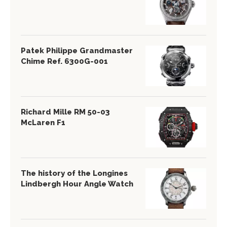
Patek Philippe Grandmaster
Chime Ref. 6300G-001
Richard Mille RM 50-03
McLaren F1
The history of the Longines
Lindbergh Hour Angle Watch