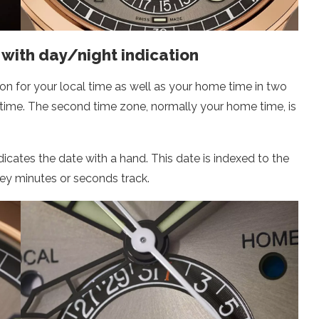
with day/night indication
ion for your local time as well as your home time in two
aytime. The second time zone, normally your home time, is
indicates the date with a hand. This date is indexed to the
grey minutes or seconds track.