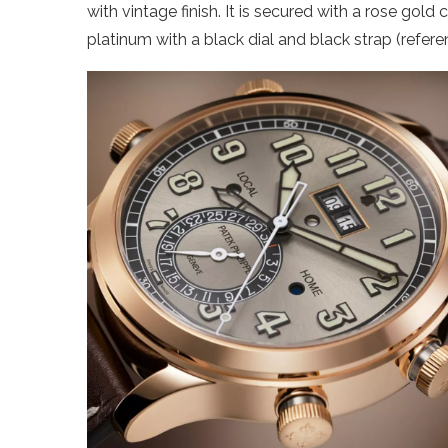
with vintage finish. It is secured with a rose gold
platinum with a black dial and black strap (refer