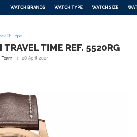
WATCH BRANDS
WATCH TYPE
WATCH SIZE
WAT
tek Philippe
 TRAVEL TIME REF. 5520RG
 Team
28 April 2024