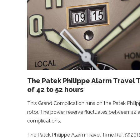
The Patek Philippe Alarm Travel 
of 42 to 52 hours
This Grand Complication runs on the Patek Philip
rotor. The power reserve fluctuates between 42
complications.
The Patek Philippe Alarm Travel Time Ref. 5520R