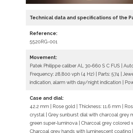
Technical data and specifications of the
P
Reference:
5520RG-001
Movement:
Patek Philippe caliber AL 30‑660 S C FUS | Aut
Frequency: 28,800 vph (4 Hz) | Parts: 574 | Jew
indication, alarm with day/night indication | Po
Case and dial:
42.2 mm | Rose gold | Thickness: 11.6 mm | Ros
crystal | Grey sunburst dial with charcoal gre
green super-luminova | Charcoal grey colored w
Charcoal grey hands with luminescent coatin