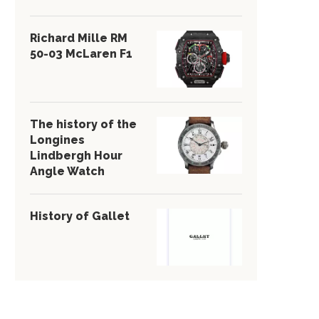
Richard Mille RM
50-03 McLaren F1
The history of the
Longines
Lindbergh Hour
Angle Watch
History of Gallet