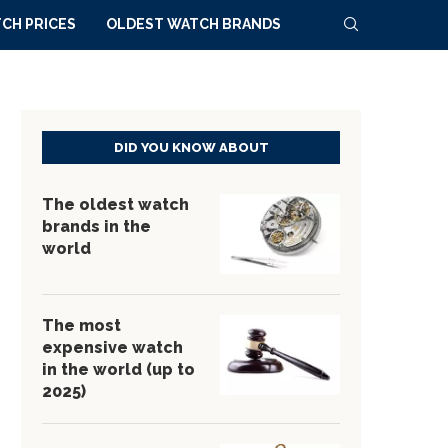
CH PRICES
OLDEST WATCH BRANDS
DID YOU KNOW ABOUT
The oldest watch
brands in the
world
The most
expensive watch
in the world (up to
2025)