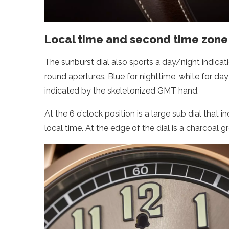
Local time and second time zone 
The sunburst dial also sports a day/night indicat
round apertures. Blue for nighttime, white for d
indicated by the skeletonized GMT hand.
At the 6 o’clock position is a large sub dial that 
local time. At the edge of the dial is a charcoal 