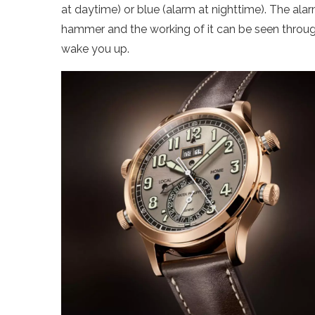
at daytime) or blue (alarm at nighttime). The ala
hammer and the working of it can be seen through
wake you up.