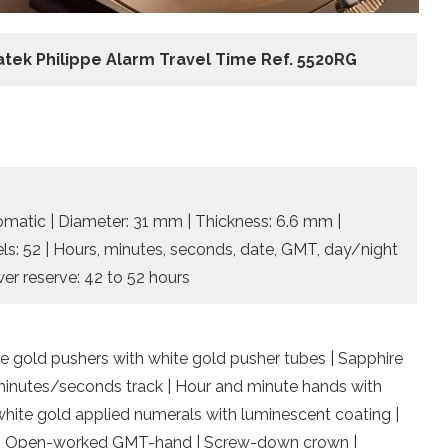
atek Philippe Alarm Travel Time Ref. 5520RG
omatic | Diameter: 31 mm | Thickness: 6.6 mm |
els: 52 | Hours, minutes, seconds, date, GMT, day/night
wer reserve: 42 to 52 hours
e gold pushers with white gold pusher tubes | Sapphire
y minutes/seconds track | Hour and minute hands with
hite gold applied numerals with luminescent coating |
g | Open-worked GMT-hand | Screw-down crown |