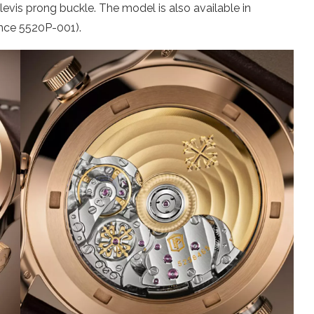
 clevis prong buckle. The model is also available in
ence 5520P-001).