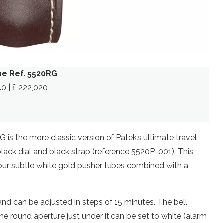
me Ref. 5520RG
40 | £ 222,020
is the more classic version of Patek’s ultimate travel
black dial and black strap (reference 5520P-001). This
four subtle white gold pusher tubes combined with a
, and can be adjusted in steps of 15 minutes. The bell
 the round aperture just under it can be set to white (alarm