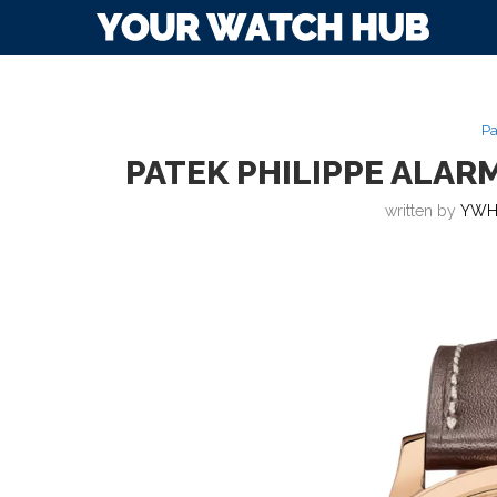
Pa
PATEK PHILIPPE ALARM
written by
YWH