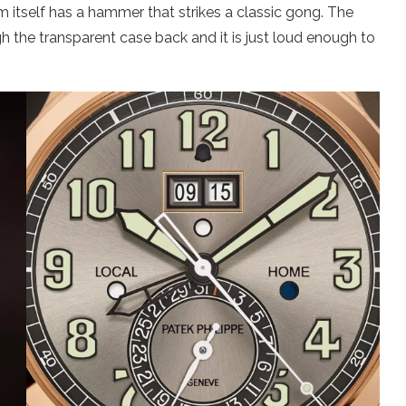
rm itself has a hammer that strikes a classic gong. The
 the transparent case back and it is just loud enough to