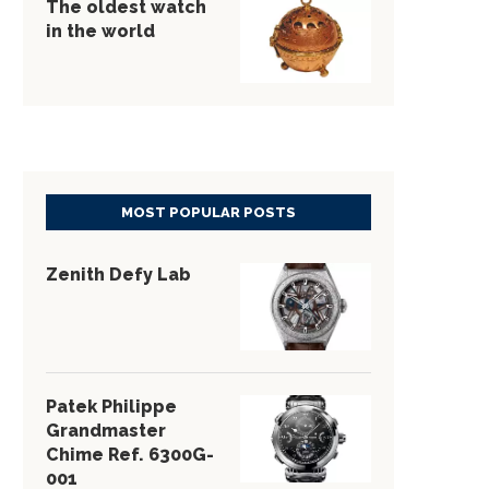
The oldest watch
in the world
MOST POPULAR POSTS
Zenith Defy Lab
Patek Philippe
Grandmaster
Chime Ref. 6300G-
001