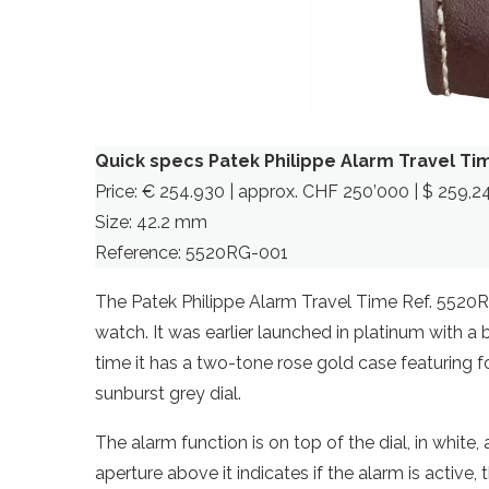
Quick specs Patek Philippe Alarm Travel Ti
Price: € 254.930 | approx. CHF 250’000 | $ 259,2
Size: 42.2 mm
Reference: 5520RG-001
The Patek Philippe Alarm Travel Time Ref. 5520RG 
watch. It was earlier launched in platinum with a 
time it has a two-tone rose gold case featuring 
sunburst grey dial.
The alarm function is on top of the dial, in white
aperture above it indicates if the alarm is active,