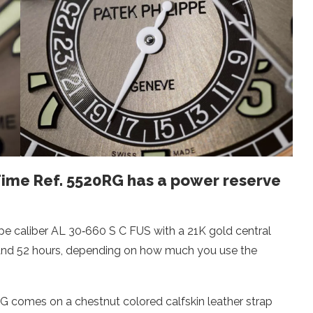
Time Ref. 5520RG has a power reserve
pe caliber AL 30‑660 S C FUS with a 21K gold central
 and 52 hours, depending on how much you use the
G comes on a chestnut colored calfskin leather strap