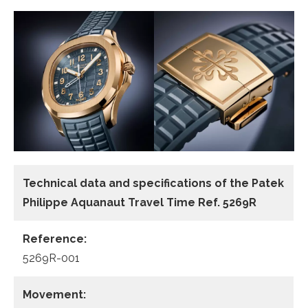
Technical data and specifications of the
Patek
Philippe Aquanaut Travel Time Ref. 5269R
Reference:
5269R-001
Movement: