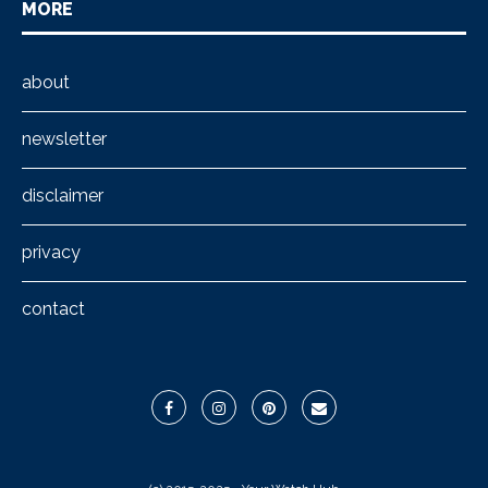
MORE
about
newsletter
disclaimer
privacy
contact