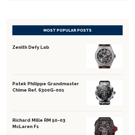
MOST POPULAR POSTS
Zenith Defy Lab
Patek Philippe Grandmaster
Chime Ref. 6300G-001
Richard Mille RM 50-03
McLaren F1