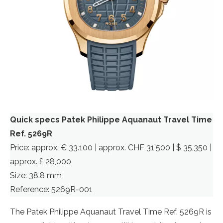
Quick specs Patek Philippe Aquanaut Travel Time
Ref. 5269R
Price: approx. € 33.100 | approx. CHF 31’500 | $ 35,350 |
approx. £ 28,000
Size: 38.8 mm
Reference: 5269R-001
The Patek Philippe Aquanaut Travel Time Ref. 5269R is