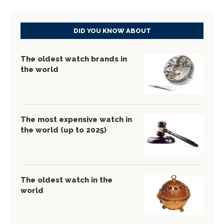
DID YOU KNOW ABOUT
The oldest watch brands in
the world
The most expensive watch in
the world (up to 2025)
The oldest watch in the
world