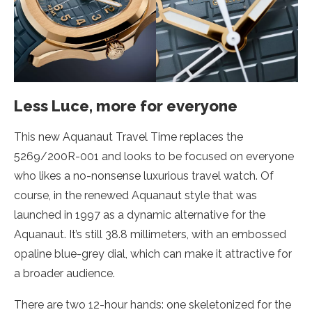
Less Luce, more for everyone
This new Aquanaut Travel Time replaces the
5269/200R-001 and looks to be focused on everyone
who likes a no-nonsense luxurious travel watch. Of
course, in the renewed Aquanaut style that was
launched in 1997 as a dynamic alternative for the
Aquanaut. It’s still 38.8 millimeters, with an embossed
opaline blue-grey dial, which can make it attractive for
a broader audience.
There are two 12-hour hands: one skeletonized for the