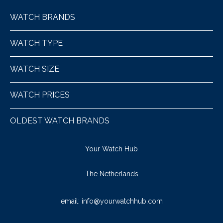
WATCH BRANDS
WATCH TYPE
WATCH SIZE
WATCH PRICES
OLDEST WATCH BRANDS
Your Watch Hub
The Netherlands
email:
info@yourwatchhub.com