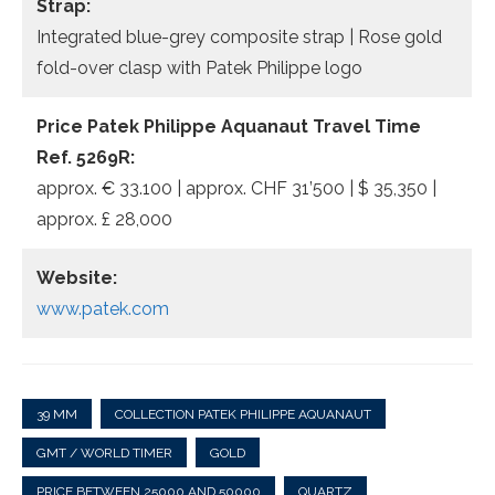
Strap:
Integrated blue-grey composite strap | Rose gold
fold-over clasp with Patek Philippe logo
Price Patek Philippe Aquanaut Travel Time
Ref. 5269R:
approx. € 33.100 | approx. CHF 31’500 | $ 35,350 |
approx. £ 28,000
Website:
www.patek.com
39 MM
COLLECTION PATEK PHILIPPE AQUANAUT
GMT / WORLD TIMER
GOLD
PRICE BETWEEN 25000 AND 50000
QUARTZ