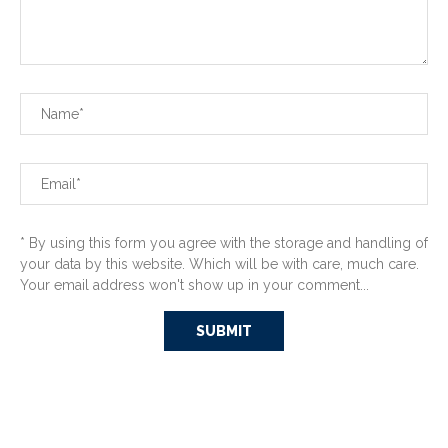
* By using this form you agree with the storage and handling of
your data by this website. Which will be with care, much care.
Your email address won't show up in your comment...