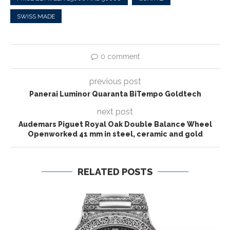
SWISS MADE
0 comment
previous post
Panerai Luminor Quaranta BiTempo Goldtech
next post
Audemars Piguet Royal Oak Double Balance Wheel
Openworked 41 mm in steel, ceramic and gold
RELATED POSTS