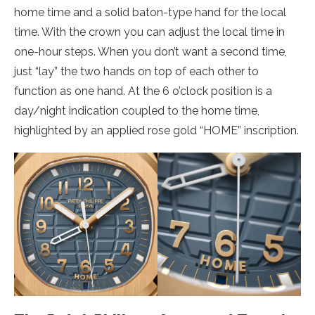
home time and a solid baton-type hand for the local
time. With the crown you can adjust the local time in
one-hour steps. When you don’t want a second time,
just “lay” the two hands on top of each other to
function as one hand. At the 6 o’clock position is a
day/night indication coupled to the home time,
highlighted by an applied rose gold “HOME” inscription.