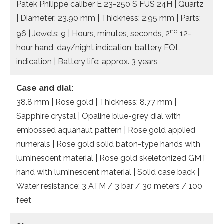
Patek Philippe caliber E 23-250 S FUS 24H | Quartz
| Diameter: 23.90 mm | Thickness: 2.95 mm | Parts:
nd
96 | Jewels: 9 | Hours, minutes, seconds, 2
12-
hour hand, day/night indication, battery EOL
indication | Battery life: approx. 3 years
Case and dial:
38.8 mm | Rose gold | Thickness: 8.77 mm |
Sapphire crystal | Opaline blue-grey dial with
embossed aquanaut pattern | Rose gold applied
numerals | Rose gold solid baton-type hands with
luminescent material | Rose gold skeletonized GMT
hand with luminescent material | Solid case back |
Water resistance: 3 ATM / 3 bar / 30 meters / 100
feet