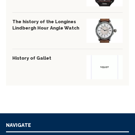
The history of the Longines
Lindbergh Hour Angle Watch
History of Gallet
NAVIGATE