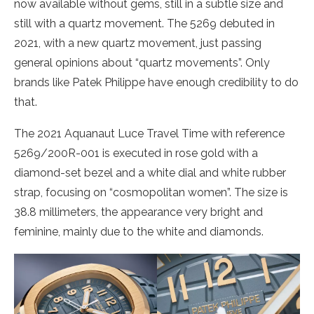
now available without gems, still in a subtle size and
still with a quartz movement. The 5269 debuted in
2021, with a new quartz movement, just passing
general opinions about “quartz movements”. Only
brands like Patek Philippe have enough credibility to do
that.
The 2021 Aquanaut Luce Travel Time with reference
5269/200R-001 is executed in rose gold with a
diamond-set bezel and a white dial and white rubber
strap, focusing on “cosmopolitan women”. The size is
38.8 millimeters, the appearance very bright and
feminine, mainly due to the white and diamonds.