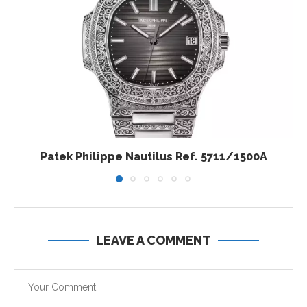
Patek Philippe Nautilus Ref. 5711/1500A
LEAVE A COMMENT