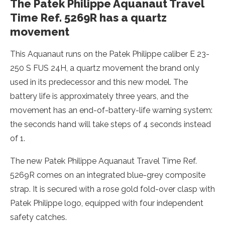
The Patek Philippe Aquanaut Travel
Time Ref. 5269R has a quartz
movement
This Aquanaut runs on the Patek Philippe caliber E 23-
250 S FUS 24H, a quartz movement the brand only
used in its predecessor and this new model. The
battery life is approximately three years, and the
movement has an end-of-battery-life warning system:
the seconds hand will take steps of 4 seconds instead
of 1.
The new Patek Philippe Aquanaut Travel Time Ref.
5269R comes on an integrated blue-grey composite
strap. It is secured with a rose gold fold-over clasp with
Patek Philippe logo, equipped with four independent
safety catches.