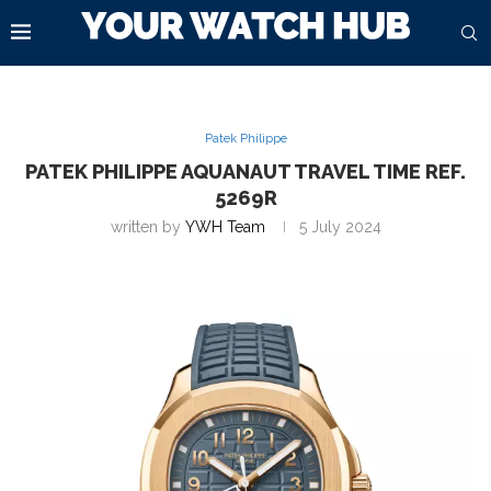
Patek Philippe
PATEK PHILIPPE AQUANAUT TRAVEL TIME REF.
5269R
written by
YWH Team
5 July 2024