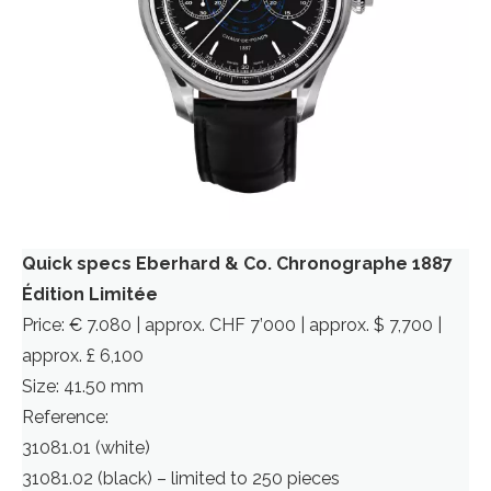
Quick specs Eberhard & Co. Chronographe 1887
Édition Limitée
Price: € 7.080 | approx. CHF 7’000 | approx. $ 7,700 |
approx. £ 6,100
Size: 41.50 mm
Reference:
31081.01 (white)
31081.02 (black) – limited to 250 pieces