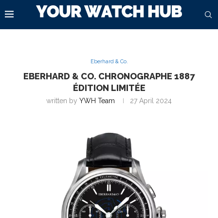
Eberhard & Co.
EBERHARD & CO. CHRONOGRAPHE 1887
ÉDITION LIMITÉE
written by
YWH Team
27 April 2024