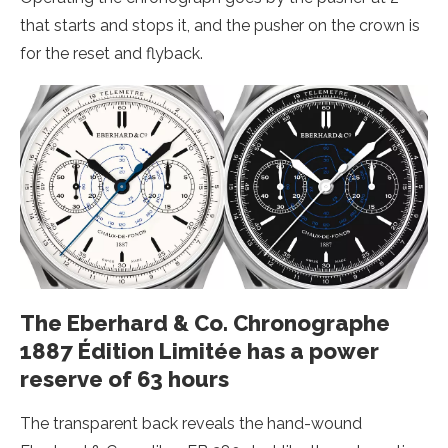
that starts and stops it, and the pusher on the crown is
for the reset and flyback.
The Eberhard & Co. Chronographe
1887 Édition Limitée has a power
reserve of 63 hours
The transparent back reveals the hand-wound