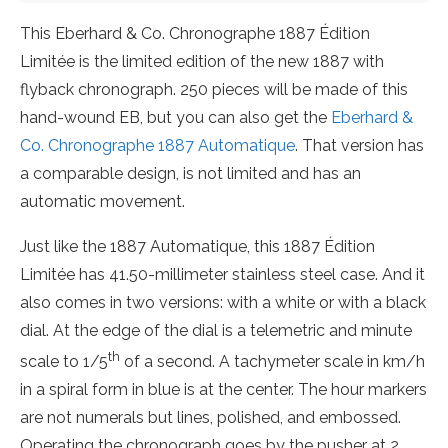
This Eberhard & Co. Chronographe 1887 Édition
Limitée is the limited edition of the new 1887 with
flyback chronograph. 250 pieces will be made of this
hand-wound EB, but you can also get the
Eberhard &
Co. Chronographe 1887 Automatique
. That version has
a comparable design, is not limited and has an
automatic movement.
Just like the 1887 Automatique, this 1887 Édition
Limitée has 41.50-millimeter stainless steel case. And it
also comes in two versions: with a white or with a black
dial. At the edge of the dial is a telemetric and minute
th
scale to 1/5
of a second. A tachymeter scale in km/h
in a spiral form in blue is at the center. The hour markers
are not numerals but lines, polished, and embossed.
Operating the chronograph goes by the pusher at 2