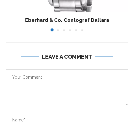
Eberhard & Co. Contograf Dallara
LEAVE A COMMENT