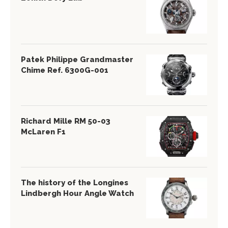
Patek Philippe Grandmaster
Chime Ref. 6300G-001
Richard Mille RM 50-03
McLaren F1
The history of the Longines
Lindbergh Hour Angle Watch