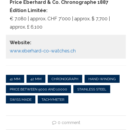
Price Eberhard & Co. Chronographe 1887
Édition Limitée:
€ 7.080 | approx. CHF 7’000 | approx. $ 7,700 |
approx. £ 6,100
Website:
www.eberhard-co-watches.ch
41 MM
42 MM
CHRONOGRAPH
HAND-WINDING
PRICE BETWEEN 5000 AND 10000
STAINLESS STEEL
SWISS MADE
TACHYMETER
0 comment