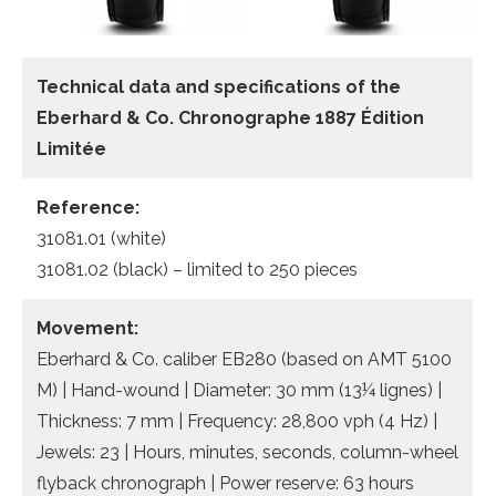
Technical data and specifications of the
Eberhard & Co. Chronographe 1887 Édition
Limitée
Reference:
31081.01 (white)
31081.02 (black) – limited to 250 pieces
Movement:
Eberhard & Co. caliber EB280 (based on AMT 5100
M) | Hand-wound | Diameter: 30 mm (13¼ lignes) |
Thickness: 7 mm | Frequency: 28,800 vph (4 Hz) |
Jewels: 23 | Hours, minutes, seconds, column-wheel
flyback chronograph | Power reserve: 63 hours