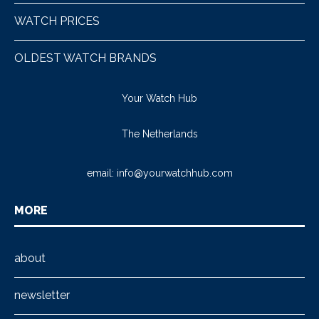
WATCH PRICES
OLDEST WATCH BRANDS
Your Watch Hub
The Netherlands
email:
info@yourwatchhub.com
MORE
about
newsletter