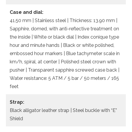
Case and dial:
41.50 mm | Stainless steel | Thickness: 13.90 mm |
Sapphire, domed, with anti-reflective treatment on
the inside | White or black dial | Index conique type
hour and minute hands | Black or white polished,
embossed hour markers | Blue tachymeter scale in
km/h, spiral, at center | Polished steel crown with
pusher | Transparent sapphire screwed case back |
Water resistance: 5 ATM / 5 bar / 50 meters / 165
feet
Strap:
Black alligator leather strap | Steel buckle with “E”
Shield