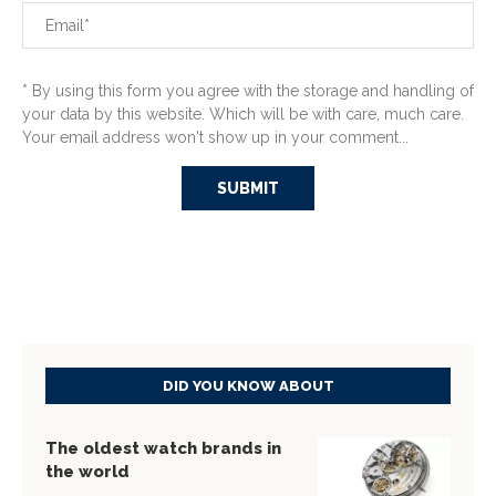
* By using this form you agree with the storage and handling of
your data by this website. Which will be with care, much care.
Your email address won't show up in your comment...
DID YOU KNOW ABOUT
The oldest watch brands in
the world