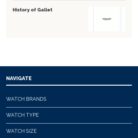
History of Gallet
NAVIGATE
WATCH BRANDS
WATCH TYPE
WATCH SIZE