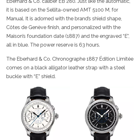
Eberhard & Co. caliber EB 280. Just like the automatic,
it is based on the Sellita-owned AMT 5100 M, for
Manual. It is adorned with the brand’s shield shape,
Côtes de Genève finish, and personalized with the
Maison’s foundation date (1887) and the engraved “E’’,
all in blue. The power reserve is 63 hours.
The Eberhard & Co. Chronographe 1887 Édition Limitée
comes on a black alligator leather strap with a steel
buckle with “E” shield.