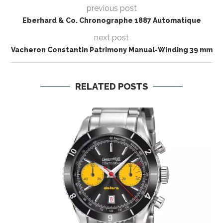
previous post
Eberhard & Co. Chronographe 1887 Automatique
next post
Vacheron Constantin Patrimony Manual-Winding 39 mm
RELATED POSTS