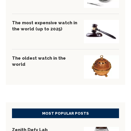
The most expensive watch in
the world (up to 2025)
The oldest watch in the
world
MOST POPULAR POSTS
Zenith Defy Lab