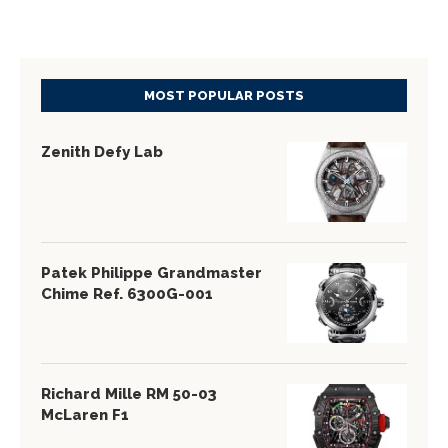
MOST POPULAR POSTS
Zenith Defy Lab
Patek Philippe Grandmaster
Chime Ref. 6300G-001
Richard Mille RM 50-03
McLaren F1