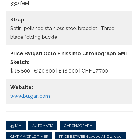
330 feet
Strap:
Satin-polished stainless steel bracelet | Three-
blade folding buckle
Price Bvlgari Octo Finissimo Chronograph GMT
Sketch:
$ 18,800 | € 20.800 | £ 18,000 | CHF 17’700
Website:
www.bulgari.com
43 MM
AUTOMATIC
CHRONOGRAPH
GMT / WORLD TIMER
PRICE BETWEEN 10000 AND 25000