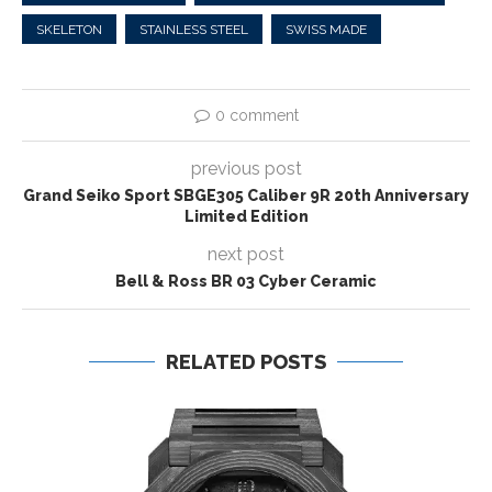
SKELETON
STAINLESS STEEL
SWISS MADE
0 comment
previous post
Grand Seiko Sport SBGE305 Caliber 9R 20th Anniversary
Limited Edition
next post
Bell & Ross BR 03 Cyber Ceramic
RELATED POSTS