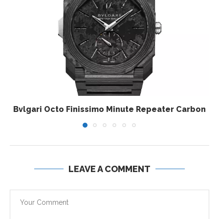
Bvlgari Octo Finissimo Minute Repeater Carbon
LEAVE A COMMENT