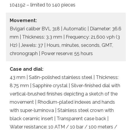
104192 – limited to 140 pieces
Movement:
Bvlgari caliber BVL 318 | Automatic | Diameter: 36.6
mm | Thickness: 3.3 mm | Frequency: 21,600 vph (3
Hz) | Jewels: 37 | Hours, minutes, seconds, GMT,
chronograph | Power reserve: 55 hours
Case and dial:
43 mm | Satin-polished stainless steel | Thickness:
8.75 mm | Sapphire crystal | Silver-finished dial with
vertical-brushed finishes depicting a sketch of the
movement | Rhodium-plated indexes and hands
with super-luminova | Stainless steel crown with
black ceramic insert | Transparent case back |
Water resistance: 10 ATM / 10 bar / 100 meters /