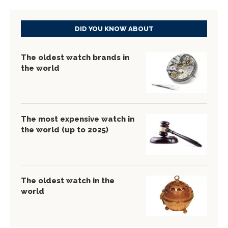
DID YOU KNOW ABOUT
The oldest watch brands in
the world
The most expensive watch in
the world (up to 2025)
The oldest watch in the
world