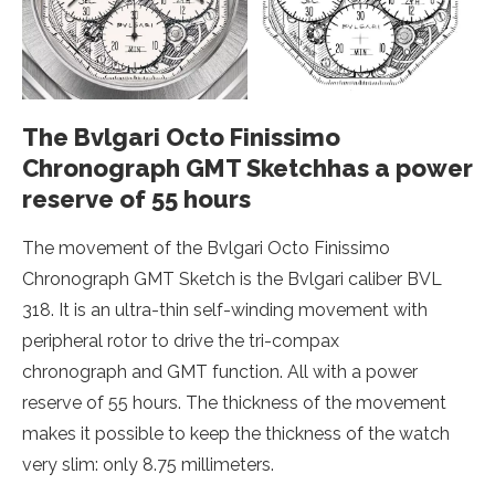
The Bvlgari Octo Finissimo
Chronograph GMT Sketchhas a power
reserve of 55 hours
The movement of the Bvlgari Octo Finissimo
Chronograph GMT Sketch is the Bvlgari caliber BVL
318. It is an ultra-thin self-winding movement with
peripheral rotor to drive the tri-compax
chronograph and GMT function. All with a power
reserve of 55 hours. The thickness of the movement
makes it possible to keep the thickness of the watch
very slim: only 8.75 millimeters.