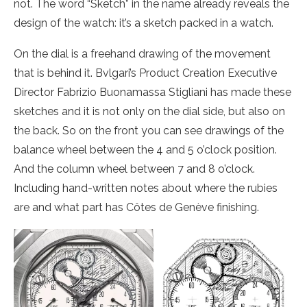
not. The word “Sketch” in the name already reveals the
design of the watch: it’s a sketch packed in a watch.
On the dial is a freehand drawing of the movement
that is behind it. Bvlgari’s Product Creation Executive
Director Fabrizio Buonamassa Stigliani has made these
sketches and it is not only on the dial side, but also on
the back. So on the front you can see drawings of the
balance wheel between the 4 and 5 o’clock position.
And the column wheel between 7 and 8 o’clock.
Including hand-written notes about where the rubies
are and what part has Côtes de Genève finishing.