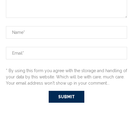
* By using this form you agree with the storage and handling of
your data by this website. Which will be with care, much care.
Your email address won't show up in your comment...