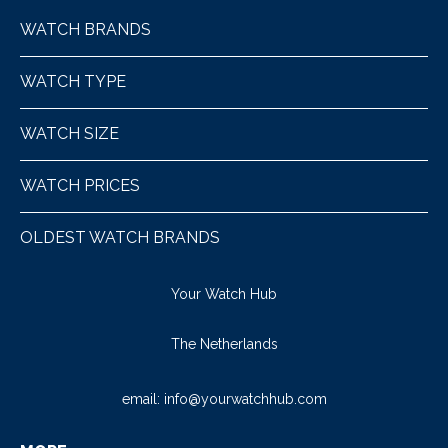
WATCH BRANDS
WATCH TYPE
WATCH SIZE
WATCH PRICES
OLDEST WATCH BRANDS
Your Watch Hub
The Netherlands
email:
info@yourwatchhub.com