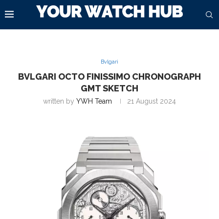
Bvlgari
BVLGARI OCTO FINISSIMO CHRONOGRAPH
GMT SKETCH
written by
YWH Team
21 August 2024