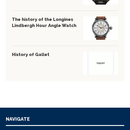
The history of the Longines
Lindbergh Hour Angle Watch
History of Gallet
NAVIGATE