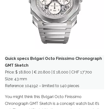
Quick specs Bvlgari Octo Finissimo Chronograph
GMT Sketch
Price: $ 18,800 | € 20.800 | £ 18,000 | CHF 17’700
Size: 43 mm
Reference: 104192 – limited to 140 pieces
You might think this Bvlgari Octo Finissimo
Chronograph GMT Sketch is a concept watch but it’s