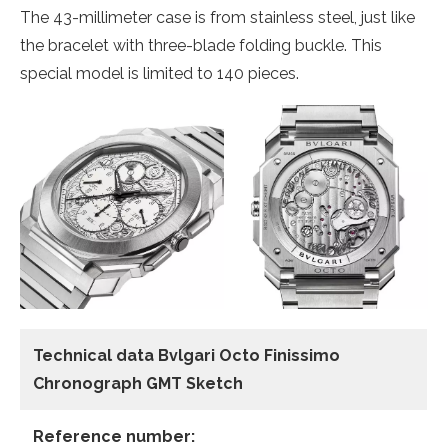
The 43-millimeter case is from stainless steel, just like
the bracelet with three-blade folding buckle. This
special model is limited to 140 pieces.
Technical data Bvlgari Octo Finissimo
Chronograph GMT Sketch
Reference number: