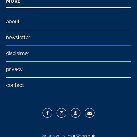
MORE
about
newsletter
disclaimer
privacy
contact
(c) 2015-2025 - Your Watch Hub