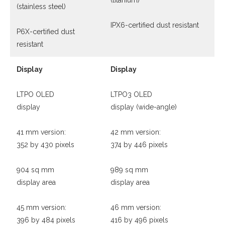
(titanium)
(stainless steel)
IPX6-certified dust resistant
P6X-certified dust
resistant
Display
Display
LTPO OLED
LTPO3 OLED
display
display (wide-angle)
41 mm version:
42 mm version:
352 by 430 pixels
374 by 446 pixels
904 sq mm
989 sq mm
display area
display area
45 mm version:
46 mm version:
396 by 484 pixels
416 by 496 pixels