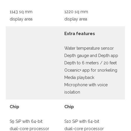
1143 sq mm
1220 sq mm
display area
display area
Extra features
Water temperature sensor
Depth gauge and Depth app
Depth to 6 meters / 20 feet
Oceanic+ app for snorkeling
Media playback
Microphone with voice
isolation
Chip
Chip
S9 SiP with 64-bit
S10 SiP with 64-bit
dual-core processor
dual-core processor