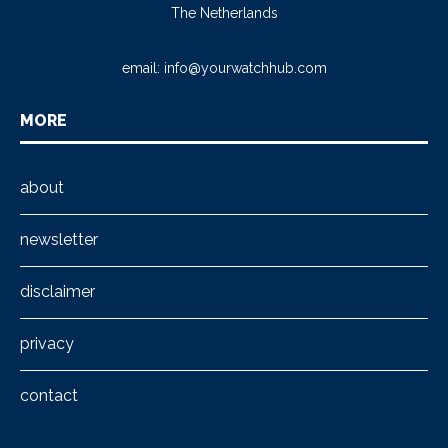
The Netherlands
email:
info@yourwatchhub.com
MORE
about
newsletter
disclaimer
privacy
contact