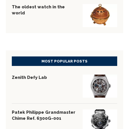
The oldest watch in the
world
MOST POPULAR POSTS
Zenith Defy Lab
Patek Philippe Grandmaster
Chime Ref. 6300G-001