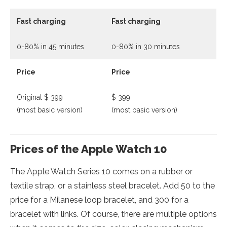
Fast charging
Fast charging
0-80% in 45 minutes
0-80% in 30 minutes
Price
Price
Original $ 399
$ 399
(most basic version)
(most basic version)
Prices of the Apple Watch 10
The Apple Watch Series 10 comes on a rubber or
textile strap, or a stainless steel bracelet. Add 50 to the
price for a Milanese loop bracelet, and 300 for a
bracelet with links. Of course, there are multiple options