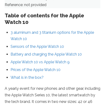
Reference: not provided
Table of contents for the Apple
Watch 10
3 aluminum and 3 titanium options for the Apple
Watch 10
Sensors of the Apple Watch 10
Battery and charging the Apple Watch 10
Apple Watch 10 vs Apple Watch 9
Prices of the Apple Watch 10
What is in the box?
A yearly event for new phones and other gear, including
the Apple Watch Series 10, the latest smartwatch by
the tech brand. It comes in two new sizes: 42 or 46