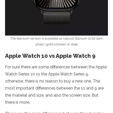
The titanium version is available as natural titanium (a bit dark
silver), gold-colored, or slate
Apple Watch 10 vs Apple Watch 9
For sure there are some differences between the Apple
Watch Series 10 vs the Apple Watch Series 9,
otherwise, there is no reason to buy a new one. The
most important differences between the 10 and 9 are
the material and size, and also the screen size. But
there is more.