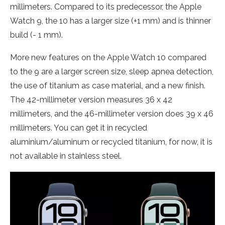
millimeters. Compared to its predecessor, the Apple
Watch 9, the 10 has a larger size (+1 mm) and is thinner
build (- 1 mm).
More new features on the Apple Watch 10 compared
to the 9 are a larger screen size, sleep apnea detection,
the use of titanium as case material, and a new finish.
The 42-millimeter version measures 36 x 42
millimeters, and the 46-millimeter version does 39 x 46
millimeters. You can get it in recycled
aluminium/aluminum or recycled titanium, for now, it is
not available in stainless steel.