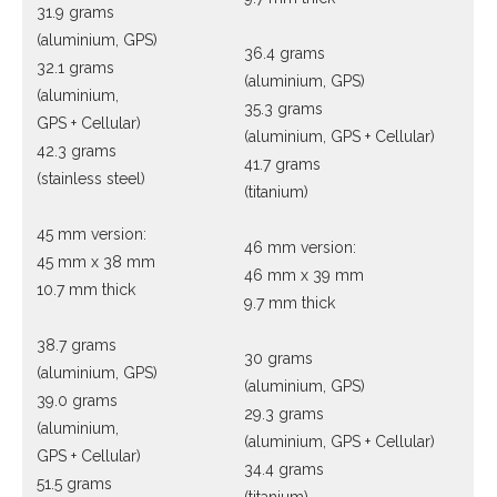
31.9 grams
(aluminium, GPS)
36.4 grams
32.1 grams
(aluminium, GPS)
(aluminium,
35.3 grams
GPS + Cellular)
(aluminium, GPS + Cellular)
42.3 grams
41.7 grams
(stainless steel)
(titanium)
45 mm version:
46 mm version:
45 mm x 38 mm
46 mm x 39 mm
10.7 mm thick
9.7 mm thick
38.7 grams
30 grams
(aluminium, GPS)
(aluminium, GPS)
39.0 grams
29.3 grams
(aluminium,
(aluminium, GPS + Cellular)
GPS + Cellular)
34.4 grams
51.5 grams