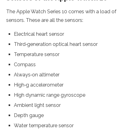
The Apple Watch Series 10 comes with a load of
sensors. These are all the sensors:
Electrical heart sensor
Third‑generation optical heart sensor
Temperature sensor
Compass
Always‑on altimeter
High‑g accelerometer
High dynamic range gyroscope
Ambient light sensor
Depth gauge
Water temperature sensor