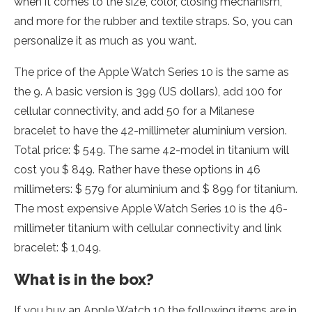
when it comes to the size, color, closing mechanism,
and more for the rubber and textile straps. So, you can
personalize it as much as you want.
The price of the Apple Watch Series 10 is the same as
the 9. A basic version is 399 (US dollars), add 100 for
cellular connectivity, and add 50 for a Milanese
bracelet to have the 42-millimeter aluminium version.
Total price: $ 549. The same 42-model in titanium will
cost you $ 849. Rather have these options in 46
millimeters: $ 579 for aluminium and $ 899 for titanium.
The most expensive Apple Watch Series 10 is the 46-
millimeter titanium with cellular connectivity and link
bracelet: $ 1,049.
What is in the box?
If you buy an Apple Watch 10 the following items are in