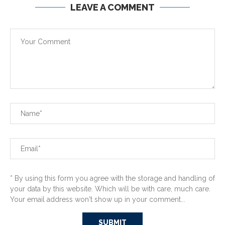
LEAVE A COMMENT
* By using this form you agree with the storage and handling of
your data by this website. Which will be with care, much care.
Your email address won't show up in your comment...