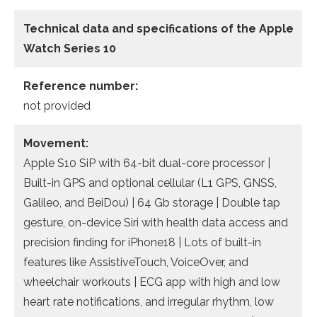
Technical data and specifications of the
Apple
Watch Series 10
Reference number:
not provided
Movement:
Apple S10 SiP with 64-bit dual-core processor |
Built-in GPS and optional cellular (L1 GPS, GNSS,
Galileo, and BeiDou) | 64 Gb storage | Double tap
gesture, on-device Siri with health data access and
precision finding for iPhone18 | Lots of built-in
features like AssistiveTouch, VoiceOver, and
wheelchair workouts | ECG app with high and low
heart rate notifications, and irregular rhythm, low