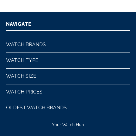
NAVIGATE
WATCH BRANDS
WATCH TYPE
WATCH SIZE
WATCH PRICES
OLDEST WATCH BRANDS
Your Watch Hub