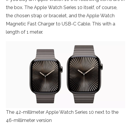
the box. The Apple Watch Series 10 itself, of course,
the chosen strap or bracelet, and the Apple Watch
Magnetic Fast Charger to USB-C Cable. This with a
length of 1 meter.
The 42-millimeter Apple Watch Series 10 next to the
46-millimeter version