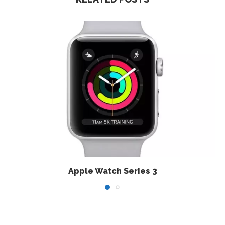
Apple Watch Series 3