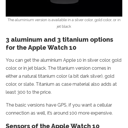
The aluminium version is available in a silver color, gold color, or in
jet black
3 aluminum and 3 titanium options
for the Apple Watch 10
You can get the aluminium Apple 10 in silver color, gold
color, or in jet black. The titanium version comes in
either a natural titanium color (a bit dark silver), gold
color, or slate. Titanium as case material also adds at
least 300 to the price.
The basic versions have GPS, if you want a cellular
connection as well, it’s around 100 more expensive.
Sensors of the Apple Watch 10