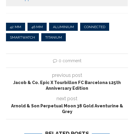
42 MM
46 MM
ALUMINIUM
CONNECTED
SMARTWATCH
TITANIUM
0 comment
previous post
Jacob & Co. Epic X Tourbillon FC Barcelona 125th
Anniversary Edition
next post
Arnold & Son Perpetual Moon 38 Gold Aventurine &
Grey
RELATED POSTS