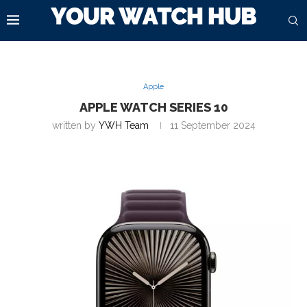
Apple
APPLE WATCH SERIES 10
written by
YWH Team
11 September 2024