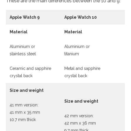
These are the main differences between the 10 and 9:
Apple Watch 9
Apple Watch 10
Material
Material
Aluminium or
Aluminium or
stainless steel
titanium
Ceramic and sapphire
Metal and sapphire
crystal back
crystal back
Size and weight
Size and weight
41 mm version:
41 mm x 35 mm
42 mm version:
10.7 mm thick
42 mm x 36 mm
9.7 mm thick