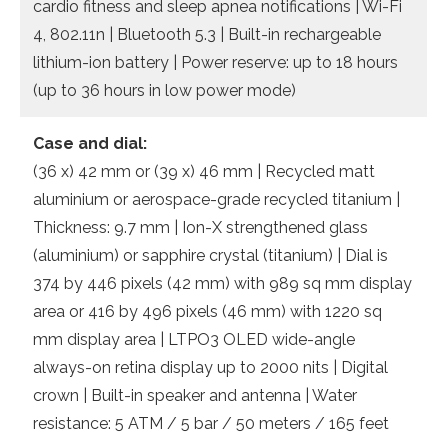
cardio fitness and sleep apnea notifications | Wi-Fi
4, 802.11n | Bluetooth 5.3 | Built-in rechargeable
lithium-ion battery | Power reserve: up to 18 hours
(up to 36 hours in low power mode)
Case and dial:
(36 x) 42 mm or (39 x) 46 mm | Recycled matt
aluminium or aerospace-grade recycled titanium |
Thickness: 9.7 mm | Ion-X strengthened glass
(aluminium) or sapphire crystal (titanium) | Dial is
374 by 446 pixels (42 mm) with 989 sq mm display
area or 416 by 496 pixels (46 mm) with 1220 sq
mm display area | LTPO3 OLED wide-angle
always-on retina display up to 2000 nits | Digital
crown | Built-in speaker and antenna | Water
resistance: 5 ATM / 5 bar / 50 meters / 165 feet