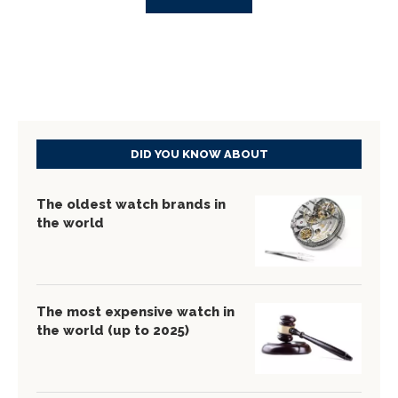
DID YOU KNOW ABOUT
The oldest watch brands in
the world
The most expensive watch in
the world (up to 2025)