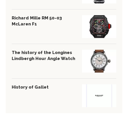
Richard Mille RM 50-03
McLaren F1
The history of the Longines
Lindbergh Hour Angle Watch
History of Gallet