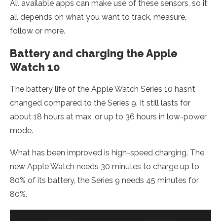
All available apps can make use of these sensors, so it
all depends on what you want to track, measure,
follow or more.
Battery and charging the Apple
Watch 10
The battery life of the Apple Watch Series 10 hasn’t
changed compared to the Series 9. It still lasts for
about 18 hours at max, or up to 36 hours in low-power
mode.
What has been improved is high-speed charging. The
new Apple Watch needs 30 minutes to charge up to
80% of its battery, the Series 9 needs 45 minutes for
80%.