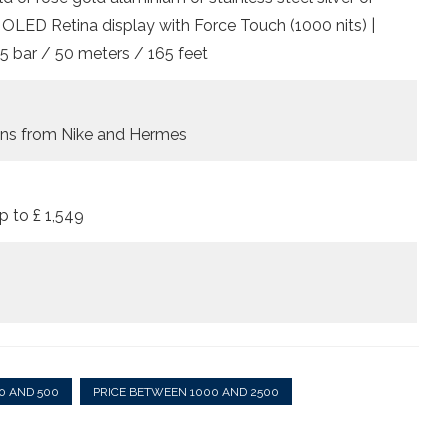
| OLED Retina display with Force Touch (1000 nits) |
5 bar / 50 meters / 165 feet
ions from Nike and Hermes
p to £ 1,549
0 AND 500
PRICE BETWEEN 1000 AND 2500