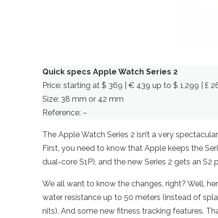
Quick specs Apple Watch Series 2
Price: starting at $ 369 | € 439 up to $ 1,299 | £ 
Size: 38 mm or 42 mm
Reference: –
The Apple Watch Series 2 isn’t a very spectacular 
First, you need to know that Apple keeps the Seri
dual-core S1P), and the new Series 2 gets an S2 
We all want to know the changes, right? Well, her
water resistance up to 50 meters (instead of spla
nits). And some new fitness tracking features. That