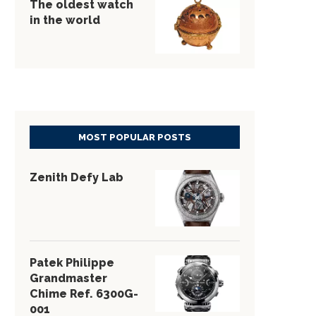
The oldest watch
in the world
MOST POPULAR POSTS
Zenith Defy Lab
Patek Philippe
Grandmaster
Chime Ref. 6300G-
001