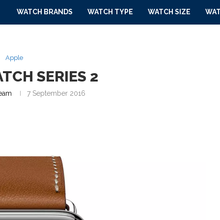
WATCH BRANDS
WATCH TYPE
WATCH SIZE
WAT
Apple
TCH SERIES 2
eam
7 September 2016