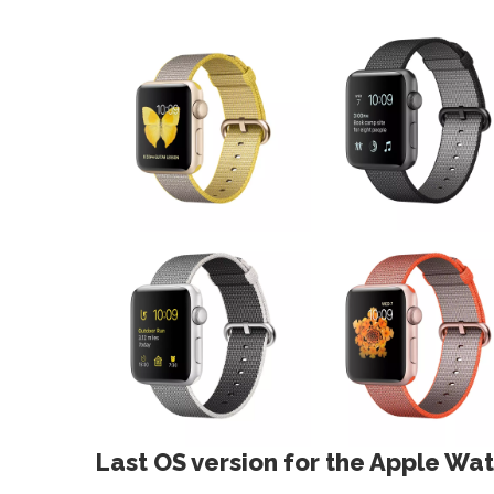
Last OS version for the Apple Wat