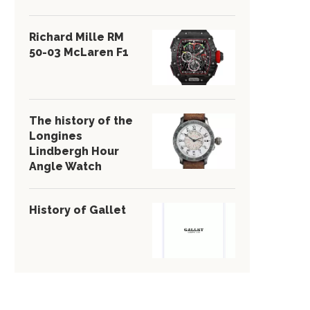
Richard Mille RM
50-03 McLaren F1
The history of the
Longines
Lindbergh Hour
Angle Watch
History of Gallet