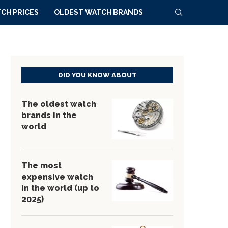
CH PRICES
OLDEST WATCH BRANDS
DID YOU KNOW ABOUT
The oldest watch
brands in the
world
The most
expensive watch
in the world (up to
2025)