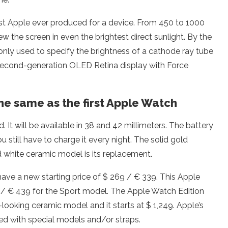
est Apple ever produced for a device. From 450 to 1000
ew the screen in even the brightest direct sunlight. By the
ommonly used to specify the brightness of a cathode ray tube
he second-generation OLED Retina display with Force
the same as the first Apple Watch
It will be available in 38 and 42 millimeters. The battery
u still have to charge it every night. The solid gold
ed white ceramic model is its replacement.
have a new starting price of $ 269 / € 339. This Apple
69 / € 439 for the Sport model. The Apple Watch Edition
-looking ceramic model and it starts at $ 1,249. Apple’s
ed with special models and/or straps.