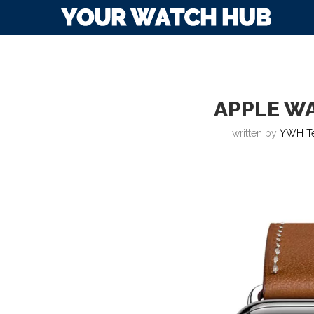
APPLE WA
written by
YWH T