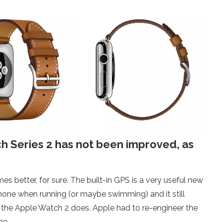
ch Series 2 has not been improved, as
 better, for sure. The built-in GPS is a very useful new
Phone when running (or maybe swimming) and it still
er, the Apple Watch 2 does. Apple had to re-engineer the
ne.