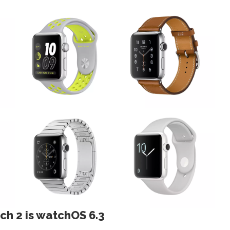
ch 2 is watchOS 6.3