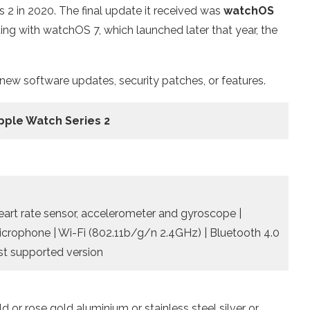
2 in 2020. The final update it received was
watchOS
ing with watchOS 7, which launched later that year, the
 new software updates, security patches, or features.
pple Watch Series 2
Heart rate sensor, accelerometer and gyroscope |
microphone | Wi-Fi (802.11b/g/n 2.4GHz) | Bluetooth 4.0
ast supported version
 or rose gold aluminium or stainless steel silver or