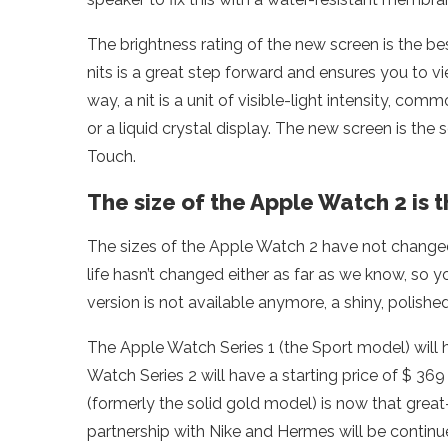
The brightness rating of the new screen is the b
nits is a great step forward and ensures you to vi
way, a nit is a unit of visible-light intensity, c
or a liquid crystal display. The new screen is t
Touch.
The size of the Apple Watch 2 is 
The sizes of the Apple Watch 2 have not changed. 
life hasn’t changed either as far as we know, so yo
version is not available anymore, a shiny, polish
The Apple Watch Series 1 (the Sport model) will 
Watch Series 2 will have a starting price of $ 3
(formerly the solid gold model) is now that great
partnership with Nike and Hermes will be continu