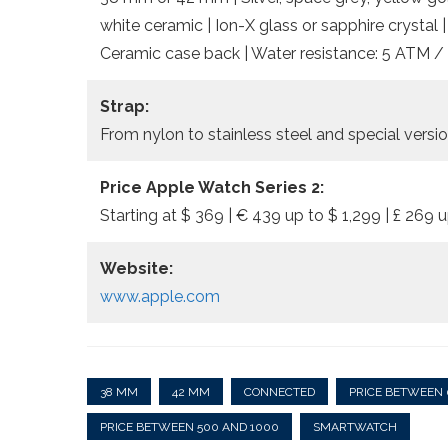
white ceramic | Ion-X glass or sapphire crystal 
Ceramic case back | Water resistance: 5 ATM / 
Strap:
From nylon to stainless steel and special vers
Price Apple Watch Series 2:
Starting at $ 369 | € 439 up to $ 1,299 | £ 269 u
Website:
www.apple.com
38 MM
42 MM
CONNECTED
PRICE BETWEEN 
PRICE BETWEEN 500 AND 1000
SMARTWATCH