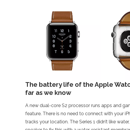
The battery life of the Apple Wat
far as we know
A new dual-core S2 processor runs apps and games
feature. There is no need to connect with your i
tracks your location. The Series 1 didn’t like wat
speaker to fix this with a water-resistant membra