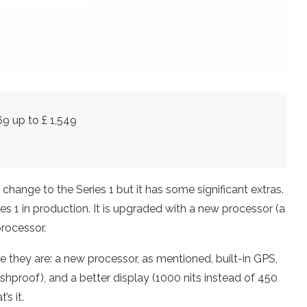
269 up to £ 1,549
change to the Series 1 but it has some significant extras.
es 1 in production. It is upgraded with a new processor (a
processor.
e they are: a new processor, as mentioned, built-in GPS,
shproof), and a better display (1000 nits instead of 450
’s it.