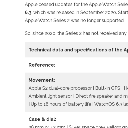
Apple ceased updates for the Apple Watch Series 
6.3
, which was released in September 2020. Start
Apple Watch Series 2 was no longer supported.
So, since 2020, the Series 2 has not received any
Technical data
and specifications of the
A
Reference:
Movement:
Apple S2 dual-core processor | Built-in GPS | 
Ambient light sensor | Direct fire speaker and 
| Up to 18 hours of battery life | WatchOS 6.3 l
Case & dial:
38 mm or 42 mm | Silver, space grey, yellow gold