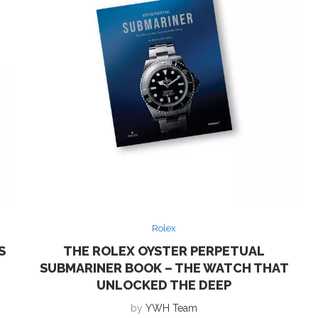
Rolex
S
THE ROLEX OYSTER PERPETUAL
SUBMARINER BOOK – THE WATCH THAT
UNLOCKED THE DEEP
by
YWH Team