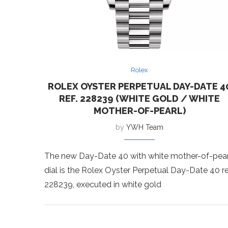
Rolex
ROLEX OYSTER PERPETUAL DAY-DATE 4
REF. 228239 (WHITE GOLD / WHITE
MOTHER-OF-PEARL)
by
YWH Team
The new Day-Date 40 with white mother-of-pear
dial is the Rolex Oyster Perpetual Day-Date 40 re
228239, executed in white gold