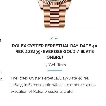
Rolex
0
ROLEX OYSTER PERPETUAL DAY-DATE 40
REF. 228235 (EVEROSE GOLD / SLATE
OMBRÉ)
by
YWH Team
l
The Rolex Oyster Perpetual Day-Date 40 ref.
f.
228235 in Everose gold with slate ombré is a new
execution of Rolex’ presidents watch