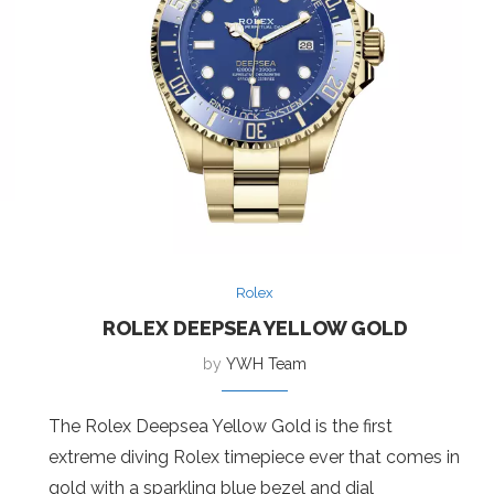
Rolex
ROLEX DEEPSEA YELLOW GOLD
by
YWH Team
The Rolex Deepsea Yellow Gold is the first
extreme diving Rolex timepiece ever that comes in
gold with a sparkling blue bezel and dial