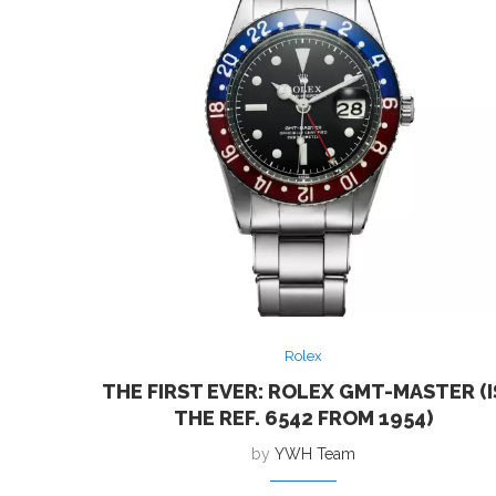
Rolex
THE FIRST EVER: ROLEX GMT-MASTER (I
THE REF. 6542 FROM 1954)
by
YWH Team