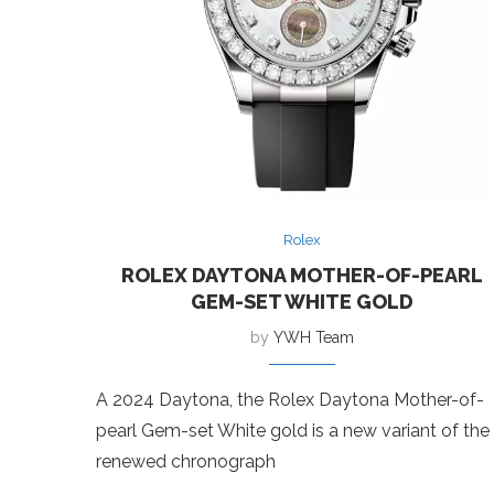
Rolex
ROLEX DAYTONA MOTHER-OF-PEARL
GEM-SET WHITE GOLD
by
YWH Team
A 2024 Daytona, the Rolex Daytona Mother-of-
pearl Gem-set White gold is a new variant of the
renewed chronograph