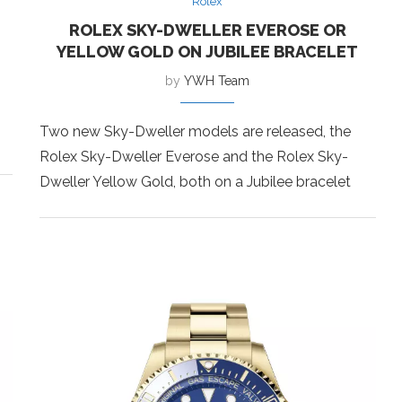
Rolex
ROLEX SKY-DWELLER EVEROSE OR
YELLOW GOLD ON JUBILEE BRACELET
by
YWH Team
Two new Sky-Dweller models are released, the
Rolex Sky-Dweller Everose and the Rolex Sky-
Dweller Yellow Gold, both on a Jubilee bracelet