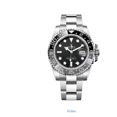
Rolex