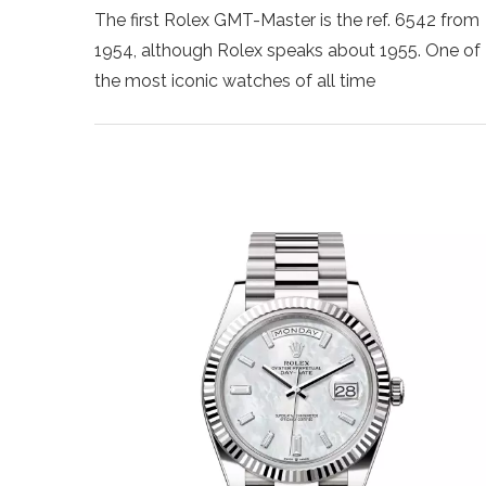
The first Rolex GMT-Master is the ref. 6542 from
1954, although Rolex speaks about 1955. One of
the most iconic watches of all time