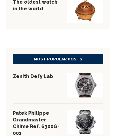
The oldest watch
in the world
MOST POPULAR POSTS
Zenith Defy Lab
Patek Philippe
Grandmaster
Chime Ref. 6300G-
001