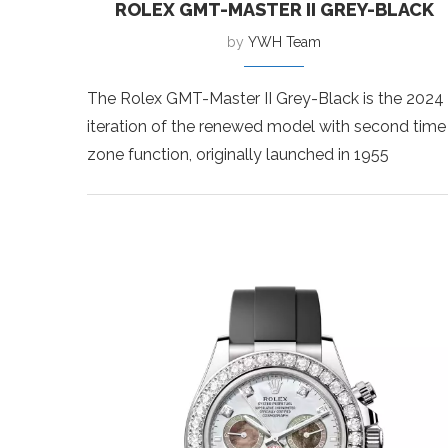
ROLEX GMT-MASTER II GREY-BLACK
by
YWH Team
The Rolex GMT-Master II Grey-Black is the 2024
iteration of the renewed model with second time
zone function, originally launched in 1955