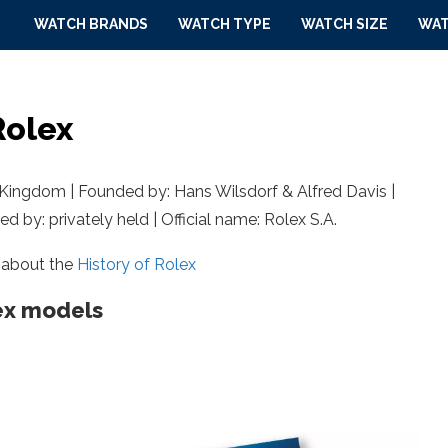
WATCH BRANDS
WATCH TYPE
WATCH SIZE
WAT
Rolex
Kingdom | Founded by: Hans Wilsdorf & Alfred Davis |
d by: privately held | Official name: Rolex S.A.
 about the
History of Rolex
ex models