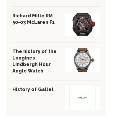
Richard Mille RM
50-03 McLaren F1
The history of the
Longines
Lindbergh Hour
Angle Watch
History of Gallet