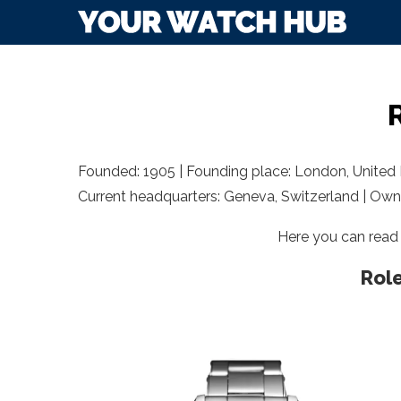
Founded: 1905 | Founding place: London, United 
Current headquarters: Geneva,
Switzerland
| Owne
Here you can read
Rol