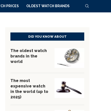
CH PRICES
OLDEST WATCH BRANDS
DID YOU KNOW ABOUT
The oldest watch
brands in the
world
The most
expensive watch
in the world (up to
2025)