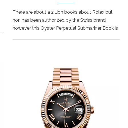
There are about a zillion books about Rolex but
non has been authorized by the Swiss brand,
however this Oyster Perpetual Submariner Book is