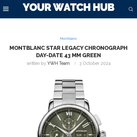
Montblanc
MONTBLANC STAR LEGACY CHRONOGRAPH
DAY-DATE 43 MM GREEN
written by
YWH Team
3 October 2024