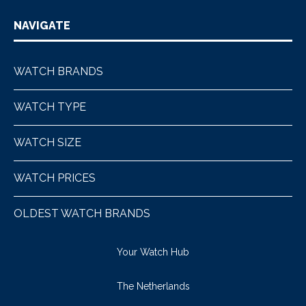
NAVIGATE
WATCH BRANDS
WATCH TYPE
WATCH SIZE
WATCH PRICES
OLDEST WATCH BRANDS
Your Watch Hub
The Netherlands