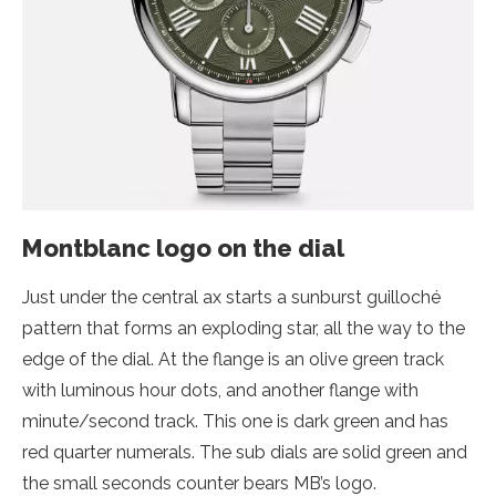
Montblanc logo on the dial
Just under the central ax starts a sunburst guilloché
pattern that forms an exploding star, all the way to the
edge of the dial. At the flange is an olive green track
with luminous hour dots, and another flange with
minute/second track. This one is dark green and has
red quarter numerals. The sub dials are solid green and
the small seconds counter bears MB’s logo.