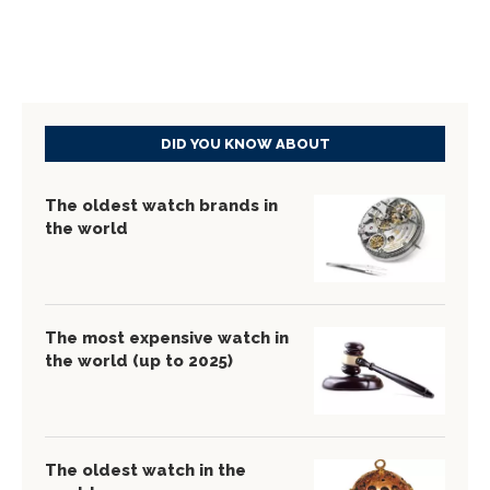
DID YOU KNOW ABOUT
The oldest watch brands in
the world
The most expensive watch in
the world (up to 2025)
The oldest watch in the