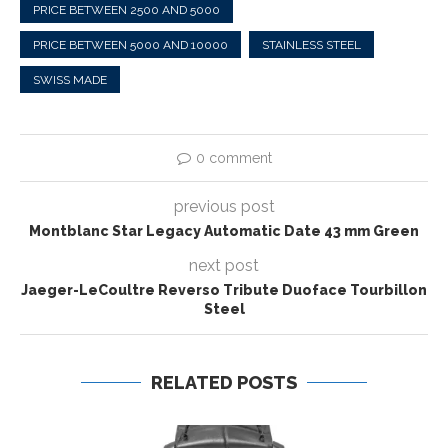
PRICE BETWEEN 2500 AND 5000
PRICE BETWEEN 5000 AND 10000
STAINLESS STEEL
SWISS MADE
0 comment
previous post
Montblanc Star Legacy Automatic Date 43 mm Green
next post
Jaeger-LeCoultre Reverso Tribute Duoface Tourbillon
Steel
RELATED POSTS