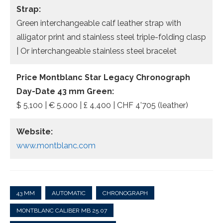
Strap:
Green interchangeable calf leather strap with
alligator print and stainless steel triple-folding clasp
| Or interchangeable stainless steel bracelet
Price Montblanc Star Legacy Chronograph
Day-Date 43 mm Green:
$ 5,100 | € 5.000 | £ 4,400 | CHF 4’705 (leather)
Website:
www.montblanc.com
43 MM
AUTOMATIC
CHRONOGRAPH
MONTBLANC CALIBER MB 25.07