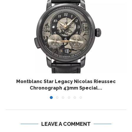
Montblanc Star Legacy Nicolas Rieussec
Chronograph 43mm Special...
LEAVE A COMMENT