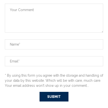
* By using this form you agree with the storage and handling of
your data by this website. Which will be with care, much care.
Your email address won't show up in your comment...