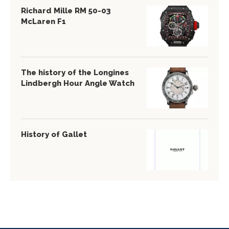
Richard Mille RM 50-03
McLaren F1
The history of the Longines
Lindbergh Hour Angle Watch
History of Gallet