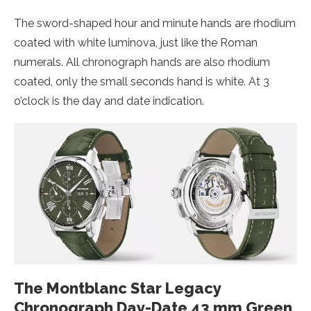
The sword-shaped hour and minute hands are rhodium
coated with white luminova, just like the Roman
numerals. All chronograph hands are also rhodium
coated, only the small seconds hand is white. At 3
o’clock is the day and date indication.
The Montblanc Star Legacy
Chronograph Day-Date 43 mm Green