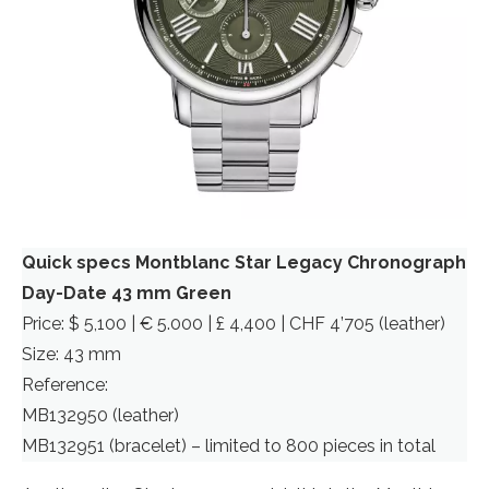
Quick specs Montblanc Star Legacy Chronograph
Day-Date 43 mm Green
Price: $ 5,100 | € 5.000 | £ 4,400 | CHF 4’705 (leather)
Size: 43 mm
Reference:
MB132950 (leather)
MB132951 (bracelet) – limited to 800 pieces in total