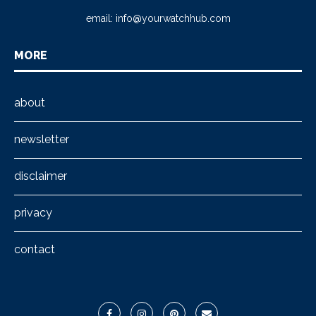
email:
info@yourwatchhub.com
MORE
about
newsletter
disclaimer
privacy
contact