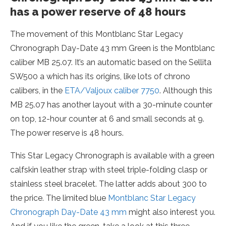
has a power reserve of 48 hours
The movement of this Montblanc Star Legacy
Chronograph Day-Date 43 mm Green is the Montblanc
caliber MB 25.07. It’s an automatic based on the Sellita
SW500 a which has its origins, like lots of chrono
calibers, in the
ETA/Valjoux caliber 7750
. Although this
MB 25.07 has another layout with a 30-minute counter
on top, 12-hour counter at 6 and small seconds at 9.
The power reserve is 48 hours.
This Star Legacy Chronograph is available with a green
calfskin leather strap with steel triple-folding clasp or
stainless steel bracelet. The latter adds about 300 to
the price. The limited blue
Montblanc Star Legacy
Chronograph Day-Date 43 mm
might also interest you.