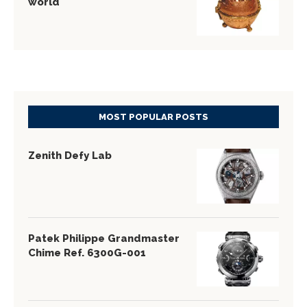
world
MOST POPULAR POSTS
Zenith Defy Lab
Patek Philippe Grandmaster
Chime Ref. 6300G-001