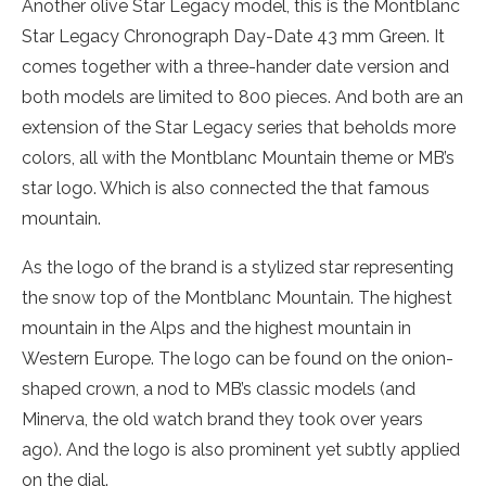
Another olive Star Legacy model, this is the Montblanc
Star Legacy Chronograph Day-Date 43 mm Green. It
comes together with a three-hander date version and
both models are limited to 800 pieces. And both are an
extension of the Star Legacy series that beholds more
colors, all with the Montblanc Mountain theme or MB’s
star logo. Which is also connected the that famous
mountain.
As the logo of the brand is a stylized star representing
the snow top of the Montblanc Mountain. The highest
mountain in the Alps and the highest mountain in
Western Europe. The logo can be found on the onion-
shaped crown, a nod to MB’s classic models (and
Minerva, the old watch brand they took over years
ago). And the logo is also prominent yet subtly applied
on the dial.