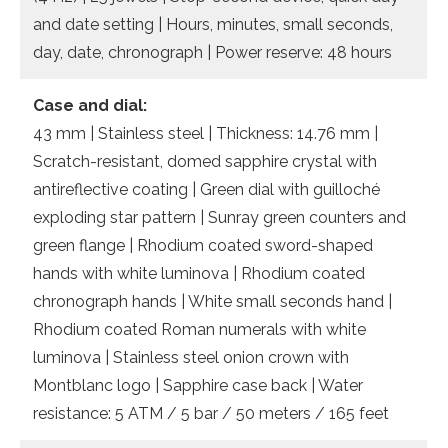
and date setting | Hours, minutes, small seconds,
day, date, chronograph | Power reserve: 48 hours
Case and dial:
43 mm | Stainless steel | Thickness: 14.76 mm |
Scratch-resistant, domed sapphire crystal with
antireflective coating | Green dial with guilloché
exploding star pattern | Sunray green counters and
green flange | Rhodium coated sword-shaped
hands with white luminova | Rhodium coated
chronograph hands | White small seconds hand |
Rhodium coated Roman numerals with white
luminova | Stainless steel onion crown with
Montblanc logo | Sapphire case back | Water
resistance: 5 ATM / 5 bar / 50 meters / 165 feet