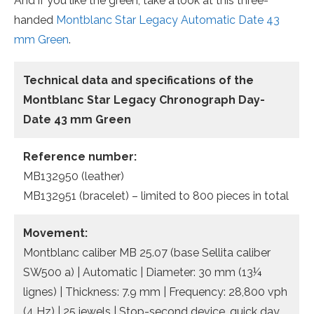
And if you like the green, take a look at this three-
handed
Montblanc Star Legacy Automatic Date 43
mm Green
.
Technical data and specifications of the
Montblanc Star Legacy Chronograph Day-
Date 43 mm Green
Reference number:
MB132950 (leather)
MB132951 (bracelet) – limited to 800 pieces in total
Movement:
Montblanc caliber MB 25.07 (base Sellita caliber
SW500 a) | Automatic | Diameter: 30 mm (13¼
lignes) | Thickness: 7.9 mm | Frequency: 28,800 vph
(4 Hz) | 25 jewels | Stop-second device, quick day