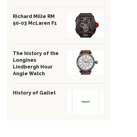
Richard Mille RM
50-03 McLaren F1
The history of the
Longines
Lindbergh Hour
Angle Watch
History of Gallet