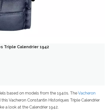
s Triple Calendrier 1942
els based on models from the 1940s. The
Vacheron
this Vacheron Constantin Historiques Triple Calendrier
ake a look at the Calendrier 1942.