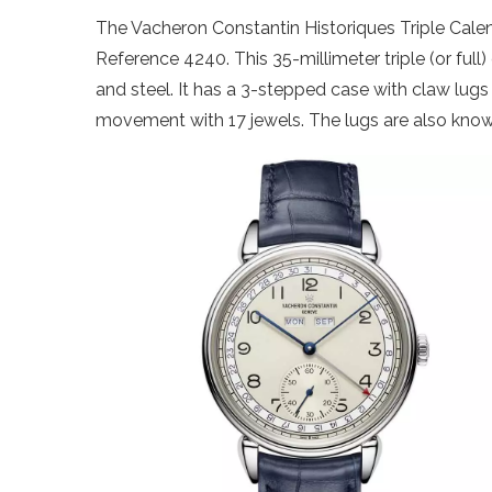
The Vacheron Constantin Historiques Triple Calen
Reference 4240. This 35-millimeter triple (or full
and steel. It has a 3-stepped case with claw lug
movement with 17 jewels. The lugs are also known