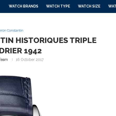
WATCH BRANDS
WATCH TYPE
WATCH SIZE
WAT
ron Constantin
IN HISTORIQUES TRIPLE
DRIER 1942
Team
16 October 2017