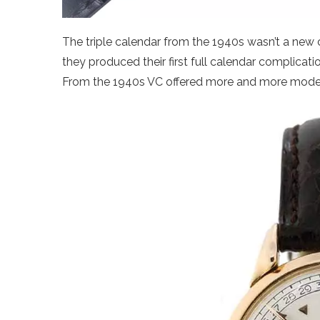
The triple calendar from the 1940s wasn’t a new 
they produced their first full calendar complicati
From the 1940s VC offered more and more models