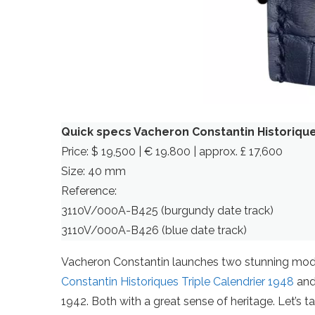
Quick specs Vacheron Constantin Historique
Price: $ 19,500 | € 19.800 | approx. £ 17,600
Size: 40 mm
Reference:
3110V/000A-B425 (burgundy date track)
3110V/000A-B426 (blue date track)
Vacheron Constantin launches two stunning mod
Constantin Historiques Triple Calendrier 1948
and 
1942. Both with a great sense of heritage. Let’s t