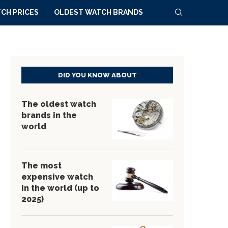
CH PRICES
OLDEST WATCH BRANDS
DID YOU KNOW ABOUT
The oldest watch
brands in the
world
The most
expensive watch
in the world (up to
2025)