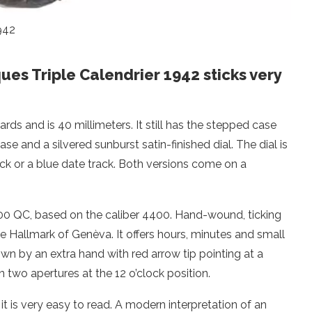
942
es Triple Calendrier 1942 sticks very
ds and is 40 millimeters. It still has the stepped case
se and a silvered sunburst satin-finished dial. The dial is
ck or a blue date track. Both versions come on a
400 QC, based on the caliber 4400. Hand-wound, ticking
he Hallmark of Genèva. It offers hours, minutes and small
own by an extra hand with red arrow tip pointing at a
two apertures at the 12 o’clock position.
it is very easy to read. A modern interpretation of an