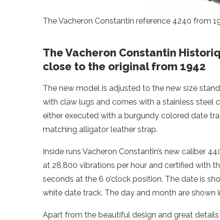
The Vacheron Constantin reference 4240 from 1
The Vacheron Constantin Historiqu
close to the original from 1942
The new model is adjusted to the new size standar
with claw lugs and comes with a stainless steel ca
either executed with a burgundy colored date tra
matching alligator leather strap.
Inside runs Vacheron Constantin’s new caliber 4
at 28,800 vibrations per hour and certified with t
seconds at the 6 o’clock position. The date is sh
white date track. The day and month are shown in 
Apart from the beautiful design and great details 