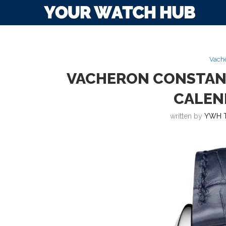
Vache
VACHERON CONSTANT
CALEN
written by
YWH 