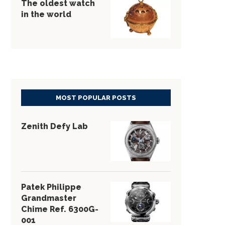
The oldest watch
in the world
MOST POPULAR POSTS
Zenith Defy Lab
Patek Philippe
Grandmaster
Chime Ref. 6300G-
001