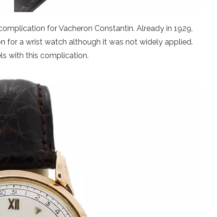
complication for Vacheron Constantin. Already in 1929,
on for a wrist watch although it was not widely applied.
 with this complication.