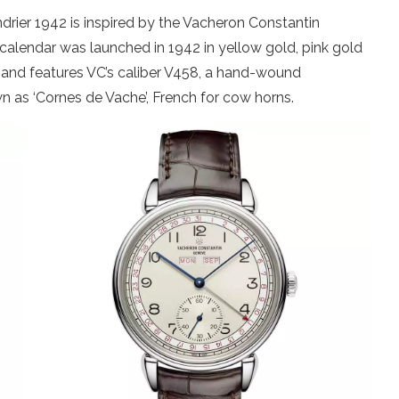
drier 1942 is inspired by the Vacheron Constantin
) calendar was launched in 1942 in yellow gold, pink gold
s and features VC’s caliber V458, a hand-wound
 as ‘Cornes de Vache’, French for cow horns.