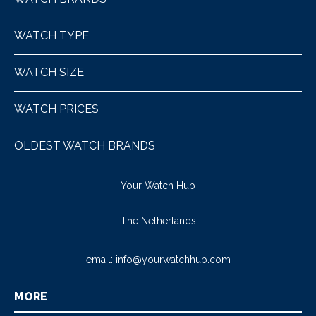
WATCH TYPE
WATCH SIZE
WATCH PRICES
OLDEST WATCH BRANDS
Your Watch Hub
The Netherlands
email:
info@yourwatchhub.com
MORE