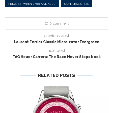
PRICE BETWEEN 2500 AND 5000
STAINLESS STEEL
0 comment
previous post
Laurent Ferrier Classic Micro-rotor Evergreen
next post
TAG Heuer Carrera: The Race Never Stops book
RELATED POSTS