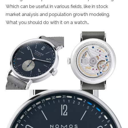
Which can be useful in various fields, like in stock
market analysis and population growth modeling.
What you should do with it on a watch…