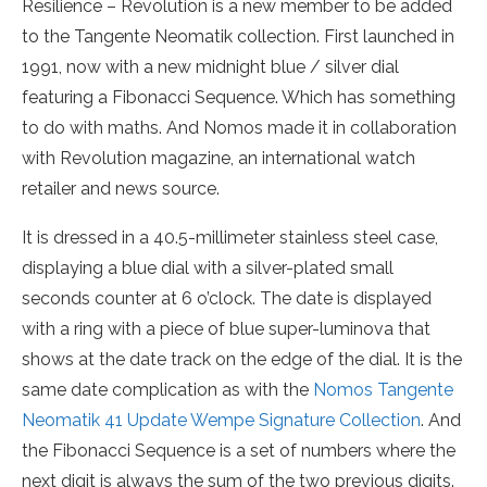
Resilience – Revolution is a new member to be added
to the Tangente Neomatik collection. First launched in
1991, now with a new midnight blue / silver dial
featuring a Fibonacci Sequence. Which has something
to do with maths. And Nomos made it in collaboration
with Revolution magazine, an international watch
retailer and news source.
It is dressed in a 40.5-millimeter stainless steel case,
displaying a blue dial with a silver-plated small
seconds counter at 6 o’clock. The date is displayed
with a ring with a piece of blue super-luminova that
shows at the date track on the edge of the dial. It is the
same date complication as with the
Nomos Tangente
Neomatik 41 Update Wempe Signature Collection
. And
the Fibonacci Sequence is a set of numbers where the
next digit is always the sum of the two previous digits.