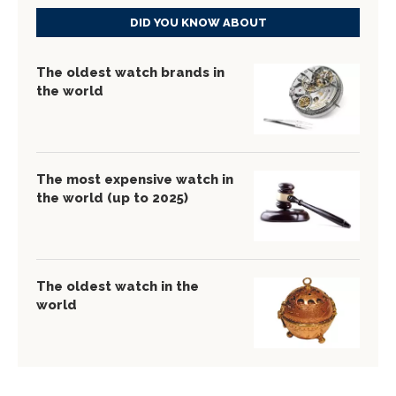
DID YOU KNOW ABOUT
The oldest watch brands in
the world
The most expensive watch in
the world (up to 2025)
The oldest watch in the
world