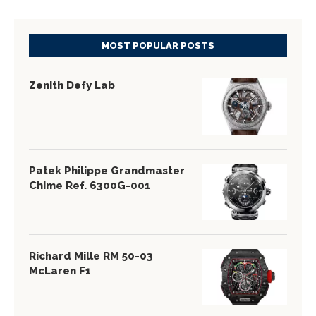
MOST POPULAR POSTS
Zenith Defy Lab
Patek Philippe Grandmaster
Chime Ref. 6300G-001
Richard Mille RM 50-03
McLaren F1