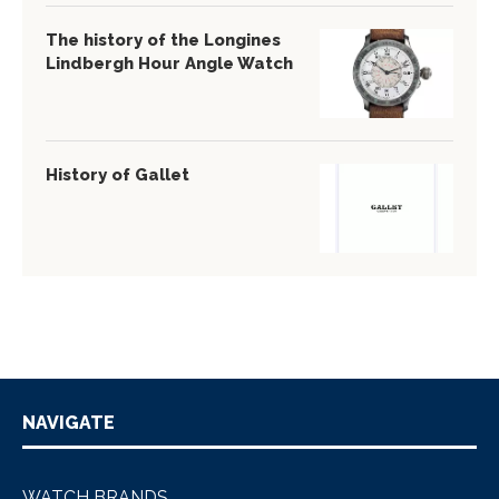
The history of the Longines
Lindbergh Hour Angle Watch
History of Gallet
NAVIGATE
WATCH BRANDS