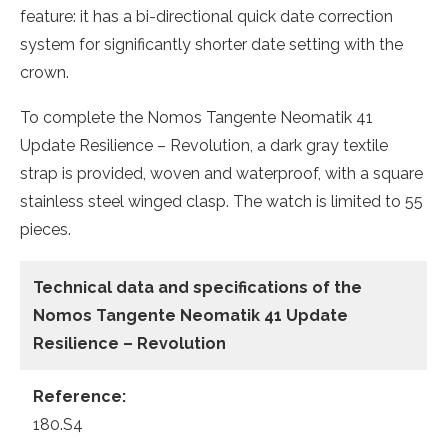
feature: it has a bi-directional quick date correction
system for significantly shorter date setting with the
crown.
To complete the Nomos Tangente Neomatik 41
Update Resilience – Revolution, a dark gray textile
strap is provided, woven and waterproof, with a square
stainless steel winged clasp. The watch is limited to 55
pieces.
Technical data and specifications of the
Nomos Tangente Neomatik 41 Update
Resilience
– Revolution
Reference:
180.S4