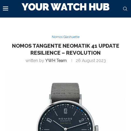
Nomos Glashuette
NOMOS TANGENTE NEOMATIK 41 UPDATE
RESILIENCE – REVOLUTION
written by
YWH Team
26 August 2023