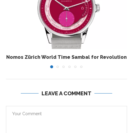
Nomos Zürich World Time Sambal for Revolution
LEAVE A COMMENT