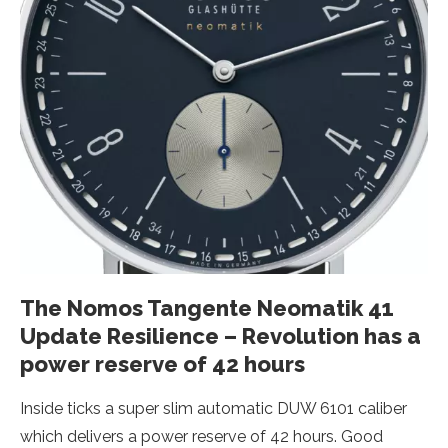
The Nomos Tangente Neomatik 41
Update Resilience – Revolution has a
power reserve of 42 hours
Inside ticks a super slim automatic DUW 6101 caliber
which delivers a power reserve of 42 hours. Good