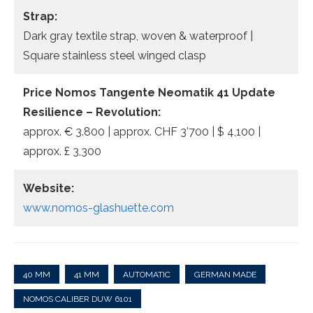
Strap:
Dark gray textile strap, woven & waterproof |
Square stainless steel winged clasp
Price Nomos Tangente Neomatik 41 Update
Resilience – Revolution:
approx. € 3.800 | approx. CHF 3’700 | $ 4,100 |
approx. £ 3,300
Website:
www.nomos-glashuette.com
40 MM
41 MM
AUTOMATIC
GERMAN MADE
NOMOS CALIBER DUW 6101