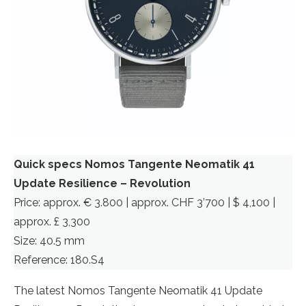
Quick specs Nomos Tangente Neomatik 41
Update Resilience
– Revolution
Price: approx. € 3.800 | approx. CHF 3’700 | $ 4,100 |
approx. £ 3,300
Size: 40.5 mm
Reference: 180.S4
The latest Nomos Tangente Neomatik 41 Update