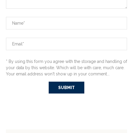
* By using this form you agree with the storage and handling of
your data by this website. Which will be with care, much care.
Your email address won't show up in your comment...