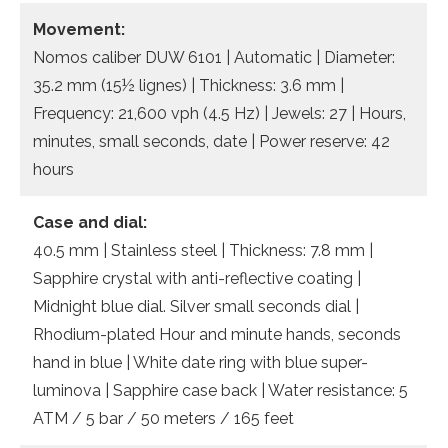
Movement:
Nomos caliber DUW 6101 | Automatic | Diameter:
35.2 mm (15½ lignes) | Thickness: 3.6 mm |
Frequency: 21,600 vph (4.5 Hz) | Jewels: 27 | Hours,
minutes, small seconds, date | Power reserve: 42
hours
Case and dial:
40.5 mm | Stainless steel | Thickness: 7.8 mm |
Sapphire crystal with anti-reflective coating |
Midnight blue dial. Silver small seconds dial |
Rhodium-plated Hour and minute hands, seconds
hand in blue | White date ring with blue super-
luminova | Sapphire case back | Water resistance: 5
ATM / 5 bar / 50 meters / 165 feet