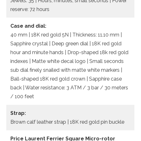
Jewels: 35 | Hours, minutes, small seconds | Power
reserve: 72 hours
Case and dial:
40 mm | 18K red gold 5N | Thickness: 11.10 mm |
Sapphire crystal | Deep green dial | 18K red gold
hour and minute hands | Drop-shaped 18k red gold
indexes | Matte white decal logo | Small seconds
sub dial finely snailed with matte white markers |
Ball-shaped 18K red gold crown | Sapphire case
back | Water resistance: 3 ATM / 3 bar / 30 meters
/ 100 feet
Strap:
Brown calf leather strap | 18K red gold pin buckle
Price Laurent Ferrier Square Micro-rotor