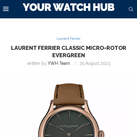
Laurent Ferrier
LAURENT FERRIER CLASSIC MICRO-ROTOR
EVERGREEN
written by
YWH Team
25 August 2023