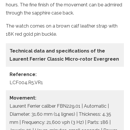
hours. The fine finish of the movement can be admired
through the sapphire case back.
The watch comes on a brown calf leather strap with
18K red gold pin buckle.
Technical data and specifications of the
Laurent Ferrier Classic Micro-rotor Evergreen
Reference:
LCF004.R5.VR1
Movement:
Laurent Ferrier caliber FBN229.01 | Automatic |
Diameter: 31.60 mm (14 lignes) | Thickness: 4.35
mm | Frequency: 21,600 vph (3 Hz) | Parts: 186 |