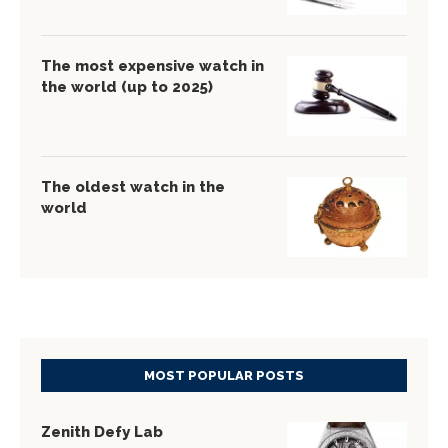
The most expensive watch in
the world (up to 2025)
The oldest watch in the
world
MOST POPULAR POSTS
Zenith Defy Lab