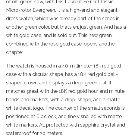
of off-green now, with this Laurent Ferrier Classic
Micro-rotor Evergreen. It is a high-end and elegant
dress watch, which was already part of the series in
another green color, but that’s err, just green. And has a
white gold case, and is sold out. This new green,
combined with the rose gold case, opens another
chapter.
The watch is housed in a 40-millimeter 18k red gold
case with a circular shape, has a 18K red gold ball-
shaped crown and displays a deep green dial. It
matches great with the 18K red gold hour and minute
hands and markers, with a drop-shape, and a matte
white decal logo. The counter of the small seconds is
positioned at 6 o’clock, and finely snailed with matte
white markers. All protected with sapphire crystal and
waterproof for 30 meters.