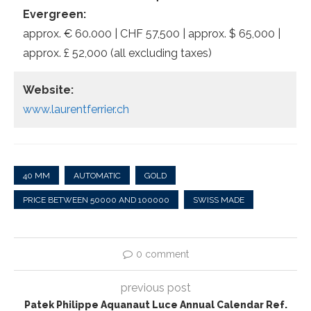
Evergreen:
approx. € 60.000 | CHF 57,500 | approx. $ 65,000 |
approx. £ 52,000 (all excluding taxes)
Website:
www.laurentferrier.ch
40 MM
AUTOMATIC
GOLD
PRICE BETWEEN 50000 AND 100000
SWISS MADE
0 comment
previous post
Patek Philippe Aquanaut Luce Annual Calendar Ref.