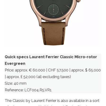
Quick specs Laurent Ferrier Classic Micro-rotor
Evergreen
Price: approx. € 60.000 | CHF 57,500 | approx. $ 65,000
| approx. £ 52,000 (all excluding taxes)
Size: 40 mm
Reference: LCF004.R5.VR1
The Classic by Laurent Ferrier is also available in a sort