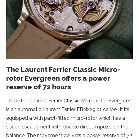
The Laurent Ferrier Classic Micro-
rotor Evergreen offers a power
reserve of 72 hours
Inside the Laurent Ferrier Classic Micro-rotor Evergreen
is an automatic Laurent Ferrier FBN229.01 caliber. It its
equipped a with pawl-fitted micro-rotor which has a
silicon escapement with double direct impulse on the
balance. The movement delivers a power reserve of 72