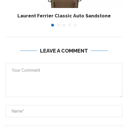
Laurent Ferrier Classic Auto Sandstone
LEAVE A COMMENT