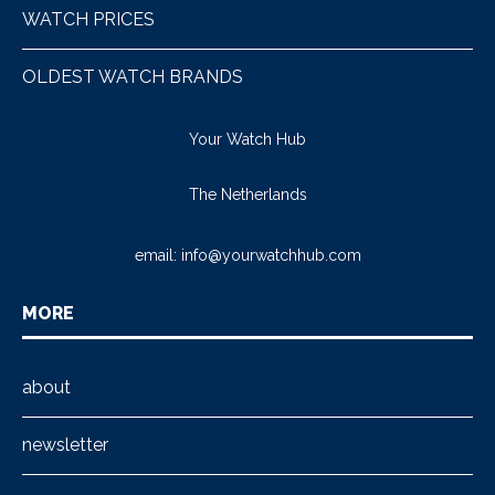
WATCH PRICES
OLDEST WATCH BRANDS
Your Watch Hub
The Netherlands
email:
info@yourwatchhub.com
MORE
about
newsletter