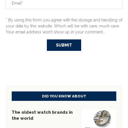
* By using this form you agree with the storage and handling of
your data by this website. Which will be with care, much care.
Your email address won't show up in your comment...
DID YOU KNOW ABOUT
The oldest watch brands in
the world