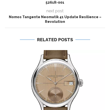
5261R-001
next post
Nomos Tangente Neomatik 41 Update Resilience –
Revolution
RELATED POSTS