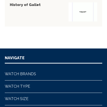
History of Gallet
NAVIGATE
WATCH BRANDS
WATCH TYPE
WATCH SIZE