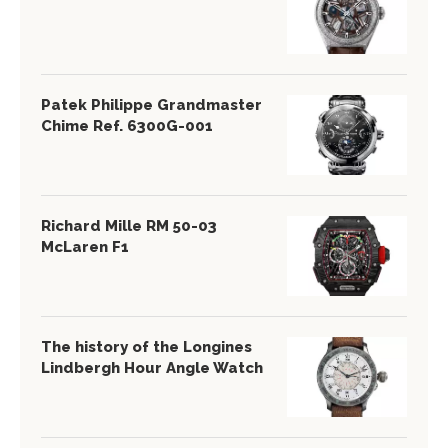
Patek Philippe Grandmaster
Chime Ref. 6300G-001
Richard Mille RM 50-03
McLaren F1
The history of the Longines
Lindbergh Hour Angle Watch