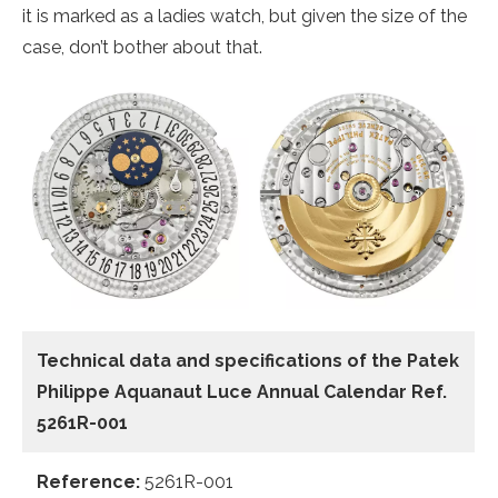
it is marked as a ladies watch, but given the size of the
case, don’t bother about that.
Technical data and specifications of the
Patek
Philippe Aquanaut Luce Annual Calendar Ref.
5261R-001
Reference:
5261R-001