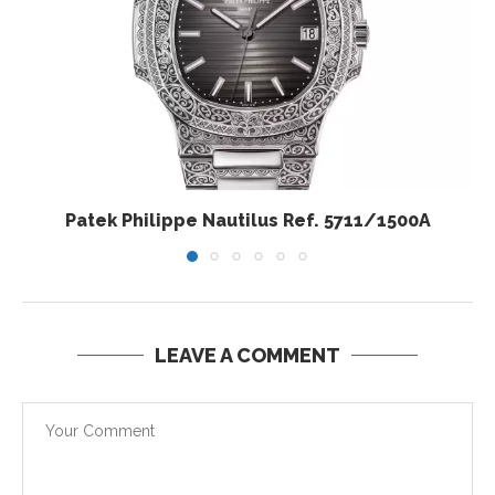
Patek Philippe Nautilus Ref. 5711/1500A
LEAVE A COMMENT