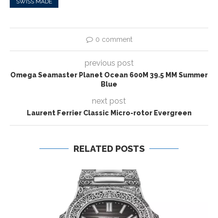
SWISS MADE
0 comment
previous post
Omega Seamaster Planet Ocean 600M 39.5 MM Summer
Blue
next post
Laurent Ferrier Classic Micro-rotor Evergreen
RELATED POSTS