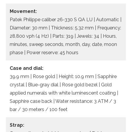
Movement:
Patek Philippe caliber 26-330 S QA LU | Automatic |
Diameter: 30 mm | Thickness: 5.32 mm | Frequency:
28,800 vph (4 Hz) | Parts: 319 | Jewels: 34 | Hours,
minutes, sweep seconds, month, day, date, moon
phase | Power reserve: 45 hours
Case and dial:
39.9 mm | Rose gold | Height: 10.9 mm | Sapphire
crystal | Blue-gray dial | Rose gold bezel | Gold
applied numerals with white luminescent coating |
Sapphire case back | Water resistance: 3 ATM / 3
bar / 30 meters / 100 feet
Strap: