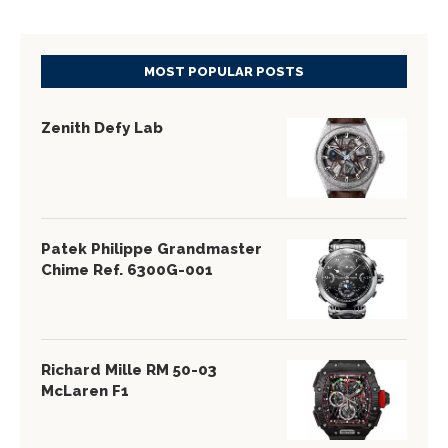
MOST POPULAR POSTS
Zenith Defy Lab
Patek Philippe Grandmaster
Chime Ref. 6300G-001
Richard Mille RM 50-03
McLaren F1