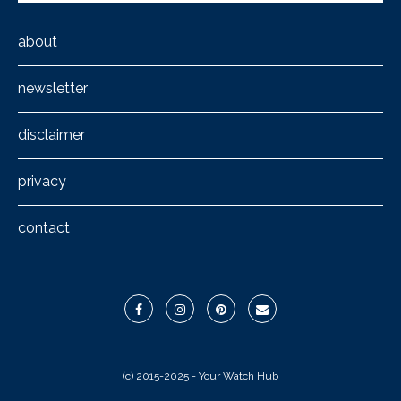
about
newsletter
disclaimer
privacy
contact
(c) 2015-2025 - Your Watch Hub