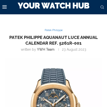
Patek Philippe
PATEK PHILIPPE AQUANAUT LUCE ANNUAL
CALENDAR REF. 5261R-001
written by
YWH Team
23 August 2023