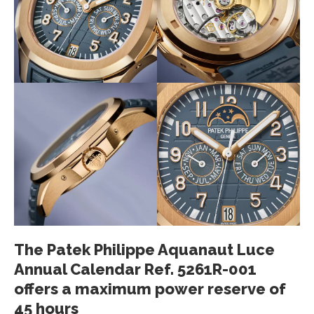
The Patek Philippe Aquanaut Luce
Annual Calendar Ref. 5261R-001
offers a maximum power reserve of
45 hours