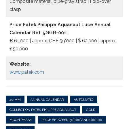
Composite material, blue-gray strap | Fold-over
clasp
Price Patek Philippe Aquanaut Luce Annual
Calendar Ref. 5261R-001:
€ 61.000 | approx. CHF 59’000 | $ 62,000 | approx.
£ 50,000
Website:
www.patek.com
40 MM
ANNUAL CALENDAR
AUTOMATIC
COLLECTION PATEK PHILIPPE AQUANAUT
GOLD
MOON PHASE
PRICE BETWEEN 50000 AND 100000