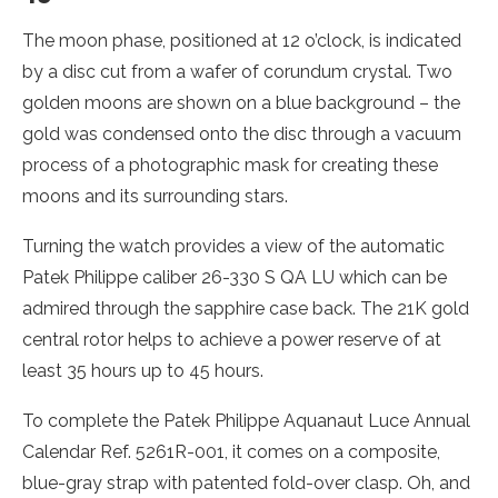
The moon phase, positioned at 12 o’clock, is indicated
by a disc cut from a wafer of corundum crystal. Two
golden moons are shown on a blue background – the
gold was condensed onto the disc through a vacuum
process of a photographic mask for creating these
moons and its surrounding stars.
Turning the watch provides a view of the automatic
Patek Philippe caliber 26-330 S QA LU which can be
admired through the sapphire case back. The 21K gold
central rotor helps to achieve a power reserve of at
least 35 hours up to 45 hours.
To complete the Patek Philippe Aquanaut Luce Annual
Calendar Ref. 5261R-001, it comes on a composite,
blue-gray strap with patented fold-over clasp. Oh, and