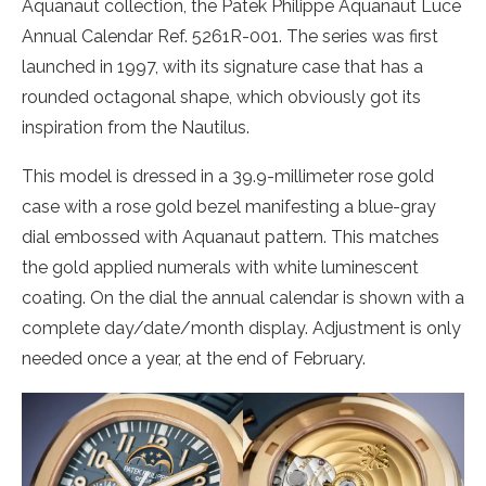
Aquanaut collection, the Patek Philippe Aquanaut Luce
Annual Calendar Ref. 5261R-001. The series was first
launched in 1997, with its signature case that has a
rounded octagonal shape, which obviously got its
inspiration from the Nautilus.
This model is dressed in a 39.9-millimeter rose gold
case with a rose gold bezel manifesting a blue-gray
dial embossed with Aquanaut pattern. This matches
the gold applied numerals with white luminescent
coating. On the dial the annual calendar is shown with a
complete day/date/month display. Adjustment is only
needed once a year, at the end of February.