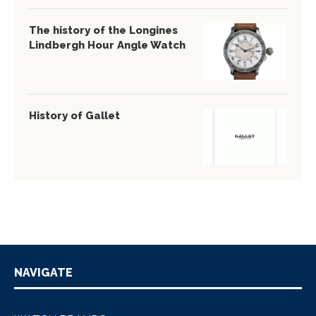
The history of the Longines
Lindbergh Hour Angle Watch
History of Gallet
NAVIGATE