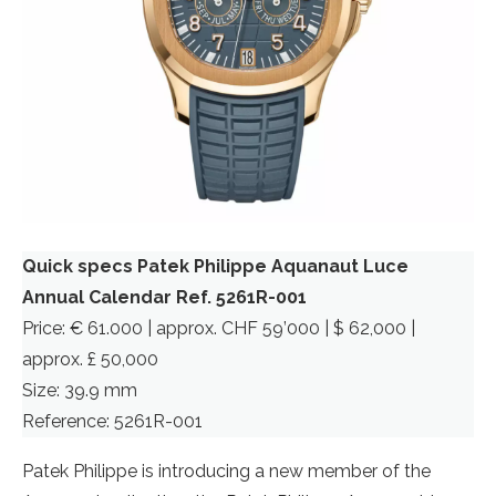
Quick specs Patek Philippe Aquanaut Luce
Annual Calendar Ref. 5261R-001
Price: € 61.000 | approx. CHF 59’000 | $ 62,000 |
approx. £ 50,000
Size: 39.9 mm
Reference: 5261R-001
Patek Philippe is introducing a new member of the