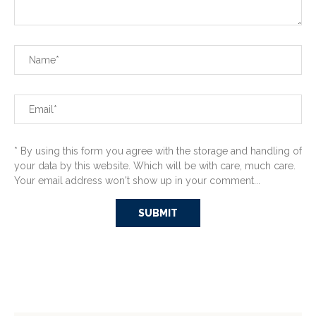
* By using this form you agree with the storage and handling of
your data by this website. Which will be with care, much care.
Your email address won't show up in your comment...