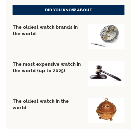
DID YOU KNOW ABOUT
The oldest watch brands in
the world
The most expensive watch in
the world (up to 2025)
The oldest watch in the
world