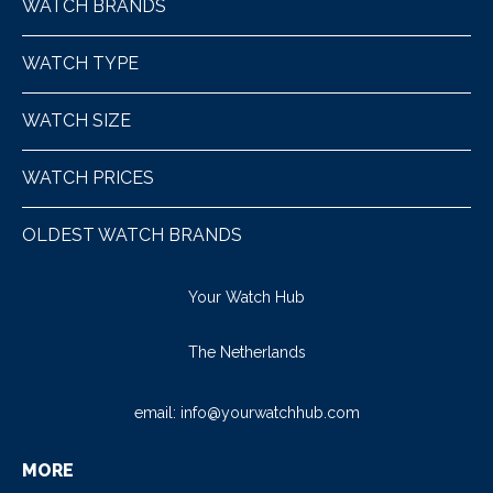
WATCH BRANDS
WATCH TYPE
WATCH SIZE
WATCH PRICES
OLDEST WATCH BRANDS
Your Watch Hub
The Netherlands
email:
info@yourwatchhub.com
MORE