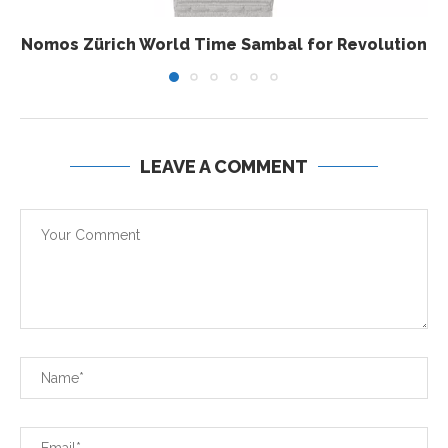
Nomos Zürich World Time Sambal for Revolution
LEAVE A COMMENT