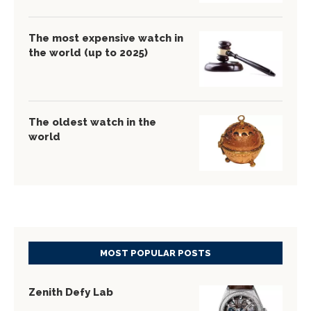
The most expensive watch in
the world (up to 2025)
The oldest watch in the
world
MOST POPULAR POSTS
Zenith Defy Lab