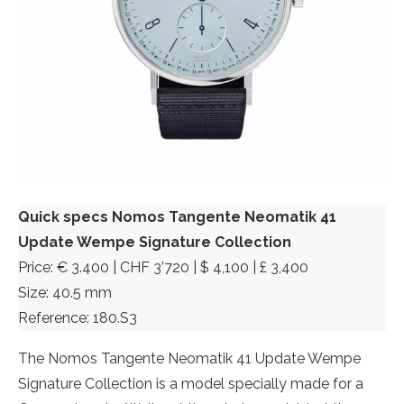
Quick specs Nomos Tangente Neomatik 41
Update Wempe Signature Collection
Price: € 3.400 | CHF 3’720 | $ 4,100 | £ 3,400
Size: 40.5 mm
Reference: 180.S3
The Nomos Tangente Neomatik 41 Update Wempe
Signature Collection is a model specially made for a