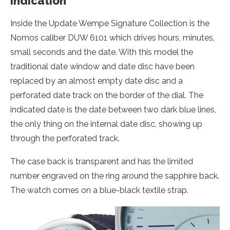
indication
Inside the Update Wempe Signature Collection is the
Nomos caliber DUW 6101 which drives hours, minutes,
small seconds and the date. With this model the
traditional date window and date disc have been
replaced by an almost empty date disc and a
perforated date track on the border of the dial. The
indicated date is the date between two dark blue lines,
the only thing on the internal date disc, showing up
through the perforated track.
The case back is transparent and has the limited
number engraved on the ring around the sapphire back.
The watch comes on a blue-black textile strap.