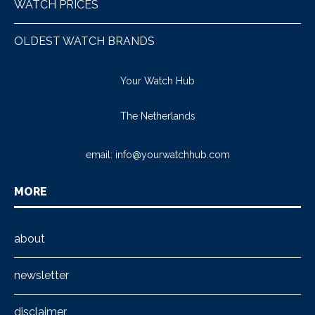
WATCH PRICES
OLDEST WATCH BRANDS
Your Watch Hub
The Netherlands
email:
info@yourwatchhub.com
MORE
about
newsletter
disclaimer