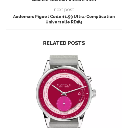
next post
Audemars Piguet Code 11.59 Ultra-Complication
Universelle RD#4
RELATED POSTS