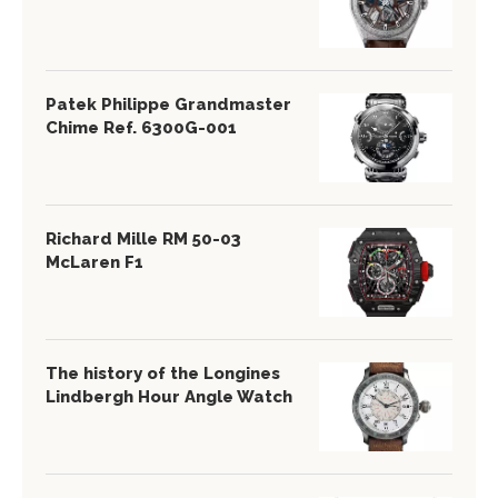
Patek Philippe Grandmaster
Chime Ref. 6300G-001
Richard Mille RM 50-03
McLaren F1
The history of the Longines
Lindbergh Hour Angle Watch