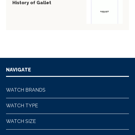
History of Gallet
NAVIGATE
WATCH BRANDS
WATCH TYPE
WATCH SIZE