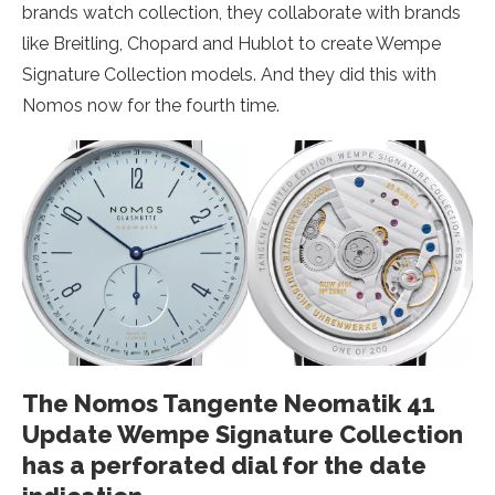
brands watch collection, they collaborate with brands
like Breitling, Chopard and Hublot to create Wempe
Signature Collection models. And they did this with
Nomos now for the fourth time.
The Nomos Tangente Neomatik 41
Update Wempe Signature Collection
has a perforated dial for the date