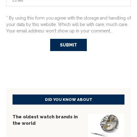
* By using this form you agree with the storage and handling of
your data by this website. Which will be with care, much care.
Your email address won't show up in your comment...
DID YOU KNOW ABOUT
The oldest watch brands in
the world