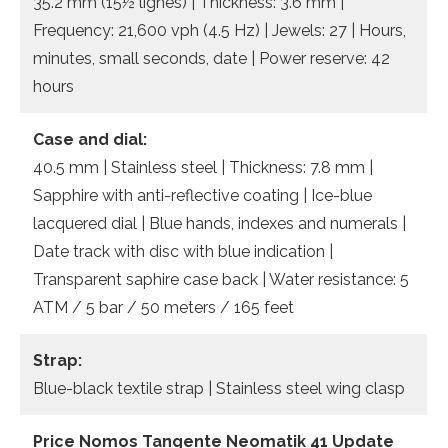
35.2 mm (15½ lignes) | Thickness: 3.6 mm |
Frequency: 21,600 vph (4.5 Hz) | Jewels: 27 | Hours,
minutes, small seconds, date | Power reserve: 42
hours
Case and dial:
40.5 mm | Stainless steel | Thickness: 7.8 mm |
Sapphire with anti-reflective coating | Ice-blue
lacquered dial | Blue hands, indexes and numerals |
Date track with disc with blue indication |
Transparent saphire case back | Water resistance: 5
ATM / 5 bar / 50 meters / 165 feet
Strap:
Blue-black textile strap | Stainless steel wing clasp
Price Nomos Tangente Neomatik 41 Update