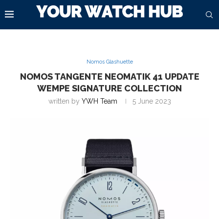
Nomos Glashuette
NOMOS TANGENTE NEOMATIK 41 UPDATE
WEMPE SIGNATURE COLLECTION
written by
YWH Team
5 June 2023