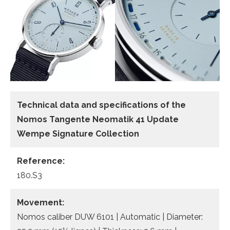
Technical data and specifications of the
Nomos Tangente Neomatik 41 Update
Wempe Signature Collection
Reference:
180.S3
Movement:
Nomos caliber DUW 6101 | Automatic | Diameter: