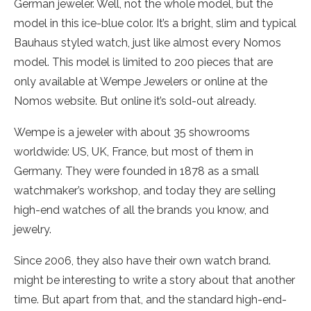
German jeweler. Well, not the whole model, but the
model in this ice-blue color. It’s a bright, slim and typical
Bauhaus styled watch, just like almost every Nomos
model. This model is limited to 200 pieces that are
only available at Wempe Jewelers or online at the
Nomos website. But online it’s sold-out already.
Wempe is a jeweler with about 35 showrooms
worldwide: US, UK, France, but most of them in
Germany. They were founded in 1878 as a small
watchmaker’s workshop, and today they are selling
high-end watches of all the brands you know, and
jewelry.
Since 2006, they also have their own watch brand.
might be interesting to write a story about that another
time. But apart from that, and the standard high-end-