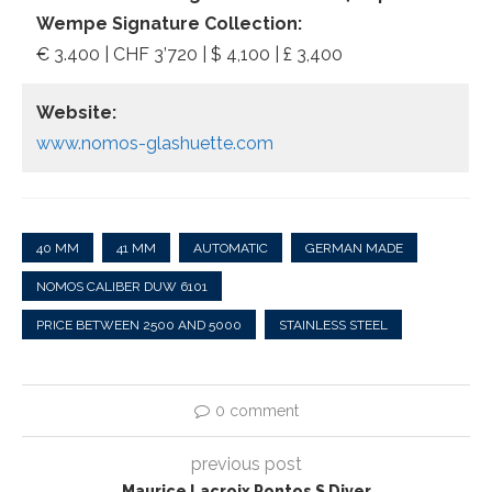
Wempe Signature Collection:
€ 3.400 | CHF 3’720 | $ 4,100 | £ 3,400
Website:
www.nomos-glashuette.com
40 MM
41 MM
AUTOMATIC
GERMAN MADE
NOMOS CALIBER DUW 6101
PRICE BETWEEN 2500 AND 5000
STAINLESS STEEL
0 comment
previous post
Maurice Lacroix Pontos S Diver