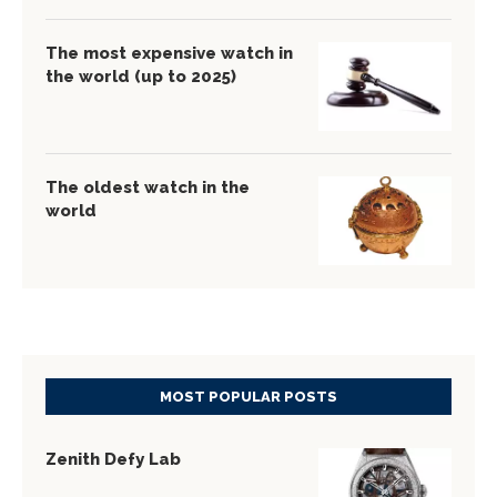
The most expensive watch in
the world (up to 2025)
The oldest watch in the
world
MOST POPULAR POSTS
Zenith Defy Lab