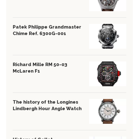
Patek Philippe Grandmaster
Chime Ref. 6300G-001
Richard Mille RM 50-03
McLaren F1
The history of the Longines
Lindbergh Hour Angle Watch