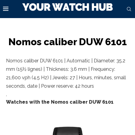
Nomos caliber DUW 6101
Nomos caliber DUW 6101 | Automatic | Diameter: 35.2
mm (15½ lignes) | Thickness: 3.6 mm | Frequency:
21,600 vph (4.5 Hz) | Jewels: 27 | Hours, minutes, small
seconds, date | Power reserve: 42 hours
.
Watches with the Nomos caliber DUW 6101