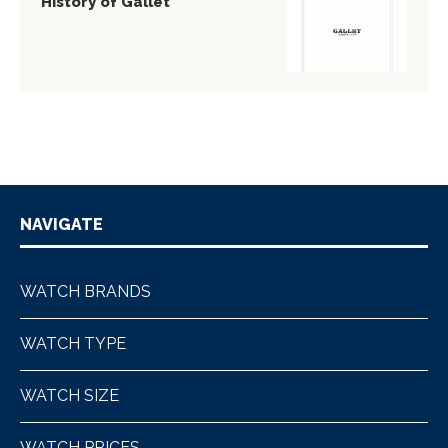
History of Gallet
NAVIGATE
WATCH BRANDS
WATCH TYPE
WATCH SIZE
WATCH PRICES