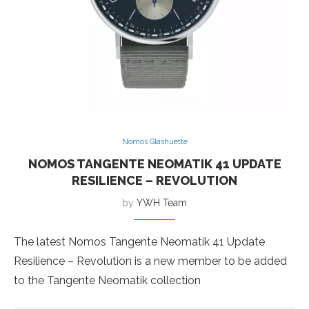
Nomos Glashuette
NOMOS TANGENTE NEOMATIK 41 UPDATE
RESILIENCE – REVOLUTION
by
YWH Team
The latest Nomos Tangente Neomatik 41 Update
Resilience – Revolution is a new member to be added
to the Tangente Neomatik collection