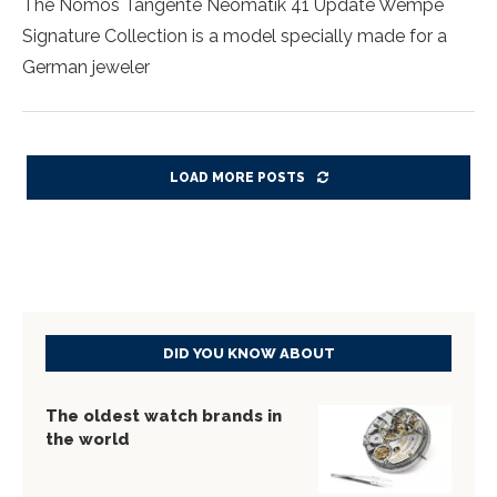
The Nomos Tangente Neomatik 41 Update Wempe
Signature Collection is a model specially made for a
German jeweler
LOAD MORE POSTS
DID YOU KNOW ABOUT
The oldest watch brands in
the world