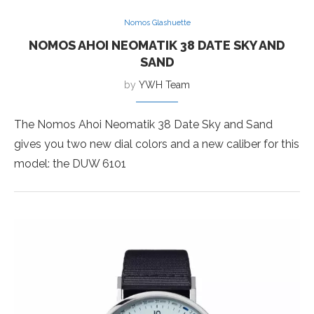
Nomos Glashuette
NOMOS AHOI NEOMATIK 38 DATE SKY AND
SAND
by
YWH Team
The Nomos Ahoi Neomatik 38 Date Sky and Sand
gives you two new dial colors and a new caliber for this
model: the DUW 6101