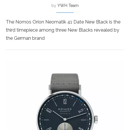
by
YWH Team
The Nomos Orion Neomatik 41 Date New Black is the
third timepiece among three New Blacks revealed by
the German brand