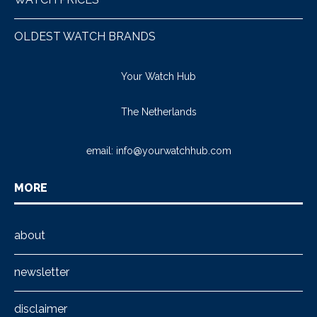
OLDEST WATCH BRANDS
Your Watch Hub
The Netherlands
email:
info@yourwatchhub.com
MORE
about
newsletter
disclaimer