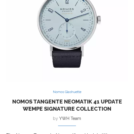
Nomos Glashuette
NOMOS TANGENTE NEOMATIK 41 UPDATE
WEMPE SIGNATURE COLLECTION
by
YWH Team