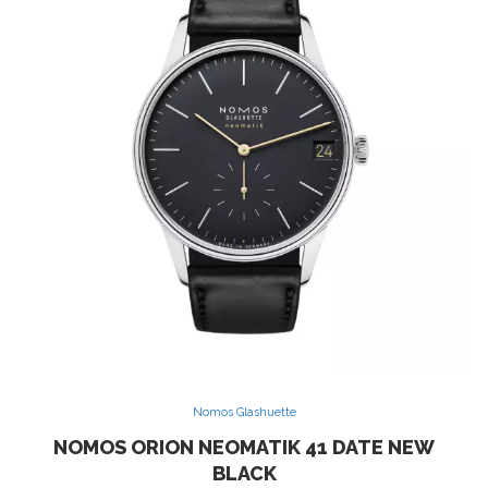
Nomos Glashuette
NOMOS ORION NEOMATIK 41 DATE NEW
BLACK