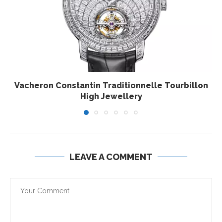
Vacheron Constantin Traditionnelle Tourbillon
High Jewellery
LEAVE A COMMENT