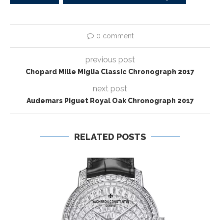
0 comment
previous post
Chopard Mille Miglia Classic Chronograph 2017
next post
Audemars Piguet Royal Oak Chronograph 2017
RELATED POSTS