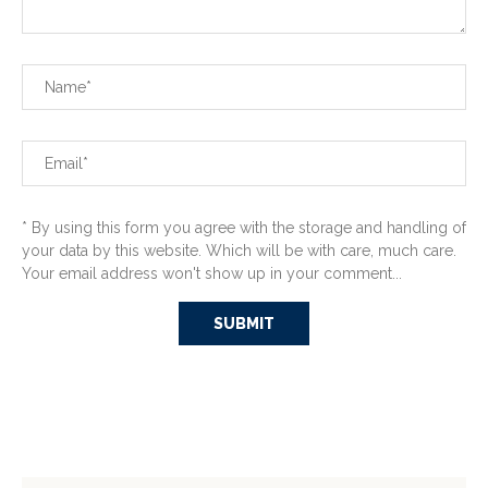
* By using this form you agree with the storage and handling of
your data by this website. Which will be with care, much care.
Your email address won't show up in your comment...