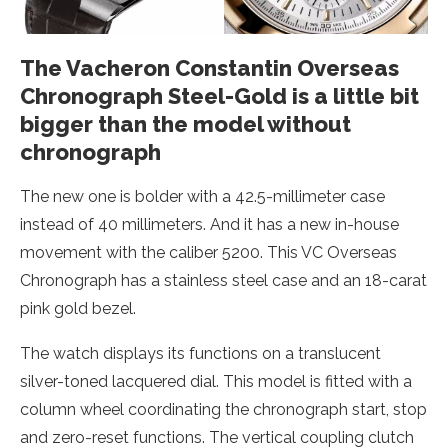
The Vacheron Constantin Overseas
Chronograph Steel-Gold is a little bit
bigger than the model without
chronograph
The new one is bolder with a 42.5-millimeter case
instead of 40 millimeters. And it has a new in-house
movement with the caliber 5200. This VC Overseas
Chronograph has a stainless steel case and an 18-carat
pink gold bezel.
The watch displays its functions on a translucent
silver-toned lacquered dial. This model is fitted with a
column wheel coordinating the chronograph start, stop
and zero-reset functions. The vertical coupling clutch