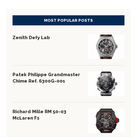
MOST POPULAR POSTS
Zenith Defy Lab
Patek Philippe Grandmaster
Chime Ref. 6300G-001
Richard Mille RM 50-03
McLaren F1