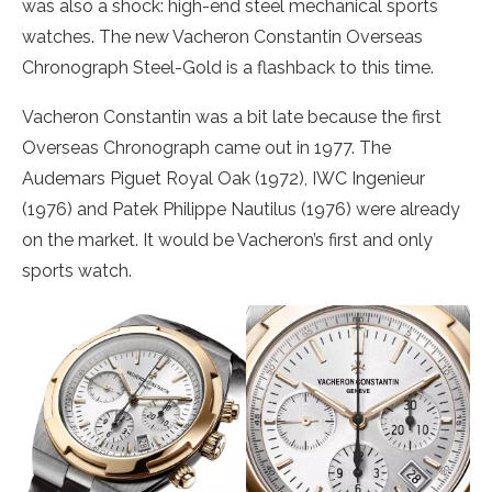
was also a shock: high-end steel mechanical sports
watches. The new Vacheron Constantin Overseas
Chronograph Steel-Gold is a flashback to this time.
Vacheron Constantin was a bit late because the first
Overseas Chronograph came out in 1977. The
Audemars Piguet Royal Oak (1972), IWC Ingenieur
(1976) and Patek Philippe Nautilus (1976) were already
on the market. It would be Vacheron’s first and only
sports watch.