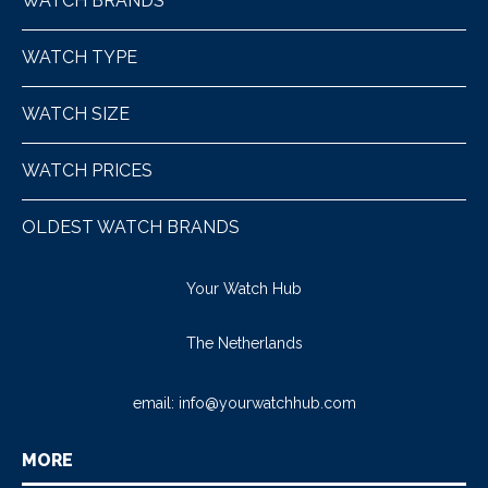
WATCH BRANDS
WATCH TYPE
WATCH SIZE
WATCH PRICES
OLDEST WATCH BRANDS
Your Watch Hub
The Netherlands
email:
info@yourwatchhub.com
MORE