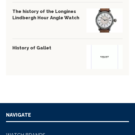
The history of the Longines
Lindbergh Hour Angle Watch
History of Gallet
NAVIGATE