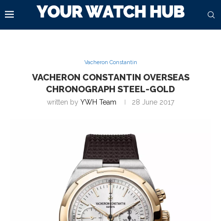
Vacheron Constantin
VACHERON CONSTANTIN OVERSEAS
CHRONOGRAPH STEEL-GOLD
written by
YWH Team
28 June 2017