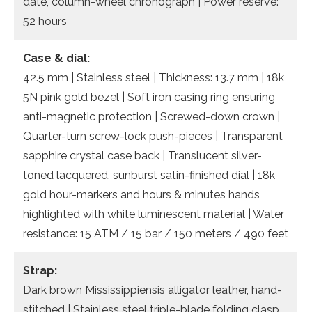
date, column-wheel chronograph | Power reserve:
52 hours
Case & dial:
42.5 mm | Stainless steel | Thickness: 13.7 mm | 18k
5N pink gold bezel | Soft iron casing ring ensuring
anti-magnetic protection | Screwed-down crown |
Quarter-turn screw-lock push-pieces | Transparent
sapphire crystal case back | Translucent silver-
toned lacquered, sunburst satin-finished dial | 18k
gold hour-markers and hours & minutes hands
highlighted with white luminescent material | Water
resistance: 15 ATM / 15 bar / 150 meters / 490 feet
Strap:
Dark brown Mississippiensis alligator leather, hand-
stitched | Stainless steel triple-blade folding clasp