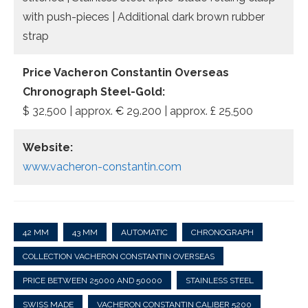
with push-pieces | Additional dark brown rubber
strap
Price Vacheron Constantin Overseas
Chronograph Steel-Gold:
$ 32,500 | approx. € 29.200 | approx. £ 25,500
Website:
www.vacheron-constantin.com
42 MM
43 MM
AUTOMATIC
CHRONOGRAPH
COLLECTION VACHERON CONSTANTIN OVERSEAS
PRICE BETWEEN 25000 AND 50000
STAINLESS STEEL
SWISS MADE
VACHERON CONSTANTIN CALIBER 5200