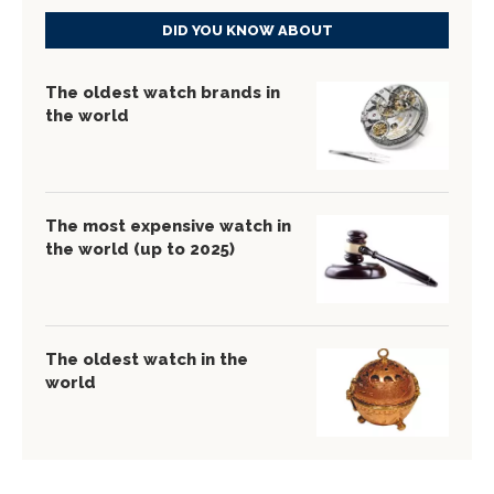
DID YOU KNOW ABOUT
The oldest watch brands in
the world
The most expensive watch in
the world (up to 2025)
The oldest watch in the
world