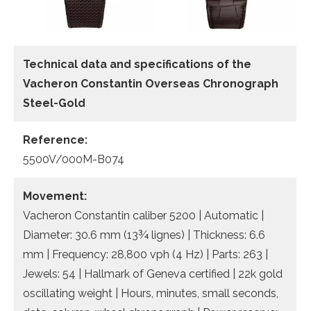
Technical data
and specifications of the
Vacheron Constantin Overseas Chronograph
Steel-Gold
Reference:
5500V/000M-B074
Movement:
Vacheron Constantin caliber 5200 | Automatic |
Diameter: 30.6 mm (13¾ lignes) | Thickness: 6.6
mm | Frequency: 28,800 vph (4 Hz) | Parts: 263 |
Jewels: 54 | Hallmark of Geneva certified | 22k gold
oscillating weight | Hours, minutes, small seconds,