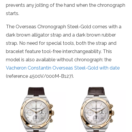
prevents any jolting of the hand when the chronograph
starts.
The Overseas Chronograph Steel-Gold comes with a
dark brown alligator strap and a dark brown rubber
strap. No need for special tools, both the strap and
bracelet feature tool-free interchangeability. This
model is also available without chronograph: the
Vacheron Constantin Overseas Steel-Gold with date
(reference 4500V/000M-B127).