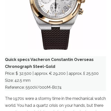
Quick specs Vacheron Constantin Overseas
Chronograph Steel-Gold
Price: $ 32,500 | approx. € 29.200 | approx. £ 25,500
Size: 42.5 mm
Reference: 5500V/000M-B074
The 1970s were a stormy time in the mechanical watch
world. You had a quartz crisis on your hands, but there