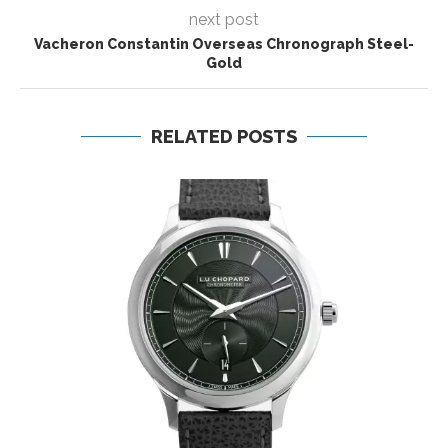
next post
Vacheron Constantin Overseas Chronograph Steel-
Gold
RELATED POSTS