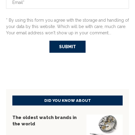
* By using this form you agree with the storage and handling of
your data by this website. Which will be with care, much care.
Your email address won't show up in your comment...
DID YOU KNOW ABOUT
The oldest watch brands in
the world