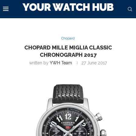
Chopard
CHOPARD MILLE MIGLIA CLASSIC
CHRONOGRAPH 2017
written by
YWH Team
27 June 2017