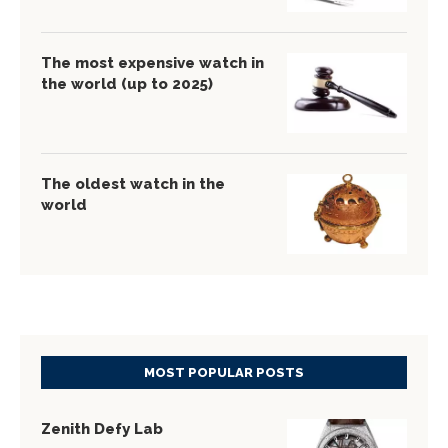
The most expensive watch in
the world (up to 2025)
The oldest watch in the
world
MOST POPULAR POSTS
Zenith Defy Lab