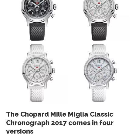
The Chopard Mille Miglia Classic
Chronograph 2017 comes in four
versions