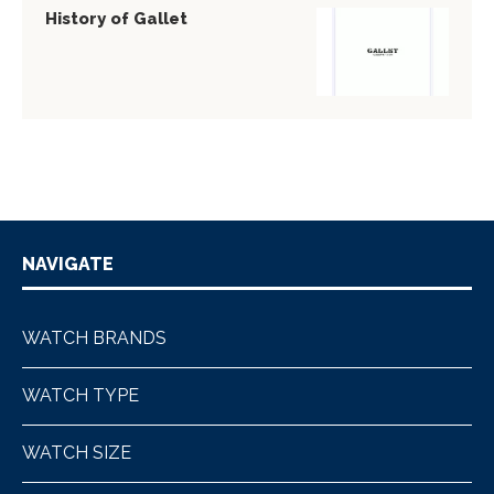
History of Gallet
NAVIGATE
WATCH BRANDS
WATCH TYPE
WATCH SIZE