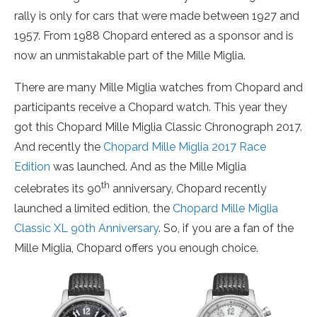
rally is only for cars that were made between 1927 and
1957. From 1988 Chopard entered as a sponsor and is
now an unmistakable part of the Mille Miglia.
There are many Mille Miglia watches from Chopard and
participants receive a Chopard watch. This year they
got this Chopard Mille Miglia Classic Chronograph 2017.
And recently the
Chopard Mille Miglia 2017 Race
Edition
was launched. And as the Mille Miglia
th
celebrates its 90
anniversary, Chopard recently
launched a limited edition, the
Chopard Mille Miglia
Classic XL 90th Anniversary
. So, if you are a fan of the
Mille Miglia, Chopard offers you enough choice.