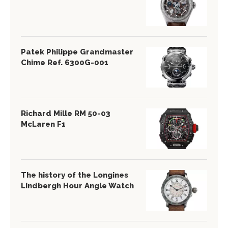
Patek Philippe Grandmaster
Chime Ref. 6300G-001
Richard Mille RM 50-03
McLaren F1
The history of the Longines
Lindbergh Hour Angle Watch