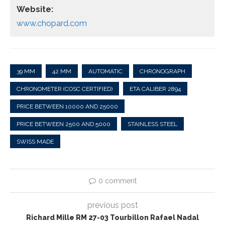
Website:
www.chopard.com
39 MM
42 MM
AUTOMATIC
CHRONOGRAPH
CHRONOMETER (COSC CERTIFIED)
ETA CALIBER 2894
PRICE BETWEEN 10000 AND 25000
PRICE BETWEEN 2500 AND 5000
STAINLESS STEEL
SWISS MADE
0 comment
previous post
Richard Mille RM 27-03 Tourbillon Rafael Nadal