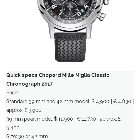
Quick specs Chopard Mille Miglia Classic
Chronograph 2017
Price:
Standard 39 mm and 42 mm model: $ 4,900 | € 4.830 |
approx. £ 3,900
39 mm pearl model: $ 11,900 | € 11.730 | approx. £
9,400
Size: 30 or 42 mm