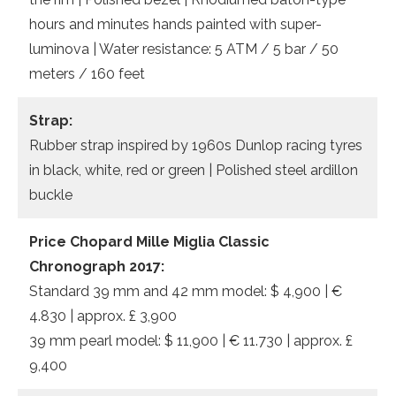
hours and minutes hands painted with super-
luminova | Water resistance: 5 ATM / 5 bar / 50
meters / 160 feet
Strap:
Rubber strap inspired by 1960s Dunlop racing tyres
in black, white, red or green | Polished steel ardillon
buckle
Price Chopard Mille Miglia Classic
Chronograph 2017:
Standard 39 mm and 42 mm model: $ 4,900 | €
4.830 | approx. £ 3,900
39 mm pearl model: $ 11,900 | € 11.730 | approx. £
9,400