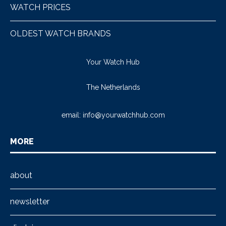
WATCH PRICES
OLDEST WATCH BRANDS
Your Watch Hub
The Netherlands
email:
info@yourwatchhub.com
MORE
about
newsletter