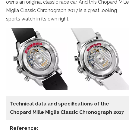
owns an original classic race car. And this Chopard Mille
Miglia Classic Chronograph 2017 is a great looking
sports watch in its own right.
Technical data
and specifications of the
Chopard Mille Miglia Classic Chronograph 2017
Reference: