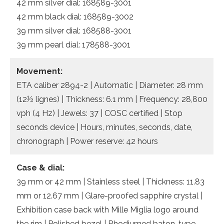
42 mm silver dial: 168589-3001
42 mm black dial: 168589-3002
39 mm silver dial: 168588-3001
39 mm pearl dial: 178588-3001
Movement:
ETA caliber 2894-2 | Automatic | Diameter: 28 mm
(12½ lignes) | Thickness: 6.1 mm | Frequency: 28,800
vph (4 Hz) | Jewels: 37 | COSC certified | Stop
seconds device | Hours, minutes, seconds, date,
chronograph | Power reserve: 42 hours
Case & dial:
39 mm or 42 mm | Stainless steel | Thickness: 11.83
mm or 12.67 mm | Glare-proofed sapphire crystal |
Exhibition case back with Mille Miglia logo around
the rim | Polished bezel | Rhodiumed baton-type