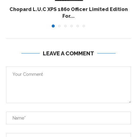
Chopard L.U.C XPS 1860 Officer Limited Edition
For...
LEAVE A COMMENT