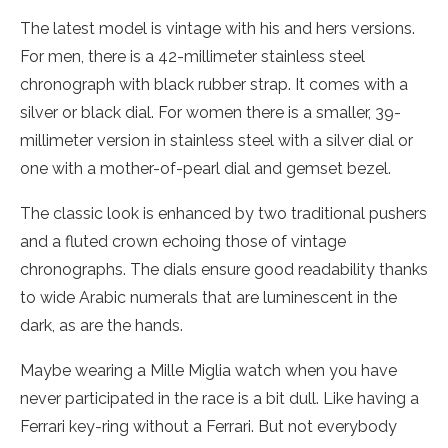
The latest model is vintage with his and hers versions.
For men, there is a 42-millimeter stainless steel
chronograph with black rubber strap. It comes with a
silver or black dial. For women there is a smaller, 39-
millimeter version in stainless steel with a silver dial or
one with a mother-of-pearl dial and gemset bezel.
The classic look is enhanced by two traditional pushers
and a fluted crown echoing those of vintage
chronographs. The dials ensure good readability thanks
to wide Arabic numerals that are luminescent in the
dark, as are the hands.
Maybe wearing a Mille Miglia watch when you have
never participated in the race is a bit dull. Like having a
Ferrari key-ring without a Ferrari. But not everybody