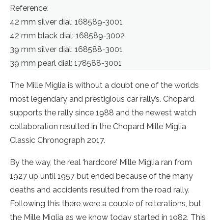
Reference:
42 mm silver dial: 168589-3001
42 mm black dial: 168589-3002
39 mm silver dial: 168588-3001
39 mm pearl dial: 178588-3001
The Mille Miglia is without a doubt one of the worlds
most legendary and prestigious car rally’s. Chopard
supports the rally since 1988 and the newest watch
collaboration resulted in the Chopard Mille Miglia
Classic Chronograph 2017.
By the way, the real ‘hardcore’ Mille Miglia ran from
1927 up until 1957 but ended because of the many
deaths and accidents resulted from the road rally.
Following this there were a couple of reiterations, but
the Mille Miglia as we know today started in 1982. This