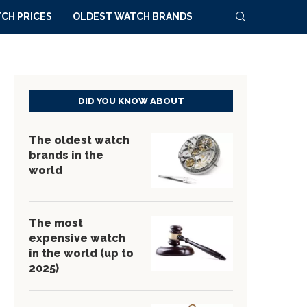
CH PRICES
OLDEST WATCH BRANDS
DID YOU KNOW ABOUT
The oldest watch
brands in the
world
The most
expensive watch
in the world (up to
2025)