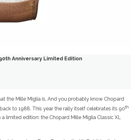
 90th Anniversary Limited Edition
hat the Mille Miglia is. And you probably know Chopard
th
ack to 1988. This year the rally itself celebrates its 90
a limited edition: the Chopard Mille Miglia Classic XL