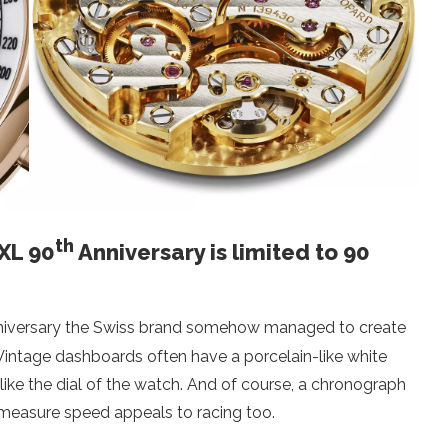
th
 XL 90
Anniversary is limited to 90
iversary the Swiss brand somehow managed to create
 Vintage dashboards often have a porcelain-like white
 like the dial of the watch. And of course, a chronograph
 measure speed appeals to racing too.