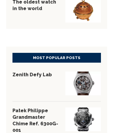
The oldest watch
in the world
MOST POPULAR POSTS
Zenith Defy Lab
Patek Philippe
Grandmaster
Chime Ref. 6300G-
001