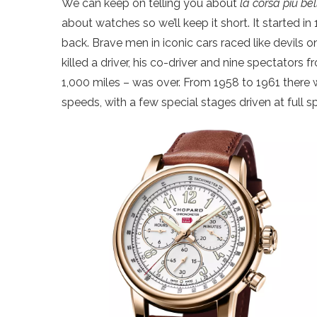
We can keep on telling you about
la corsa più b
about watches so we’ll keep it short. It started 
back. Brave men in iconic cars raced like devils o
killed a driver, his co-driver and nine spectators f
1,000 miles – was over. From 1958 to 1961 there wa
speeds, with a few special stages driven at full s