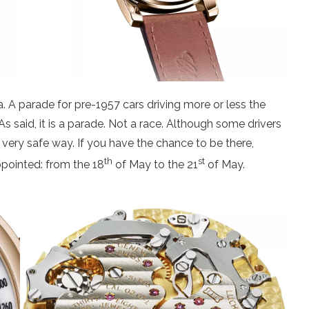
ca. A parade for pre-1957 cars driving more or less the
 said, it is a parade. Not a race. Although some drivers
 very safe way. If you have the chance to be there,
th
st
ppointed: from the 18
of May to the 21
of May.