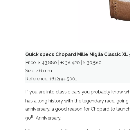
Quick specs Chopard Mille Miglia Classic XL
Price: $ 43,880 | € 38.420 | £ 30,580
Size: 46 mm
Reference: 161299-5001
If you are into classic cars you probably know w
has a long history with the legendary race, going b
anniversary, a good reason for Chopard to launch 
th
90
Anniversary.