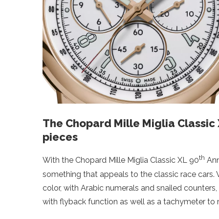
The Chopard Mille Miglia Classic
pieces
th
With the Chopard Mille Miglia Classic XL 90
Ann
something that appeals to the classic race cars.
color, with Arabic numerals and snailed counters,
with flyback function as well as a tachymeter to