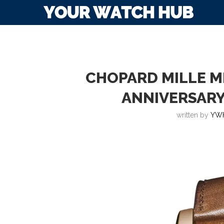
CHOPARD MILLE MI
ANNIVERSARY
written by
YW