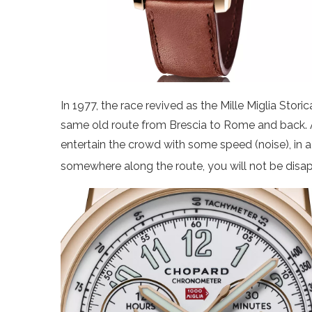
In 1977, the race revived as the Mille Miglia Stori
same old route from Brescia to Rome and back. As
entertain the crowd with some speed (noise), in a
somewhere along the route, you will not be disa