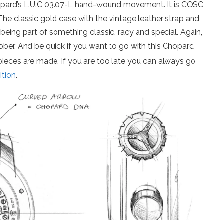
opard’s L.U.C 03.07-L hand-wound movement. It is COSC
 The classic gold case with the vintage leather strap and
f being part of something classic, racy and special. Again,
bber. And be quick if you want to go with this Chopard
pieces are made. If you are too late you can always go
ition
.