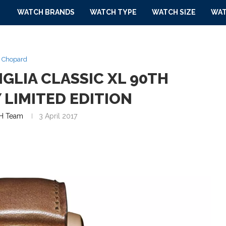
WATCH BRANDS
WATCH TYPE
WATCH SIZE
WAT
Chopard
GLIA CLASSIC XL 90TH
 LIMITED EDITION
H Team
3 April 2017