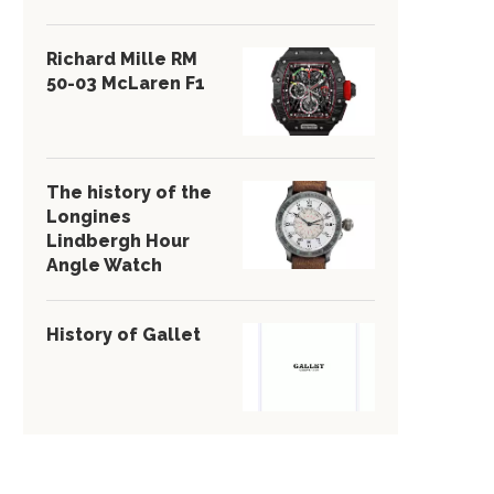
Richard Mille RM
50-03 McLaren F1
The history of the
Longines
Lindbergh Hour
Angle Watch
History of Gallet