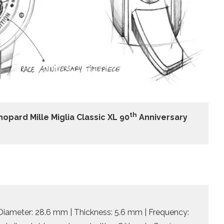
th
hopard Mille Miglia Classic XL 90
Anniversary
Diameter: 28.6 mm | Thickness: 5.6 mm | Frequency: