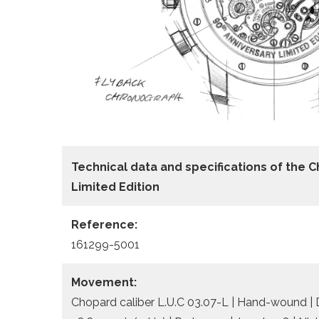
Technical data
and specifications of the
C
Limited Edition
Reference:
161299-5001
Movement:
Chopard caliber L.U.C 03.07-L | Hand-wound | 