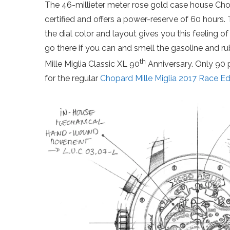
The 46-millieter meter rose gold case house Ch
certified and offers a power-reserve of 60 hours.
the dial color and layout gives you this feeling o
go there if you can and smell the gasoline and ru
th
Mille Miglia Classic XL 90
Anniversary. Only 90 
for the regular
Chopard Mille Miglia 2017 Race Ed