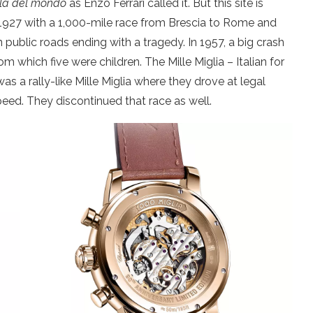
ella del mondo
as Enzo Ferrari called it. But this site is
in 1927 with a 1,000-mile race from Brescia to Rome and
n public roads ending with a tragedy. In 1957, a big crash
rom which five were children. The Mille Miglia – Italian for
s a rally-like Mille Miglia where they drove at legal
peed. They discontinued that race as well.