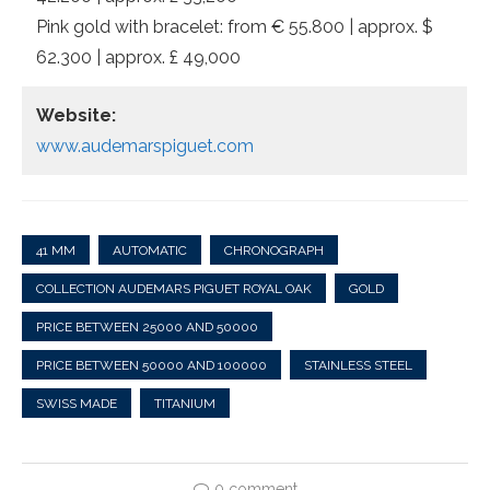
Pink gold with bracelet: from € 55.800 | approx. $
62.300 | approx. £ 49,000
Website:
www.audemarspiguet.com
41 MM
AUTOMATIC
CHRONOGRAPH
COLLECTION AUDEMARS PIGUET ROYAL OAK
GOLD
PRICE BETWEEN 25000 AND 50000
PRICE BETWEEN 50000 AND 100000
STAINLESS STEEL
SWISS MADE
TITANIUM
0 comment