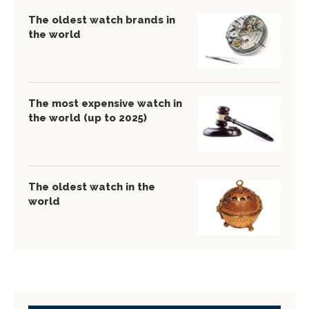
The oldest watch brands in
the world
The most expensive watch in
the world (up to 2025)
The oldest watch in the
world