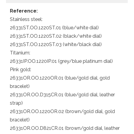
Reference:
Stainless steel:
26331ST.OO.1220ST.01 (blue/white dial)
26331ST.OO.1220ST.02 (black/white dial)
26331ST.OO.1220ST.03 (white/black dial)
Titanium:
26331IP.OO.1220IP.01 (grey/blue platinum dial)
Pink gold:
26331OR.OO.1220OR.01 (blue/gold dial, gold
bracelet)
26331OR.OO.D315CR.01 (blue/gold dial, leather
strap)
26331OR.OO.1220OR.02 (brown/gold dial, gold
bracelet)
26331OR.OO.D821CR.01 (brown/gold dial, leather