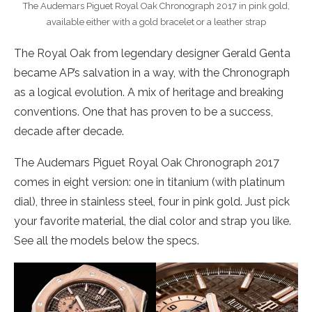
The Audemars Piguet Royal Oak Chronograph 2017 in pink gold,
available either with a gold bracelet or a leather strap
The Royal Oak from legendary designer Gerald Genta
became AP’s salvation in a way, with the Chronograph
as a logical evolution. A mix of heritage and breaking
conventions. One that has proven to be a success,
decade after decade.
The Audemars Piguet Royal Oak Chronograph 2017
comes in eight version: one in titanium (with platinum
dial), three in stainless steel, four in pink gold. Just pick
your favorite material, the dial color and strap you like.
See all the models below the specs.