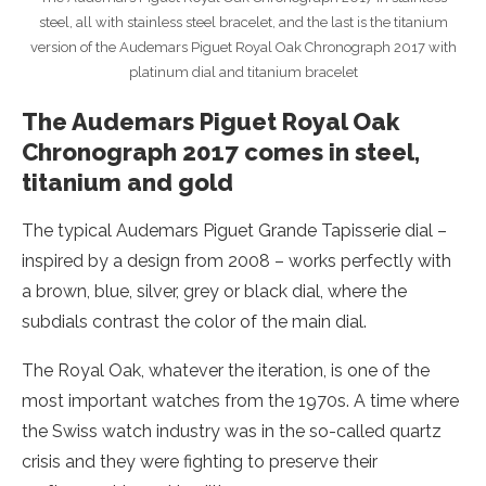
steel, all with stainless steel bracelet, and the last is the titanium
version of the Audemars Piguet Royal Oak Chronograph 2017 with
platinum dial and titanium bracelet
The Audemars Piguet Royal Oak
Chronograph 2017 comes in steel,
titanium and gold
The typical Audemars Piguet Grande Tapisserie dial –
inspired by a design from 2008 – works perfectly with
a brown, blue, silver, grey or black dial, where the
subdials contrast the color of the main dial.
The Royal Oak, whatever the iteration, is one of the
most important watches from the 1970s. A time where
the Swiss watch industry was in the so-called quartz
crisis and they were fighting to preserve their