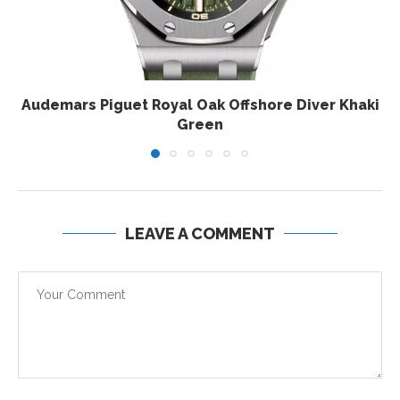
Audemars Piguet Royal Oak Offshore Diver Khaki
Green
LEAVE A COMMENT