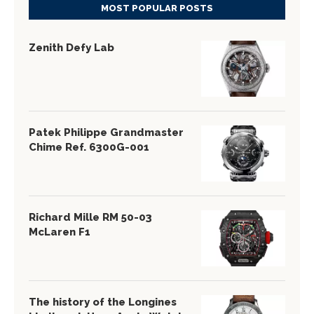
MOST POPULAR POSTS
Zenith Defy Lab
Patek Philippe Grandmaster
Chime Ref. 6300G-001
Richard Mille RM 50-03
McLaren F1
The history of the Longines