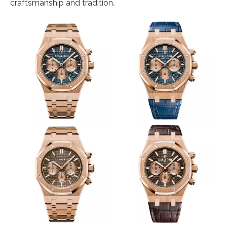
craftsmanship and tradition.