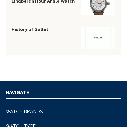
Lindbergh Hour Angle Watch
History of Gallet
NAVIGATE
WATCH BRANDS
WATCH TYPE