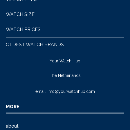
WATCH SIZE
WATCH PRICES
OLDEST WATCH BRANDS
Your Watch Hub
The Netherlands
email:
info@yourwatchhub.com
MORE
about