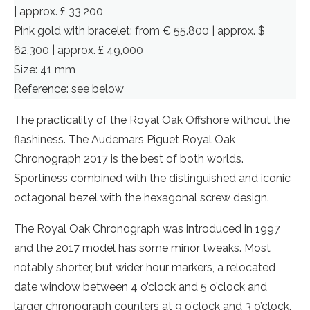
| approx. £ 33,200
Pink gold with bracelet: from € 55.800 | approx. $
62.300 | approx. £ 49,000
Size: 41 mm
Reference: see below
The practicality of the Royal Oak Offshore without the
flashiness. The Audemars Piguet Royal Oak
Chronograph 2017 is the best of both worlds.
Sportiness combined with the distinguished and iconic
octagonal bezel with the hexagonal screw design.
The Royal Oak Chronograph was introduced in 1997
and the 2017 model has some minor tweaks. Most
notably shorter, but wider hour markers, a relocated
date window between 4 o’clock and 5 o’clock and
larger chronograph counters at 9 o’clock and 3 o’clock.