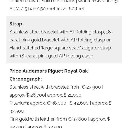
locked crown | Solid case back | Water resistance: 5
ATM / 5 bar / 50 meters / 160 feet
Strap:
Stainless steel bracelet with AP folding clasp, 18-
carat pink gold bracelet with AP folding clasp or
Hand-stitched ‘large square scale’ alligator strap
with 18-carat pink gold AP folding clasp
Price Audemars Piguet Royal Oak
Chronograph:
Stainless steel with bracelet: from € 23.900 |
approx. $ 26.700| approx. £ 21,000
Titanium: approx. € 38.000 | $ 42,600 | approx. £
33,500
Pink gold with leather: from € 37.800 | approx. $
42.200 | approx. £ 33,200