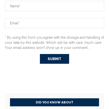
* By using this form you agree with the storage and handling of
your data by this website. Which will be with care, much care.
Your email address won't show up in your comment...
DID YOU KNOW ABOUT