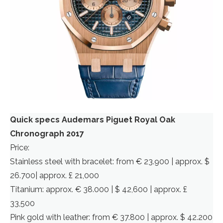
Quick specs Audemars Piguet Royal Oak
Chronograph 2017
Price:
Stainless steel with bracelet: from € 23.900 | approx. $
26.700| approx. £ 21,000
Titanium: approx. € 38.000 | $ 42,600 | approx. £
33,500
Pink gold with leather: from € 37.800 | approx. $ 42.200