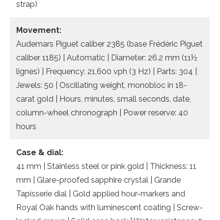
strap)
Movement:
Audemars Piguet caliber 2385 (base Frédéric Piguet
caliber 1185) | Automatic | Diameter: 26.2 mm (11½
lignes) | Frequency: 21,600 vph (3 Hz) | Parts: 304 |
Jewels: 50 | Oscillating weight, monobloc in 18-
carat gold | Hours, minutes, small seconds, date,
column-wheel chronograph | Power reserve: 40
hours
Case & dial:
41 mm | Stainless steel or pink gold | Thickness: 11
mm | Glare-proofed sapphire crystal | Grande
Tapisserie dial | Gold applied hour-markers and
Royal Oak hands with luminescent coating | Screw-