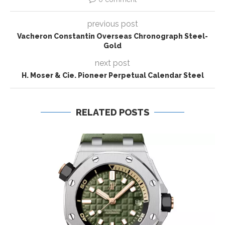
previous post
Vacheron Constantin Overseas Chronograph Steel-
Gold
next post
H. Moser & Cie. Pioneer Perpetual Calendar Steel
RELATED POSTS