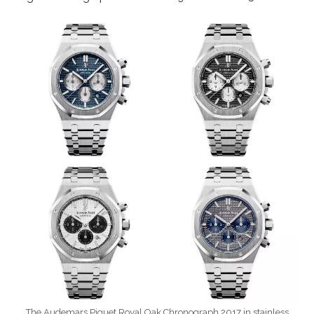
The Audemars Piguet Royal Oak Chronograph 2017 in stainless