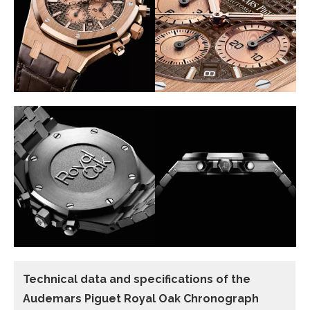
Technical data
and specifications of the
Audemars Piguet Royal Oak Chronograph