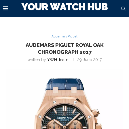
Audemars Piguet
AUDEMARS PIGUET ROYAL OAK
CHRONOGRAPH 2017
written by
YWH Team
29 June 2017