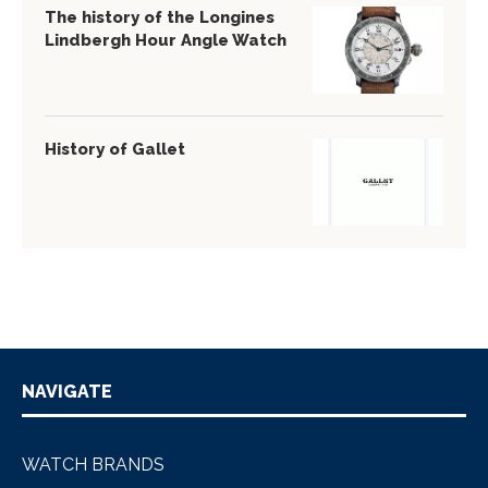
The history of the Longines
Lindbergh Hour Angle Watch
History of Gallet
NAVIGATE
WATCH BRANDS