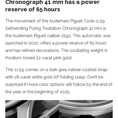
Chronograph 41 mm has a power
reserve of 65 hours
The movement of the Audemars Piguet Code 11.59
Selfwinding Flying Tourbillon Chronograph 41 mm is
the Audemars Piguet caliber 2592. This automatic was
launched in 2020, offers a power reserve of 65 hours
and has refined decorations. The oscillating weight is
rhodium-toned 22-carat pink gold.
This 11.59 comes on a dark grey rubber-coated strap
with 18-carat white gold AP folding clasp. Don’t be
surprised if more color options will follow by the end of
the year or the beginning of 2025.