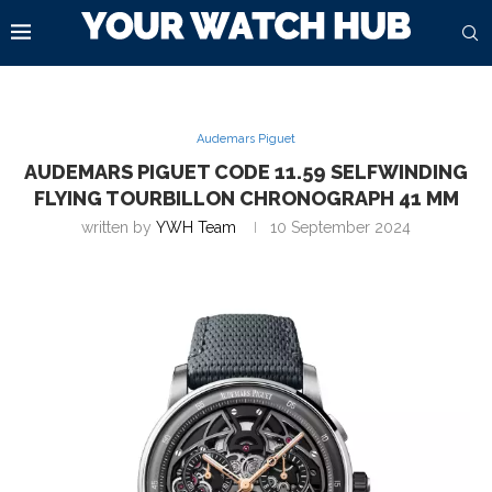
Audemars Piguet
AUDEMARS PIGUET CODE 11.59 SELFWINDING
FLYING TOURBILLON CHRONOGRAPH 41 MM
written by
YWH Team
10 September 2024