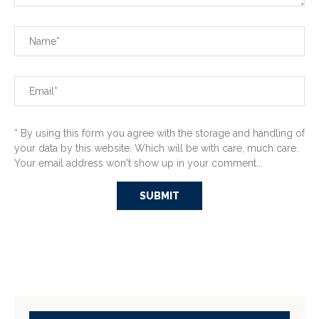
* By using this form you agree with the storage and handling of
your data by this website. Which will be with care, much care.
Your email address won't show up in your comment...