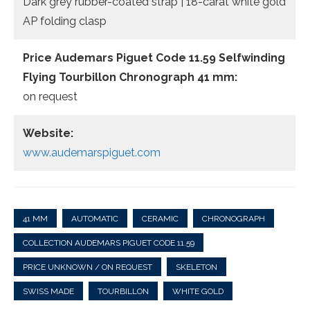
Dark grey rubber-coated strap | 18-carat white gold
AP folding clasp
Price
Audemars Piguet Code 11.59 Selfwinding
Flying Tourbillon Chronograph 41 mm:
on request
Website:
www.audemarspiguet.com
41 MM
AUTOMATIC
CERAMIC
CHRONOGRAPH
COLLECTION AUDEMARS PIGUET CODE 11.59
PRICE UNKNOWN / ON REQUEST
SKELETON
SWISS MADE
TOURBILLON
WHITE GOLD