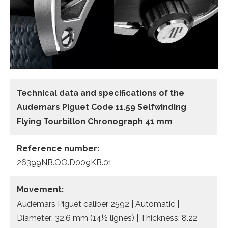
Technical data and specifications of the
Audemars Piguet Code 11.59 Selfwinding
Flying Tourbillon Chronograph 41 mm
Reference number:
26399NB.OO.D009KB.01
Movement:
Audemars Piguet caliber 2592 | Automatic |
Diameter: 32.6 mm (14½ lignes) | Thickness: 8.22