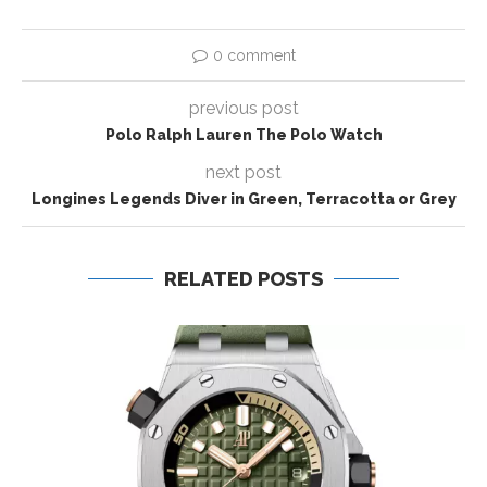
0 comment
previous post
Polo Ralph Lauren The Polo Watch
next post
Longines Legends Diver in Green, Terracotta or Grey
RELATED POSTS