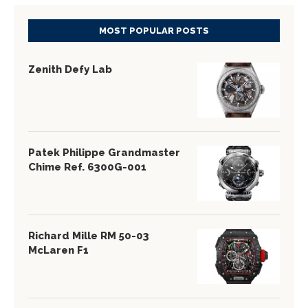
MOST POPULAR POSTS
Zenith Defy Lab
Patek Philippe Grandmaster
Chime Ref. 6300G-001
Richard Mille RM 50-03
McLaren F1