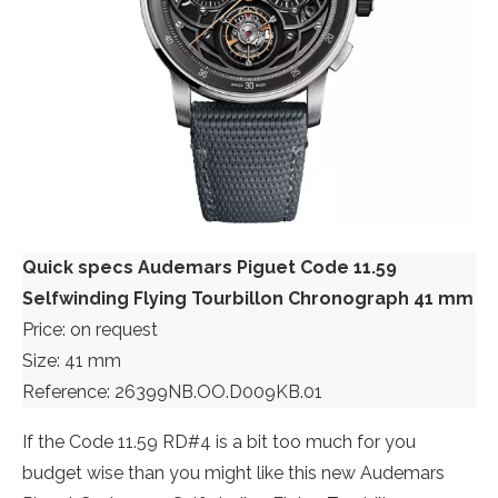
Quick specs Audemars Piguet Code 11.59
Selfwinding Flying Tourbillon Chronograph 41 mm
Price: on request
Size: 41 mm
Reference: 26399NB.OO.D009KB.01
If the Code 11.59 RD#4 is a bit too much for you
budget wise than you might like this new Audemars