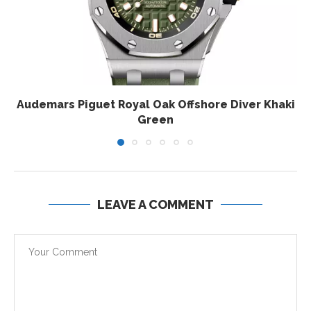
Audemars Piguet Royal Oak Offshore Diver Khaki
Green
LEAVE A COMMENT