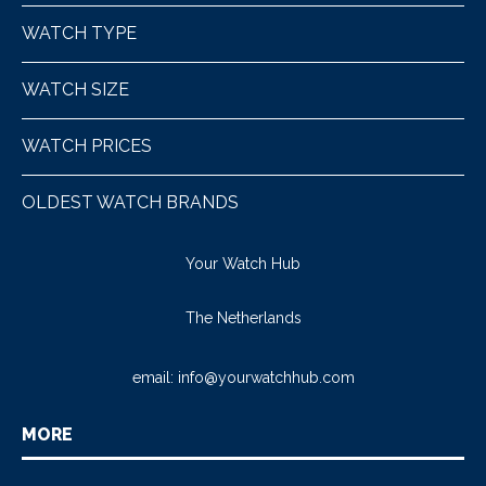
WATCH TYPE
WATCH SIZE
WATCH PRICES
OLDEST WATCH BRANDS
Your Watch Hub
The Netherlands
email:
info@yourwatchhub.com
MORE