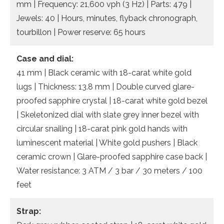
mm | Frequency: 21,600 vph (3 Hz) | Parts: 479 |
Jewels: 40 | Hours, minutes, flyback chronograph,
tourbillon | Power reserve: 65 hours
Case and dial:
41 mm | Black ceramic with 18-carat white gold
lugs | Thickness: 13.8 mm | Double curved glare-
proofed sapphire crystal | 18-carat white gold bezel
| Skeletonized dial with slate grey inner bezel with
circular snailing | 18-carat pink gold hands with
luminescent material | White gold pushers | Black
ceramic crown | Glare-proofed sapphire case back |
Water resistance: 3 ATM / 3 bar / 30 meters / 100
feet
Strap: