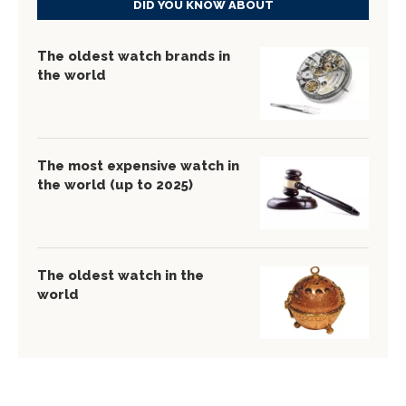
DID YOU KNOW ABOUT
The oldest watch brands in
the world
The most expensive watch in
the world (up to 2025)
The oldest watch in the
world