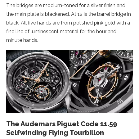
The bridges are rhodium-toned for a silver finish and
the main plate is blackened. At 12 is the barrel bridge in
black. All five hands are from polished pink gold with a
fine line of luminescent material for the hour and
minute hands.
The Audemars Piguet Code 11.59
Selfwinding Flying Tourbillon