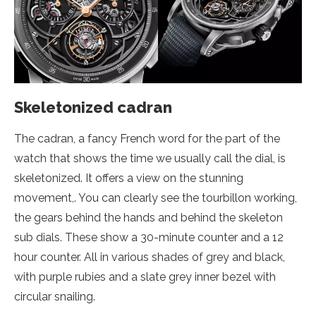
Skeletonized cadran
The cadran, a fancy French word for the part of the
watch that shows the time we usually call the dial, is
skeletonized. It offers a view on the stunning
movement,. You can clearly see the tourbillon working,
the gears behind the hands and behind the skeleton
sub dials. These show a 30-minute counter and a 12
hour counter. All in various shades of grey and black,
with purple rubies and a slate grey inner bezel with
circular snailing.