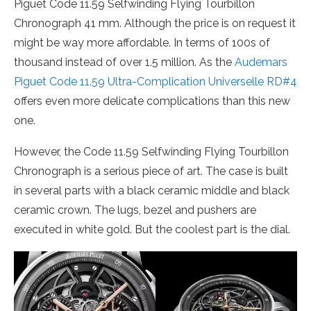
Piguet Code 11.59 Selfwinding Flying Tourbillon
Chronograph 41 mm. Although the price is on request it
might be way more affordable. In terms of 100s of
thousand instead of over 1.5 million. As the
Audemars
Piguet Code 11.59 Ultra-Complication Universelle RD#4
offers even more delicate complications than this new
one.
However, the Code 11.59 Selfwinding Flying Tourbillon
Chronograph is a serious piece of art. The case is built
in several parts with a black ceramic middle and black
ceramic crown. The lugs, bezel and pushers are
executed in white gold. But the coolest part is the dial.