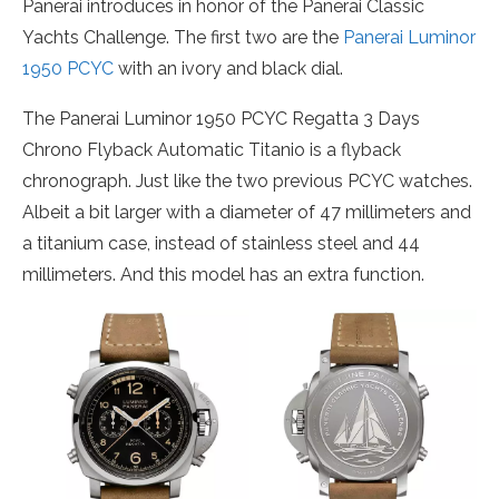
Panerai introduces in honor of the Panerai Classic
Yachts Challenge. The first two are the
Panerai Luminor
1950 PCYC
with an ivory and black dial.
The Panerai Luminor 1950 PCYC Regatta 3 Days
Chrono Flyback Automatic Titanio is a flyback
chronograph. Just like the two previous PCYC watches.
Albeit a bit larger with a diameter of 47 millimeters and
a titanium case, instead of stainless steel and 44
millimeters. And this model has an extra function.