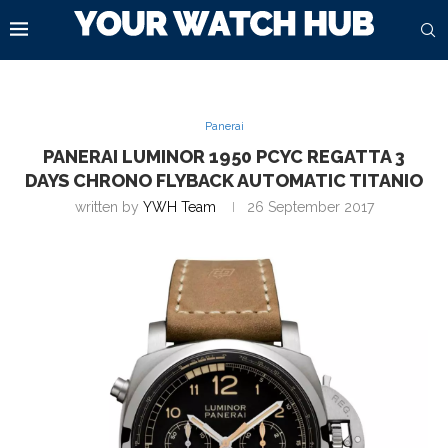
Panerai
PANERAI LUMINOR 1950 PCYC REGATTA 3
DAYS CHRONO FLYBACK AUTOMATIC TITANIO
written by
YWH Team
26 September 2017