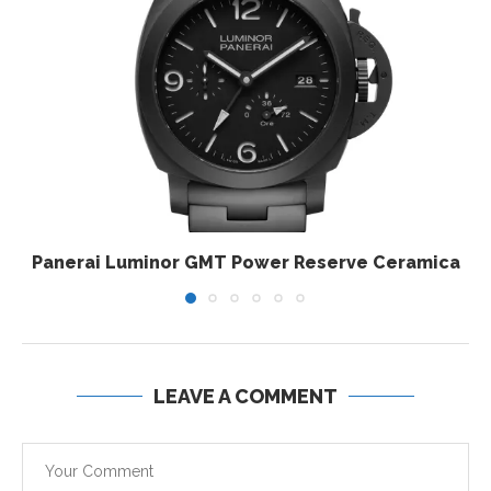
Panerai Luminor GMT Power Reserve Ceramica
LEAVE A COMMENT