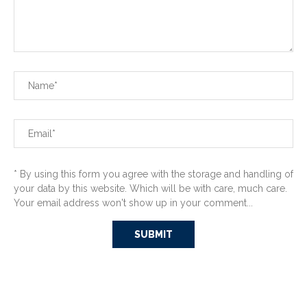
* By using this form you agree with the storage and handling of
your data by this website. Which will be with care, much care.
Your email address won't show up in your comment...