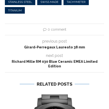
STAINLESS STEEL
SWISS MADE
TACHYMETER
TITANIUM
0 comment
previous post
Girard-Perregaux Laureato 38 mm
next post
Richard Mille RM 030 Blue Ceramic EMEA Limited
Edition
RELATED POSTS