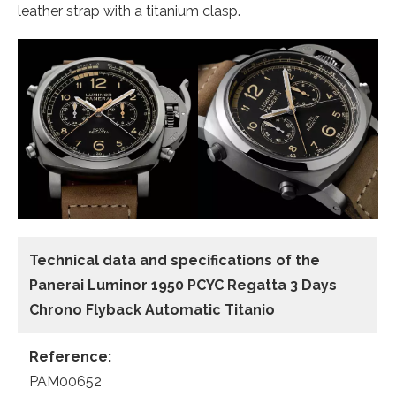
leather strap with a titanium clasp.
Technical data and specifications of the
Panerai Luminor 1950 PCYC Regatta 3 Days
Chrono Flyback Automatic Titanio
Reference:
PAM00652