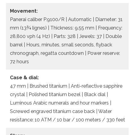
Movement:
Panerai caliber P.9100/R | Automatic | Diameter: 31
mm (13¾ lignes) | Thickness: 9.55 mm | Frequency:
28,800 vph (4 Hz) | Parts: 328 | Jewels: 37 | Double
barrel | Hours, minutes, small seconds, flyback
chronograph, regatta countdown | Power reserve:
72 hours
Case & dial:
47 mm | Brushed titanium | Anti-reflective sapphire
crystal | Polished titanium bezel | Black dial |
Luminous Arabic numerals and hour markers |
Screwed engraved titanium case back | Water
resistance: 10 ATM / 10 bar / 100 meters / 330 feet