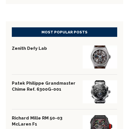
MOST POPULAR POSTS
Zenith Defy Lab
Patek Philippe Grandmaster
Chime Ref. 6300G-001
Richard Mille RM 50-03
McLaren F1