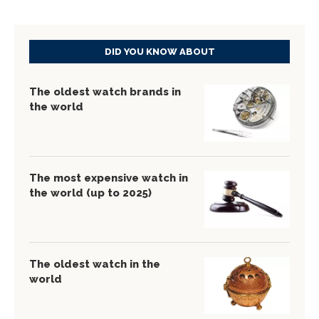
DID YOU KNOW ABOUT
The oldest watch brands in
the world
The most expensive watch in
the world (up to 2025)
The oldest watch in the
world