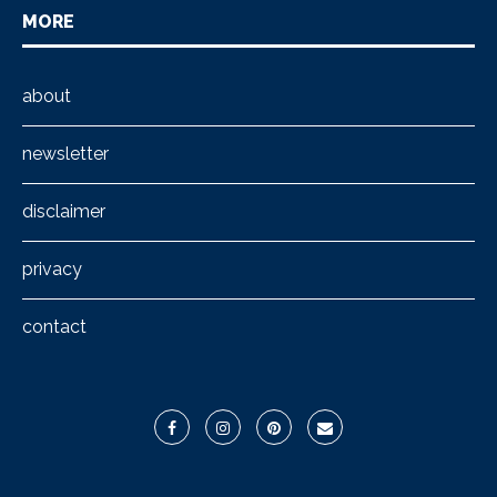
MORE
about
newsletter
disclaimer
privacy
contact