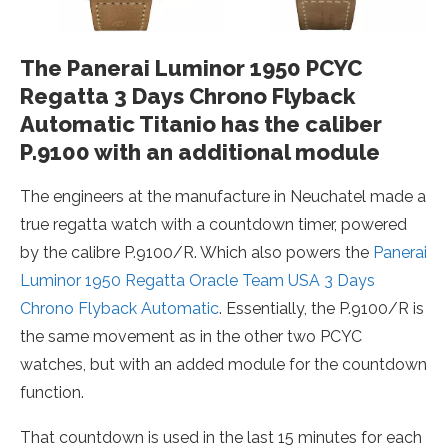
The Panerai Luminor 1950 PCYC
Regatta 3 Days Chrono Flyback
Automatic Titanio has the caliber
P.9100 with an additional module
The engineers at the manufacture in Neuchatel made a
true regatta watch with a countdown timer, powered
by the calibre P.9100/R. Which also powers the
Panerai
Luminor 1950 Regatta Oracle Team USA 3 Days
Chrono Flyback Automatic
. Essentially, the P.9100/R is
the same movement as in the other two PCYC
watches, but with an added module for the countdown
function.
That countdown is used in the last 15 minutes for each