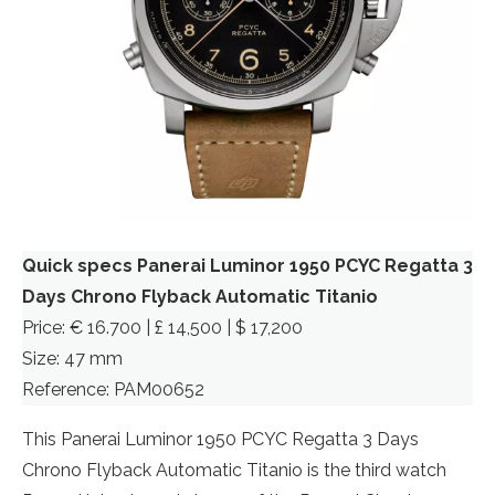
Quick specs Panerai Luminor 1950 PCYC Regatta 3
Days Chrono Flyback Automatic Titanio
Price: € 16.700 | £ 14,500 | $ 17,200
Size: 47 mm
Reference: PAM00652
This Panerai Luminor 1950 PCYC Regatta 3 Days
Chrono Flyback Automatic Titanio is the third watch