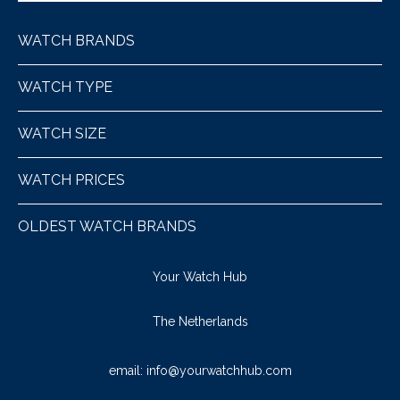
WATCH BRANDS
WATCH TYPE
WATCH SIZE
WATCH PRICES
OLDEST WATCH BRANDS
Your Watch Hub
The Netherlands
email:
info@yourwatchhub.com