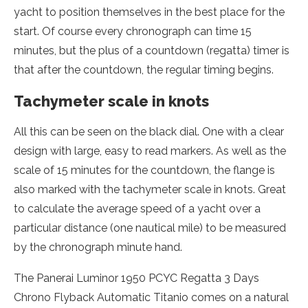
yacht to position themselves in the best place for the
start. Of course every chronograph can time 15
minutes, but the plus of a countdown (regatta) timer is
that after the countdown, the regular timing begins.
Tachymeter scale in knots
All this can be seen on the black dial. One with a clear
design with large, easy to read markers. As well as the
scale of 15 minutes for the countdown, the flange is
also marked with the tachymeter scale in knots. Great
to calculate the average speed of a yacht over a
particular distance (one nautical mile) to be measured
by the chronograph minute hand.
The Panerai Luminor 1950 PCYC Regatta 3 Days
Chrono Flyback Automatic Titanio comes on a natural