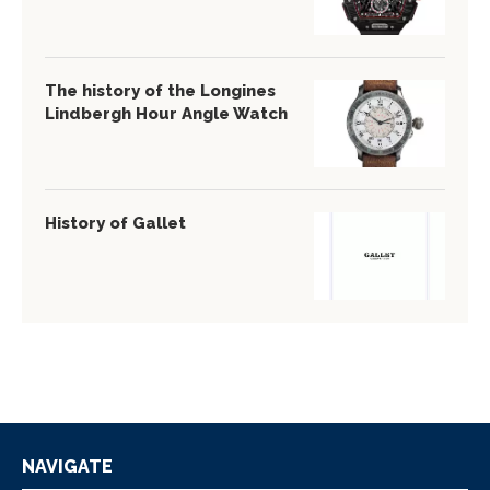
The history of the Longines
Lindbergh Hour Angle Watch
History of Gallet
NAVIGATE