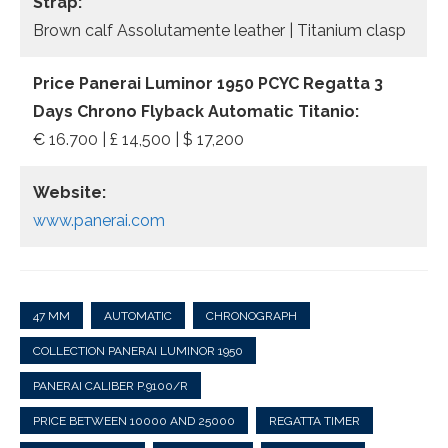
Strap:
Brown calf Assolutamente leather | Titanium clasp
Price Panerai Luminor 1950 PCYC Regatta 3
Days Chrono Flyback Automatic Titanio:
€ 16.700 | £ 14,500 | $ 17,200
Website:
www.panerai.com
47 MM
AUTOMATIC
CHRONOGRAPH
COLLECTION PANERAI LUMINOR 1950
PANERAI CALIBER P.9100/R
PRICE BETWEEN 10000 AND 25000
REGATTA TIMER