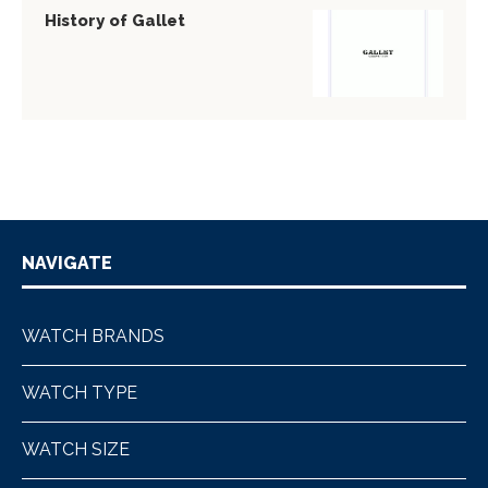
History of Gallet
NAVIGATE
WATCH BRANDS
WATCH TYPE
WATCH SIZE