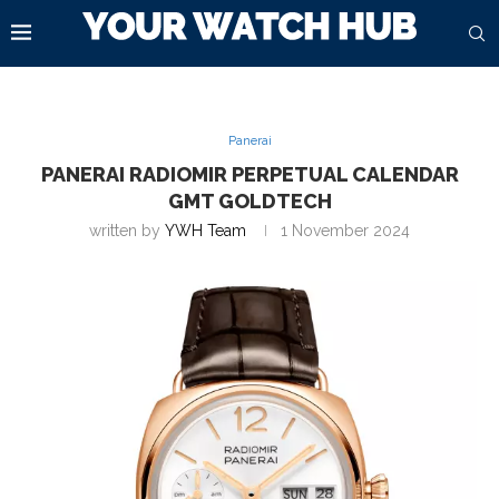
Panerai
PANERAI RADIOMIR PERPETUAL CALENDAR
GMT GOLDTECH
written by
YWH Team
1 November 2024