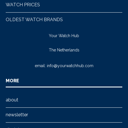
WATCH PRICES
OLDEST WATCH BRANDS
Your Watch Hub
The Netherlands
email:
info@yourwatchhub.com
MORE
about
newsletter