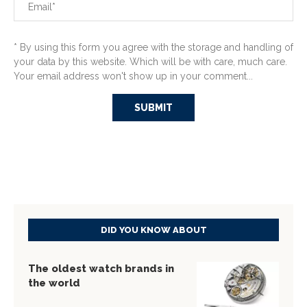
* By using this form you agree with the storage and handling of
your data by this website. Which will be with care, much care.
Your email address won't show up in your comment...
DID YOU KNOW ABOUT
The oldest watch brands in
the world