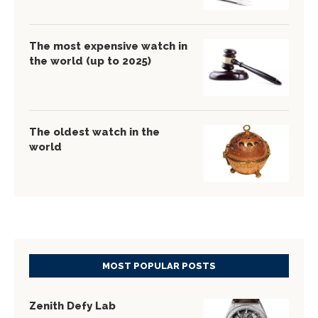
The most expensive watch in
the world (up to 2025)
The oldest watch in the
world
MOST POPULAR POSTS
Zenith Defy Lab