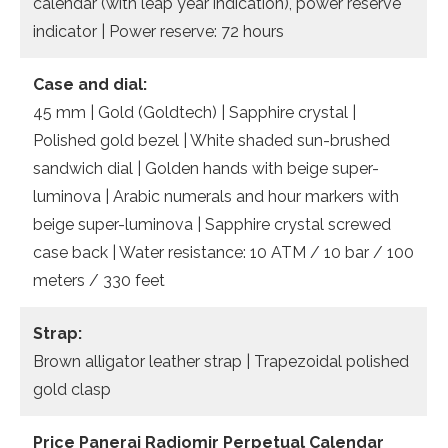
calendar (with leap year indication), power reserve
indicator | Power reserve: 72 hours
Case and dial:
45 mm | Gold (Goldtech) | Sapphire crystal |
Polished gold bezel | White shaded sun-brushed
sandwich dial | Golden hands with beige super-
luminova | Arabic numerals and hour markers with
beige super-luminova | Sapphire crystal screwed
case back | Water resistance: 10 ATM / 10 bar / 100
meters / 330 feet
Strap:
Brown alligator leather strap | Trapezoidal polished
gold clasp
Price Panerai Radiomir Perpetual Calendar