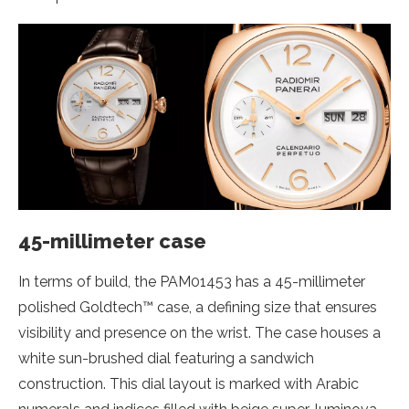
45-millimeter case
In terms of build, the PAM01453 has a 45-millimeter
polished Goldtech™ case, a defining size that ensures
visibility and presence on the wrist. The case houses a
white sun-brushed dial featuring a sandwich
construction. This dial layout is marked with Arabic