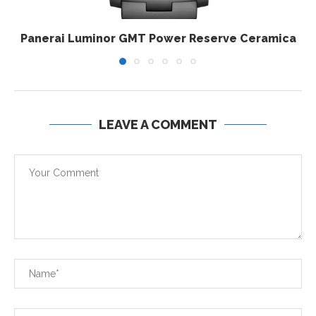
Panerai Luminor GMT Power Reserve Ceramica
LEAVE A COMMENT