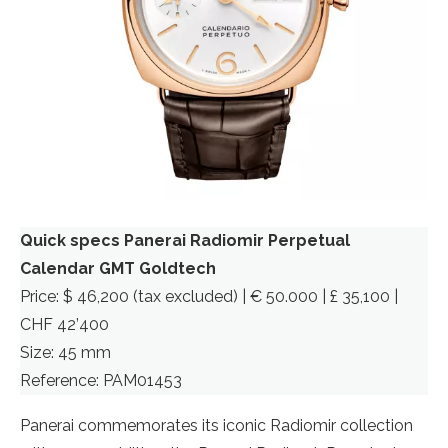
Quick specs Panerai Radiomir Perpetual
Calendar GMT Goldtech
Price: $ 46,200 (tax excluded) | € 50.000 | £ 35,100 |
CHF 42’400
Size: 45 mm
Reference: PAM01453
Panerai commemorates its iconic Radiomir collection