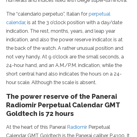
numerals and indices filled with beige super-luminova.
The “calendario perpetuo”, Italian for
perpetual
calendar
, is at the 3 o’clock position with a day/date
indication. The rest, months, years, and leap year
indication, and also the power reserve indicator, is at
the back of the watch. A rather unusual position and
not very handy. At 9 o’clock are the small seconds, a
24-hour hand, and an A.M./P.M. indication, while the
short central hand also indicates the hours on a 24-
hour scale. Although the scale is absent.
The power reserve of the Panerai
Radiomir Perpetual Calendar GMT
Goldtech is 72 hours
At the heart of this Panerai
Radiomir
Perpetual
Calendar GMT Goldtech is the Panerai caliber P.4100. It