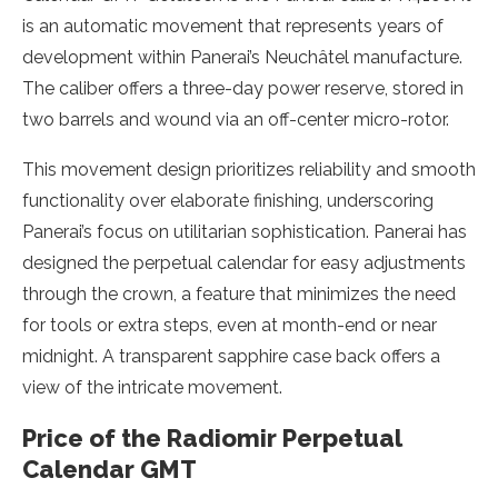
is an automatic movement that represents years of
development within Panerai’s Neuchâtel manufacture.
The caliber offers a three-day power reserve, stored in
two barrels and wound via an off-center micro-rotor.
This movement design prioritizes reliability and smooth
functionality over elaborate finishing, underscoring
Panerai’s focus on utilitarian sophistication. Panerai has
designed the perpetual calendar for easy adjustments
through the crown, a feature that minimizes the need
for tools or extra steps, even at month-end or near
midnight. A transparent sapphire case back offers a
view of the intricate movement.
Price of the Radiomir Perpetual
Calendar GMT