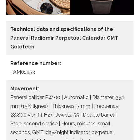
Technical data and specifications of the
Panerai Radiomir Perpetual Calendar GMT
Goldtech
Reference number:
PAM01453
Movement:
Panerai caliber P.4100 | Automatic | Diameter: 35.1
mm (15½ lignes) | Thickness: 7 mm | Frequency:
28,800 vph (4 Hz) | Jewels: 55 | Double barrel |
Stop-second device | Hours, minutes, small
seconds, GMT, day/night indicator, perpetual