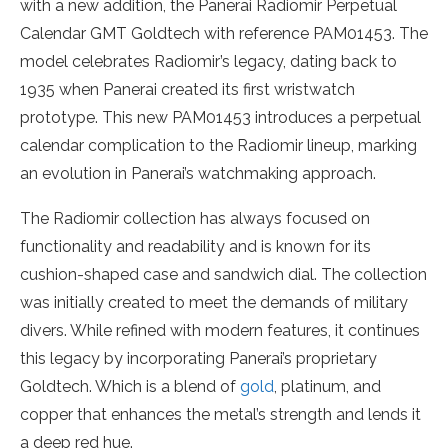
with a new addition, the Panerai Radiomir Perpetual
Calendar GMT Goldtech with reference PAM01453. The
model celebrates Radiomir’s legacy, dating back to
1935 when Panerai created its first wristwatch
prototype. This new PAM01453 introduces a perpetual
calendar complication to the Radiomir lineup, marking
an evolution in Panerai’s watchmaking approach.
The Radiomir collection has always focused on
functionality and readability and is known for its
cushion-shaped case and sandwich dial. The collection
was initially created to meet the demands of military
divers. While refined with modern features, it continues
this legacy by incorporating Panerai’s proprietary
Goldtech. Which is a blend of
gold
, platinum, and
copper that enhances the metal’s strength and lends it
a deep red hue.