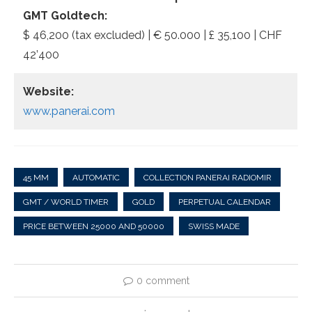
GMT Goldtech:
$ 46,200 (tax excluded) | € 50.000 | £ 35,100 | CHF
42’400
Website:
www.panerai.com
45 MM
AUTOMATIC
COLLECTION PANERAI RADIOMIR
GMT / WORLD TIMER
GOLD
PERPETUAL CALENDAR
PRICE BETWEEN 25000 AND 50000
SWISS MADE
0 comment