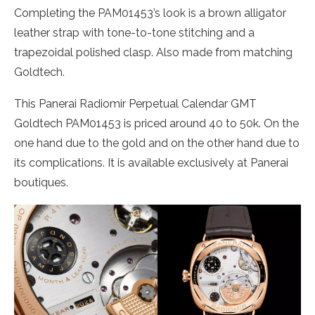
Completing the PAM01453’s look is a brown alligator
leather strap with tone-to-tone stitching and a
trapezoidal polished clasp. Also made from matching
Goldtech.
This Panerai Radiomir Perpetual Calendar GMT
Goldtech PAM01453 is priced around 40 to 50k. On the
one hand due to the gold and on the other hand due to
its complications. It is available exclusively at Panerai
boutiques.