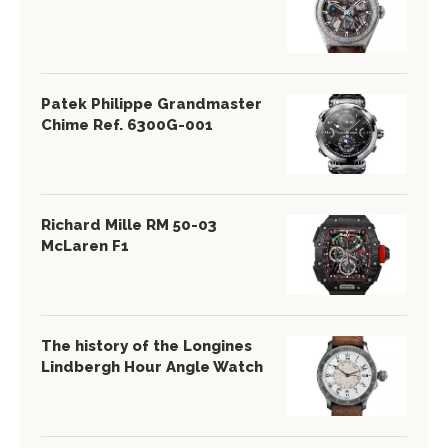
Patek Philippe Grandmaster
Chime Ref. 6300G-001
Richard Mille RM 50-03
McLaren F1
The history of the Longines
Lindbergh Hour Angle Watch