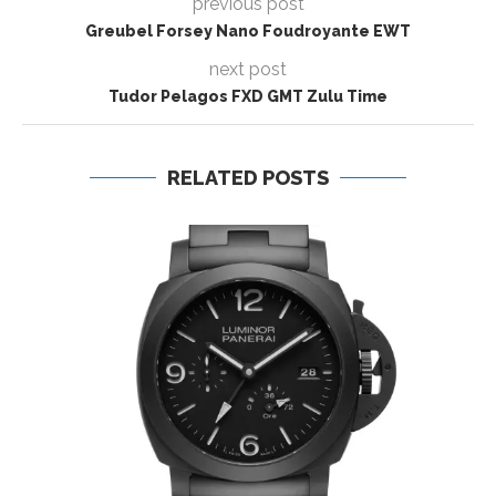
previous post
Greubel Forsey Nano Foudroyante EWT
next post
Tudor Pelagos FXD GMT Zulu Time
RELATED POSTS