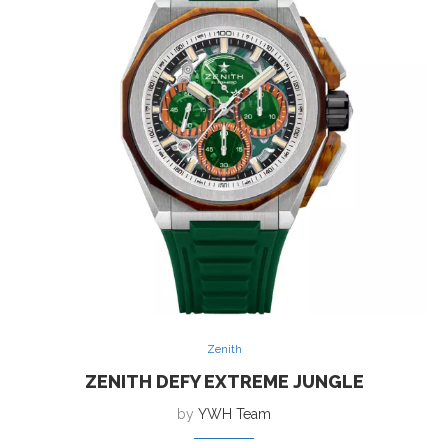
Zenith
ZENITH DEFY EXTREME JUNGLE
by
YWH Team