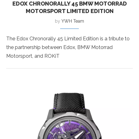
EDOX CHRONORALLY 45 BMW MOTORRAD
MOTORSPORT LIMITED EDITION
by
YWH Team
The Edox Chronorally 45 Limited Edition is a tribute to
the partnership between Edox, BMW Motorrad
Motorsport, and ROKiT