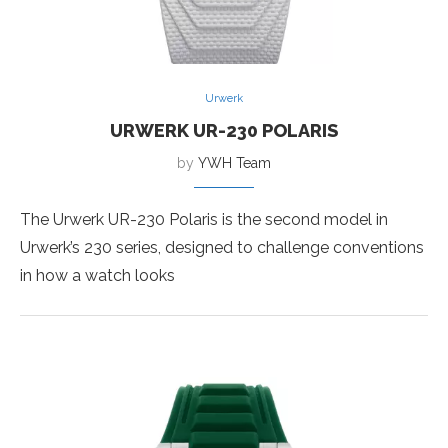
Urwerk
URWERK UR-230 POLARIS
by
YWH Team
The Urwerk UR-230 Polaris is the second model in
Urwerk’s 230 series, designed to challenge conventions
in how a watch looks