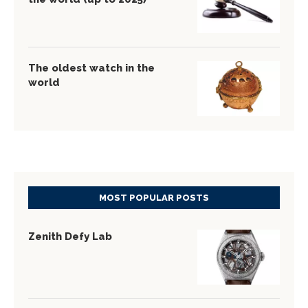
The oldest watch in the
world
MOST POPULAR POSTS
Zenith Defy Lab