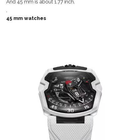
And 45 mm is about 1.77 inch.
.
45 mm watches