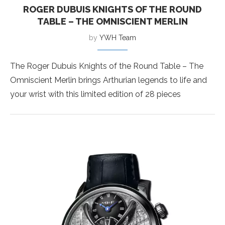
ROGER DUBUIS KNIGHTS OF THE ROUND
TABLE – THE OMNISCIENT MERLIN
by
YWH Team
The Roger Dubuis Knights of the Round Table – The
Omniscient Merlin brings Arthurian legends to life and
your wrist with this limited edition of 28 pieces