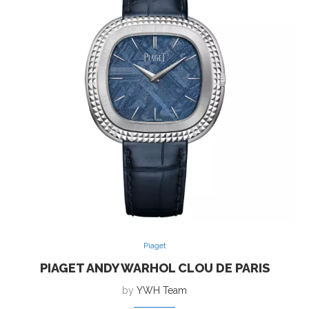
Piaget
PIAGET ANDY WARHOL CLOU DE PARIS
by
YWH Team