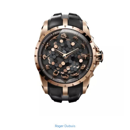
Roger Dubuis