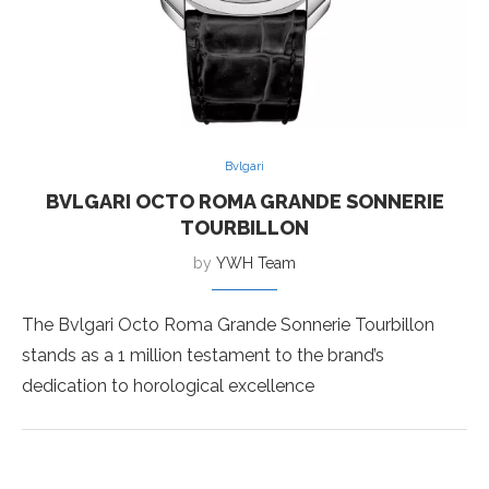
Bvlgari
BVLGARI OCTO ROMA GRANDE SONNERIE
TOURBILLON
by
YWH Team
The Bvlgari Octo Roma Grande Sonnerie Tourbillon
stands as a 1 million testament to the brand’s
dedication to horological excellence