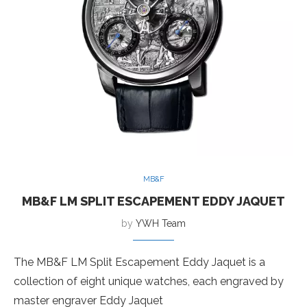
MB&F
MB&F LM SPLIT ESCAPEMENT EDDY JAQUET
by
YWH Team
The MB&F LM Split Escapement Eddy Jaquet is a
collection of eight unique watches, each engraved by
master engraver Eddy Jaquet