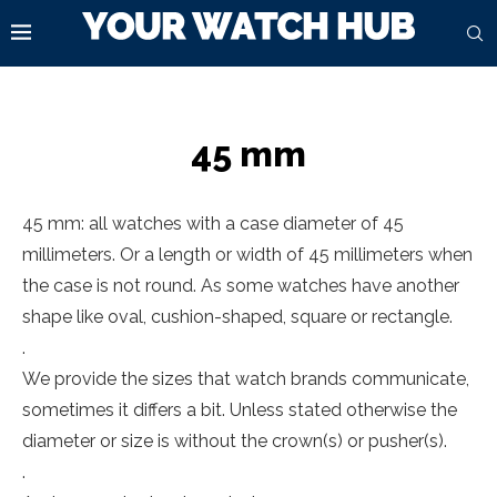
45 mm
45 mm: all watches with a case diameter of 45
millimeters. Or a length or width of 45 millimeters when
the case is not round. As some watches have another
shape like oval, cushion-shaped, square or rectangle.
.
We provide the sizes that watch brands communicate,
sometimes it differs a bit. Unless stated otherwise the
diameter or size is without the crown(s) or pusher(s).
.