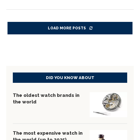
LOAD MORE POSTS
DID YOU KNOW ABOUT
The oldest watch brands in
the world
The most expensive watch in
the world (up to 2025)