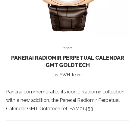
Panerai
PANERAI RADIOMIR PERPETUAL CALENDAR
GMT GOLDTECH
by
YWH Team
Panerai commemorates its iconic Radiomir collection
with a new addition, the Panerai Radiomir Perpetual
Calendar GMT Goldtech ref. PAM01453