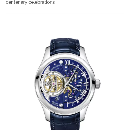
centenary celebrations