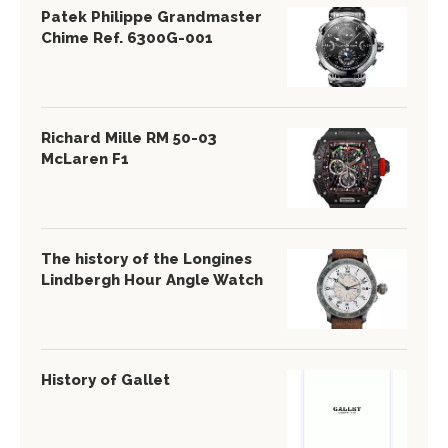
Patek Philippe Grandmaster
Chime Ref. 6300G-001
Richard Mille RM 50-03
McLaren F1
The history of the Longines
Lindbergh Hour Angle Watch
History of Gallet