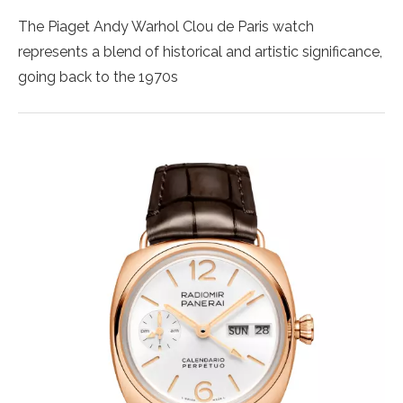
The Piaget Andy Warhol Clou de Paris watch
represents a blend of historical and artistic significance,
going back to the 1970s