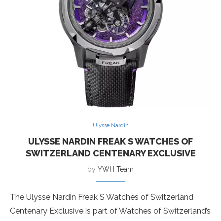
Ulysse Nardin
ULYSSE NARDIN FREAK S WATCHES OF
SWITZERLAND CENTENARY EXCLUSIVE
by
YWH Team
The Ulysse Nardin Freak S Watches of Switzerland
Centenary Exclusive is part of Watches of Switzerland’s