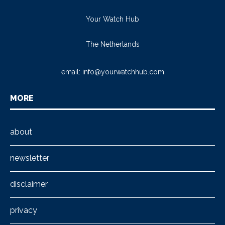
Your Watch Hub
The Netherlands
email:
info@yourwatchhub.com
MORE
about
newsletter
disclaimer
privacy