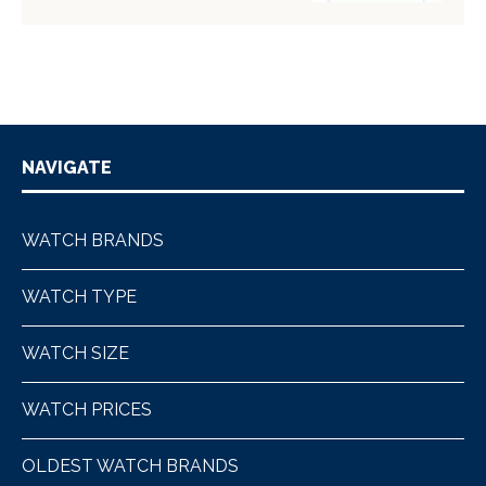
NAVIGATE
WATCH BRANDS
WATCH TYPE
WATCH SIZE
WATCH PRICES
OLDEST WATCH BRANDS