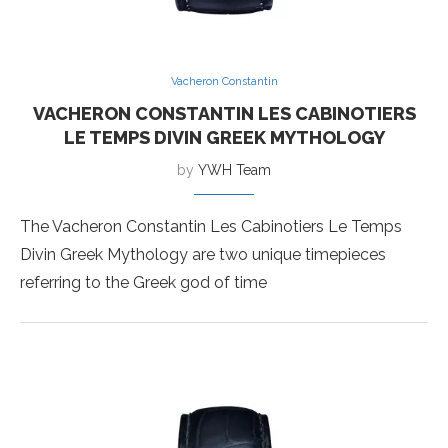
Vacheron Constantin
VACHERON CONSTANTIN LES CABINOTIERS
LE TEMPS DIVIN GREEK MYTHOLOGY
by
YWH Team
The Vacheron Constantin Les Cabinotiers Le Temps
Divin Greek Mythology are two unique timepieces
referring to the Greek god of time