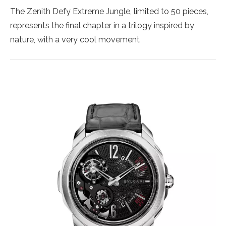
The Zenith Defy Extreme Jungle, limited to 50 pieces,
represents the final chapter in a trilogy inspired by
nature, with a very cool movement