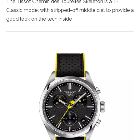
The Tissot Chemin des Tourelles Skeleton is a T-
Classic model with stripped-off middle dial to provide a
good look on the tech inside