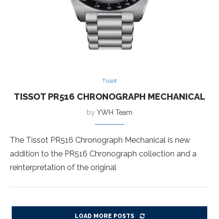
Tissot
TISSOT PR516 CHRONOGRAPH MECHANICAL
by
YWH Team
The Tissot PR516 Chronograph Mechanical is new
addition to the PR516 Chronograph collection and a
reinterpretation of the original
LOAD MORE POSTS