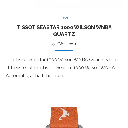
Tissot
TISSOT SEASTAR 1000 WILSON WNBA
QUARTZ
by
YWH Team
The Tissot Seastar 1000 Wilson WNBA Quartz is the
little sister of the Tissot Seastar 1000 Wilson WNBA
Automatic, at half the price