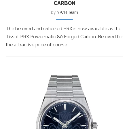
CARBON
by
YWH Team
The beloved and criticized PRX is now available as the
Tissot PRX Powermatic 80 Forged Carbon. Beloved for
the attractive price of course