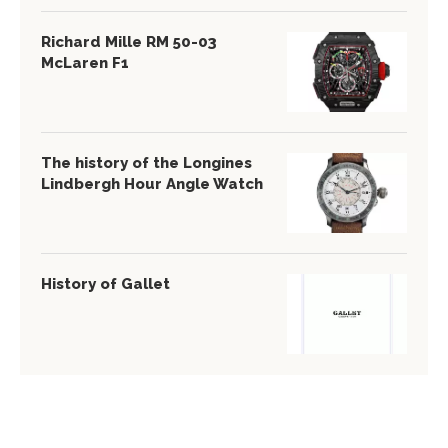
Richard Mille RM 50-03
McLaren F1
The history of the Longines
Lindbergh Hour Angle Watch
History of Gallet