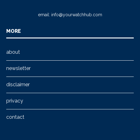
email:
info@yourwatchhub.com
MORE
about
newsletter
disclaimer
privacy
contact