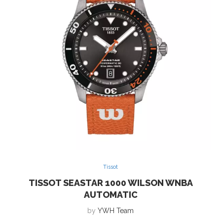
Tissot
TISSOT SEASTAR 1000 WILSON WNBA
AUTOMATIC
by
YWH Team