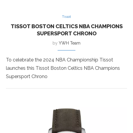
Tissot
TISSOT BOSTON CELTICS NBA CHAMPIONS
SUPERSPORT CHRONO
by
YWH Team
To celebrate the 2024 NBA Championship Tissot
launches this Tissot Boston Celtics NBA Champions
Supersport Chrono