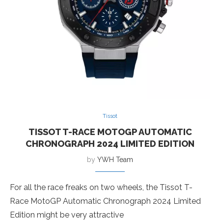
Tissot
TISSOT T-RACE MOTOGP AUTOMATIC
CHRONOGRAPH 2024 LIMITED EDITION
by
YWH Team
For all the race freaks on two wheels, the Tissot T-
Race MotoGP Automatic Chronograph 2024 Limited
Edition might be very attractive