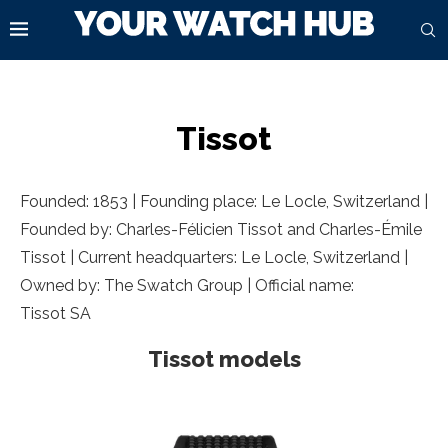
Tissot
Founded: 1853 | Founding place: Le Locle, Switzerland |
Founded by: Charles-Félicien Tissot and Charles-Émile
Tissot | Current headquarters: Le Locle, Switzerland |
Owned by: The Swatch Group | Official name:
Tissot SA
Tissot models