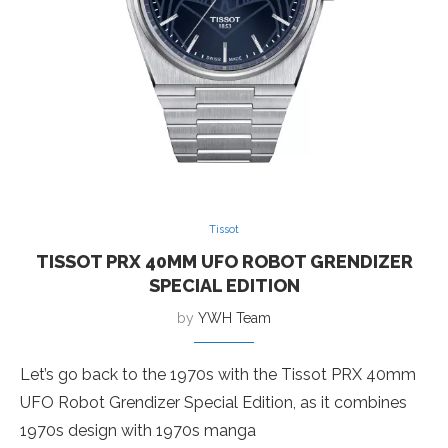
Tissot
TISSOT PRX 40MM UFO ROBOT GRENDIZER
SPECIAL EDITION
by
YWH Team
Let’s go back to the 1970s with the Tissot PRX 40mm
UFO Robot Grendizer Special Edition, as it combines
1970s design with 1970s manga