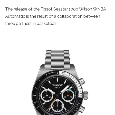
The release of the Tissot Seastar 1000 Wilson WNBA
Automatic is the result of a collaboration between
three partners in basketball