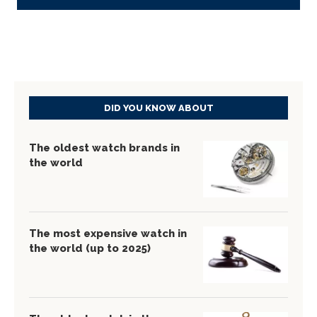
DID YOU KNOW ABOUT
The oldest watch brands in
the world
The most expensive watch in
the world (up to 2025)