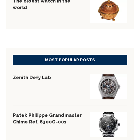
The oldest watch in the
world
MOST POPULAR POSTS
Zenith Defy Lab
Patek Philippe Grandmaster
Chime Ref. 6300G-001