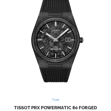
Tissot
TISSOT PRX POWERMATIC 80 FORGED