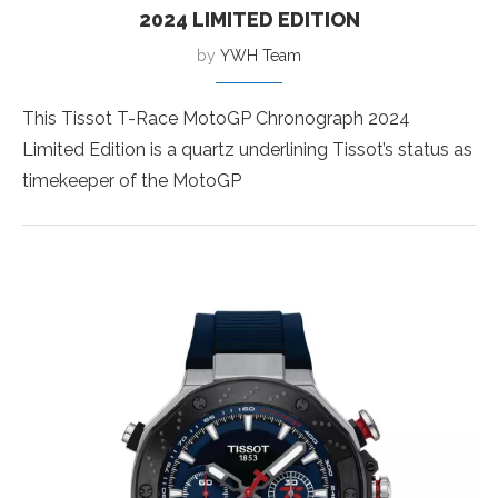
2024 LIMITED EDITION
by
YWH Team
This Tissot T-Race MotoGP Chronograph 2024
Limited Edition is a quartz underlining Tissot’s status as
timekeeper of the MotoGP