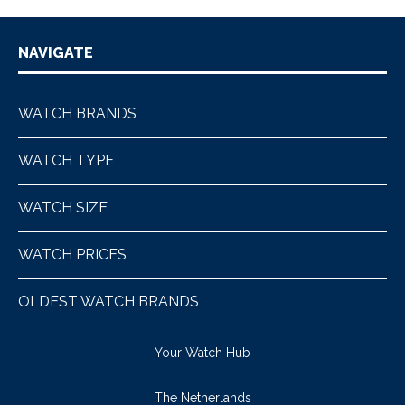
NAVIGATE
WATCH BRANDS
WATCH TYPE
WATCH SIZE
WATCH PRICES
OLDEST WATCH BRANDS
Your Watch Hub
The Netherlands