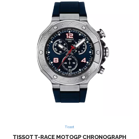
Tissot
TISSOT T-RACE MOTOGP CHRONOGRAPH