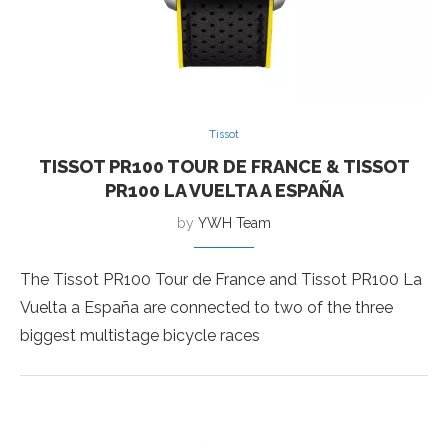
Tissot
TISSOT PR100 TOUR DE FRANCE & TISSOT
PR100 LA VUELTA A ESPAÑA
by
YWH Team
The Tissot PR100 Tour de France and Tissot PR100 La
Vuelta a España are connected to two of the three
biggest multistage bicycle races