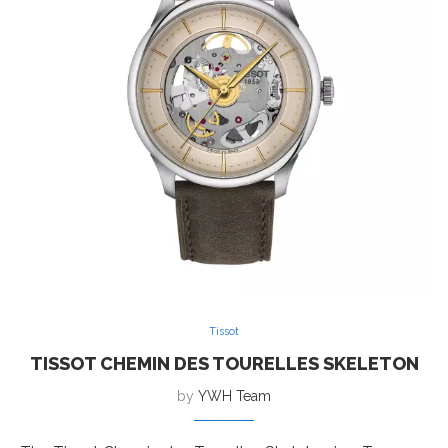
Tissot
TISSOT CHEMIN DES TOURELLES SKELETON
by
YWH Team