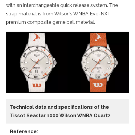
with an interchangeable quick release system. The
strap material is from Wilson’s WNBA Evo-NXT
premium composite game ball material.
Technical data and specifications of the
Tissot Seastar 1000 Wilson WNBA Quartz
Reference: