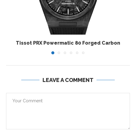
Tissot PRX Powermatic 80 Forged Carbon
LEAVE A COMMENT