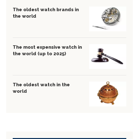
The oldest watch brands in
the world
The most expensive watch in
the world (up to 2025)
The oldest watch in the
world