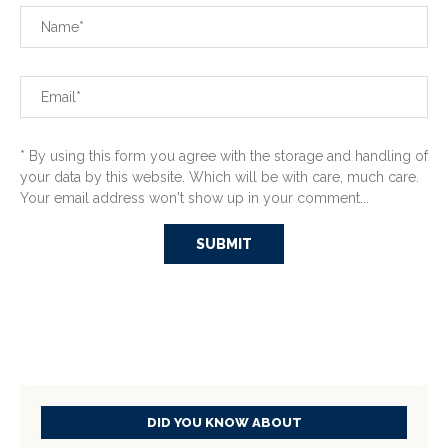
* By using this form you agree with the storage and handling of
your data by this website. Which will be with care, much care.
Your email address won't show up in your comment...
DID YOU KNOW ABOUT