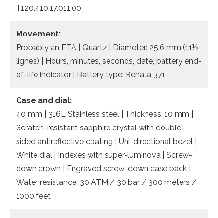
T120.410.17.011.00
Movement:
Probably an ETA | Quartz | Diameter: 25.6 mm (11½
lignes) | Hours, minutes, seconds, date, battery end-
of-life indicator | Battery type: Renata 371
Case and dial:
40 mm | 316L Stainless steel | Thickness: 10 mm |
Scratch-resistant sapphire crystal with double-
sided antireflective coating | Uni-directional bezel |
White dial | Indexes with super-luminova | Screw-
down crown | Engraved screw-down case back |
Water resistance: 30 ATM / 30 bar / 300 meters /
1000 feet