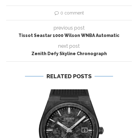
0 comment
previous post
Tissot Seastar 1000 Wilson WNBA Automatic
next post
Zenith Defy Skyline Chronograph
RELATED POSTS