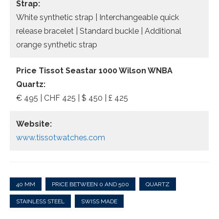
Strap:
White synthetic strap | Interchangeable quick
release bracelet | Standard buckle | Additional
orange synthetic strap
Price Tissot Seastar 1000 Wilson WNBA
Quartz:
€ 495 | CHF 425 | $ 450 | £ 425
Website:
www.tissotwatches.com
40 MM
PRICE BETWEEN 0 AND 500
QUARTZ
STAINLESS STEEL
SWISS MADE