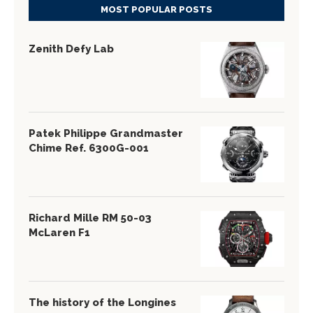
MOST POPULAR POSTS
Zenith Defy Lab
Patek Philippe Grandmaster
Chime Ref. 6300G-001
Richard Mille RM 50-03
McLaren F1
The history of the Longines