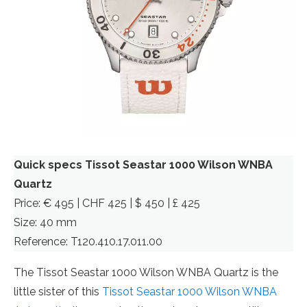
Quick specs Tissot Seastar 1000 Wilson WNBA
Quartz
Price: € 495 | CHF 425 | $ 450 | £ 425
Size: 40 mm
Reference: T120.410.17.011.00
The Tissot Seastar 1000 Wilson WNBA Quartz is the
little sister of this
Tissot Seastar 1000 Wilson WNBA