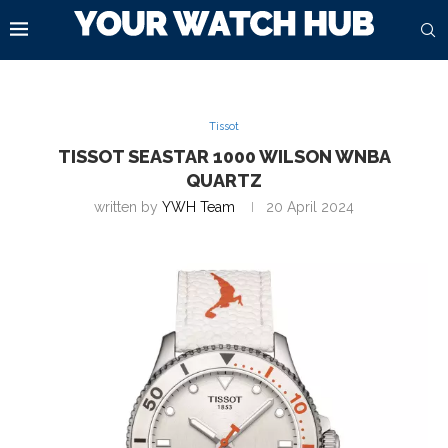
Tissot
TISSOT SEASTAR 1000 WILSON WNBA
QUARTZ
written by
YWH Team
20 April 2024