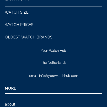
WATCH SIZE
WATCH PRICES
OLDEST WATCH BRANDS
Your Watch Hub
The Netherlands
email:
info@yourwatchhub.com
MORE
about