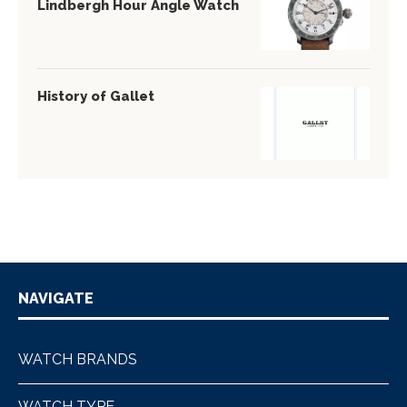
Lindbergh Hour Angle Watch
History of Gallet
NAVIGATE
WATCH BRANDS
WATCH TYPE