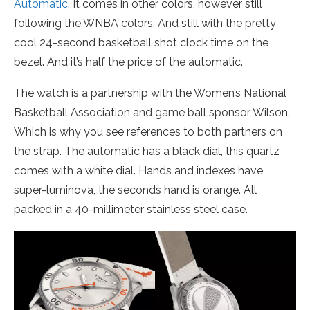
Automatic
. It comes in other colors, however still
following the WNBA colors. And still with the pretty
cool 24-second basketball shot clock time on the
bezel. And it’s half the price of the automatic.
The watch is a partnership with the Women’s National
Basketball Association and game ball sponsor Wilson.
Which is why you see references to both partners on
the strap. The automatic has a black dial, this quartz
comes with a white dial. Hands and indexes have
super-luminova, the seconds hand is orange. All
packed in a 40-millimeter stainless steel case.