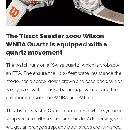
The Tissot Seastar 1000 Wilson
WNBA Quartz is equipped with a
quartz movement
The watch runs on a “Swiss quartz” which is probably
an ETA. The ensure the 1000 feet water resistance the
model has a screw-down crown and case back. Which
is engraved with a basketball image symbolizing the
collaboration with the WNBA and Wilson.
This Tissot Seastar Quartz comes on a white synthetic
strap secured with a standard buckle. Additionally, you
will get an orange strap, and both straps are furnished