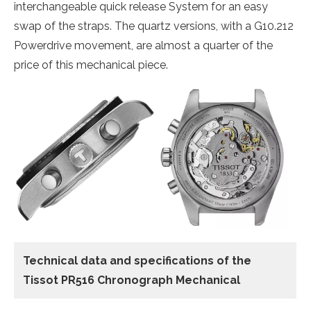
interchangeable quick release System for an easy
swap of the straps. The quartz versions, with a G10.212
Powerdrive movement, are almost a quarter of the
price of this mechanical piece.
Technical data and specifications of the
Tissot PR516 Chronograph Mechanical