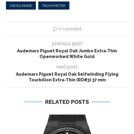
SWISS MADE
TACHYMETER
0 comment
previous post
Audemars Piguet Royal Oak Jumbo Extra-Thin
Openworked White Gold
next post
Audemars Piguet Royal Oak Selfwinding Flying
Tourbillon Extra-Thin (RD#3) 37 mm
RELATED POSTS