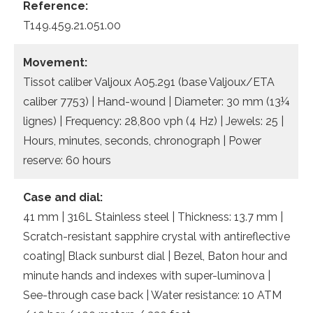
Reference:
T149.459.21.051.00
Movement:
Tissot caliber Valjoux A05.291 (base Valjoux/ETA
caliber 7753) | Hand-wound | Diameter: 30 mm (13¼
lignes) | Frequency: 28,800 vph (4 Hz) | Jewels: 25 |
Hours, minutes, seconds, chronograph | Power
reserve: 60 hours
Case and dial:
41 mm | 316L Stainless steel | Thickness: 13.7 mm |
Scratch-resistant sapphire crystal with antireflective
coating| Black sunburst dial | Bezel, Baton hour and
minute hands and indexes with super-luminova |
See-through case back | Water resistance: 10 ATM