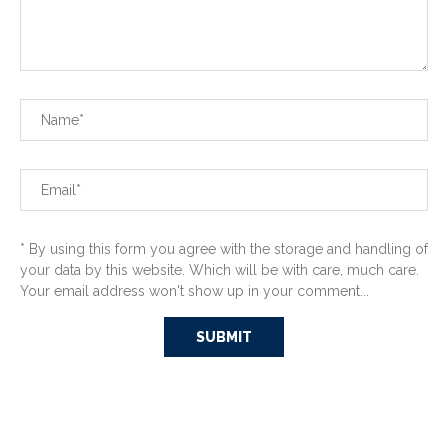
* By using this form you agree with the storage and handling of
your data by this website. Which will be with care, much care.
Your email address won't show up in your comment...