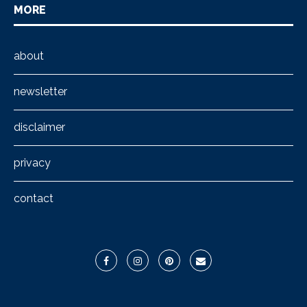
MORE
about
newsletter
disclaimer
privacy
contact