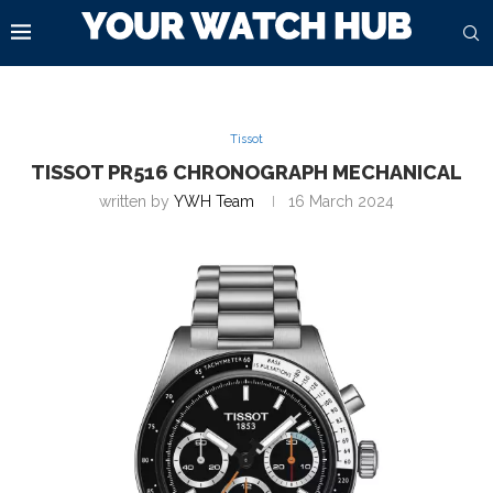
Tissot
TISSOT PR516 CHRONOGRAPH MECHANICAL
written by
YWH Team
16 March 2024