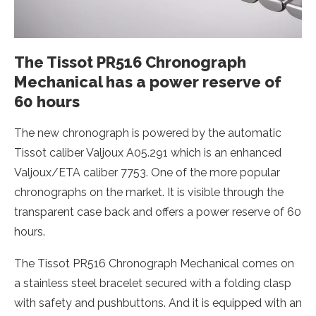
The Tissot PR516 Chronograph
Mechanical has a power reserve of
60 hours
The new chronograph is powered by the automatic
Tissot caliber Valjoux A05.291 which is an enhanced
Valjoux/ETA caliber 7753. One of the more popular
chronographs on the market. It is visible through the
transparent case back and offers a power reserve of 60
hours.
The Tissot PR516 Chronograph Mechanical comes on
a stainless steel bracelet secured with a folding clasp
with safety and pushbuttons. And it is equipped with an