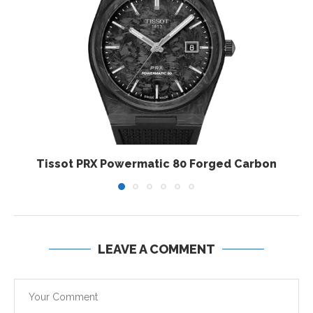
Tissot PRX Powermatic 80 Forged Carbon
LEAVE A COMMENT