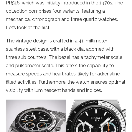
PR516, which was initially introduced in the 1970s. The
collection comprises four variants, featuring a
mechanical chronograph and three quartz watches.
Let’s look at the first.
The vintage design is crafted in a 41-millimeter
stainless steel case, with a black dial adorned with
three sub counters. The bezel has a tachymeter scale
and pulsometer scale. This offers the capability to
measure speeds and heart rates, likely for adrenaline-
filled activities. Furthermore, the watch ensures optimal
visibility with luminescent hands and indices.