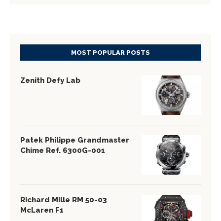
MOST POPULAR POSTS
Zenith Defy Lab
Patek Philippe Grandmaster
Chime Ref. 6300G-001
Richard Mille RM 50-03
McLaren F1