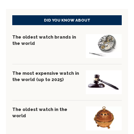
DID YOU KNOW ABOUT
The oldest watch brands in
the world
The most expensive watch in
the world (up to 2025)
The oldest watch in the
world