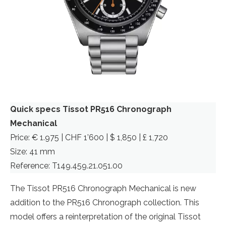
Quick specs Tissot PR516 Chronograph
Mechanical
Price: € 1.975 | CHF 1’600 | $ 1,850 | £ 1,720
Size: 41 mm
Reference: T149.459.21.051.00
The Tissot PR516 Chronograph Mechanical is new
addition to the PR516 Chronograph collection. This
model offers a reinterpretation of the original Tissot