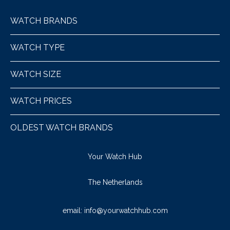
WATCH BRANDS
WATCH TYPE
WATCH SIZE
WATCH PRICES
OLDEST WATCH BRANDS
Your Watch Hub
The Netherlands
email:
info@yourwatchhub.com