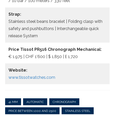
/ 10 bar / 100 meters / 330 feet
Strap:
Stainless steel beans bracelet | Folding clasp with
safety and pushbuttons | Interchangeable quick
release System
Price Tissot PR516 Chronograph Mechanical:
€ 1.975 | CHF 1’600 | $ 1,850 | £ 1,720
Website:
www.tissotwatches.com
41 MM
AUTOMATIC
CHRONOGRAPH
PRICE BETWEEN 1000 AND 2500
STAINLESS STEEL