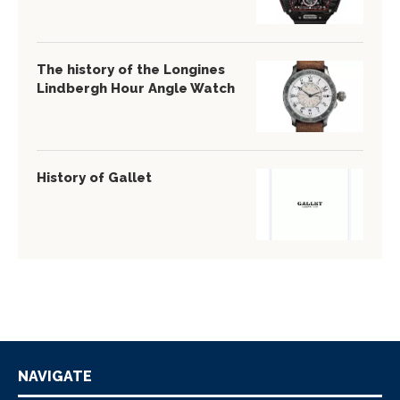
The history of the Longines
Lindbergh Hour Angle Watch
History of Gallet
NAVIGATE